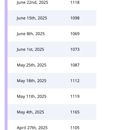
June 22nd, 2025
1118
June 15th, 2025
1098
June 8th, 2025
1069
June 1st, 2025
1073
May 25th, 2025
1087
May 18th, 2025
1112
May 11th, 2025
1119
May 4th, 2025
1165
April 27th, 2025
1105