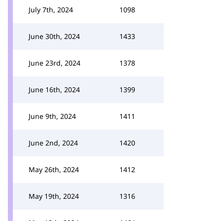
July 7th, 2024
1098
June 30th, 2024
1433
June 23rd, 2024
1378
June 16th, 2024
1399
June 9th, 2024
1411
June 2nd, 2024
1420
May 26th, 2024
1412
May 19th, 2024
1316