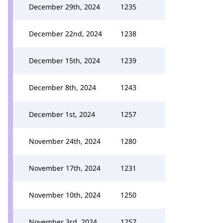
December 29th, 2024
1235
December 22nd, 2024
1238
December 15th, 2024
1239
December 8th, 2024
1243
December 1st, 2024
1257
November 24th, 2024
1280
November 17th, 2024
1231
November 10th, 2024
1250
November 3rd, 2024
1257