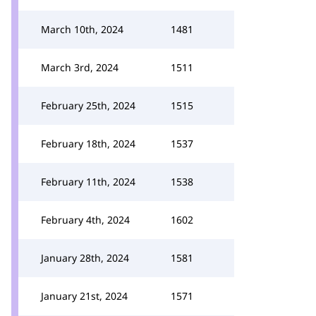
March 10th, 2024
1481
March 3rd, 2024
1511
February 25th, 2024
1515
February 18th, 2024
1537
February 11th, 2024
1538
February 4th, 2024
1602
January 28th, 2024
1581
January 21st, 2024
1571