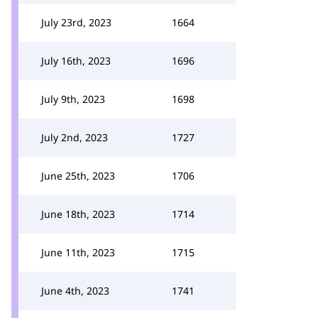
July 23rd, 2023
1664
July 16th, 2023
1696
July 9th, 2023
1698
July 2nd, 2023
1727
June 25th, 2023
1706
June 18th, 2023
1714
June 11th, 2023
1715
June 4th, 2023
1741