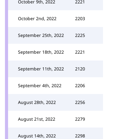
October 9th, 2022
2221
October 2nd, 2022
2203
September 25th, 2022
2225
September 18th, 2022
2221
September 11th, 2022
2120
September 4th, 2022
2206
August 28th, 2022
2256
August 21st, 2022
2279
August 14th, 2022
2298