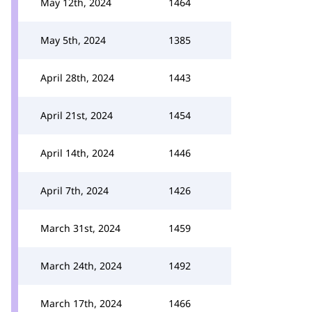
May 12th, 2024
1464
May 5th, 2024
1385
April 28th, 2024
1443
April 21st, 2024
1454
April 14th, 2024
1446
April 7th, 2024
1426
March 31st, 2024
1459
March 24th, 2024
1492
March 17th, 2024
1466