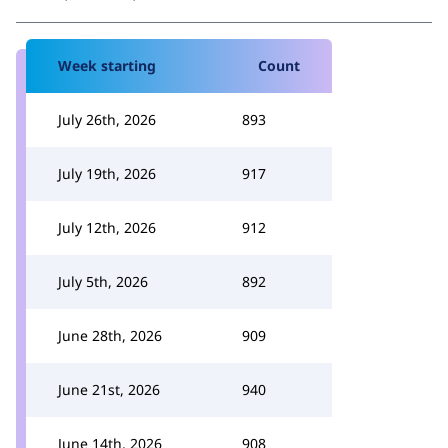
Week starting
Count
July 26th, 2026
893
July 19th, 2026
917
July 12th, 2026
912
July 5th, 2026
892
June 28th, 2026
909
June 21st, 2026
940
June 14th, 2026
908