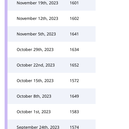
November 19th, 2023
1601
November 12th, 2023
1602
November 5th, 2023
1641
October 29th, 2023
1634
October 22nd, 2023
1652
October 15th, 2023
1572
October 8th, 2023
1649
October 1st, 2023
1583
September 24th, 2023
1574