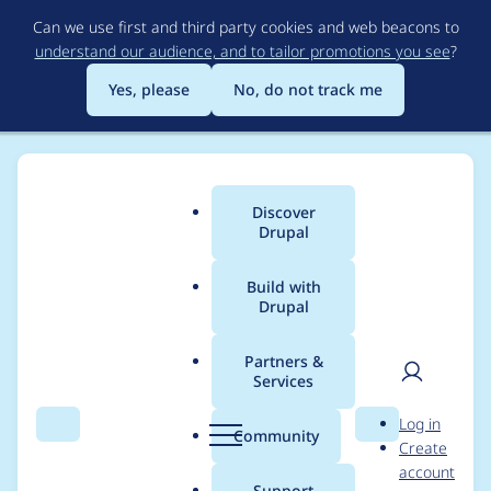
Skip
Can we use first and third party cookies and web beacons to
to
understand our audience, and to tailor promotions you see
?
main
content
Yes, please
No, do not track me
Discover
Main
Drupal
menu
Build with
Drupal
Breadcrumb
Home
Project usage
Partners &
Services
Usage statistics for
User
D
Log in
xmlsitemap 8.x-1.0-
Search
Menu
Search
r
Community
Create
men
u
account
alpha3
p
Support