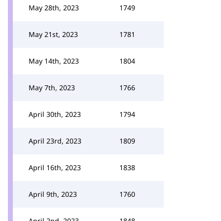
May 28th, 2023
1749
May 21st, 2023
1781
May 14th, 2023
1804
May 7th, 2023
1766
April 30th, 2023
1794
April 23rd, 2023
1809
April 16th, 2023
1838
April 9th, 2023
1760
April 2nd, 2023
1848