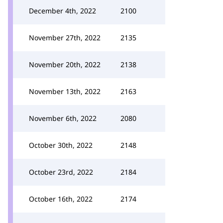
December 4th, 2022
2100
November 27th, 2022
2135
November 20th, 2022
2138
November 13th, 2022
2163
November 6th, 2022
2080
October 30th, 2022
2148
October 23rd, 2022
2184
October 16th, 2022
2174