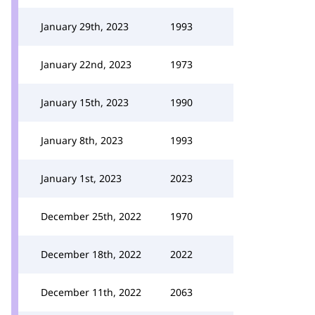
January 29th, 2023
1993
January 22nd, 2023
1973
January 15th, 2023
1990
January 8th, 2023
1993
January 1st, 2023
2023
December 25th, 2022
1970
December 18th, 2022
2022
December 11th, 2022
2063