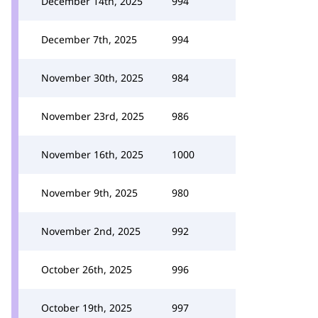
December 14th, 2025
994
December 7th, 2025
994
November 30th, 2025
984
November 23rd, 2025
986
November 16th, 2025
1000
November 9th, 2025
980
November 2nd, 2025
992
October 26th, 2025
996
October 19th, 2025
997