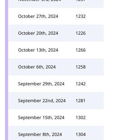
October 27th, 2024
1232
October 20th, 2024
1226
October 13th, 2024
1266
October 6th, 2024
1258
September 29th, 2024
1242
September 22nd, 2024
1281
September 15th, 2024
1302
September 8th, 2024
1304