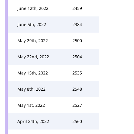
June 12th, 2022
2459
June 5th, 2022
2384
May 29th, 2022
2500
May 22nd, 2022
2504
May 15th, 2022
2535
May 8th, 2022
2548
May 1st, 2022
2527
April 24th, 2022
2560