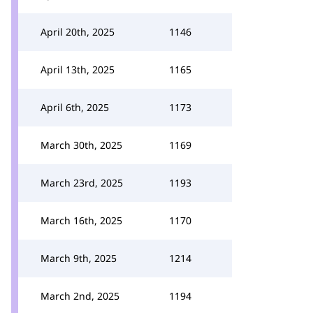
April 20th, 2025
1146
April 13th, 2025
1165
April 6th, 2025
1173
March 30th, 2025
1169
March 23rd, 2025
1193
March 16th, 2025
1170
March 9th, 2025
1214
March 2nd, 2025
1194