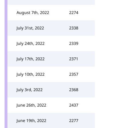
August 7th, 2022
2274
July 31st, 2022
2338
July 24th, 2022
2339
July 17th, 2022
2371
July 10th, 2022
2357
July 3rd, 2022
2368
June 26th, 2022
2437
June 19th, 2022
2277