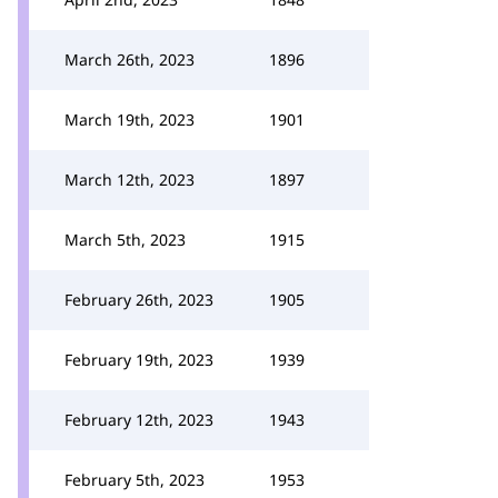
March 26th, 2023
1896
March 19th, 2023
1901
March 12th, 2023
1897
March 5th, 2023
1915
February 26th, 2023
1905
February 19th, 2023
1939
February 12th, 2023
1943
February 5th, 2023
1953