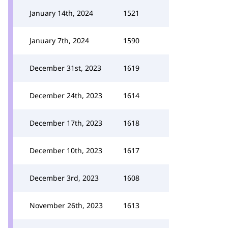
January 14th, 2024
1521
January 7th, 2024
1590
December 31st, 2023
1619
December 24th, 2023
1614
December 17th, 2023
1618
December 10th, 2023
1617
December 3rd, 2023
1608
November 26th, 2023
1613