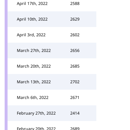
April 17th, 2022
2588
April 10th, 2022
2629
April 3rd, 2022
2602
March 27th, 2022
2656
March 20th, 2022
2685
March 13th, 2022
2702
March 6th, 2022
2671
February 27th, 2022
2414
February 20th, 2022
2689