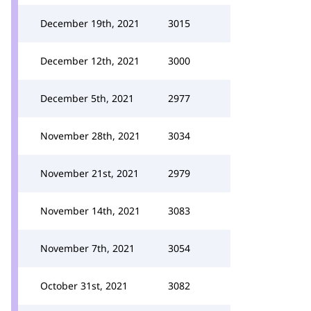
December 19th, 2021
3015
December 12th, 2021
3000
December 5th, 2021
2977
November 28th, 2021
3034
November 21st, 2021
2979
November 14th, 2021
3083
November 7th, 2021
3054
October 31st, 2021
3082