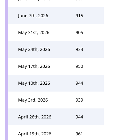
June 7th, 2026
915
May 31st, 2026
905
May 24th, 2026
933
May 17th, 2026
950
May 10th, 2026
944
May 3rd, 2026
939
April 26th, 2026
944
April 19th, 2026
961