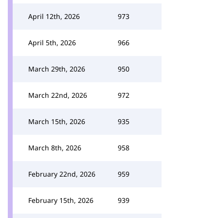
April 12th, 2026
973
April 5th, 2026
966
March 29th, 2026
950
March 22nd, 2026
972
March 15th, 2026
935
March 8th, 2026
958
February 22nd, 2026
959
February 15th, 2026
939