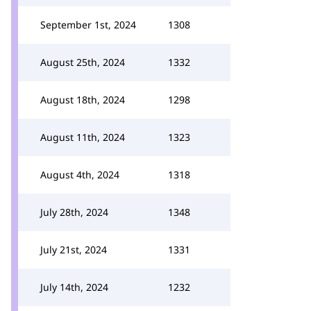
September 1st, 2024
1308
August 25th, 2024
1332
August 18th, 2024
1298
August 11th, 2024
1323
August 4th, 2024
1318
July 28th, 2024
1348
July 21st, 2024
1331
July 14th, 2024
1232