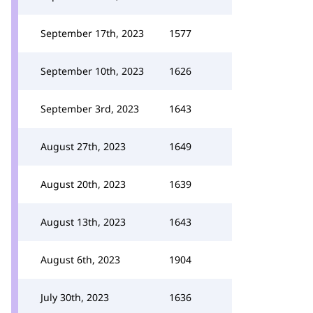
September 17th, 2023
1577
September 10th, 2023
1626
September 3rd, 2023
1643
August 27th, 2023
1649
August 20th, 2023
1639
August 13th, 2023
1643
August 6th, 2023
1904
July 30th, 2023
1636