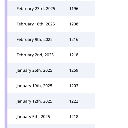
February 23rd, 2025
1196
February 16th, 2025
1208
February 9th, 2025
1216
February 2nd, 2025
1218
January 26th, 2025
1259
January 19th, 2025
1203
January 12th, 2025
1222
January 5th, 2025
1218