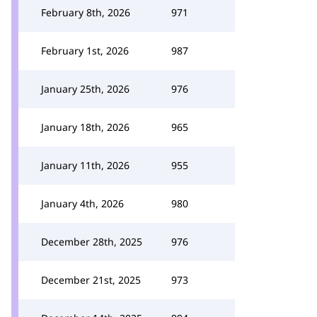
February 8th, 2026
971
February 1st, 2026
987
January 25th, 2026
976
January 18th, 2026
965
January 11th, 2026
955
January 4th, 2026
980
December 28th, 2025
976
December 21st, 2025
973