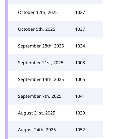
October 12th, 2025
1027
October 5th, 2025
1037
September 28th, 2025
1034
September 21st, 2025
1008
September 14th, 2025
1005
September 7th, 2025
1041
August 31st, 2025
1039
August 24th, 2025
1052