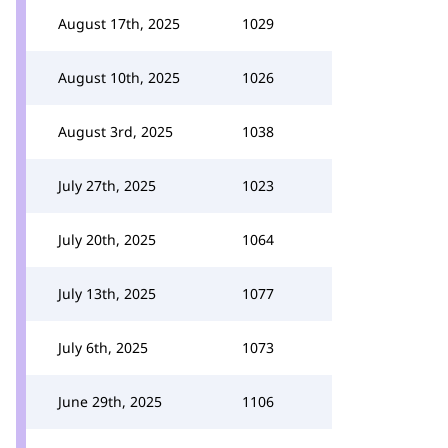
August 17th, 2025
1029
August 10th, 2025
1026
August 3rd, 2025
1038
July 27th, 2025
1023
July 20th, 2025
1064
July 13th, 2025
1077
July 6th, 2025
1073
June 29th, 2025
1106