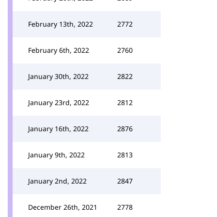
February 13th, 2022
2772
February 6th, 2022
2760
January 30th, 2022
2822
January 23rd, 2022
2812
January 16th, 2022
2876
January 9th, 2022
2813
January 2nd, 2022
2847
December 26th, 2021
2778