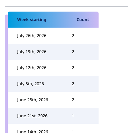
Week starting
Count
July 26th, 2026
2
July 19th, 2026
2
July 12th, 2026
2
July 5th, 2026
2
June 28th, 2026
2
June 21st, 2026
1
June 14th, 2026
1