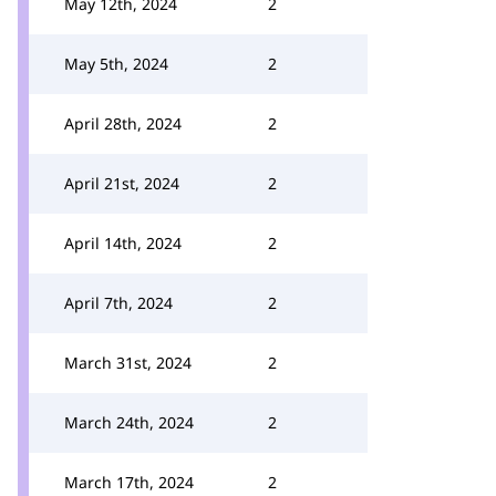
May 12th, 2024
2
May 5th, 2024
2
April 28th, 2024
2
April 21st, 2024
2
April 14th, 2024
2
April 7th, 2024
2
March 31st, 2024
2
March 24th, 2024
2
March 17th, 2024
2