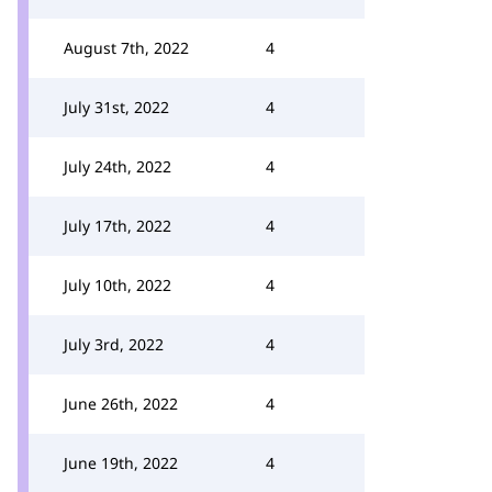
August 7th, 2022
4
July 31st, 2022
4
July 24th, 2022
4
July 17th, 2022
4
July 10th, 2022
4
July 3rd, 2022
4
June 26th, 2022
4
June 19th, 2022
4