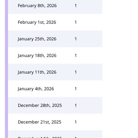
February 8th, 2026
1
February 1st, 2026
1
January 25th, 2026
1
January 18th, 2026
1
January 11th, 2026
1
January 4th, 2026
1
December 28th, 2025
1
December 21st, 2025
1