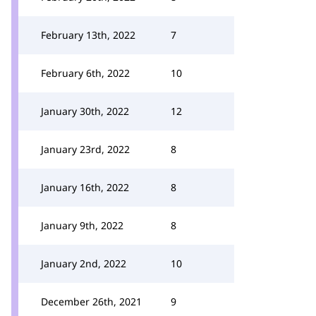
February 13th, 2022
7
February 6th, 2022
10
January 30th, 2022
12
January 23rd, 2022
8
January 16th, 2022
8
January 9th, 2022
8
January 2nd, 2022
10
December 26th, 2021
9