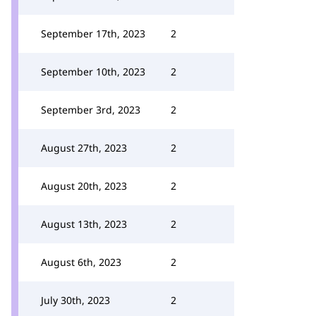
September 17th, 2023
2
September 10th, 2023
2
September 3rd, 2023
2
August 27th, 2023
2
August 20th, 2023
2
August 13th, 2023
2
August 6th, 2023
2
July 30th, 2023
2