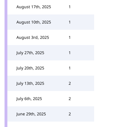
August 17th, 2025
1
August 10th, 2025
1
August 3rd, 2025
1
July 27th, 2025
1
July 20th, 2025
1
July 13th, 2025
2
July 6th, 2025
2
June 29th, 2025
2