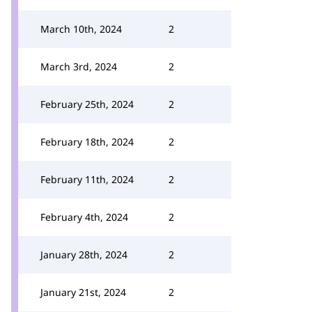
March 10th, 2024
2
March 3rd, 2024
2
February 25th, 2024
2
February 18th, 2024
2
February 11th, 2024
2
February 4th, 2024
2
January 28th, 2024
2
January 21st, 2024
2