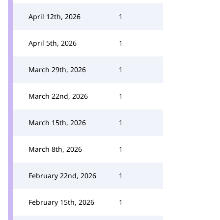
April 12th, 2026
1
April 5th, 2026
1
March 29th, 2026
1
March 22nd, 2026
1
March 15th, 2026
1
March 8th, 2026
1
February 22nd, 2026
1
February 15th, 2026
1