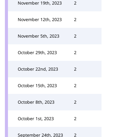
November 19th, 2023
2
November 12th, 2023
2
November 5th, 2023
2
October 29th, 2023
2
October 22nd, 2023
2
October 15th, 2023
2
October 8th, 2023
2
October 1st, 2023
2
September 24th, 2023
2