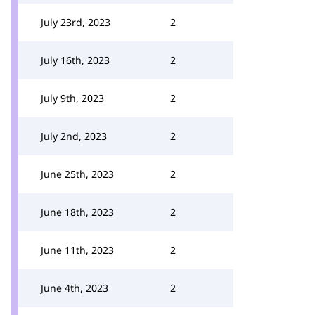
July 23rd, 2023
2
July 16th, 2023
2
July 9th, 2023
2
July 2nd, 2023
2
June 25th, 2023
2
June 18th, 2023
2
June 11th, 2023
2
June 4th, 2023
2