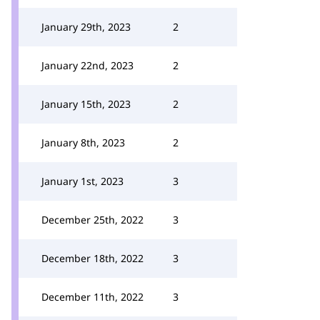
January 29th, 2023
2
January 22nd, 2023
2
January 15th, 2023
2
January 8th, 2023
2
January 1st, 2023
3
December 25th, 2022
3
December 18th, 2022
3
December 11th, 2022
3