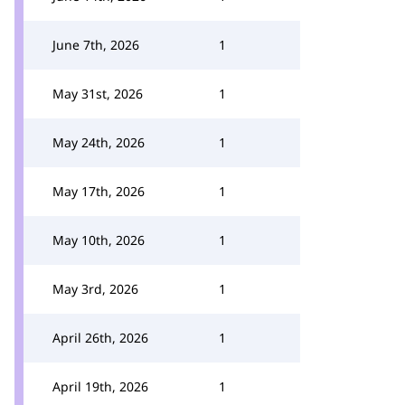
June 7th, 2026
1
May 31st, 2026
1
May 24th, 2026
1
May 17th, 2026
1
May 10th, 2026
1
May 3rd, 2026
1
April 26th, 2026
1
April 19th, 2026
1