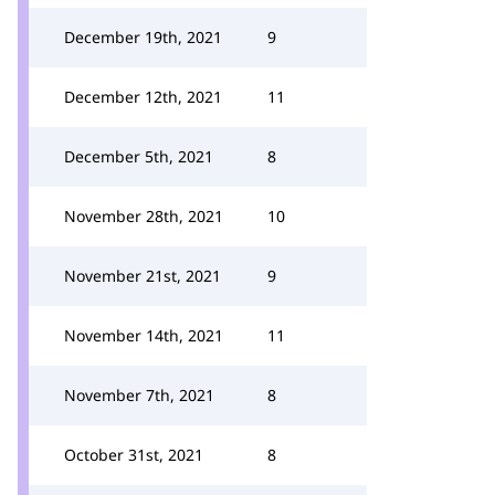
December 19th, 2021
9
December 12th, 2021
11
December 5th, 2021
8
November 28th, 2021
10
November 21st, 2021
9
November 14th, 2021
11
November 7th, 2021
8
October 31st, 2021
8