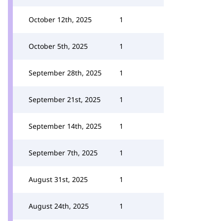
October 12th, 2025
1
October 5th, 2025
1
September 28th, 2025
1
September 21st, 2025
1
September 14th, 2025
1
September 7th, 2025
1
August 31st, 2025
1
August 24th, 2025
1