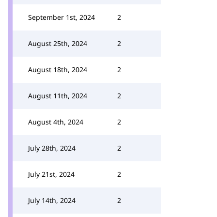
September 1st, 2024
2
August 25th, 2024
2
August 18th, 2024
2
August 11th, 2024
2
August 4th, 2024
2
July 28th, 2024
2
July 21st, 2024
2
July 14th, 2024
2