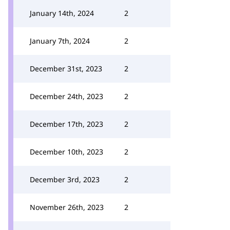
January 14th, 2024
2
January 7th, 2024
2
December 31st, 2023
2
December 24th, 2023
2
December 17th, 2023
2
December 10th, 2023
2
December 3rd, 2023
2
November 26th, 2023
2