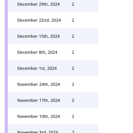
December 29th, 2024
2
December 22nd, 2024
2
December 15th, 2024
2
December 8th, 2024
2
December 1st, 2024
2
November 24th, 2024
2
November 17th, 2024
2
November 10th, 2024
2
November 3rd, 2024
2