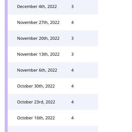
December 4th, 2022
3
November 27th, 2022
4
November 20th, 2022
3
November 13th, 2022
3
November 6th, 2022
4
October 30th, 2022
4
October 23rd, 2022
4
October 16th, 2022
4