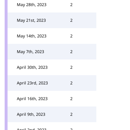
May 28th, 2023
2
May 21st, 2023
2
May 14th, 2023
2
May 7th, 2023
2
April 30th, 2023
2
April 23rd, 2023
2
April 16th, 2023
2
April 9th, 2023
2
April 2nd, 2023
2