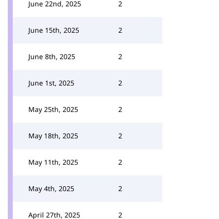
June 22nd, 2025
2
June 15th, 2025
2
June 8th, 2025
2
June 1st, 2025
2
May 25th, 2025
2
May 18th, 2025
2
May 11th, 2025
2
May 4th, 2025
2
April 27th, 2025
2