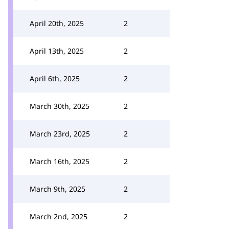
April 20th, 2025
2
April 13th, 2025
2
April 6th, 2025
2
March 30th, 2025
2
March 23rd, 2025
2
March 16th, 2025
2
March 9th, 2025
2
March 2nd, 2025
2