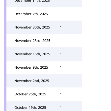
December 14th, 2025
1
December 7th, 2025
1
November 30th, 2025
1
November 23rd, 2025
1
November 16th, 2025
1
November 9th, 2025
1
November 2nd, 2025
1
October 26th, 2025
1
October 19th, 2025
1