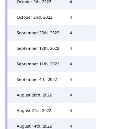
October 9th, 2022
4
October 2nd, 2022
4
September 25th, 2022
4
September 18th, 2022
4
September 11th, 2022
4
September 4th, 2022
4
August 28th, 2022
4
August 21st, 2022
4
August 14th, 2022
4