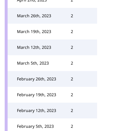
March 26th, 2023
2
March 19th, 2023
2
March 12th, 2023
2
March 5th, 2023
2
February 26th, 2023
2
February 19th, 2023
2
February 12th, 2023
2
February 5th, 2023
2