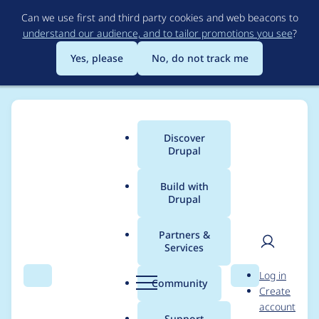
Skip
Can we use first and third party cookies and web beacons to
to
understand our audience, and to tailor promotions you see
?
main
content
Yes, please
No, do not track me
Discover
Main
Drupal
menu
Build with
Drupal
Breadcrumb
Home
Project usage
Partners &
Services
Usage statistics for
User
D
Log in
views_flipped_table
Search
Menu
Search
r
Community
Create
men
u
account
8.x-1.2
p
Support