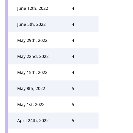
June 12th, 2022
4
June 5th, 2022
4
May 29th, 2022
4
May 22nd, 2022
4
May 15th, 2022
4
May 8th, 2022
5
May 1st, 2022
5
April 24th, 2022
5