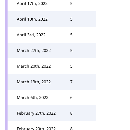
April 17th, 2022
5
April 10th, 2022
5
April 3rd, 2022
5
March 27th, 2022
5
March 20th, 2022
5
March 13th, 2022
7
March 6th, 2022
6
February 27th, 2022
8
February 20th, 2022
8