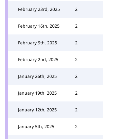
February 23rd, 2025
2
February 16th, 2025
2
February 9th, 2025
2
February 2nd, 2025
2
January 26th, 2025
2
January 19th, 2025
2
January 12th, 2025
2
January 5th, 2025
2