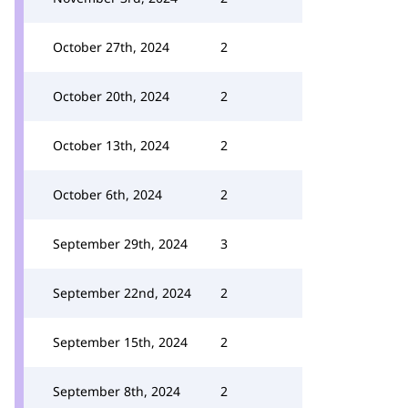
October 27th, 2024
2
October 20th, 2024
2
October 13th, 2024
2
October 6th, 2024
2
September 29th, 2024
3
September 22nd, 2024
2
September 15th, 2024
2
September 8th, 2024
2