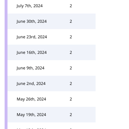
July 7th, 2024
2
June 30th, 2024
2
June 23rd, 2024
2
June 16th, 2024
2
June 9th, 2024
2
June 2nd, 2024
2
May 26th, 2024
2
May 19th, 2024
2