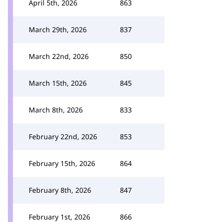
April 5th, 2026
863
March 29th, 2026
837
March 22nd, 2026
850
March 15th, 2026
845
March 8th, 2026
833
February 22nd, 2026
853
February 15th, 2026
864
February 8th, 2026
847
February 1st, 2026
866