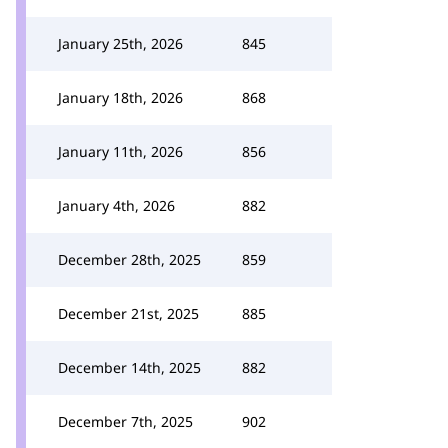
January 25th, 2026
845
January 18th, 2026
868
January 11th, 2026
856
January 4th, 2026
882
December 28th, 2025
859
December 21st, 2025
885
December 14th, 2025
882
December 7th, 2025
902