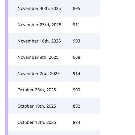
November 30th, 2025
895
November 23rd, 2025
911
November 16th, 2025
903
November 9th, 2025
908
November 2nd, 2025
914
October 26th, 2025
900
October 19th, 2025
882
October 12th, 2025
884