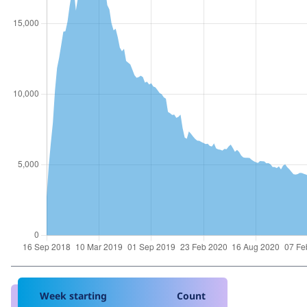
Week starting
Count