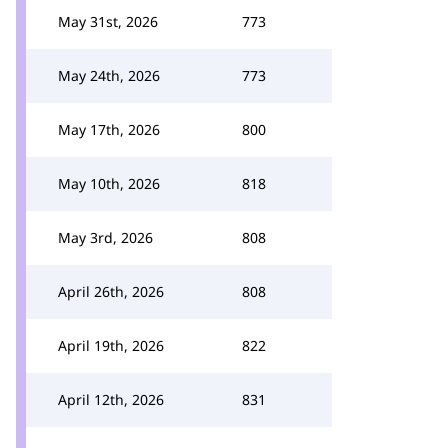
May 31st, 2026
773
May 24th, 2026
773
May 17th, 2026
800
May 10th, 2026
818
May 3rd, 2026
808
April 26th, 2026
808
April 19th, 2026
822
April 12th, 2026
831