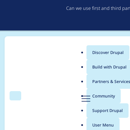
Can we use first and third pa
Discover Drupal
Main
Build with Drupal
menu
Home
Project usage
Partners & Service
Breadcrumb
D
Community
Search
Menu
r
Usage statistics for
s
u
Support Drupal
p
a
User Menu
l