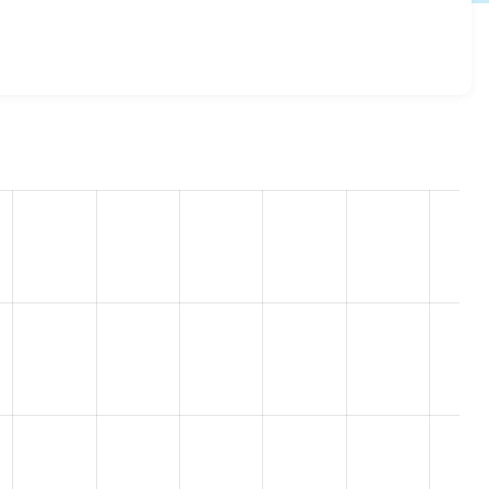
api 7.x-1.25
release.