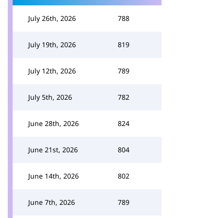
July 26th, 2026
788
July 19th, 2026
819
July 12th, 2026
789
July 5th, 2026
782
June 28th, 2026
824
June 21st, 2026
804
June 14th, 2026
802
June 7th, 2026
789