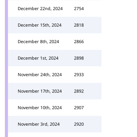
December 22nd, 2024
2754
December 15th, 2024
2818
December 8th, 2024
2866
December 1st, 2024
2898
November 24th, 2024
2933
November 17th, 2024
2892
November 10th, 2024
2907
November 3rd, 2024
2920