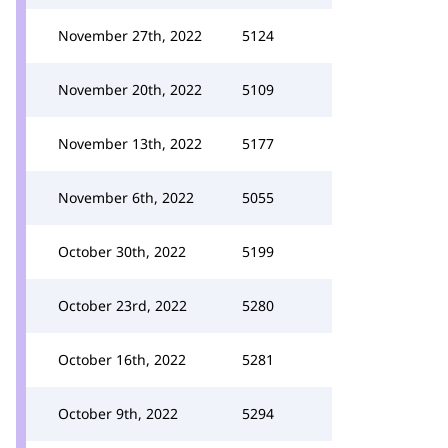
November 27th, 2022
5124
November 20th, 2022
5109
November 13th, 2022
5177
November 6th, 2022
5055
October 30th, 2022
5199
October 23rd, 2022
5280
October 16th, 2022
5281
October 9th, 2022
5294