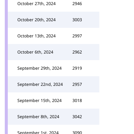
October 27th, 2024
2946
October 20th, 2024
3003
October 13th, 2024
2997
October 6th, 2024
2962
September 29th, 2024
2919
September 22nd, 2024
2957
September 15th, 2024
3018
September 8th, 2024
3042
September 1st, 2024
3090