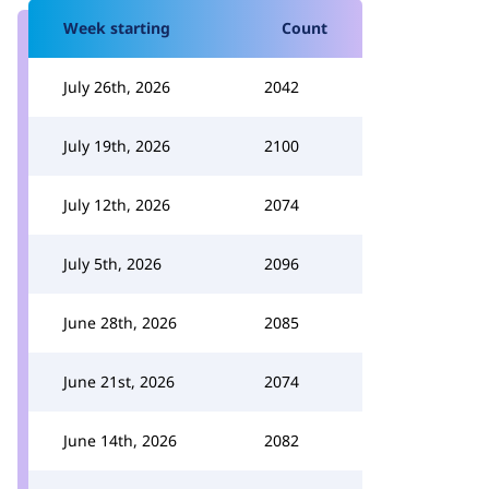
Week starting
Count
July 26th, 2026
2042
July 19th, 2026
2100
July 12th, 2026
2074
July 5th, 2026
2096
June 28th, 2026
2085
June 21st, 2026
2074
June 14th, 2026
2082