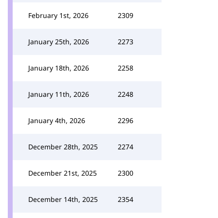
February 1st, 2026
2309
January 25th, 2026
2273
January 18th, 2026
2258
January 11th, 2026
2248
January 4th, 2026
2296
December 28th, 2025
2274
December 21st, 2025
2300
December 14th, 2025
2354