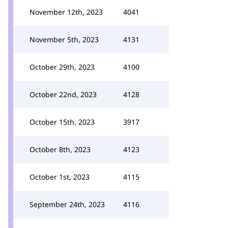
November 12th, 2023
4041
November 5th, 2023
4131
October 29th, 2023
4100
October 22nd, 2023
4128
October 15th, 2023
3917
October 8th, 2023
4123
October 1st, 2023
4115
September 24th, 2023
4116