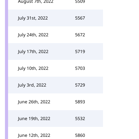
August 7th, 2022
5509
July 31st, 2022
5567
July 24th, 2022
5672
July 17th, 2022
5719
July 10th, 2022
5703
July 3rd, 2022
5729
June 26th, 2022
5893
June 19th, 2022
5532
June 12th, 2022
5860