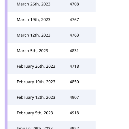
March 26th, 2023
4708
March 19th, 2023
4767
March 12th, 2023
4763
March 5th, 2023
4831
February 26th, 2023
4718
February 19th, 2023
4850
February 12th, 2023
4907
February 5th, 2023
4918
January 29th, 2023
4952