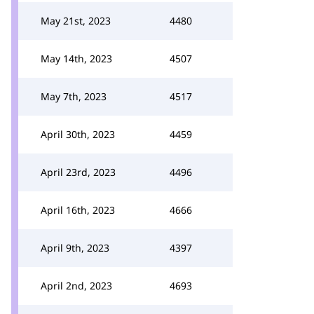
May 21st, 2023
4480
May 14th, 2023
4507
May 7th, 2023
4517
April 30th, 2023
4459
April 23rd, 2023
4496
April 16th, 2023
4666
April 9th, 2023
4397
April 2nd, 2023
4693