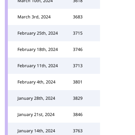
March 10th, 2024
3618
March 3rd, 2024
3683
February 25th, 2024
3715
February 18th, 2024
3746
February 11th, 2024
3713
February 4th, 2024
3801
January 28th, 2024
3829
January 21st, 2024
3846
January 14th, 2024
3763