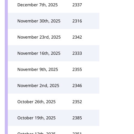
December 7th, 2025
2337
November 30th, 2025
2316
November 23rd, 2025
2342
November 16th, 2025
2333
November 9th, 2025
2355
November 2nd, 2025
2346
October 26th, 2025
2352
October 19th, 2025
2385
October 12th, 2025
2351