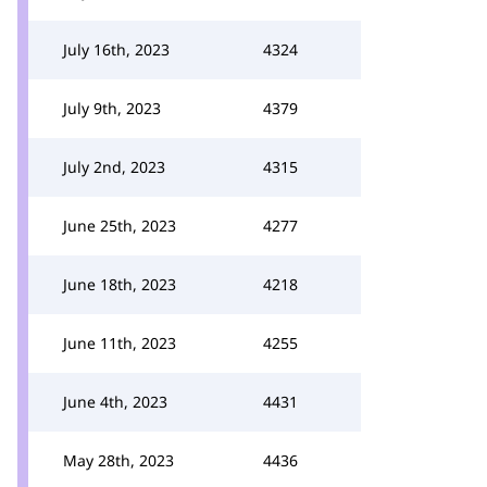
July 16th, 2023
4324
July 9th, 2023
4379
July 2nd, 2023
4315
June 25th, 2023
4277
June 18th, 2023
4218
June 11th, 2023
4255
June 4th, 2023
4431
May 28th, 2023
4436