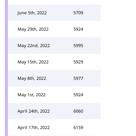
June 5th, 2022
5709
May 29th, 2022
5924
May 22nd, 2022
5995
May 15th, 2022
5929
May 8th, 2022
5977
May 1st, 2022
5924
April 24th, 2022
6060
April 17th, 2022
6159