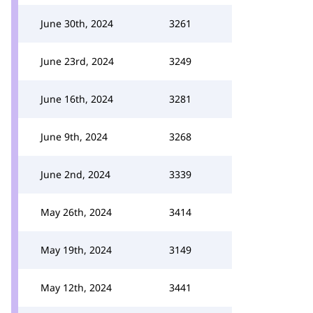
June 30th, 2024
3261
June 23rd, 2024
3249
June 16th, 2024
3281
June 9th, 2024
3268
June 2nd, 2024
3339
May 26th, 2024
3414
May 19th, 2024
3149
May 12th, 2024
3441