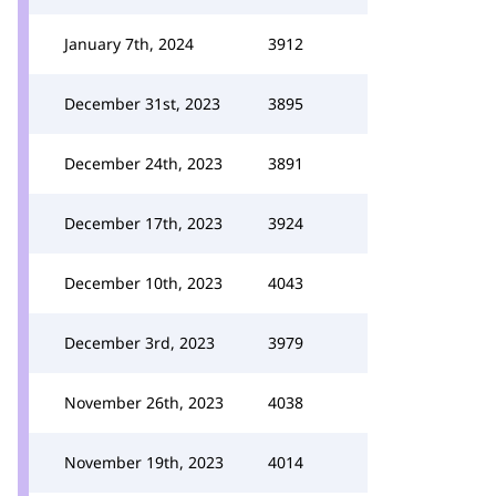
January 7th, 2024
3912
December 31st, 2023
3895
December 24th, 2023
3891
December 17th, 2023
3924
December 10th, 2023
4043
December 3rd, 2023
3979
November 26th, 2023
4038
November 19th, 2023
4014