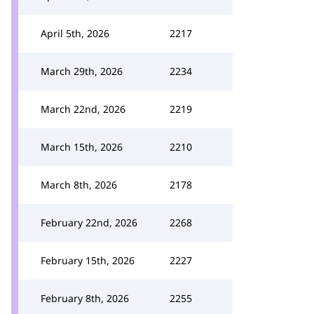
April 5th, 2026
2217
March 29th, 2026
2234
March 22nd, 2026
2219
March 15th, 2026
2210
March 8th, 2026
2178
February 22nd, 2026
2268
February 15th, 2026
2227
February 8th, 2026
2255