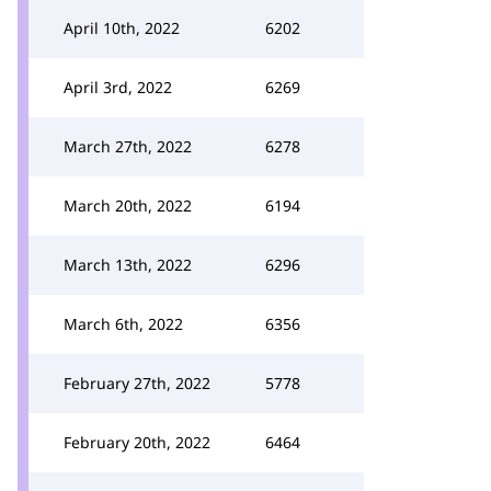
April 10th, 2022
6202
April 3rd, 2022
6269
March 27th, 2022
6278
March 20th, 2022
6194
March 13th, 2022
6296
March 6th, 2022
6356
February 27th, 2022
5778
February 20th, 2022
6464