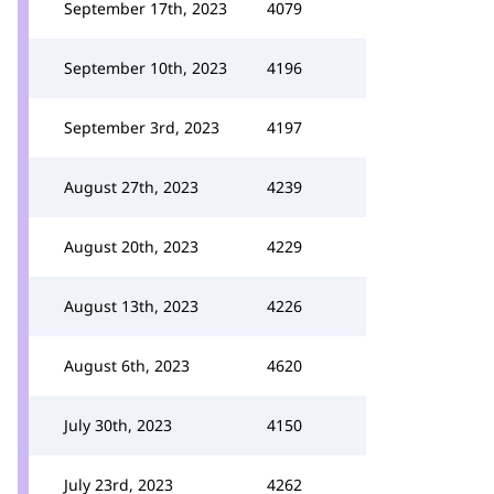
September 17th, 2023
4079
September 10th, 2023
4196
September 3rd, 2023
4197
August 27th, 2023
4239
August 20th, 2023
4229
August 13th, 2023
4226
August 6th, 2023
4620
July 30th, 2023
4150
July 23rd, 2023
4262