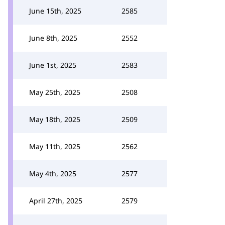
June 15th, 2025
2585
June 8th, 2025
2552
June 1st, 2025
2583
May 25th, 2025
2508
May 18th, 2025
2509
May 11th, 2025
2562
May 4th, 2025
2577
April 27th, 2025
2579