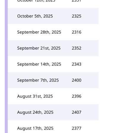
October 5th, 2025
2325
September 28th, 2025
2316
September 21st, 2025
2352
September 14th, 2025
2343
September 7th, 2025
2400
August 31st, 2025
2396
August 24th, 2025
2407
August 17th, 2025
2377