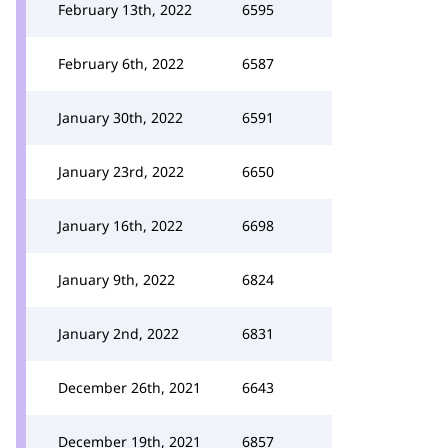
February 13th, 2022
6595
February 6th, 2022
6587
January 30th, 2022
6591
January 23rd, 2022
6650
January 16th, 2022
6698
January 9th, 2022
6824
January 2nd, 2022
6831
December 26th, 2021
6643
December 19th, 2021
6857