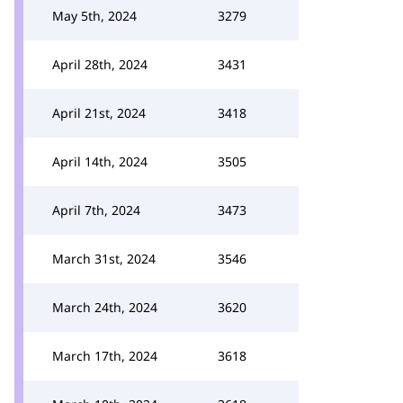
May 5th, 2024
3279
April 28th, 2024
3431
April 21st, 2024
3418
April 14th, 2024
3505
April 7th, 2024
3473
March 31st, 2024
3546
March 24th, 2024
3620
March 17th, 2024
3618