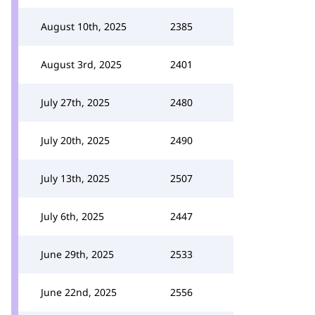
August 10th, 2025
2385
August 3rd, 2025
2401
July 27th, 2025
2480
July 20th, 2025
2490
July 13th, 2025
2507
July 6th, 2025
2447
June 29th, 2025
2533
June 22nd, 2025
2556