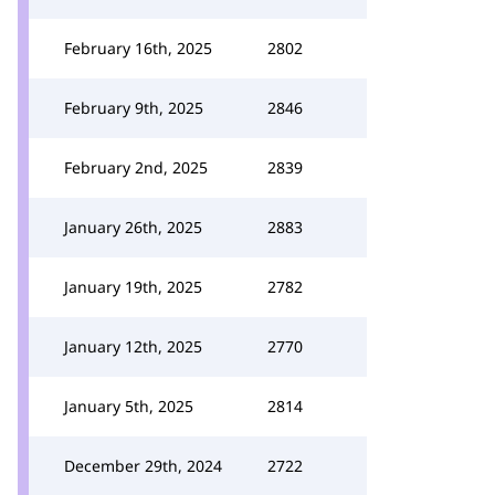
February 16th, 2025
2802
February 9th, 2025
2846
February 2nd, 2025
2839
January 26th, 2025
2883
January 19th, 2025
2782
January 12th, 2025
2770
January 5th, 2025
2814
December 29th, 2024
2722