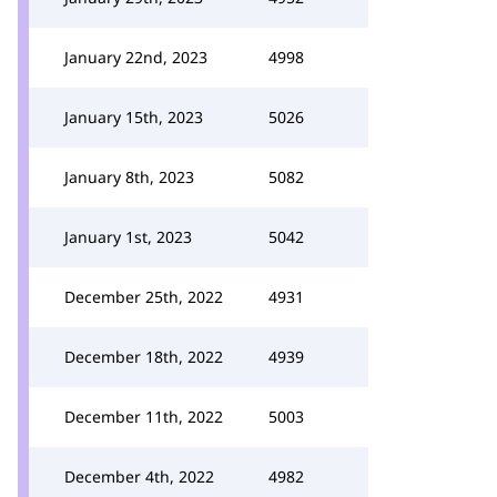
January 22nd, 2023
4998
January 15th, 2023
5026
January 8th, 2023
5082
January 1st, 2023
5042
December 25th, 2022
4931
December 18th, 2022
4939
December 11th, 2022
5003
December 4th, 2022
4982