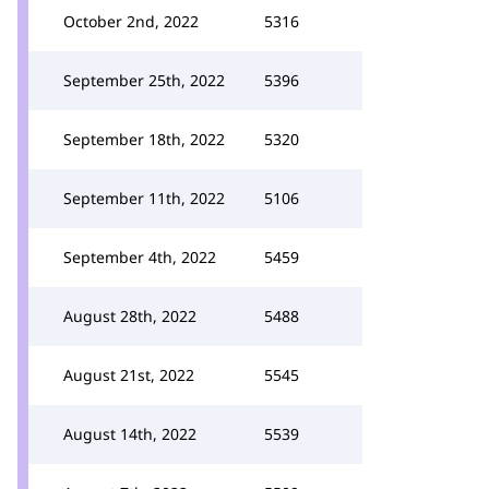
October 2nd, 2022
5316
September 25th, 2022
5396
September 18th, 2022
5320
September 11th, 2022
5106
September 4th, 2022
5459
August 28th, 2022
5488
August 21st, 2022
5545
August 14th, 2022
5539