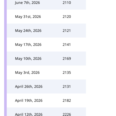
June 7th, 2026
2110
May 31st, 2026
2120
May 24th, 2026
2121
May 17th, 2026
2141
May 10th, 2026
2169
May 3rd, 2026
2135
April 26th, 2026
2131
April 19th, 2026
2182
April 12th, 2026
2226