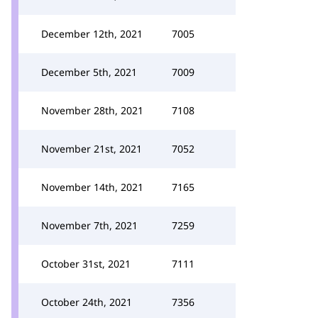
December 12th, 2021
7005
December 5th, 2021
7009
November 28th, 2021
7108
November 21st, 2021
7052
November 14th, 2021
7165
November 7th, 2021
7259
October 31st, 2021
7111
October 24th, 2021
7356