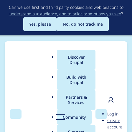
Skip
Can we use first and third party cookies and web beacons to
to
understand our audience, and to tailor promotions you see
?
main
content
Yes, please
No, do not track me
Discover
Main
Drupal
menu
Build with
Drupal
Breadcrumb
Home
Project usage
Partners &
Services
Usage statistics for
User
D
Log in
pathauto 8.x-1.3
Search
Menu
Search
r
Community
Create
men
u
account
p
Support