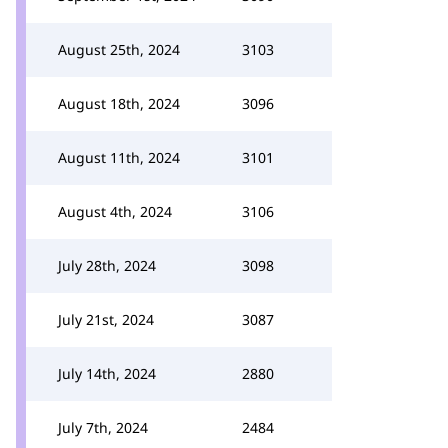
August 25th, 2024
3103
August 18th, 2024
3096
August 11th, 2024
3101
August 4th, 2024
3106
July 28th, 2024
3098
July 21st, 2024
3087
July 14th, 2024
2880
July 7th, 2024
2484