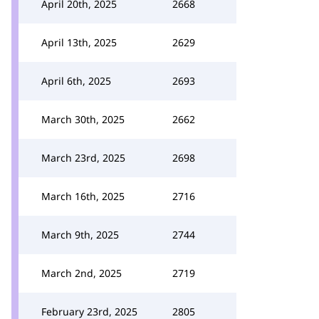
April 20th, 2025
2668
April 13th, 2025
2629
April 6th, 2025
2693
March 30th, 2025
2662
March 23rd, 2025
2698
March 16th, 2025
2716
March 9th, 2025
2744
March 2nd, 2025
2719
February 23rd, 2025
2805