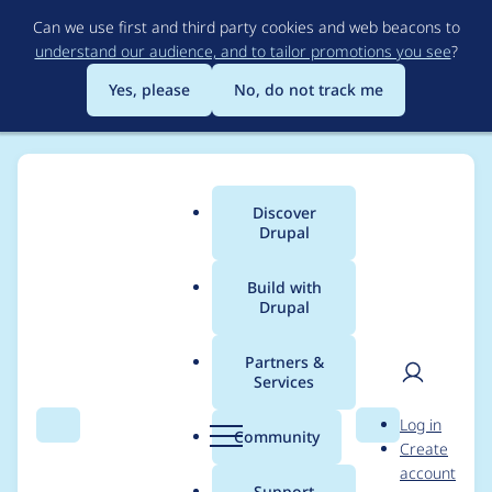
Skip
Can we use first and third party cookies and web beacons to
to
understand our audience, and to tailor promotions you see
?
main
content
Yes, please
No, do not track me
Discover
Main
Drupal
menu
Build with
Drupal
Breadcrumb
Home
Project usage
Partners &
Services
Usage statistics for
User
D
Log in
drupal 8.5.7
Search
Menu
Search
r
Community
Create
men
u
account
p
Support