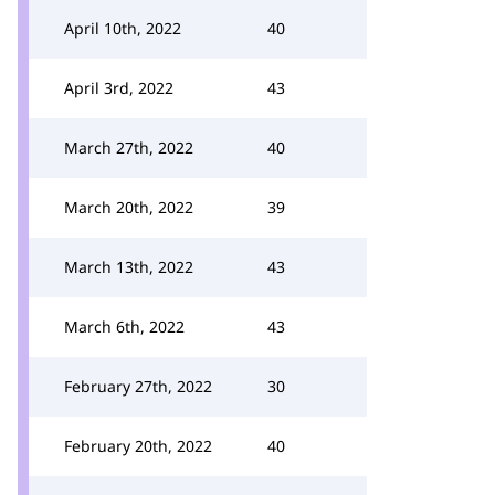
April 10th, 2022
40
April 3rd, 2022
43
March 27th, 2022
40
March 20th, 2022
39
March 13th, 2022
43
March 6th, 2022
43
February 27th, 2022
30
February 20th, 2022
40