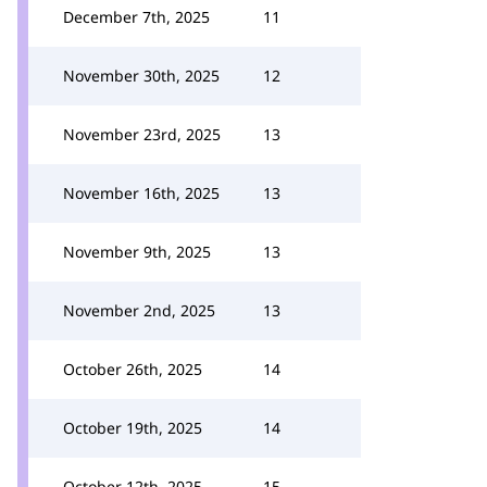
December 7th, 2025
11
November 30th, 2025
12
November 23rd, 2025
13
November 16th, 2025
13
November 9th, 2025
13
November 2nd, 2025
13
October 26th, 2025
14
October 19th, 2025
14
October 12th, 2025
15