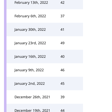
February 13th, 2022
42
February 6th, 2022
37
January 30th, 2022
41
January 23rd, 2022
49
January 16th, 2022
40
January 9th, 2022
46
January 2nd, 2022
45
December 26th, 2021
39
December 19th, 2021
44