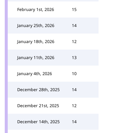
February 1st, 2026
15
January 25th, 2026
14
January 18th, 2026
12
January 11th, 2026
13
January 4th, 2026
10
December 28th, 2025
14
December 21st, 2025
12
December 14th, 2025
14