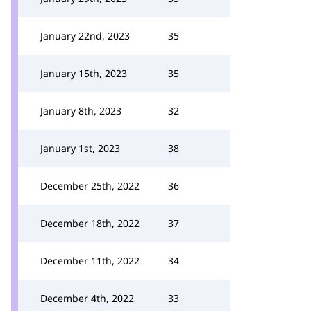
January 22nd, 2023
35
January 15th, 2023
35
January 8th, 2023
32
January 1st, 2023
38
December 25th, 2022
36
December 18th, 2022
37
December 11th, 2022
34
December 4th, 2022
33