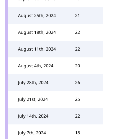
August 25th, 2024
21
August 18th, 2024
22
August 11th, 2024
22
August 4th, 2024
20
July 28th, 2024
26
July 21st, 2024
25
July 14th, 2024
22
July 7th, 2024
18