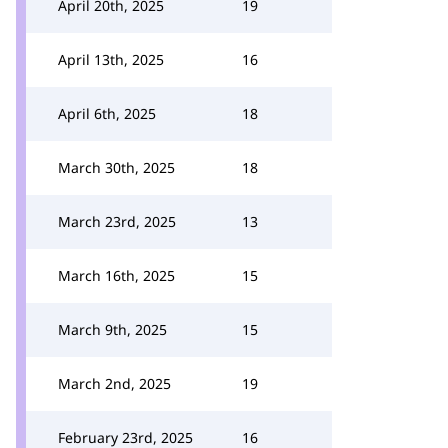
April 20th, 2025
19
April 13th, 2025
16
April 6th, 2025
18
March 30th, 2025
18
March 23rd, 2025
13
March 16th, 2025
15
March 9th, 2025
15
March 2nd, 2025
19
February 23rd, 2025
16