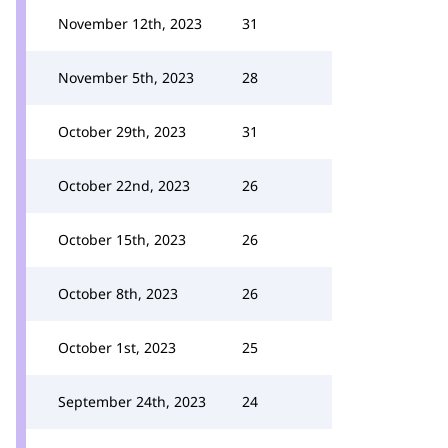
November 12th, 2023
31
November 5th, 2023
28
October 29th, 2023
31
October 22nd, 2023
26
October 15th, 2023
26
October 8th, 2023
26
October 1st, 2023
25
September 24th, 2023
24