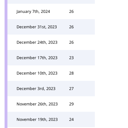
January 7th, 2024
26
December 31st, 2023
26
December 24th, 2023
26
December 17th, 2023
23
December 10th, 2023
28
December 3rd, 2023
27
November 26th, 2023
29
November 19th, 2023
24