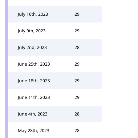
July 16th, 2023
29
July 9th, 2023
29
July 2nd, 2023
28
June 25th, 2023
29
June 18th, 2023
29
June 11th, 2023
29
June 4th, 2023
28
May 28th, 2023
28