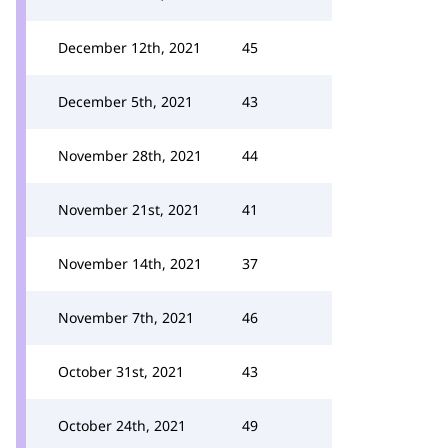
December 12th, 2021
45
December 5th, 2021
43
November 28th, 2021
44
November 21st, 2021
41
November 14th, 2021
37
November 7th, 2021
46
October 31st, 2021
43
October 24th, 2021
49