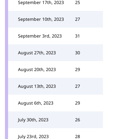
September 17th, 2023
25
September 10th, 2023
27
September 3rd, 2023
31
August 27th, 2023
30
August 20th, 2023
29
August 13th, 2023
27
August 6th, 2023
29
July 30th, 2023
26
July 23rd, 2023
28