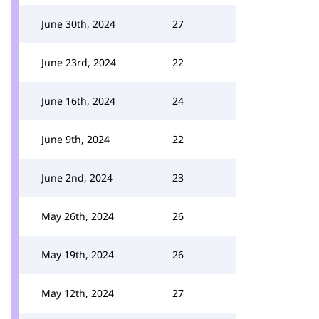
June 30th, 2024
27
June 23rd, 2024
22
June 16th, 2024
24
June 9th, 2024
22
June 2nd, 2024
23
May 26th, 2024
26
May 19th, 2024
26
May 12th, 2024
27