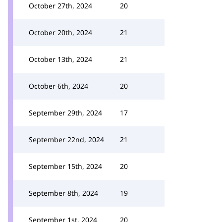
October 27th, 2024
20
October 20th, 2024
21
October 13th, 2024
21
October 6th, 2024
20
September 29th, 2024
17
September 22nd, 2024
21
September 15th, 2024
20
September 8th, 2024
19
September 1st, 2024
20