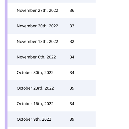
November 27th, 2022
36
November 20th, 2022
33
November 13th, 2022
32
November 6th, 2022
34
October 30th, 2022
34
October 23rd, 2022
39
October 16th, 2022
34
October 9th, 2022
39