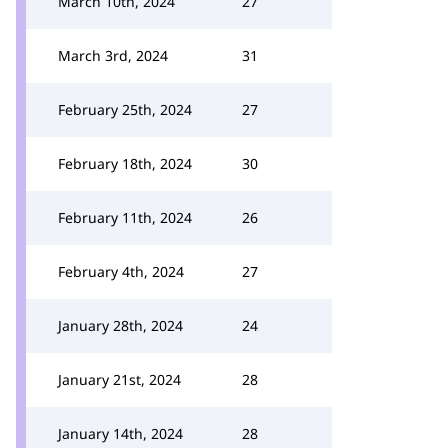
March 10th, 2024
27
March 3rd, 2024
31
February 25th, 2024
27
February 18th, 2024
30
February 11th, 2024
26
February 4th, 2024
27
January 28th, 2024
24
January 21st, 2024
28
January 14th, 2024
28