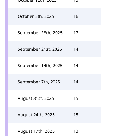
October 5th, 2025
16
September 28th, 2025
17
September 21st, 2025
14
September 14th, 2025
14
September 7th, 2025
14
August 31st, 2025
15
August 24th, 2025
15
August 17th, 2025
13