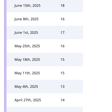
June 15th, 2025
18
June 8th, 2025
16
June 1st, 2025
17
May 25th, 2025
16
May 18th, 2025
15
May 11th, 2025
15
May 4th, 2025
13
April 27th, 2025
14