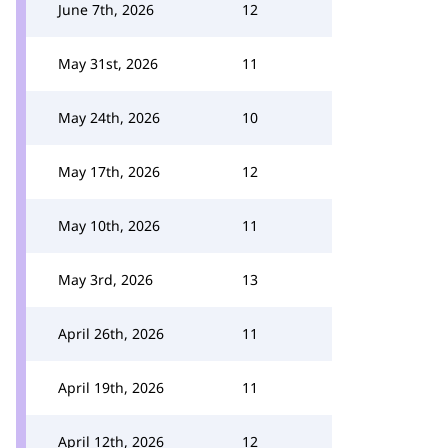
June 7th, 2026
12
May 31st, 2026
11
May 24th, 2026
10
May 17th, 2026
12
May 10th, 2026
11
May 3rd, 2026
13
April 26th, 2026
11
April 19th, 2026
11
April 12th, 2026
12