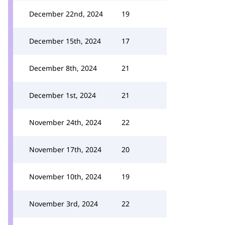
December 22nd, 2024
19
December 15th, 2024
17
December 8th, 2024
21
December 1st, 2024
21
November 24th, 2024
22
November 17th, 2024
20
November 10th, 2024
19
November 3rd, 2024
22