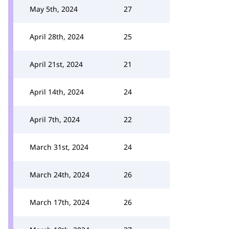
May 5th, 2024
27
April 28th, 2024
25
April 21st, 2024
21
April 14th, 2024
24
April 7th, 2024
22
March 31st, 2024
24
March 24th, 2024
26
March 17th, 2024
26