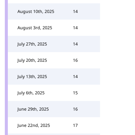
August 10th, 2025
14
August 3rd, 2025
14
July 27th, 2025
14
July 20th, 2025
16
July 13th, 2025
14
July 6th, 2025
15
June 29th, 2025
16
June 22nd, 2025
17