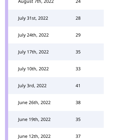
August 7th, 2022
24
July 31st, 2022
28
July 24th, 2022
29
July 17th, 2022
35
July 10th, 2022
33
July 3rd, 2022
41
June 26th, 2022
38
June 19th, 2022
35
June 12th, 2022
37