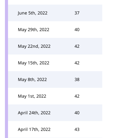
June 5th, 2022
37
May 29th, 2022
40
May 22nd, 2022
42
May 15th, 2022
42
May 8th, 2022
38
May 1st, 2022
42
April 24th, 2022
40
April 17th, 2022
43