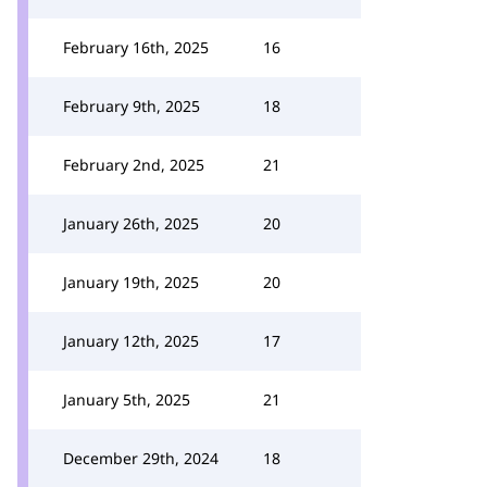
February 16th, 2025
16
February 9th, 2025
18
February 2nd, 2025
21
January 26th, 2025
20
January 19th, 2025
20
January 12th, 2025
17
January 5th, 2025
21
December 29th, 2024
18