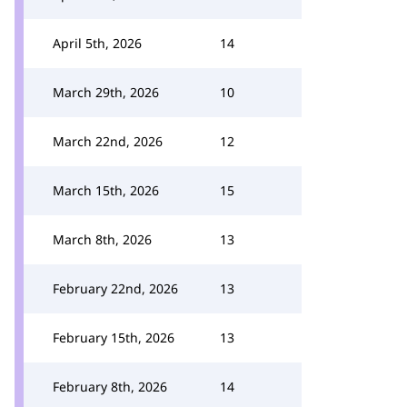
April 5th, 2026
14
March 29th, 2026
10
March 22nd, 2026
12
March 15th, 2026
15
March 8th, 2026
13
February 22nd, 2026
13
February 15th, 2026
13
February 8th, 2026
14