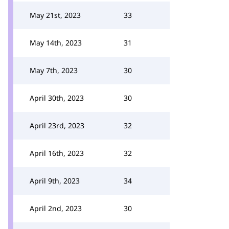
May 21st, 2023
33
May 14th, 2023
31
May 7th, 2023
30
April 30th, 2023
30
April 23rd, 2023
32
April 16th, 2023
32
April 9th, 2023
34
April 2nd, 2023
30