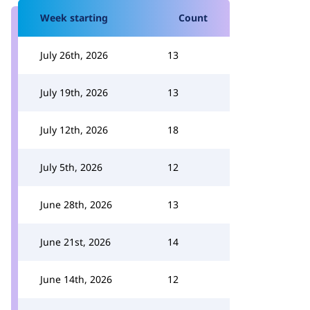
Week starting
Count
July 26th, 2026
13
July 19th, 2026
13
July 12th, 2026
18
July 5th, 2026
12
June 28th, 2026
13
June 21st, 2026
14
June 14th, 2026
12