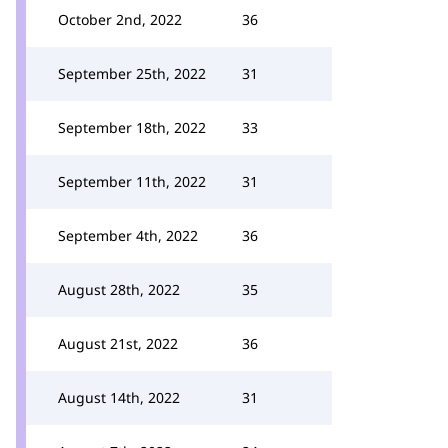
October 2nd, 2022
36
September 25th, 2022
31
September 18th, 2022
33
September 11th, 2022
31
September 4th, 2022
36
August 28th, 2022
35
August 21st, 2022
36
August 14th, 2022
31