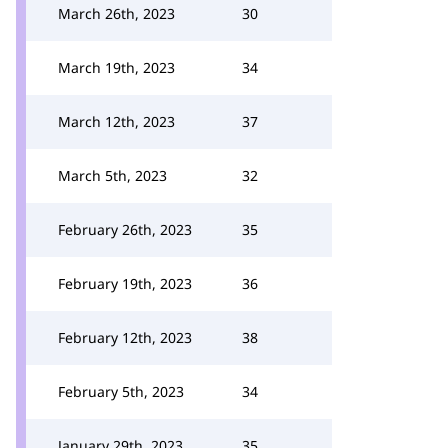
March 26th, 2023
30
March 19th, 2023
34
March 12th, 2023
37
March 5th, 2023
32
February 26th, 2023
35
February 19th, 2023
36
February 12th, 2023
38
February 5th, 2023
34
January 29th, 2023
35