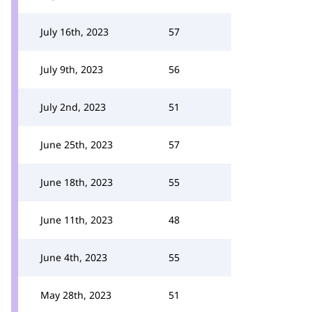
July 16th, 2023
57
July 9th, 2023
56
July 2nd, 2023
51
June 25th, 2023
57
June 18th, 2023
55
June 11th, 2023
48
June 4th, 2023
55
May 28th, 2023
51