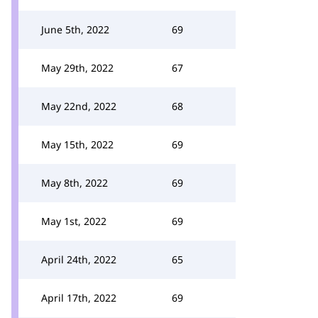
June 5th, 2022
69
May 29th, 2022
67
May 22nd, 2022
68
May 15th, 2022
69
May 8th, 2022
69
May 1st, 2022
69
April 24th, 2022
65
April 17th, 2022
69