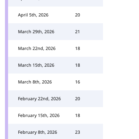
April 5th, 2026
20
March 29th, 2026
21
March 22nd, 2026
18
March 15th, 2026
18
March 8th, 2026
16
February 22nd, 2026
20
February 15th, 2026
18
February 8th, 2026
23