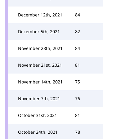
December 12th, 2021
84
December 5th, 2021
82
November 28th, 2021
84
November 21st, 2021
81
November 14th, 2021
75
November 7th, 2021
76
October 31st, 2021
81
October 24th, 2021
78