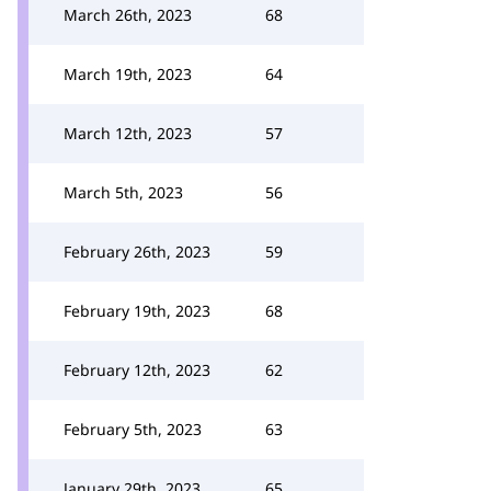
March 26th, 2023
68
March 19th, 2023
64
March 12th, 2023
57
March 5th, 2023
56
February 26th, 2023
59
February 19th, 2023
68
February 12th, 2023
62
February 5th, 2023
63
January 29th, 2023
65