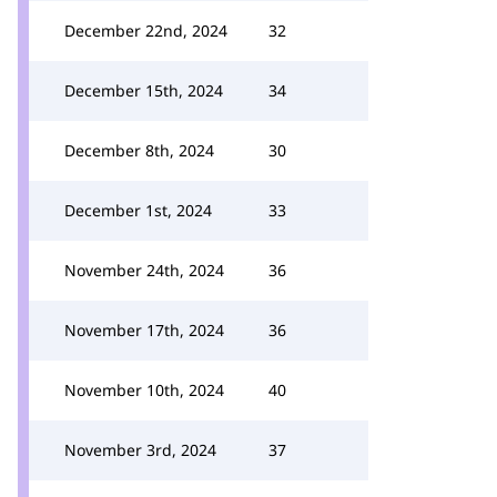
December 22nd, 2024
32
December 15th, 2024
34
December 8th, 2024
30
December 1st, 2024
33
November 24th, 2024
36
November 17th, 2024
36
November 10th, 2024
40
November 3rd, 2024
37