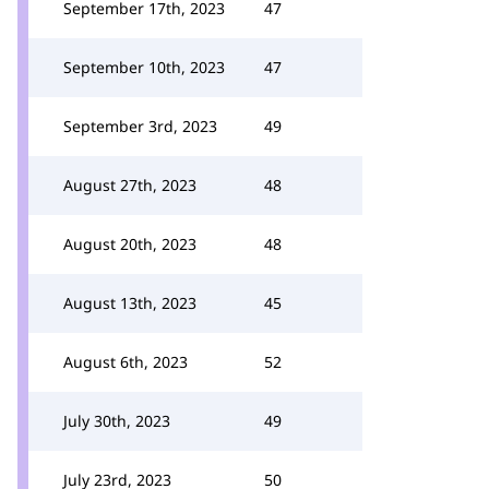
September 17th, 2023
47
September 10th, 2023
47
September 3rd, 2023
49
August 27th, 2023
48
August 20th, 2023
48
August 13th, 2023
45
August 6th, 2023
52
July 30th, 2023
49
July 23rd, 2023
50