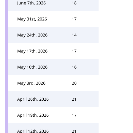
June 7th, 2026
18
May 31st, 2026
17
May 24th, 2026
14
May 17th, 2026
17
May 10th, 2026
16
May 3rd, 2026
20
April 26th, 2026
21
April 19th, 2026
17
April 12th, 2026
21