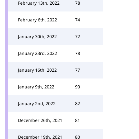
February 13th, 2022
78
February 6th, 2022
74
January 30th, 2022
72
January 23rd, 2022
78
January 16th, 2022
77
January 9th, 2022
90
January 2nd, 2022
82
December 26th, 2021
81
December 19th, 2021
80