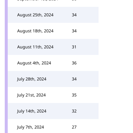
August 25th, 2024
34
August 18th, 2024
34
August 11th, 2024
31
August 4th, 2024
36
July 28th, 2024
34
July 21st, 2024
35
July 14th, 2024
32
July 7th, 2024
27