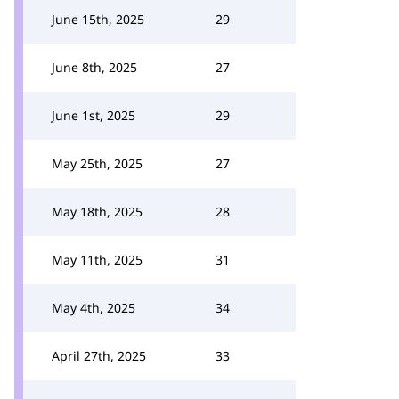
June 15th, 2025
29
June 8th, 2025
27
June 1st, 2025
29
May 25th, 2025
27
May 18th, 2025
28
May 11th, 2025
31
May 4th, 2025
34
April 27th, 2025
33