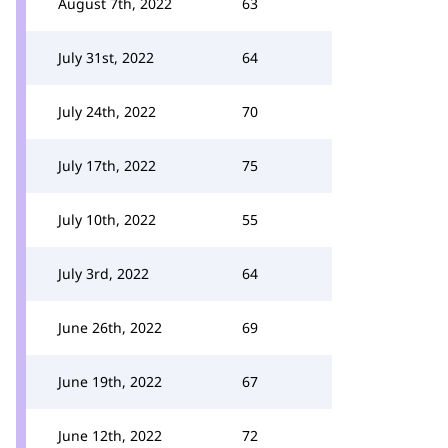
August 7th, 2022
63
July 31st, 2022
64
July 24th, 2022
70
July 17th, 2022
75
July 10th, 2022
55
July 3rd, 2022
64
June 26th, 2022
69
June 19th, 2022
67
June 12th, 2022
72