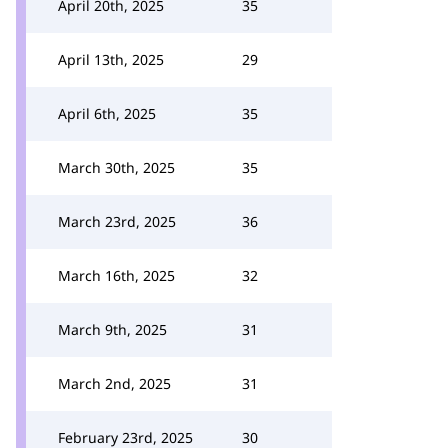
April 20th, 2025
35
April 13th, 2025
29
April 6th, 2025
35
March 30th, 2025
35
March 23rd, 2025
36
March 16th, 2025
32
March 9th, 2025
31
March 2nd, 2025
31
February 23rd, 2025
30