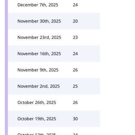
December 7th, 2025
24
November 30th, 2025
20
November 23rd, 2025
23
November 16th, 2025
24
November 9th, 2025
26
November 2nd, 2025
25
October 26th, 2025
26
October 19th, 2025
30
October 12th, 2025
24