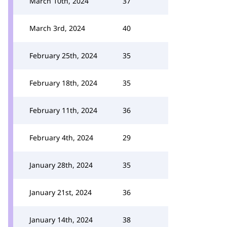
March 10th, 2024
37
March 3rd, 2024
40
February 25th, 2024
35
February 18th, 2024
35
February 11th, 2024
36
February 4th, 2024
29
January 28th, 2024
35
January 21st, 2024
36
January 14th, 2024
38