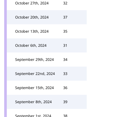
October 27th, 2024
32
October 20th, 2024
37
October 13th, 2024
35
October 6th, 2024
31
September 29th, 2024
34
September 22nd, 2024
33
September 15th, 2024
36
September 8th, 2024
39
September 1st, 2024
38