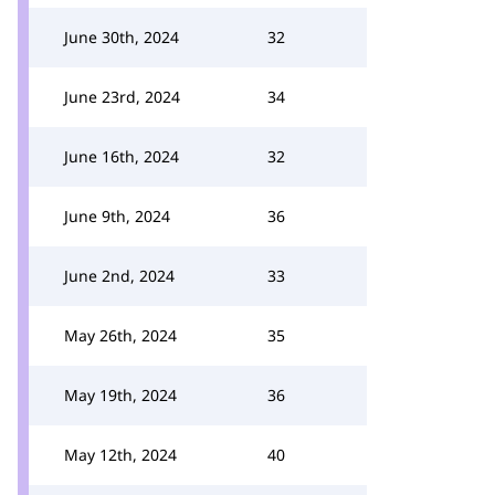
June 30th, 2024
32
June 23rd, 2024
34
June 16th, 2024
32
June 9th, 2024
36
June 2nd, 2024
33
May 26th, 2024
35
May 19th, 2024
36
May 12th, 2024
40