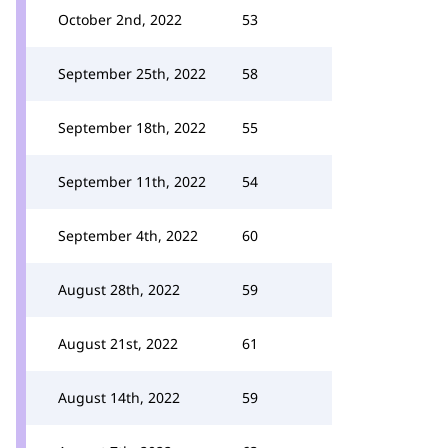
October 2nd, 2022
53
September 25th, 2022
58
September 18th, 2022
55
September 11th, 2022
54
September 4th, 2022
60
August 28th, 2022
59
August 21st, 2022
61
August 14th, 2022
59