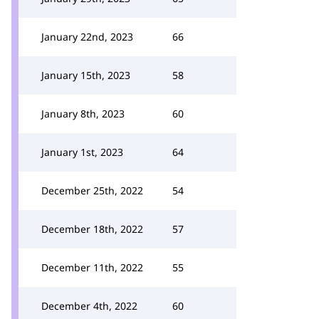
January 22nd, 2023
66
January 15th, 2023
58
January 8th, 2023
60
January 1st, 2023
64
December 25th, 2022
54
December 18th, 2022
57
December 11th, 2022
55
December 4th, 2022
60