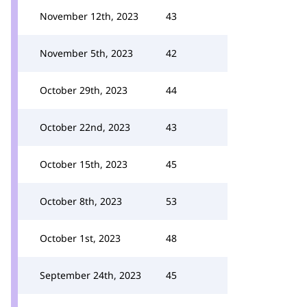
November 12th, 2023
43
November 5th, 2023
42
October 29th, 2023
44
October 22nd, 2023
43
October 15th, 2023
45
October 8th, 2023
53
October 1st, 2023
48
September 24th, 2023
45