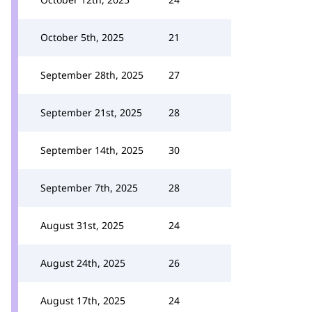
October 5th, 2025
21
September 28th, 2025
27
September 21st, 2025
28
September 14th, 2025
30
September 7th, 2025
28
August 31st, 2025
24
August 24th, 2025
26
August 17th, 2025
24