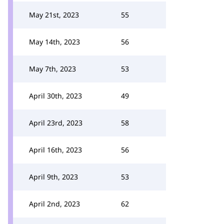
May 21st, 2023
55
May 14th, 2023
56
May 7th, 2023
53
April 30th, 2023
49
April 23rd, 2023
58
April 16th, 2023
56
April 9th, 2023
53
April 2nd, 2023
62