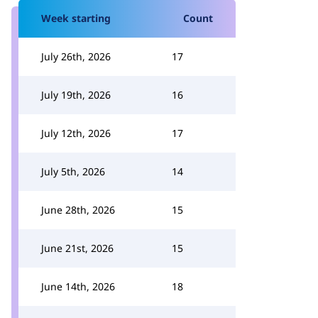
Week starting
Count
July 26th, 2026
17
July 19th, 2026
16
July 12th, 2026
17
July 5th, 2026
14
June 28th, 2026
15
June 21st, 2026
15
June 14th, 2026
18