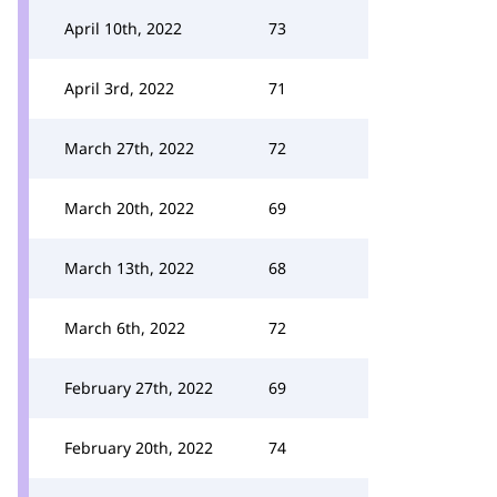
April 10th, 2022
73
April 3rd, 2022
71
March 27th, 2022
72
March 20th, 2022
69
March 13th, 2022
68
March 6th, 2022
72
February 27th, 2022
69
February 20th, 2022
74