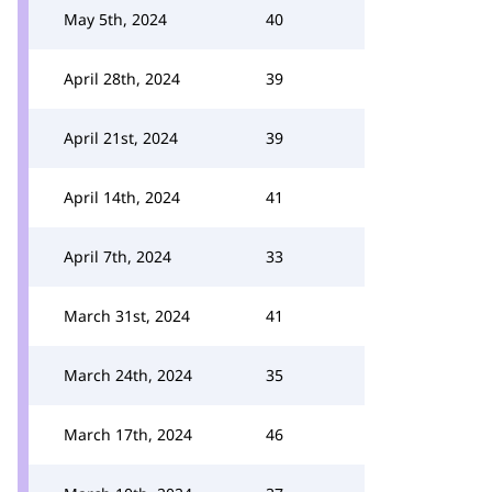
May 5th, 2024
40
April 28th, 2024
39
April 21st, 2024
39
April 14th, 2024
41
April 7th, 2024
33
March 31st, 2024
41
March 24th, 2024
35
March 17th, 2024
46