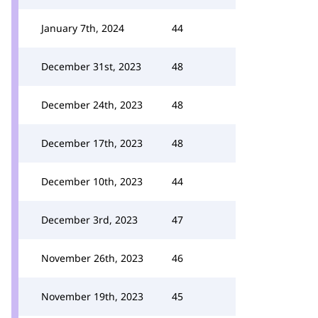
January 7th, 2024
44
December 31st, 2023
48
December 24th, 2023
48
December 17th, 2023
48
December 10th, 2023
44
December 3rd, 2023
47
November 26th, 2023
46
November 19th, 2023
45