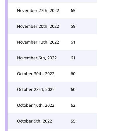
November 27th, 2022
65
November 20th, 2022
59
November 13th, 2022
61
November 6th, 2022
61
October 30th, 2022
60
October 23rd, 2022
60
October 16th, 2022
62
October 9th, 2022
55