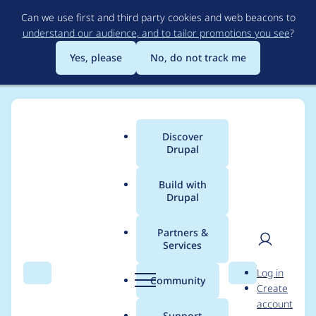
Skip
Can we use first and third party cookies and web beacons to
to
understand our audience, and to tailor promotions you see
?
main
content
Yes, please
No, do not track me
Discover
Main
Drupal
menu
Build with
Drupal
Breadcrumb
Home
Project usage
Partners &
Services
Usage statistics for
User
D
Log in
fontawesome 8.x-2.6
Search
Menu
Search
r
Community
Create
men
u
account
p
Support