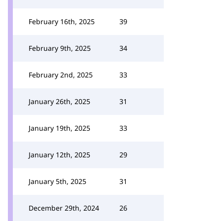
February 16th, 2025
39
February 9th, 2025
34
February 2nd, 2025
33
January 26th, 2025
31
January 19th, 2025
33
January 12th, 2025
29
January 5th, 2025
31
December 29th, 2024
26