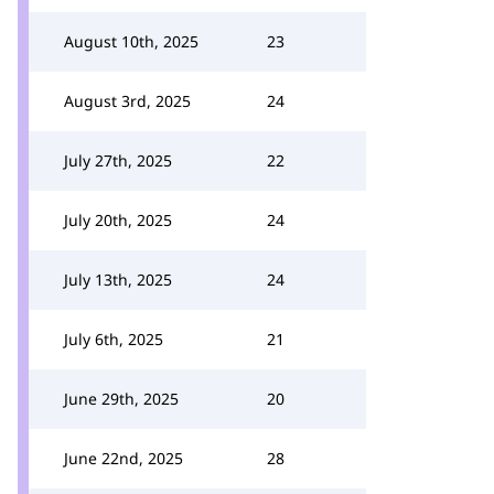
August 10th, 2025
23
August 3rd, 2025
24
July 27th, 2025
22
July 20th, 2025
24
July 13th, 2025
24
July 6th, 2025
21
June 29th, 2025
20
June 22nd, 2025
28