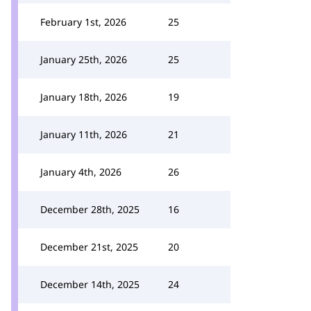
February 1st, 2026
25
January 25th, 2026
25
January 18th, 2026
19
January 11th, 2026
21
January 4th, 2026
26
December 28th, 2025
16
December 21st, 2025
20
December 14th, 2025
24