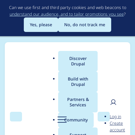
Skip
Can we use first and third party cookies and web beacons to
to
understand our audience, and to tailor promotions you see
?
main
content
Yes, please
No, do not track me
Discover
Main
Drupal
menu
Build with
Drupal
Breadcrumb
Home
Project usage
Partners &
Services
Usage statistics for
User
D
Log in
securesite 5.x-1.3
Search
Menu
Search
r
Community
Create
men
u
account
p
Support