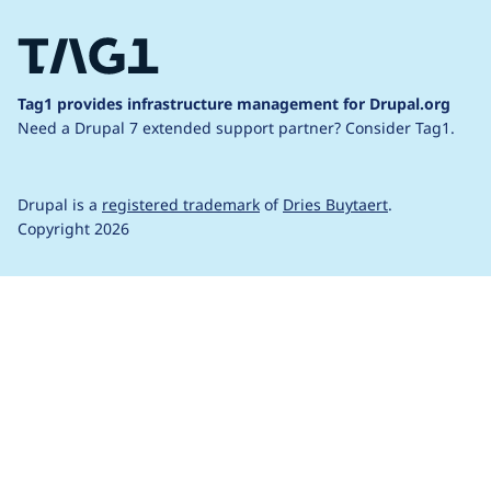
Tag1 provides infrastructure management for Drupal.org
Need a Drupal 7 extended support partner?
Consider Tag1.
Drupal is a
registered trademark
of
Dries Buytaert
.
Copyright 2026