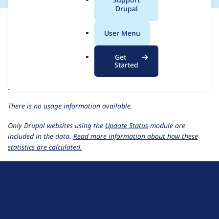
a
Drupal
For each week beginning on a given date, the figures show the
l
number of sites that reported they are using the
securesite 5.x-
.
User Menu
1.3
release.
o
r
Secure Site
project page
Get
g
Started
securesite 5.x-1.3
release page
All Secure Site usage statistics
Usage statistics for all projects
There is no usage information available.
Only Drupal websites using the
Update Status
module are
included in the data.
Read more information about how these
statistics are calculated.
D
r
u