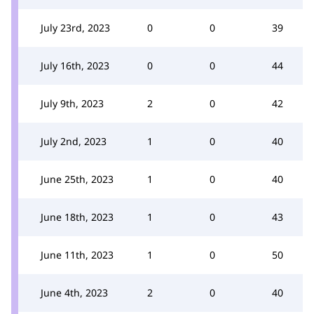
July 23rd, 2023
0
0
39
July 16th, 2023
0
0
44
July 9th, 2023
2
0
42
July 2nd, 2023
1
0
40
June 25th, 2023
1
0
40
June 18th, 2023
1
0
43
June 11th, 2023
1
0
50
June 4th, 2023
2
0
40