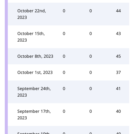
October 22nd,
0
0
44
2023
October 15th,
0
0
43
2023
October 8th, 2023
0
0
45
October 1st, 2023
0
0
37
September 24th,
0
0
41
2023
September 17th,
0
0
40
2023
September 10th,
0
0
40