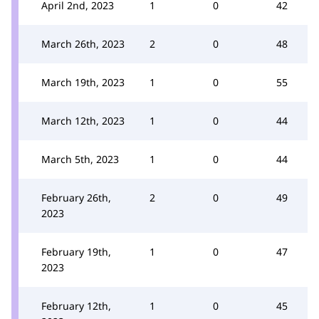
April 2nd, 2023
1
0
42
March 26th, 2023
2
0
48
March 19th, 2023
1
0
55
March 12th, 2023
1
0
44
March 5th, 2023
1
0
44
February 26th,
2
0
49
2023
February 19th,
1
0
47
2023
February 12th,
1
0
45