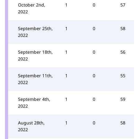
October 2nd,
1
0
57
2022
September 25th,
1
0
58
2022
September 18th,
1
0
56
2022
September 11th,
1
0
55
2022
September 4th,
1
0
59
2022
August 28th,
1
0
58
2022