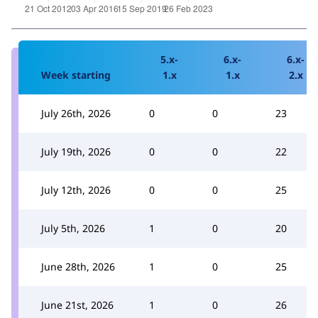
5.x-
6.x-
6.x-
Week starting
1.x
1.x
2.x
July 26th, 2026
0
0
23
July 19th, 2026
0
0
22
July 12th, 2026
0
0
25
July 5th, 2026
1
0
20
June 28th, 2026
1
0
25
June 21st, 2026
1
0
26