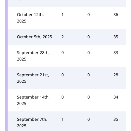
October 12th,
1
0
36
2025
October 5th, 2025
2
0
35
September 28th,
0
0
33
2025
September 21st,
0
0
28
2025
September 14th,
0
0
34
2025
September 7th,
1
0
35
2025