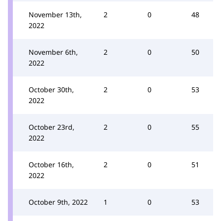
November 13th,
2
0
48
2022
November 6th,
2
0
50
2022
October 30th,
2
0
53
2022
October 23rd,
2
0
55
2022
October 16th,
2
0
51
2022
October 9th, 2022
1
0
53