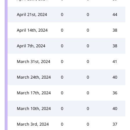
April 21st, 2024
0
0
44
April 14th, 2024
0
0
38
April 7th, 2024
0
0
38
March 31st, 2024
0
0
41
March 24th, 2024
0
0
40
March 17th, 2024
0
0
36
March 10th, 2024
0
0
40
March 3rd, 2024
0
0
37