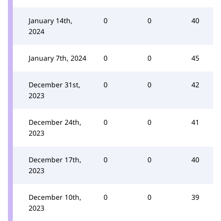
January 14th,
0
0
40
2024
January 7th, 2024
0
0
45
December 31st,
0
0
42
2023
December 24th,
0
0
41
2023
December 17th,
0
0
40
2023
December 10th,
0
0
39
2023