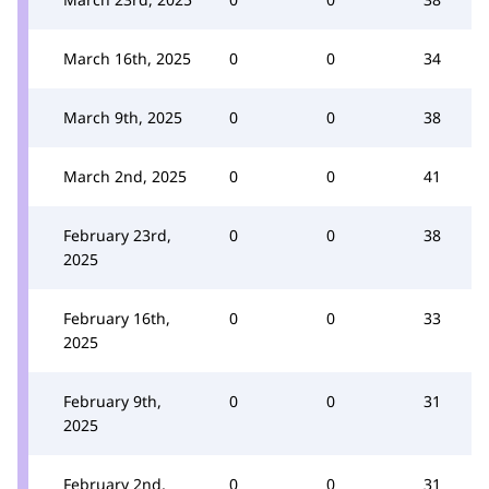
March 16th, 2025
0
0
34
March 9th, 2025
0
0
38
March 2nd, 2025
0
0
41
February 23rd,
0
0
38
2025
February 16th,
0
0
33
2025
February 9th,
0
0
31
2025
February 2nd,
0
0
31