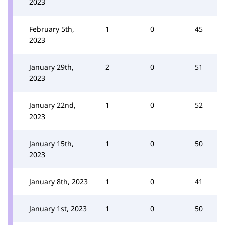
2023
February 5th,
1
0
45
2023
January 29th,
2
0
51
2023
January 22nd,
1
0
52
2023
January 15th,
1
0
50
2023
January 8th, 2023
1
0
41
January 1st, 2023
1
0
50