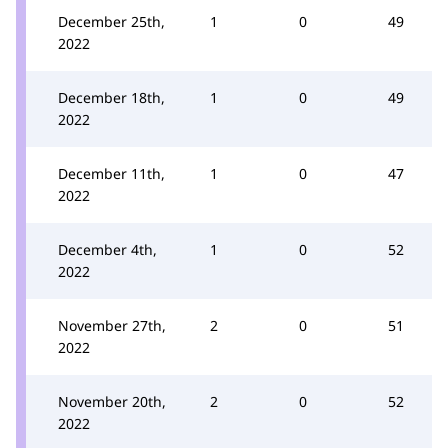
December 25th,
1
0
49
2022
December 18th,
1
0
49
2022
December 11th,
1
0
47
2022
December 4th,
1
0
52
2022
November 27th,
2
0
51
2022
November 20th,
2
0
52
2022