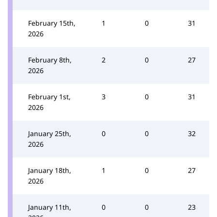
February 15th,
1
0
31
2026
February 8th,
2
0
27
2026
February 1st,
3
0
31
2026
January 25th,
0
0
32
2026
January 18th,
1
0
27
2026
January 11th,
0
0
23