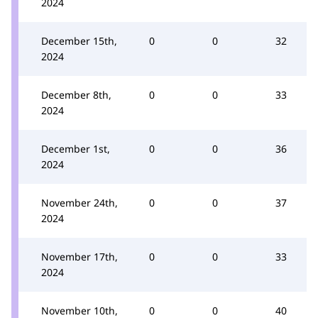
2024
December 15th,
0
0
32
2024
December 8th,
0
0
33
2024
December 1st,
0
0
36
2024
November 24th,
0
0
37
2024
November 17th,
0
0
33
2024
November 10th,
0
0
40