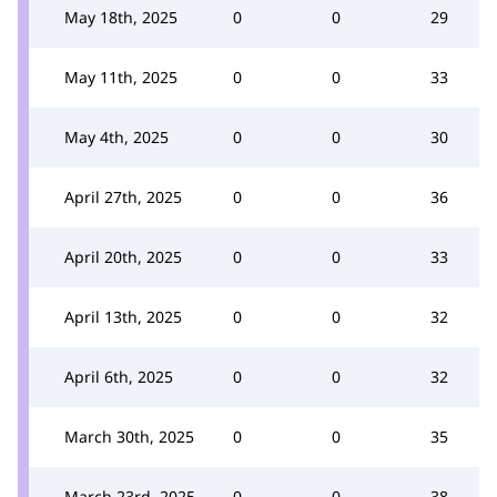
May 18th, 2025
0
0
29
May 11th, 2025
0
0
33
May 4th, 2025
0
0
30
April 27th, 2025
0
0
36
April 20th, 2025
0
0
33
April 13th, 2025
0
0
32
April 6th, 2025
0
0
32
March 30th, 2025
0
0
35
March 23rd, 2025
0
0
38