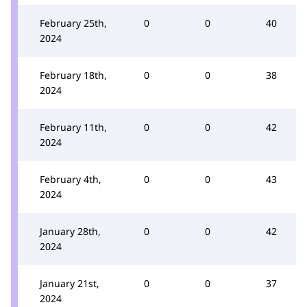
February 25th,
0
0
40
2024
February 18th,
0
0
38
2024
February 11th,
0
0
42
2024
February 4th,
0
0
43
2024
January 28th,
0
0
42
2024
January 21st,
0
0
37
2024