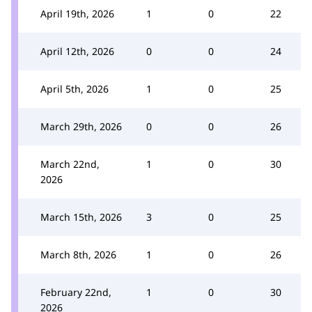
April 19th, 2026
1
0
22
April 12th, 2026
0
0
24
April 5th, 2026
1
0
25
March 29th, 2026
0
0
26
March 22nd,
1
0
30
2026
March 15th, 2026
3
0
25
March 8th, 2026
1
0
26
February 22nd,
1
0
30
2026