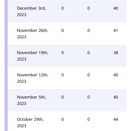
December 3rd,
0
0
40
2023
November 26th,
0
0
41
2023
November 19th,
0
0
38
2023
November 12th,
0
0
40
2023
November 5th,
0
0
40
2023
October 29th,
0
0
44
2023