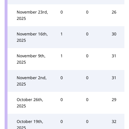
November 23rd,
0
0
26
2025
November 16th,
1
0
30
2025
November 9th,
1
0
31
2025
November 2nd,
0
0
31
2025
October 26th,
0
0
29
2025
October 19th,
0
0
32
2025