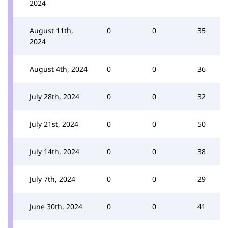
2024
August 11th,
0
0
35
2024
August 4th, 2024
0
0
36
July 28th, 2024
0
0
32
July 21st, 2024
0
0
50
July 14th, 2024
0
0
38
July 7th, 2024
0
0
29
June 30th, 2024
0
0
41