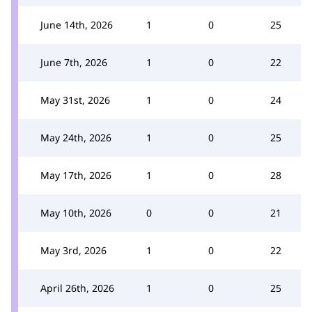
June 14th, 2026
1
0
25
June 7th, 2026
1
0
22
May 31st, 2026
1
0
24
May 24th, 2026
1
0
25
May 17th, 2026
1
0
28
May 10th, 2026
0
0
21
May 3rd, 2026
1
0
22
April 26th, 2026
1
0
25