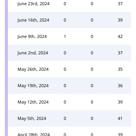
June 23rd, 2024
0
0
37
June 16th, 2024
0
0
39
June 9th, 2024
1
0
42
June 2nd, 2024
0
0
37
May 26th, 2024
0
0
35
May 19th, 2024
0
0
36
May 12th, 2024
0
0
39
May 5th, 2024
0
0
41
April 28th, 2024
0
0
39