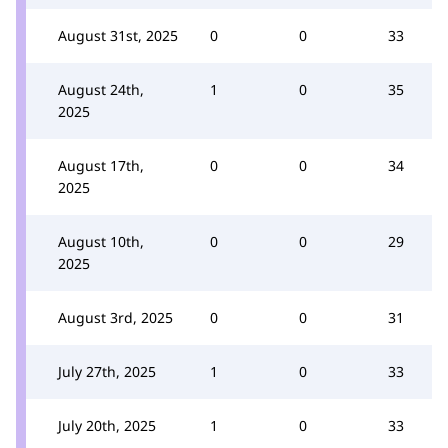
August 31st, 2025
0
0
33
August 24th,
1
0
35
2025
August 17th,
0
0
34
2025
August 10th,
0
0
29
2025
August 3rd, 2025
0
0
31
July 27th, 2025
1
0
33
July 20th, 2025
1
0
33