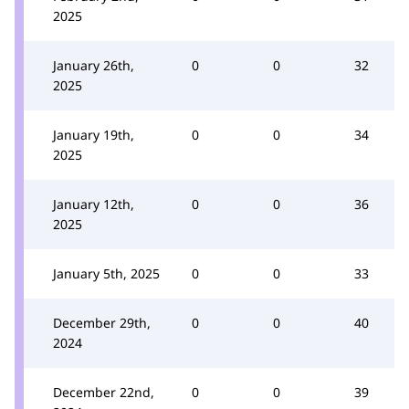
2025
January 26th,
0
0
32
2025
January 19th,
0
0
34
2025
January 12th,
0
0
36
2025
January 5th, 2025
0
0
33
December 29th,
0
0
40
2024
December 22nd,
0
0
39