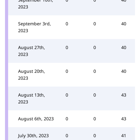
2023
September 3rd,
0
0
40
2023
August 27th,
0
0
40
2023
August 20th,
0
0
40
2023
August 13th,
0
0
43
2023
August 6th, 2023
0
0
43
July 30th, 2023
0
0
41