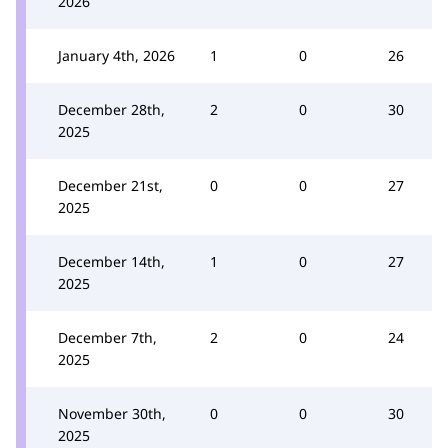
2026
January 4th, 2026
1
0
26
December 28th,
2
0
30
2025
December 21st,
0
0
27
2025
December 14th,
1
0
27
2025
December 7th,
2
0
24
2025
November 30th,
0
0
30
2025