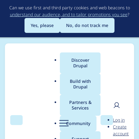
Skip
Can we use first and third party cookies and web beacons to
to
understand our audience, and to tailor promotions you see
?
main
content
Yes, please
No, do not track me
Discover
Main
Drupal
menu
Build with
Drupal
Breadcrumb
Home
Project usage
Partners &
Services
Usage statistics for
User
D
Log in
Secure Site
Search
Menu
Search
r
Community
Create
men
u
account
p
Support