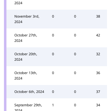
2024
November 3rd,
0
0
38
2024
October 27th,
0
0
42
2024
October 20th,
0
0
32
2024
October 13th,
0
0
36
2024
October 6th, 2024
0
0
37
September 29th,
1
0
34
2024