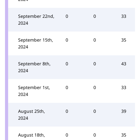
September 22nd,
0
0
33
2024
September 15th,
0
0
35
2024
September 8th,
0
0
43
2024
September 1st,
0
0
33
2024
August 25th,
0
0
39
2024
August 18th,
0
0
35