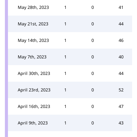
May 28th, 2023
1
0
41
May 21st, 2023
1
0
44
May 14th, 2023
1
0
46
May 7th, 2023
1
0
40
April 30th, 2023
1
0
44
April 23rd, 2023
1
0
52
April 16th, 2023
1
0
47
April 9th, 2023
1
0
43