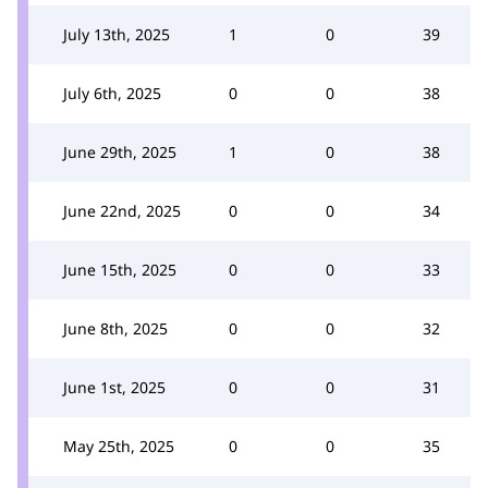
July 13th, 2025
1
0
39
July 6th, 2025
0
0
38
June 29th, 2025
1
0
38
June 22nd, 2025
0
0
34
June 15th, 2025
0
0
33
June 8th, 2025
0
0
32
June 1st, 2025
0
0
31
May 25th, 2025
0
0
35