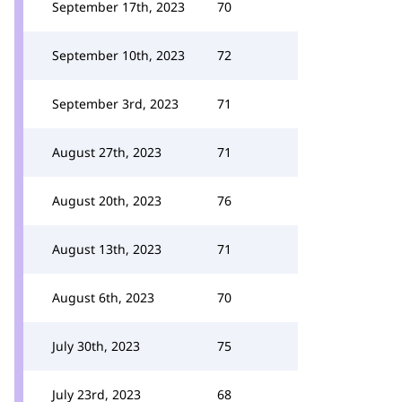
September 17th, 2023
70
September 10th, 2023
72
September 3rd, 2023
71
August 27th, 2023
71
August 20th, 2023
76
August 13th, 2023
71
August 6th, 2023
70
July 30th, 2023
75
July 23rd, 2023
68