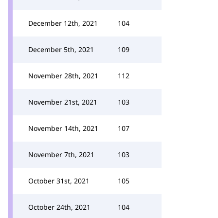
December 12th, 2021
104
December 5th, 2021
109
November 28th, 2021
112
November 21st, 2021
103
November 14th, 2021
107
November 7th, 2021
103
October 31st, 2021
105
October 24th, 2021
104