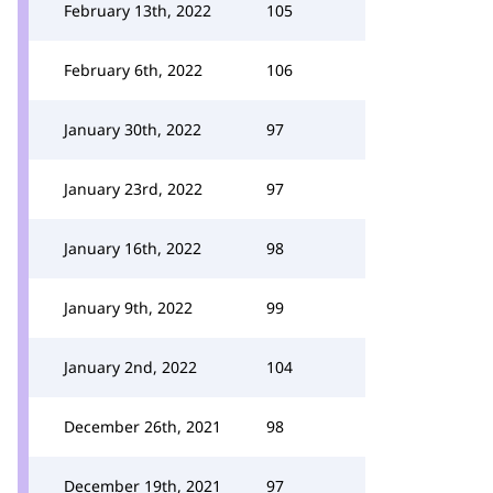
February 13th, 2022
105
February 6th, 2022
106
January 30th, 2022
97
January 23rd, 2022
97
January 16th, 2022
98
January 9th, 2022
99
January 2nd, 2022
104
December 26th, 2021
98
December 19th, 2021
97