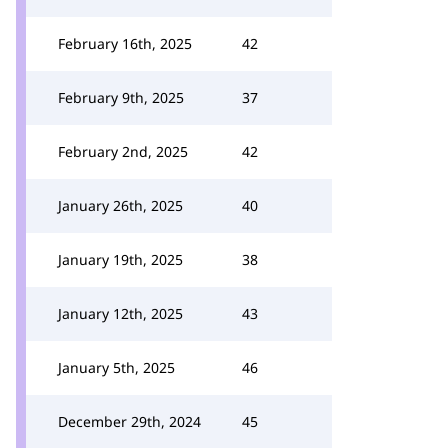
February 16th, 2025
42
February 9th, 2025
37
February 2nd, 2025
42
January 26th, 2025
40
January 19th, 2025
38
January 12th, 2025
43
January 5th, 2025
46
December 29th, 2024
45