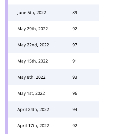
June 5th, 2022
89
May 29th, 2022
92
May 22nd, 2022
97
May 15th, 2022
91
May 8th, 2022
93
May 1st, 2022
96
April 24th, 2022
94
April 17th, 2022
92