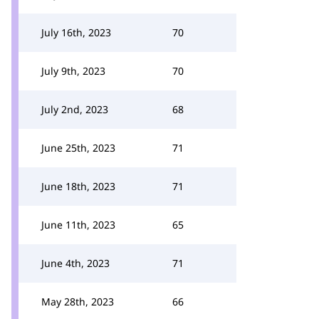
July 16th, 2023
70
July 9th, 2023
70
July 2nd, 2023
68
June 25th, 2023
71
June 18th, 2023
71
June 11th, 2023
65
June 4th, 2023
71
May 28th, 2023
66