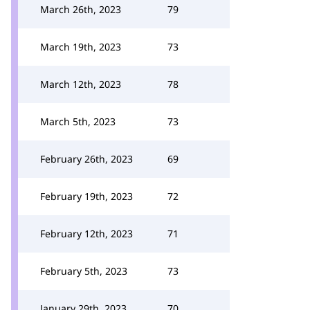
March 26th, 2023
79
March 19th, 2023
73
March 12th, 2023
78
March 5th, 2023
73
February 26th, 2023
69
February 19th, 2023
72
February 12th, 2023
71
February 5th, 2023
73
January 29th, 2023
70