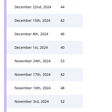
December 22nd, 2024
44
December 15th, 2024
42
December 8th, 2024
46
December 1st, 2024
40
November 24th, 2024
53
November 17th, 2024
42
November 10th, 2024
48
November 3rd, 2024
52