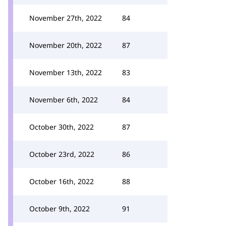
November 27th, 2022
84
November 20th, 2022
87
November 13th, 2022
83
November 6th, 2022
84
October 30th, 2022
87
October 23rd, 2022
86
October 16th, 2022
88
October 9th, 2022
91