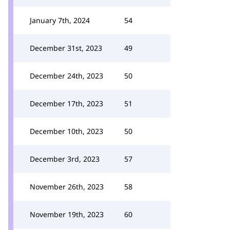
January 7th, 2024
54
December 31st, 2023
49
December 24th, 2023
50
December 17th, 2023
51
December 10th, 2023
50
December 3rd, 2023
57
November 26th, 2023
58
November 19th, 2023
60