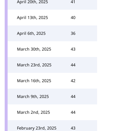
April 20th, 2025
41
April 13th, 2025
40
April 6th, 2025
36
March 30th, 2025
43
March 23rd, 2025
44
March 16th, 2025
42
March 9th, 2025
44
March 2nd, 2025
44
February 23rd, 2025
43