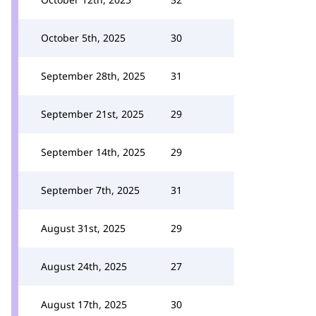
October 5th, 2025
30
September 28th, 2025
31
September 21st, 2025
29
September 14th, 2025
29
September 7th, 2025
31
August 31st, 2025
29
August 24th, 2025
27
August 17th, 2025
30