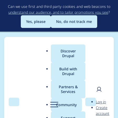
Skip
Can we use first and third party cookies and web beacons to
to
understand our audience, and to tailor promotions you see
?
main
content
Yes, please
No, do not track me
Discover
Main
Drupal
menu
Build with
Drupal
Breadcrumb
Home
Project usage
Partners &
Services
Usage statistics for
User
D
Log in
migrate 7.x-2.10
Search
Menu
Search
r
Community
Create
men
u
account
p
Support