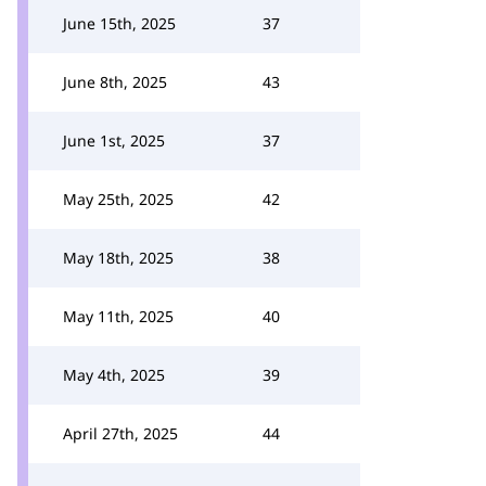
June 15th, 2025
37
June 8th, 2025
43
June 1st, 2025
37
May 25th, 2025
42
May 18th, 2025
38
May 11th, 2025
40
May 4th, 2025
39
April 27th, 2025
44