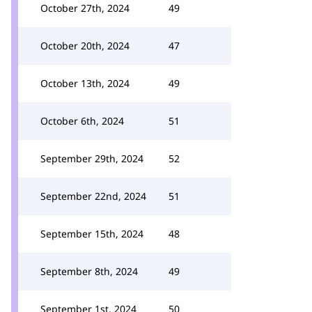
October 27th, 2024
49
October 20th, 2024
47
October 13th, 2024
49
October 6th, 2024
51
September 29th, 2024
52
September 22nd, 2024
51
September 15th, 2024
48
September 8th, 2024
49
September 1st, 2024
50