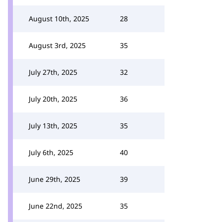
August 10th, 2025
28
August 3rd, 2025
35
July 27th, 2025
32
July 20th, 2025
36
July 13th, 2025
35
July 6th, 2025
40
June 29th, 2025
39
June 22nd, 2025
35