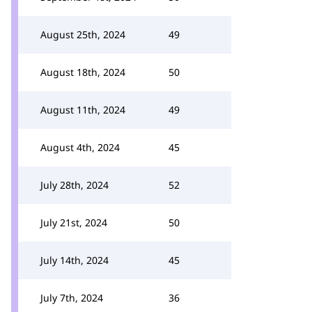
August 25th, 2024
49
August 18th, 2024
50
August 11th, 2024
49
August 4th, 2024
45
July 28th, 2024
52
July 21st, 2024
50
July 14th, 2024
45
July 7th, 2024
36