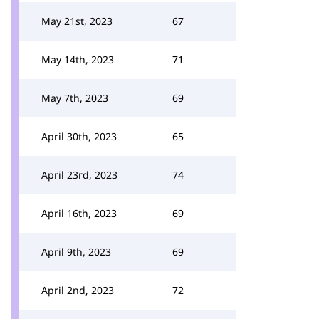
May 21st, 2023
67
May 14th, 2023
71
May 7th, 2023
69
April 30th, 2023
65
April 23rd, 2023
74
April 16th, 2023
69
April 9th, 2023
69
April 2nd, 2023
72