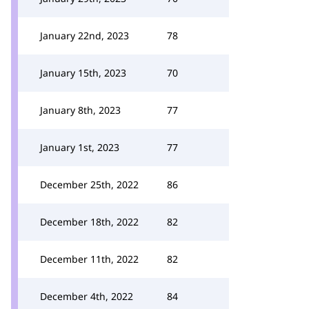
January 22nd, 2023
78
January 15th, 2023
70
January 8th, 2023
77
January 1st, 2023
77
December 25th, 2022
86
December 18th, 2022
82
December 11th, 2022
82
December 4th, 2022
84