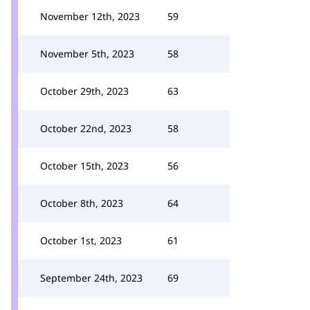
November 12th, 2023
59
November 5th, 2023
58
October 29th, 2023
63
October 22nd, 2023
58
October 15th, 2023
56
October 8th, 2023
64
October 1st, 2023
61
September 24th, 2023
69