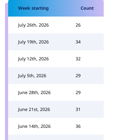
Week starting
Count
July 26th, 2026
26
July 19th, 2026
34
July 12th, 2026
32
July 5th, 2026
29
June 28th, 2026
29
June 21st, 2026
31
June 14th, 2026
36