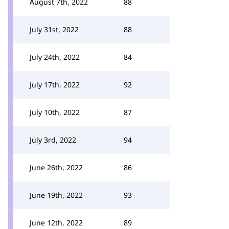
August 7th, 2022
88
July 31st, 2022
88
July 24th, 2022
84
July 17th, 2022
92
July 10th, 2022
87
July 3rd, 2022
94
June 26th, 2022
86
June 19th, 2022
93
June 12th, 2022
89