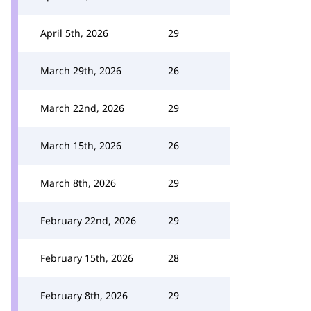
April 5th, 2026
29
March 29th, 2026
26
March 22nd, 2026
29
March 15th, 2026
26
March 8th, 2026
29
February 22nd, 2026
29
February 15th, 2026
28
February 8th, 2026
29