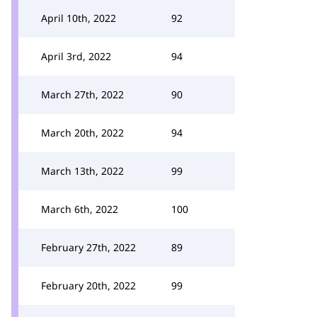
April 10th, 2022
92
April 3rd, 2022
94
March 27th, 2022
90
March 20th, 2022
94
March 13th, 2022
99
March 6th, 2022
100
February 27th, 2022
89
February 20th, 2022
99