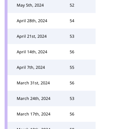
May 5th, 2024
52
April 28th, 2024
54
April 21st, 2024
53
April 14th, 2024
56
April 7th, 2024
55
March 31st, 2024
56
March 24th, 2024
53
March 17th, 2024
56