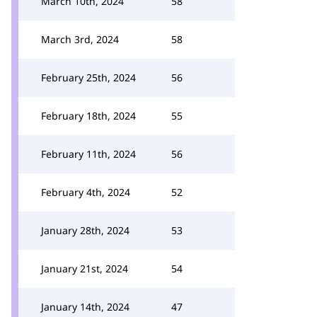
March 10th, 2024
58
March 3rd, 2024
58
February 25th, 2024
56
February 18th, 2024
55
February 11th, 2024
56
February 4th, 2024
52
January 28th, 2024
53
January 21st, 2024
54
January 14th, 2024
47