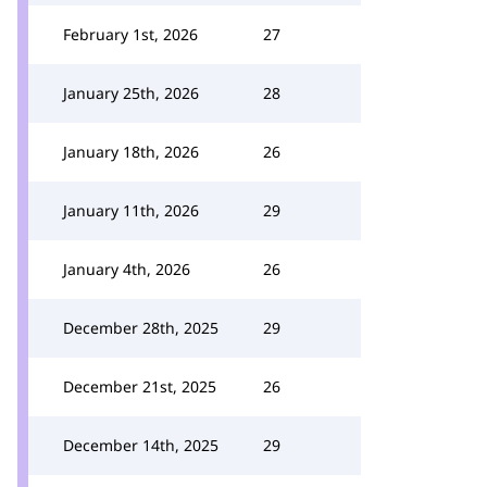
February 1st, 2026
27
January 25th, 2026
28
January 18th, 2026
26
January 11th, 2026
29
January 4th, 2026
26
December 28th, 2025
29
December 21st, 2025
26
December 14th, 2025
29