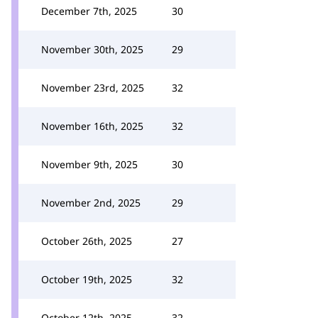
December 7th, 2025
30
November 30th, 2025
29
November 23rd, 2025
32
November 16th, 2025
32
November 9th, 2025
30
November 2nd, 2025
29
October 26th, 2025
27
October 19th, 2025
32
October 12th, 2025
32