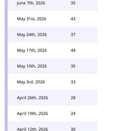
June 7th, 2026
35
May 31st, 2026
43
May 24th, 2026
37
May 17th, 2026
44
May 10th, 2026
35
May 3rd, 2026
33
April 26th, 2026
28
April 19th, 2026
24
April 12th, 2026
30