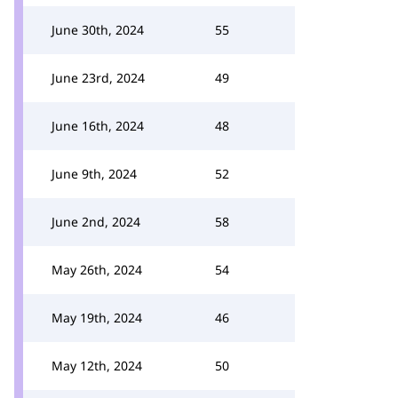
June 30th, 2024
55
June 23rd, 2024
49
June 16th, 2024
48
June 9th, 2024
52
June 2nd, 2024
58
May 26th, 2024
54
May 19th, 2024
46
May 12th, 2024
50