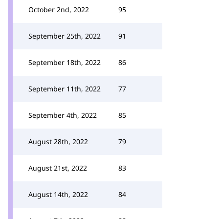
October 2nd, 2022
95
September 25th, 2022
91
September 18th, 2022
86
September 11th, 2022
77
September 4th, 2022
85
August 28th, 2022
79
August 21st, 2022
83
August 14th, 2022
84