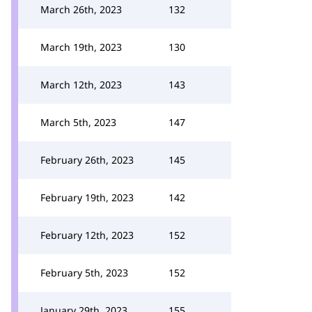
March 26th, 2023
132
March 19th, 2023
130
March 12th, 2023
143
March 5th, 2023
147
February 26th, 2023
145
February 19th, 2023
142
February 12th, 2023
152
February 5th, 2023
152
January 29th, 2023
155