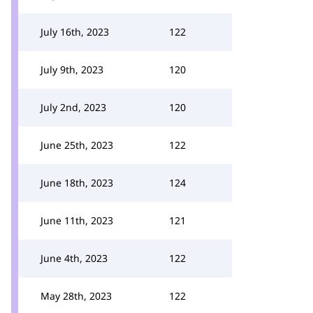
July 16th, 2023
122
July 9th, 2023
120
July 2nd, 2023
120
June 25th, 2023
122
June 18th, 2023
124
June 11th, 2023
121
June 4th, 2023
122
May 28th, 2023
122