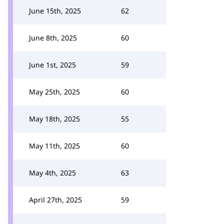
June 15th, 2025
62
June 8th, 2025
60
June 1st, 2025
59
May 25th, 2025
60
May 18th, 2025
55
May 11th, 2025
60
May 4th, 2025
63
April 27th, 2025
59