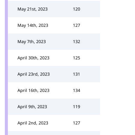
May 21st, 2023
120
May 14th, 2023
127
May 7th, 2023
132
April 30th, 2023
125
April 23rd, 2023
131
April 16th, 2023
134
April 9th, 2023
119
April 2nd, 2023
127