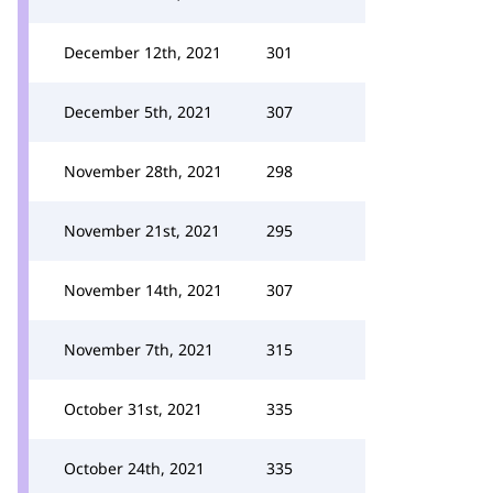
December 12th, 2021
301
December 5th, 2021
307
November 28th, 2021
298
November 21st, 2021
295
November 14th, 2021
307
November 7th, 2021
315
October 31st, 2021
335
October 24th, 2021
335