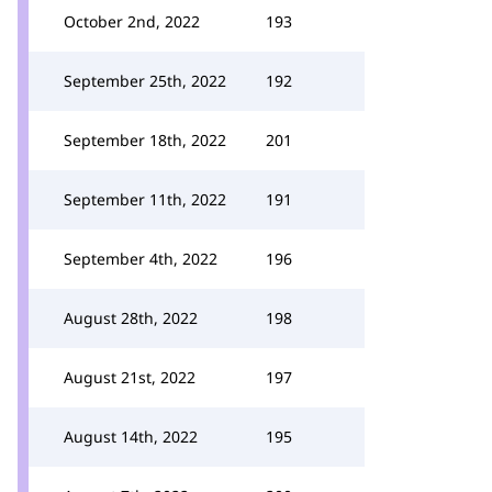
October 2nd, 2022
193
September 25th, 2022
192
September 18th, 2022
201
September 11th, 2022
191
September 4th, 2022
196
August 28th, 2022
198
August 21st, 2022
197
August 14th, 2022
195