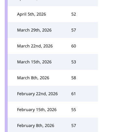
April 5th, 2026
52
March 29th, 2026
57
March 22nd, 2026
60
March 15th, 2026
53
March 8th, 2026
58
February 22nd, 2026
61
February 15th, 2026
55
February 8th, 2026
57