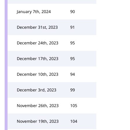
January 7th, 2024
90
December 31st, 2023
91
December 24th, 2023
95
December 17th, 2023
95
December 10th, 2023
94
December 3rd, 2023
99
November 26th, 2023
105
November 19th, 2023
104