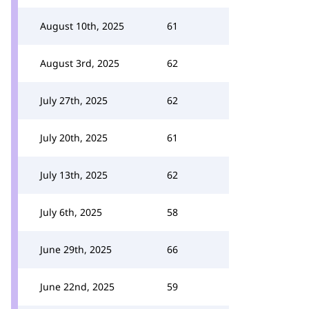
August 10th, 2025
61
August 3rd, 2025
62
July 27th, 2025
62
July 20th, 2025
61
July 13th, 2025
62
July 6th, 2025
58
June 29th, 2025
66
June 22nd, 2025
59