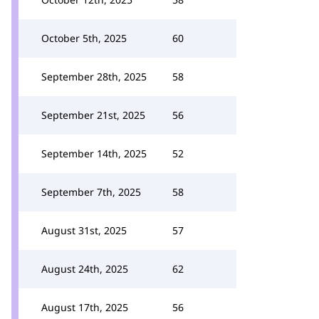
October 5th, 2025
60
September 28th, 2025
58
September 21st, 2025
56
September 14th, 2025
52
September 7th, 2025
58
August 31st, 2025
57
August 24th, 2025
62
August 17th, 2025
56