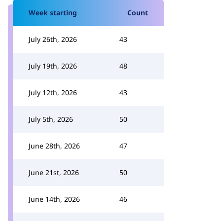
Week starting
Count
July 26th, 2026
43
July 19th, 2026
48
July 12th, 2026
43
July 5th, 2026
50
June 28th, 2026
47
June 21st, 2026
50
June 14th, 2026
46