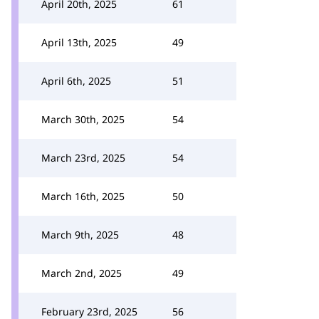
April 20th, 2025
61
April 13th, 2025
49
April 6th, 2025
51
March 30th, 2025
54
March 23rd, 2025
54
March 16th, 2025
50
March 9th, 2025
48
March 2nd, 2025
49
February 23rd, 2025
56