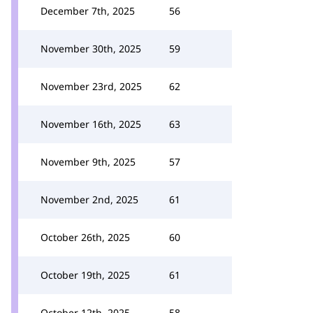
December 7th, 2025
56
November 30th, 2025
59
November 23rd, 2025
62
November 16th, 2025
63
November 9th, 2025
57
November 2nd, 2025
61
October 26th, 2025
60
October 19th, 2025
61
October 12th, 2025
58