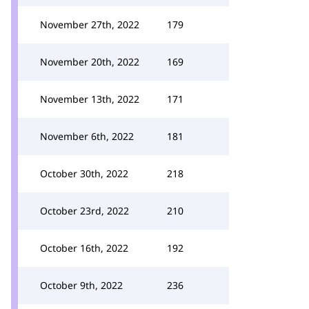
November 27th, 2022
179
November 20th, 2022
169
November 13th, 2022
171
November 6th, 2022
181
October 30th, 2022
218
October 23rd, 2022
210
October 16th, 2022
192
October 9th, 2022
236