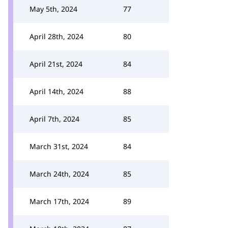
May 5th, 2024
77
April 28th, 2024
80
April 21st, 2024
84
April 14th, 2024
88
April 7th, 2024
85
March 31st, 2024
84
March 24th, 2024
85
March 17th, 2024
89