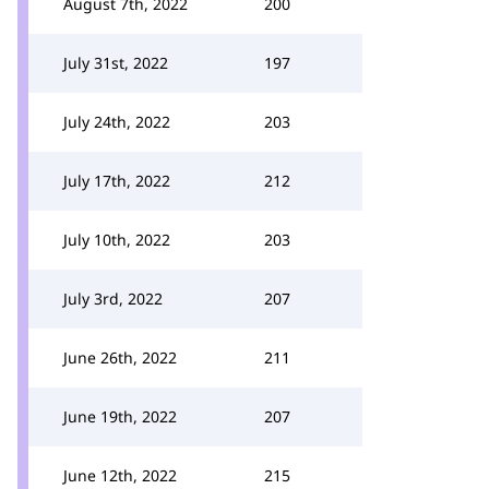
August 7th, 2022
200
July 31st, 2022
197
July 24th, 2022
203
July 17th, 2022
212
July 10th, 2022
203
July 3rd, 2022
207
June 26th, 2022
211
June 19th, 2022
207
June 12th, 2022
215