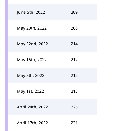
June 5th, 2022
209
May 29th, 2022
208
May 22nd, 2022
214
May 15th, 2022
212
May 8th, 2022
212
May 1st, 2022
215
April 24th, 2022
225
April 17th, 2022
231