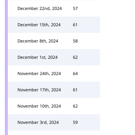
December 22nd, 2024
57
December 15th, 2024
61
December 8th, 2024
58
December 1st, 2024
62
November 24th, 2024
64
November 17th, 2024
61
November 10th, 2024
62
November 3rd, 2024
59