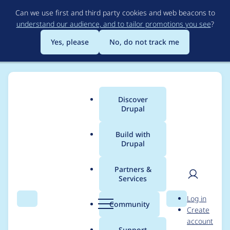
Skip
Can we use first and third party cookies and web beacons to
to
understand our audience, and to tailor promotions you see
?
main
content
Yes, please
No, do not track me
Discover
Main
Drupal
menu
Build with
Drupal
Breadcrumb
Home
Project usage
Partners &
Services
Usage statistics for
User
D
Log in
duration_field 8.x-1.6
Search
Menu
Search
r
Community
Create
men
u
account
p
Support