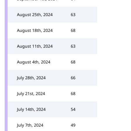
August 25th, 2024
63
August 18th, 2024
68
August 11th, 2024
63
August 4th, 2024
68
July 28th, 2024
66
July 21st, 2024
68
July 14th, 2024
54
July 7th, 2024
49