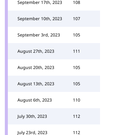
September 17th, 2023
108
September 10th, 2023
107
September 3rd, 2023
105
August 27th, 2023
111
August 20th, 2023
105
August 13th, 2023
105
August 6th, 2023
110
July 30th, 2023
112
July 23rd, 2023
112