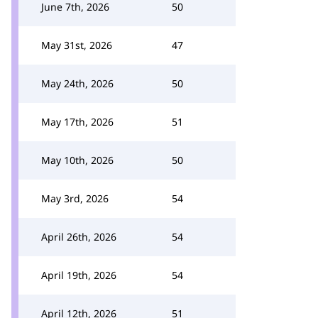
June 7th, 2026
50
May 31st, 2026
47
May 24th, 2026
50
May 17th, 2026
51
May 10th, 2026
50
May 3rd, 2026
54
April 26th, 2026
54
April 19th, 2026
54
April 12th, 2026
51