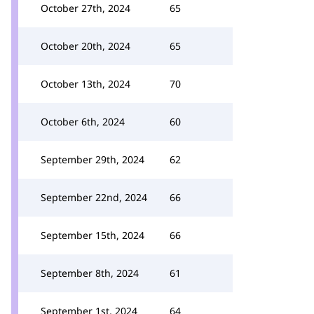
October 27th, 2024
65
October 20th, 2024
65
October 13th, 2024
70
October 6th, 2024
60
September 29th, 2024
62
September 22nd, 2024
66
September 15th, 2024
66
September 8th, 2024
61
September 1st, 2024
64