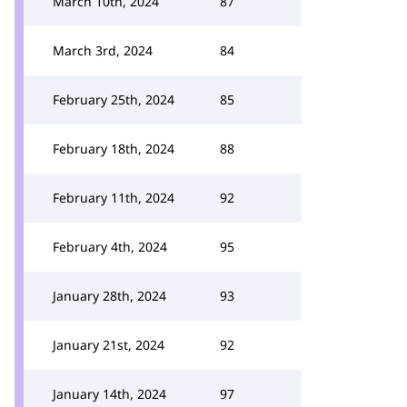
March 10th, 2024
87
March 3rd, 2024
84
February 25th, 2024
85
February 18th, 2024
88
February 11th, 2024
92
February 4th, 2024
95
January 28th, 2024
93
January 21st, 2024
92
January 14th, 2024
97