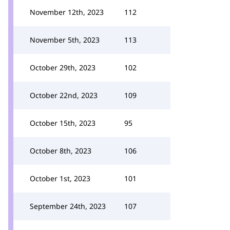
November 12th, 2023
112
November 5th, 2023
113
October 29th, 2023
102
October 22nd, 2023
109
October 15th, 2023
95
October 8th, 2023
106
October 1st, 2023
101
September 24th, 2023
107