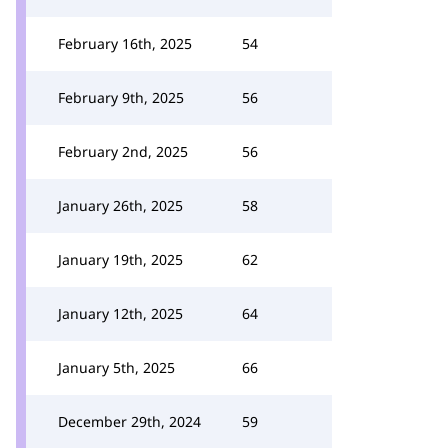
February 16th, 2025
54
February 9th, 2025
56
February 2nd, 2025
56
January 26th, 2025
58
January 19th, 2025
62
January 12th, 2025
64
January 5th, 2025
66
December 29th, 2024
59