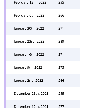
February 13th, 2022
255
February 6th, 2022
266
January 30th, 2022
271
January 23rd, 2022
289
January 16th, 2022
271
January 9th, 2022
275
January 2nd, 2022
266
December 26th, 2021
255
December 19th, 2021
277