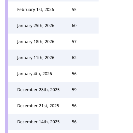
February 1st, 2026
55
January 25th, 2026
60
January 18th, 2026
57
January 11th, 2026
62
January 4th, 2026
56
December 28th, 2025
59
December 21st, 2025
56
December 14th, 2025
56