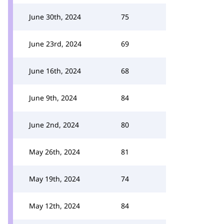
June 30th, 2024
75
June 23rd, 2024
69
June 16th, 2024
68
June 9th, 2024
84
June 2nd, 2024
80
May 26th, 2024
81
May 19th, 2024
74
May 12th, 2024
84