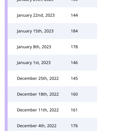
January 22nd, 2023
144
January 15th, 2023
184
January 8th, 2023
178
January 1st, 2023
146
December 25th, 2022
145
December 18th, 2022
160
December 11th, 2022
161
December 4th, 2022
176