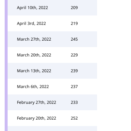
April 10th, 2022
209
April 3rd, 2022
219
March 27th, 2022
245
March 20th, 2022
229
March 13th, 2022
239
March 6th, 2022
237
February 27th, 2022
233
February 20th, 2022
252