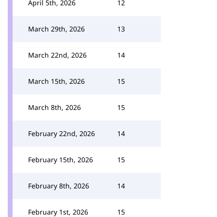
April 5th, 2026
12
March 29th, 2026
13
March 22nd, 2026
14
March 15th, 2026
15
March 8th, 2026
15
February 22nd, 2026
14
February 15th, 2026
15
February 8th, 2026
14
February 1st, 2026
15