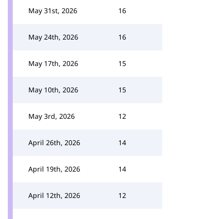
May 31st, 2026
16
May 24th, 2026
16
May 17th, 2026
15
May 10th, 2026
15
May 3rd, 2026
12
April 26th, 2026
14
April 19th, 2026
14
April 12th, 2026
12