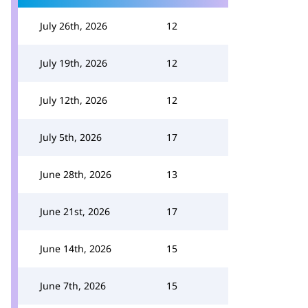
July 26th, 2026
12
July 19th, 2026
12
July 12th, 2026
12
July 5th, 2026
17
June 28th, 2026
13
June 21st, 2026
17
June 14th, 2026
15
June 7th, 2026
15