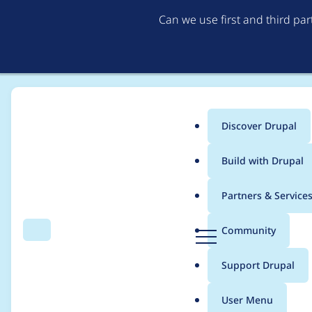
Can we use first and third pa
Discover Drupal
Main
Build with Drupal
menu
Home
Project usage
Partners & Service
Breadcrumb
D
Community
Search
Menu
r
Usage statistics for
c
u
Support Drupal
p
a
User Menu
l