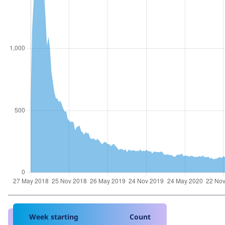
Week starting
Count