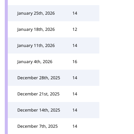
January 25th, 2026
14
January 18th, 2026
12
January 11th, 2026
14
January 4th, 2026
16
December 28th, 2025
14
December 21st, 2025
14
December 14th, 2025
14
December 7th, 2025
14