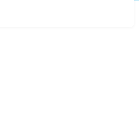
ce 8.x-2.7
release.