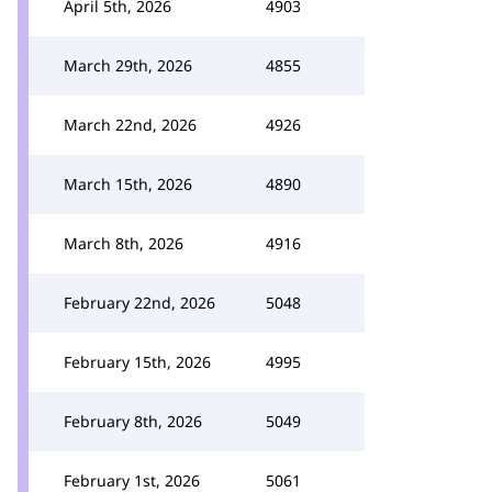
April 5th, 2026
4903
March 29th, 2026
4855
March 22nd, 2026
4926
March 15th, 2026
4890
March 8th, 2026
4916
February 22nd, 2026
5048
February 15th, 2026
4995
February 8th, 2026
5049
February 1st, 2026
5061