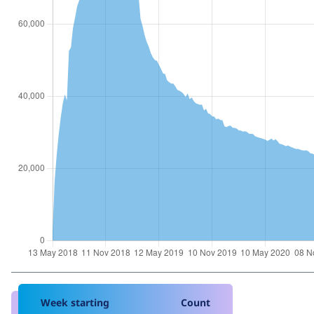
Week starting
Count