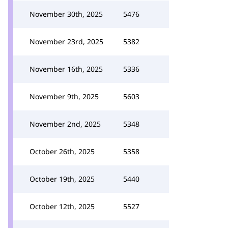
November 30th, 2025
5476
November 23rd, 2025
5382
November 16th, 2025
5336
November 9th, 2025
5603
November 2nd, 2025
5348
October 26th, 2025
5358
October 19th, 2025
5440
October 12th, 2025
5527