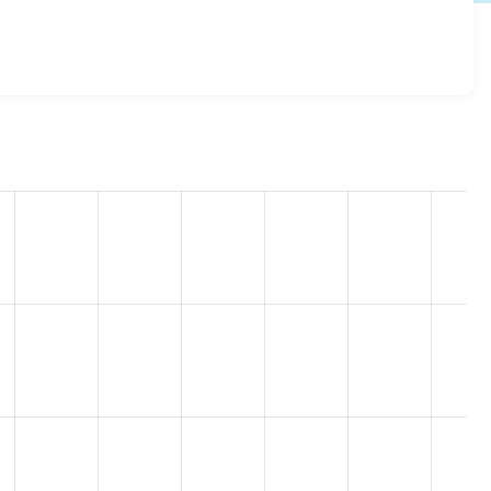
.x-2.11
release.