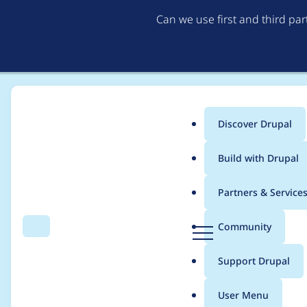
Can we use first and third pa
Discover Drupal
Main
Build with Drupal
menu
Home
Project usage
Partners & Service
Breadcrumb
D
Community
Search
Menu
r
Usage statistics for
ru
u
Support Drupal
p
a
User Menu
l