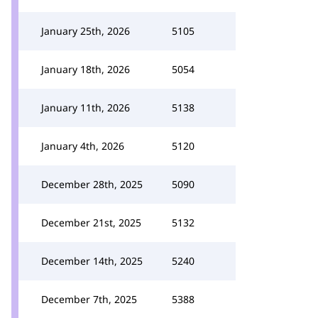
January 25th, 2026
5105
January 18th, 2026
5054
January 11th, 2026
5138
January 4th, 2026
5120
December 28th, 2025
5090
December 21st, 2025
5132
December 14th, 2025
5240
December 7th, 2025
5388