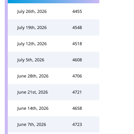
July 26th, 2026
4455
July 19th, 2026
4548
July 12th, 2026
4518
July 5th, 2026
4608
June 28th, 2026
4706
June 21st, 2026
4721
June 14th, 2026
4658
June 7th, 2026
4723