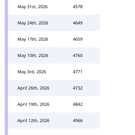
May 31st, 2026
4578
May 24th, 2026
4649
May 17th, 2026
4659
May 10th, 2026
4760
May 3rd, 2026
4771
April 26th, 2026
4732
April 19th, 2026
4842
April 12th, 2026
4966