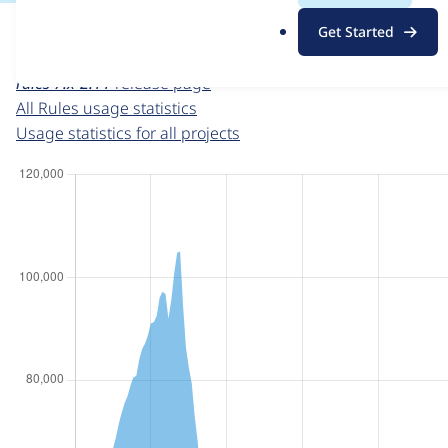
For each week beginning on a given date, the figures sho
.
Get Started
o
Rules
project page
r
rules 7.x-2.11
release page
g
All Rules usage statistics
Usage statistics for all projects