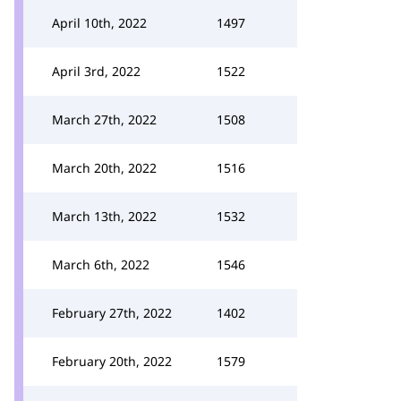
April 10th, 2022
1497
April 3rd, 2022
1522
March 27th, 2022
1508
March 20th, 2022
1516
March 13th, 2022
1532
March 6th, 2022
1546
February 27th, 2022
1402
February 20th, 2022
1579