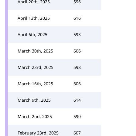
April 20th, 2025
596
April 13th, 2025
616
April 6th, 2025
593
March 30th, 2025
606
March 23rd, 2025
598
March 16th, 2025
606
March 9th, 2025
614
March 2nd, 2025
590
February 23rd, 2025
607