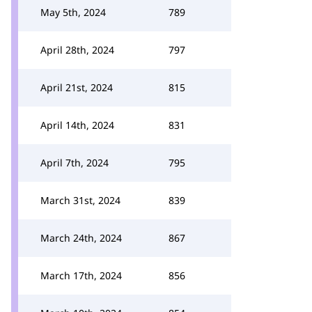
May 5th, 2024
789
April 28th, 2024
797
April 21st, 2024
815
April 14th, 2024
831
April 7th, 2024
795
March 31st, 2024
839
March 24th, 2024
867
March 17th, 2024
856