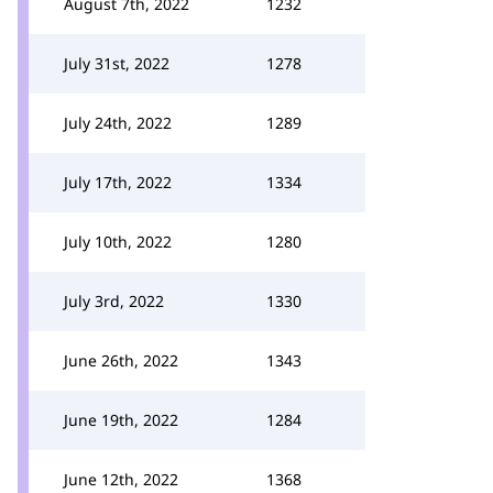
August 7th, 2022
1232
July 31st, 2022
1278
July 24th, 2022
1289
July 17th, 2022
1334
July 10th, 2022
1280
July 3rd, 2022
1330
June 26th, 2022
1343
June 19th, 2022
1284
June 12th, 2022
1368