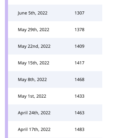
June 5th, 2022
1307
May 29th, 2022
1378
May 22nd, 2022
1409
May 15th, 2022
1417
May 8th, 2022
1468
May 1st, 2022
1433
April 24th, 2022
1463
April 17th, 2022
1483