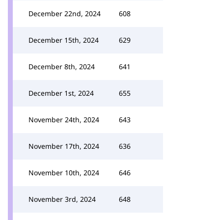
December 22nd, 2024
608
December 15th, 2024
629
December 8th, 2024
641
December 1st, 2024
655
November 24th, 2024
643
November 17th, 2024
636
November 10th, 2024
646
November 3rd, 2024
648