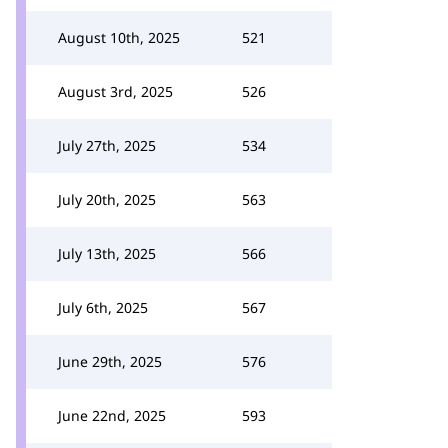
August 10th, 2025
521
August 3rd, 2025
526
July 27th, 2025
534
July 20th, 2025
563
July 13th, 2025
566
July 6th, 2025
567
June 29th, 2025
576
June 22nd, 2025
593