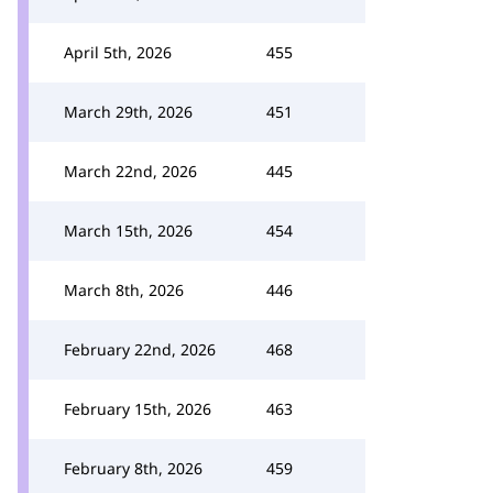
April 5th, 2026
455
March 29th, 2026
451
March 22nd, 2026
445
March 15th, 2026
454
March 8th, 2026
446
February 22nd, 2026
468
February 15th, 2026
463
February 8th, 2026
459