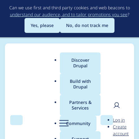
Skip
Can we use first and third party cookies and web beacons to
to
understand our audience, and to tailor promotions you see
?
main
content
Yes, please
No, do not track me
Discover
Main
Drupal
menu
Build with
Drupal
Breadcrumb
Home
Project usage
Partners &
Services
Usage statistics for
User
D
Log in
redirect 8.x-1.2
Search
Menu
Search
r
Community
Create
men
u
account
p
Support