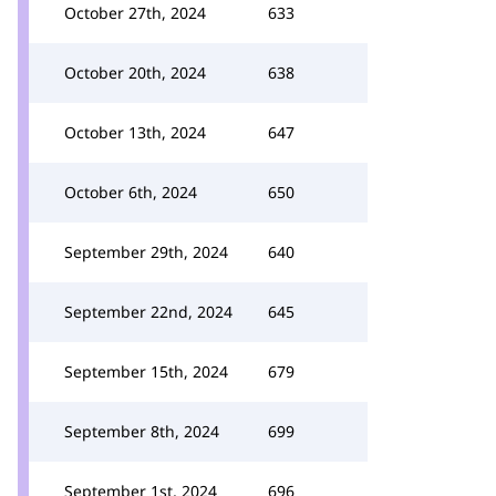
October 27th, 2024
633
October 20th, 2024
638
October 13th, 2024
647
October 6th, 2024
650
September 29th, 2024
640
September 22nd, 2024
645
September 15th, 2024
679
September 8th, 2024
699
September 1st, 2024
696