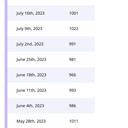
July 16th, 2023
1001
July 9th, 2023
1022
July 2nd, 2023
991
June 25th, 2023
981
June 18th, 2023
966
June 11th, 2023
993
June 4th, 2023
986
May 28th, 2023
1011