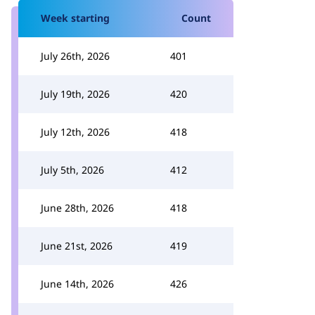
Week starting
Count
July 26th, 2026
401
July 19th, 2026
420
July 12th, 2026
418
July 5th, 2026
412
June 28th, 2026
418
June 21st, 2026
419
June 14th, 2026
426