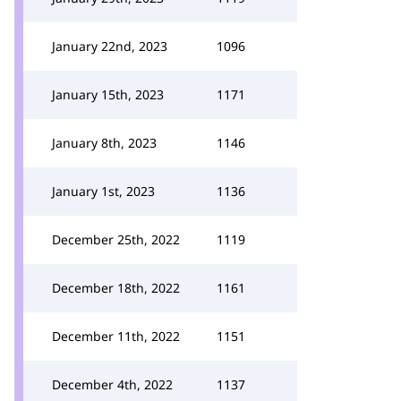
January 22nd, 2023
1096
January 15th, 2023
1171
January 8th, 2023
1146
January 1st, 2023
1136
December 25th, 2022
1119
December 18th, 2022
1161
December 11th, 2022
1151
December 4th, 2022
1137