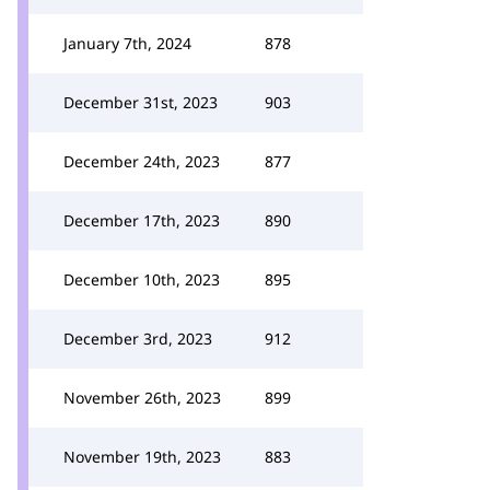
January 7th, 2024
878
December 31st, 2023
903
December 24th, 2023
877
December 17th, 2023
890
December 10th, 2023
895
December 3rd, 2023
912
November 26th, 2023
899
November 19th, 2023
883