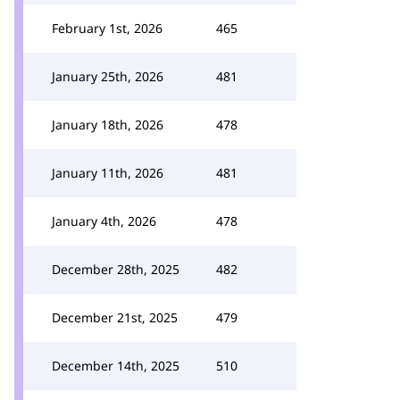
February 1st, 2026
465
January 25th, 2026
481
January 18th, 2026
478
January 11th, 2026
481
January 4th, 2026
478
December 28th, 2025
482
December 21st, 2025
479
December 14th, 2025
510