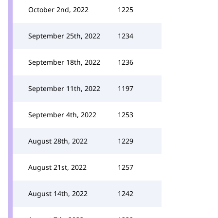
October 2nd, 2022
1225
September 25th, 2022
1234
September 18th, 2022
1236
September 11th, 2022
1197
September 4th, 2022
1253
August 28th, 2022
1229
August 21st, 2022
1257
August 14th, 2022
1242