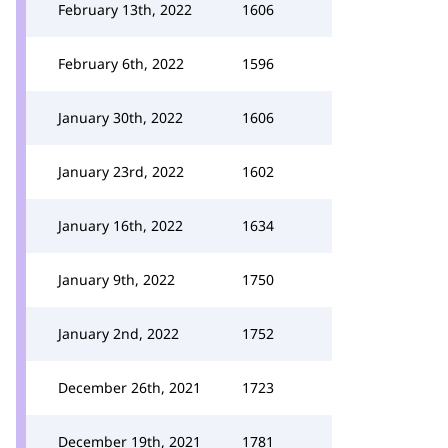
February 13th, 2022
1606
February 6th, 2022
1596
January 30th, 2022
1606
January 23rd, 2022
1602
January 16th, 2022
1634
January 9th, 2022
1750
January 2nd, 2022
1752
December 26th, 2021
1723
December 19th, 2021
1781