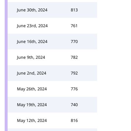
June 30th, 2024
813
June 23rd, 2024
761
June 16th, 2024
770
June 9th, 2024
782
June 2nd, 2024
792
May 26th, 2024
776
May 19th, 2024
740
May 12th, 2024
816