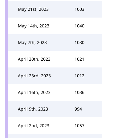
May 21st, 2023
1003
May 14th, 2023
1040
May 7th, 2023
1030
April 30th, 2023
1021
April 23rd, 2023
1012
April 16th, 2023
1036
April 9th, 2023
994
April 2nd, 2023
1057