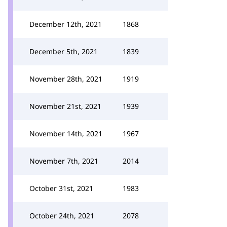
December 12th, 2021
1868
December 5th, 2021
1839
November 28th, 2021
1919
November 21st, 2021
1939
November 14th, 2021
1967
November 7th, 2021
2014
October 31st, 2021
1983
October 24th, 2021
2078