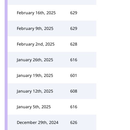
February 16th, 2025
629
February 9th, 2025
629
February 2nd, 2025
628
January 26th, 2025
616
January 19th, 2025
601
January 12th, 2025
608
January 5th, 2025
616
December 29th, 2024
626