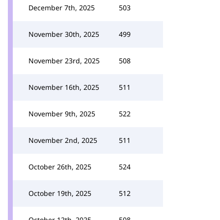
December 7th, 2025
503
November 30th, 2025
499
November 23rd, 2025
508
November 16th, 2025
511
November 9th, 2025
522
November 2nd, 2025
511
October 26th, 2025
524
October 19th, 2025
512
October 12th, 2025
508