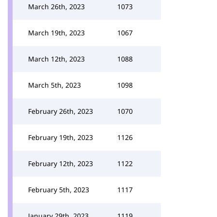
March 26th, 2023
1073
March 19th, 2023
1067
March 12th, 2023
1088
March 5th, 2023
1098
February 26th, 2023
1070
February 19th, 2023
1126
February 12th, 2023
1122
February 5th, 2023
1117
January 29th, 2023
1119