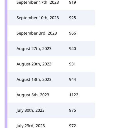
September 17th, 2023
919
September 10th, 2023
925
September 3rd, 2023
966
August 27th, 2023
940
August 20th, 2023
931
August 13th, 2023
944
August 6th, 2023
1122
July 30th, 2023
975
July 23rd, 2023
972