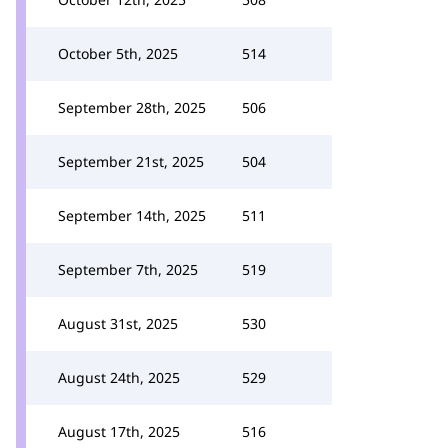
October 5th, 2025
514
September 28th, 2025
506
September 21st, 2025
504
September 14th, 2025
511
September 7th, 2025
519
August 31st, 2025
530
August 24th, 2025
529
August 17th, 2025
516