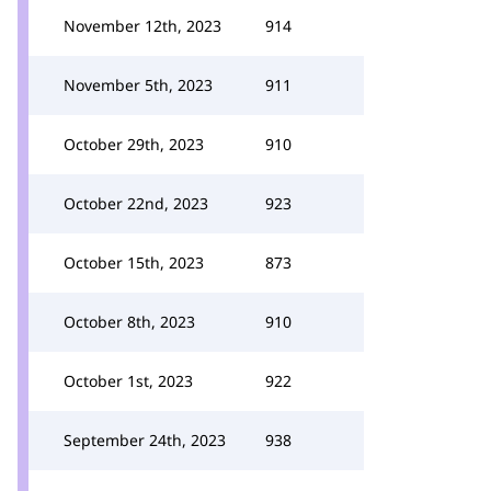
November 12th, 2023
914
November 5th, 2023
911
October 29th, 2023
910
October 22nd, 2023
923
October 15th, 2023
873
October 8th, 2023
910
October 1st, 2023
922
September 24th, 2023
938