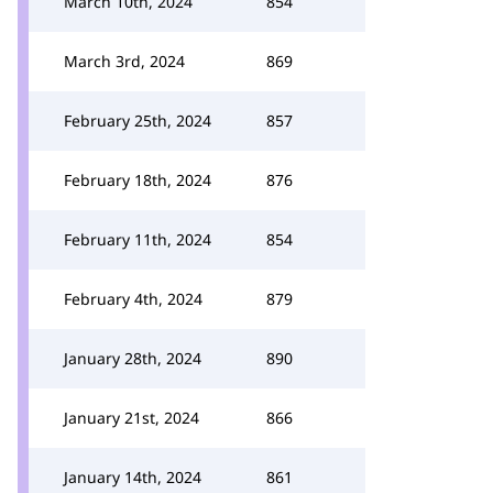
March 10th, 2024
854
March 3rd, 2024
869
February 25th, 2024
857
February 18th, 2024
876
February 11th, 2024
854
February 4th, 2024
879
January 28th, 2024
890
January 21st, 2024
866
January 14th, 2024
861