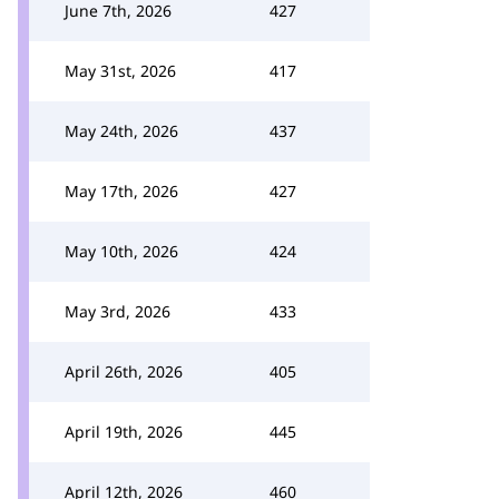
June 7th, 2026
427
May 31st, 2026
417
May 24th, 2026
437
May 17th, 2026
427
May 10th, 2026
424
May 3rd, 2026
433
April 26th, 2026
405
April 19th, 2026
445
April 12th, 2026
460