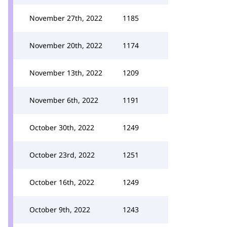
November 27th, 2022
1185
November 20th, 2022
1174
November 13th, 2022
1209
November 6th, 2022
1191
October 30th, 2022
1249
October 23rd, 2022
1251
October 16th, 2022
1249
October 9th, 2022
1243