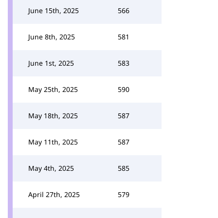
June 15th, 2025
566
June 8th, 2025
581
June 1st, 2025
583
May 25th, 2025
590
May 18th, 2025
587
May 11th, 2025
587
May 4th, 2025
585
April 27th, 2025
579