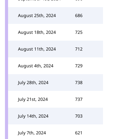
August 25th, 2024
686
August 18th, 2024
725
August 11th, 2024
712
August 4th, 2024
729
July 28th, 2024
738
July 21st, 2024
737
July 14th, 2024
703
July 7th, 2024
621