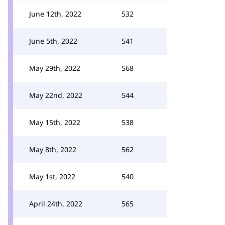
June 12th, 2022
532
June 5th, 2022
541
May 29th, 2022
568
May 22nd, 2022
544
May 15th, 2022
538
May 8th, 2022
562
May 1st, 2022
540
April 24th, 2022
565