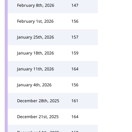
February 8th, 2026
147
February 1st, 2026
156
January 25th, 2026
157
January 18th, 2026
159
January 11th, 2026
164
January 4th, 2026
156
December 28th, 2025
161
December 21st, 2025
164