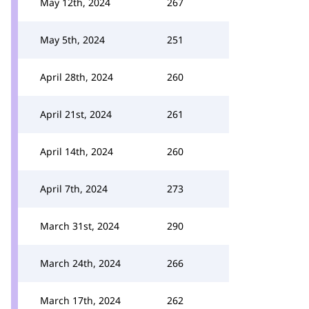
May 12th, 2024
267
May 5th, 2024
251
April 28th, 2024
260
April 21st, 2024
261
April 14th, 2024
260
April 7th, 2024
273
March 31st, 2024
290
March 24th, 2024
266
March 17th, 2024
262