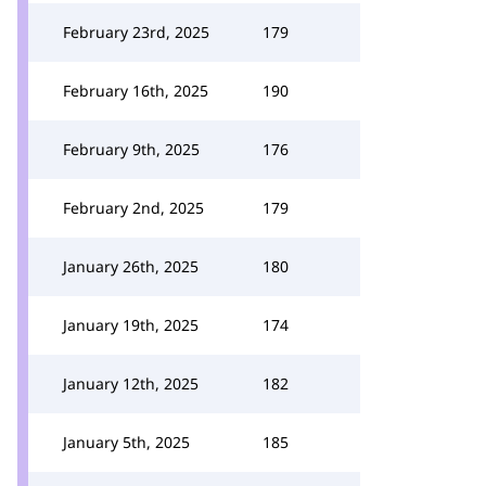
February 23rd, 2025
179
February 16th, 2025
190
February 9th, 2025
176
February 2nd, 2025
179
January 26th, 2025
180
January 19th, 2025
174
January 12th, 2025
182
January 5th, 2025
185