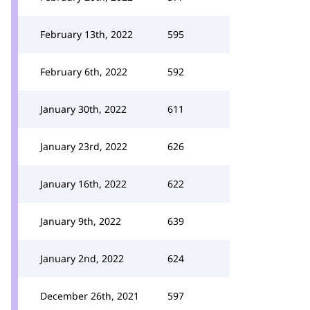
February 13th, 2022
595
February 6th, 2022
592
January 30th, 2022
611
January 23rd, 2022
626
January 16th, 2022
622
January 9th, 2022
639
January 2nd, 2022
624
December 26th, 2021
597