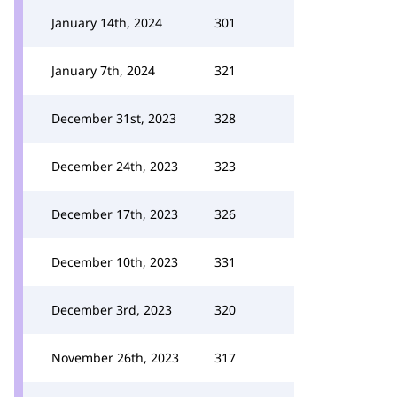
January 14th, 2024
301
January 7th, 2024
321
December 31st, 2023
328
December 24th, 2023
323
December 17th, 2023
326
December 10th, 2023
331
December 3rd, 2023
320
November 26th, 2023
317