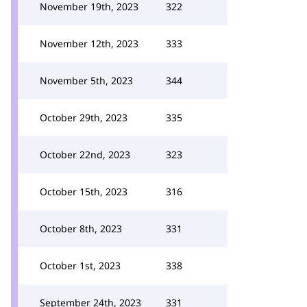
November 19th, 2023
322
November 12th, 2023
333
November 5th, 2023
344
October 29th, 2023
335
October 22nd, 2023
323
October 15th, 2023
316
October 8th, 2023
331
October 1st, 2023
338
September 24th, 2023
331