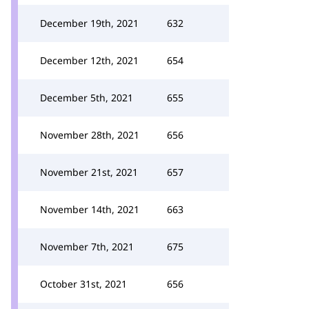
December 19th, 2021
632
December 12th, 2021
654
December 5th, 2021
655
November 28th, 2021
656
November 21st, 2021
657
November 14th, 2021
663
November 7th, 2021
675
October 31st, 2021
656