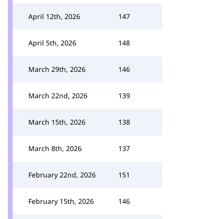
April 12th, 2026
147
April 5th, 2026
148
March 29th, 2026
146
March 22nd, 2026
139
March 15th, 2026
138
March 8th, 2026
137
February 22nd, 2026
151
February 15th, 2026
146