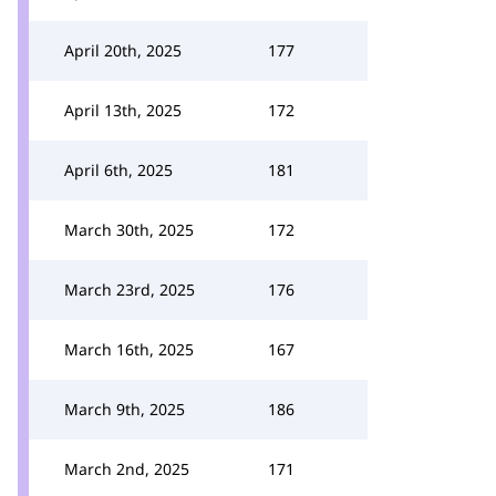
April 20th, 2025
177
April 13th, 2025
172
April 6th, 2025
181
March 30th, 2025
172
March 23rd, 2025
176
March 16th, 2025
167
March 9th, 2025
186
March 2nd, 2025
171