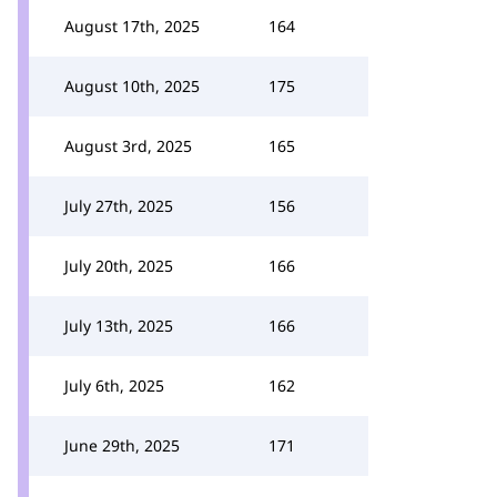
August 17th, 2025
164
August 10th, 2025
175
August 3rd, 2025
165
July 27th, 2025
156
July 20th, 2025
166
July 13th, 2025
166
July 6th, 2025
162
June 29th, 2025
171