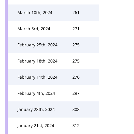
March 10th, 2024
261
March 3rd, 2024
271
February 25th, 2024
275
February 18th, 2024
275
February 11th, 2024
270
February 4th, 2024
297
January 28th, 2024
308
January 21st, 2024
312