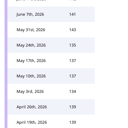
June 7th, 2026
141
May 31st, 2026
143
May 24th, 2026
135
May 17th, 2026
137
May 10th, 2026
137
May 3rd, 2026
134
April 26th, 2026
139
April 19th, 2026
139