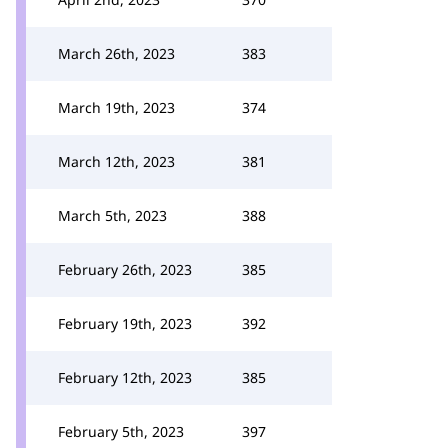
March 26th, 2023
383
March 19th, 2023
374
March 12th, 2023
381
March 5th, 2023
388
February 26th, 2023
385
February 19th, 2023
392
February 12th, 2023
385
February 5th, 2023
397