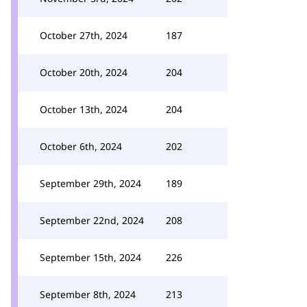
October 27th, 2024
187
October 20th, 2024
204
October 13th, 2024
204
October 6th, 2024
202
September 29th, 2024
189
September 22nd, 2024
208
September 15th, 2024
226
September 8th, 2024
213