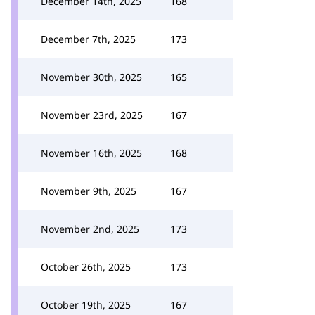
December 14th, 2025
168
December 7th, 2025
173
November 30th, 2025
165
November 23rd, 2025
167
November 16th, 2025
168
November 9th, 2025
167
November 2nd, 2025
173
October 26th, 2025
173
October 19th, 2025
167