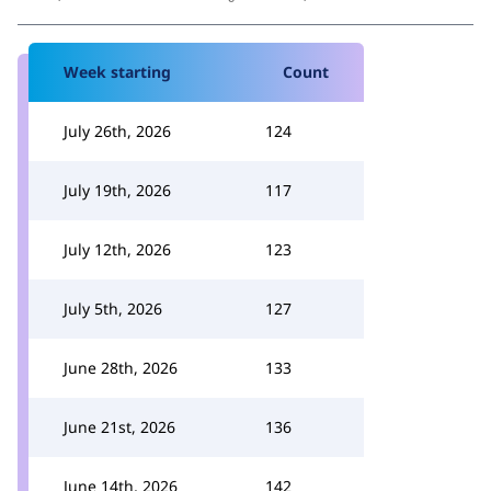
Week starting
Count
July 26th, 2026
124
July 19th, 2026
117
July 12th, 2026
123
July 5th, 2026
127
June 28th, 2026
133
June 21st, 2026
136
June 14th, 2026
142