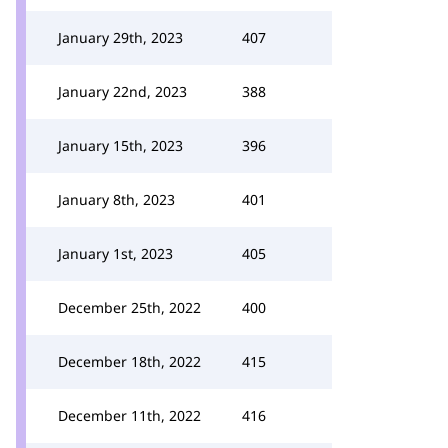
January 29th, 2023
407
January 22nd, 2023
388
January 15th, 2023
396
January 8th, 2023
401
January 1st, 2023
405
December 25th, 2022
400
December 18th, 2022
415
December 11th, 2022
416