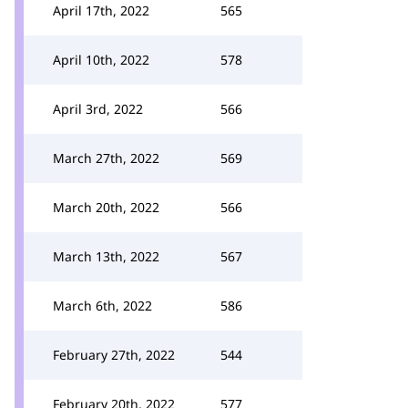
April 17th, 2022
565
April 10th, 2022
578
April 3rd, 2022
566
March 27th, 2022
569
March 20th, 2022
566
March 13th, 2022
567
March 6th, 2022
586
February 27th, 2022
544
February 20th, 2022
577