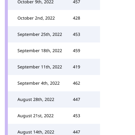
October 9th, 2022
457
October 2nd, 2022
428
September 25th, 2022
453
September 18th, 2022
459
September 11th, 2022
419
September 4th, 2022
462
August 28th, 2022
447
August 21st, 2022
453
August 14th, 2022
447