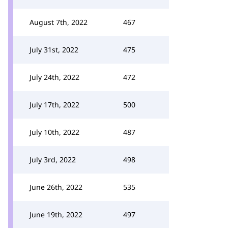
August 7th, 2022
467
July 31st, 2022
475
July 24th, 2022
472
July 17th, 2022
500
July 10th, 2022
487
July 3rd, 2022
498
June 26th, 2022
535
June 19th, 2022
497