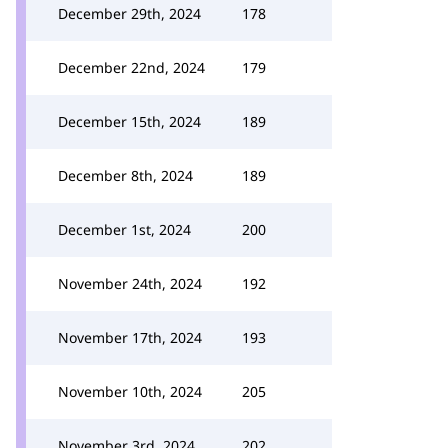
December 29th, 2024
178
December 22nd, 2024
179
December 15th, 2024
189
December 8th, 2024
189
December 1st, 2024
200
November 24th, 2024
192
November 17th, 2024
193
November 10th, 2024
205
November 3rd, 2024
202