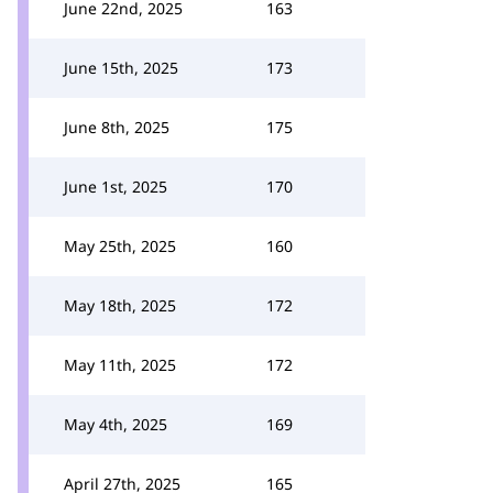
June 22nd, 2025
163
June 15th, 2025
173
June 8th, 2025
175
June 1st, 2025
170
May 25th, 2025
160
May 18th, 2025
172
May 11th, 2025
172
May 4th, 2025
169
April 27th, 2025
165