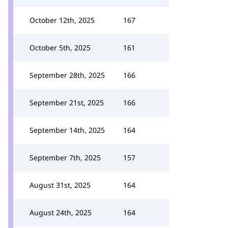
October 12th, 2025
167
October 5th, 2025
161
September 28th, 2025
166
September 21st, 2025
166
September 14th, 2025
164
September 7th, 2025
157
August 31st, 2025
164
August 24th, 2025
164