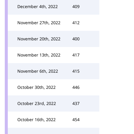
December 4th, 2022
409
November 27th, 2022
412
November 20th, 2022
400
November 13th, 2022
417
November 6th, 2022
415
October 30th, 2022
446
October 23rd, 2022
437
October 16th, 2022
454