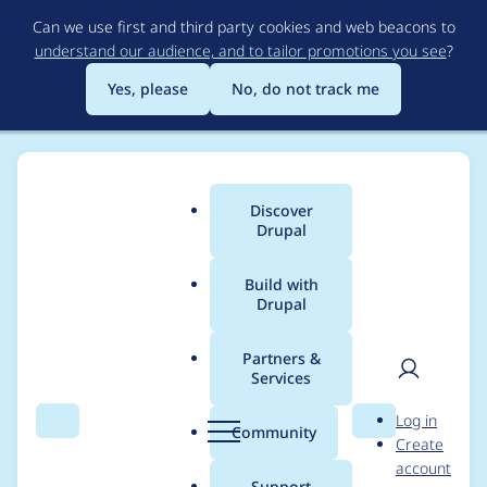
Skip
Can we use first and third party cookies and web beacons to
to
understand our audience, and to tailor promotions you see
?
main
content
Yes, please
No, do not track me
Discover
Main
Drupal
menu
Build with
Drupal
Breadcrumb
Home
Project usage
Partners &
Services
Usage statistics for
User
D
Log in
field_permissions 8.x-
Search
Menu
Search
r
Community
Create
men
u
account
1.0-rc1
p
Support