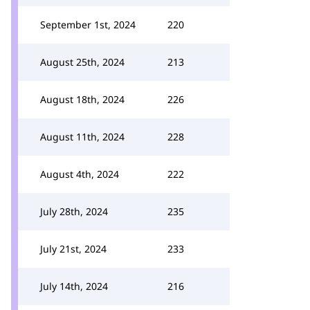
September 1st, 2024
220
August 25th, 2024
213
August 18th, 2024
226
August 11th, 2024
228
August 4th, 2024
222
July 28th, 2024
235
July 21st, 2024
233
July 14th, 2024
216