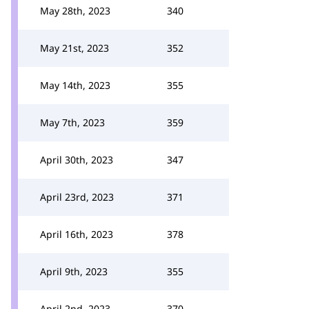
May 28th, 2023
340
May 21st, 2023
352
May 14th, 2023
355
May 7th, 2023
359
April 30th, 2023
347
April 23rd, 2023
371
April 16th, 2023
378
April 9th, 2023
355
April 2nd, 2023
370