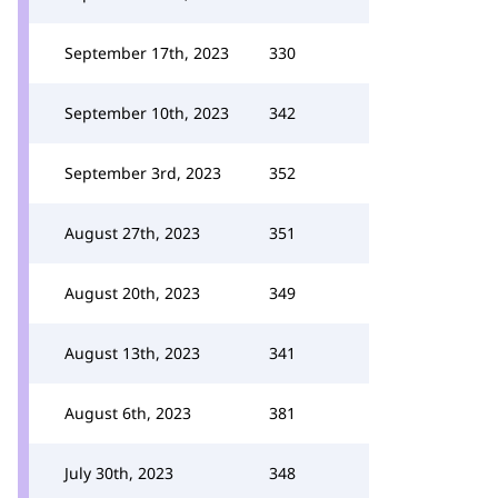
September 17th, 2023
330
September 10th, 2023
342
September 3rd, 2023
352
August 27th, 2023
351
August 20th, 2023
349
August 13th, 2023
341
August 6th, 2023
381
July 30th, 2023
348