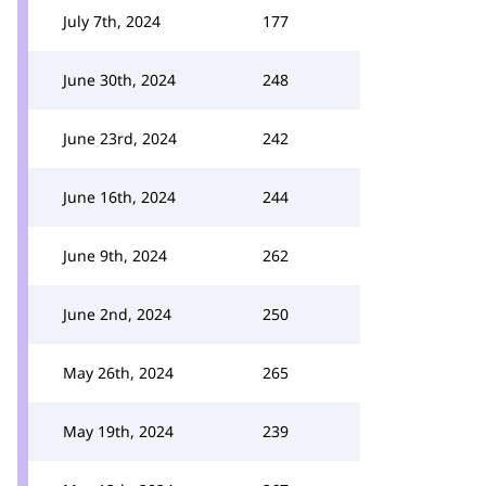
July 7th, 2024
177
June 30th, 2024
248
June 23rd, 2024
242
June 16th, 2024
244
June 9th, 2024
262
June 2nd, 2024
250
May 26th, 2024
265
May 19th, 2024
239