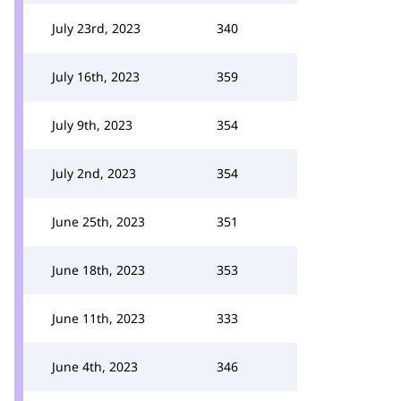
July 23rd, 2023
340
July 16th, 2023
359
July 9th, 2023
354
July 2nd, 2023
354
June 25th, 2023
351
June 18th, 2023
353
June 11th, 2023
333
June 4th, 2023
346