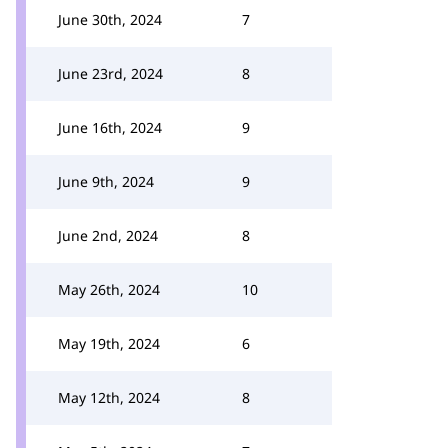
June 30th, 2024
7
June 23rd, 2024
8
June 16th, 2024
9
June 9th, 2024
9
June 2nd, 2024
8
May 26th, 2024
10
May 19th, 2024
6
May 12th, 2024
8