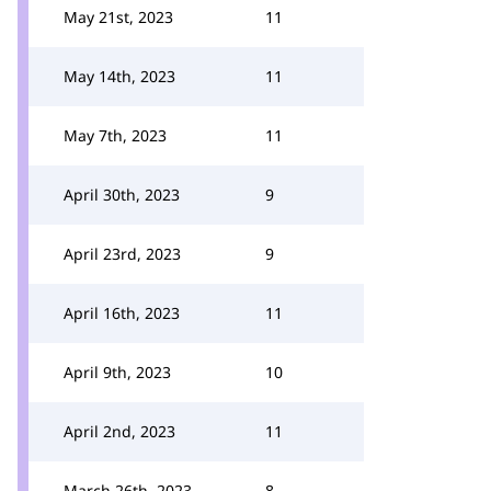
May 21st, 2023
11
May 14th, 2023
11
May 7th, 2023
11
April 30th, 2023
9
April 23rd, 2023
9
April 16th, 2023
11
April 9th, 2023
10
April 2nd, 2023
11
March 26th, 2023
8