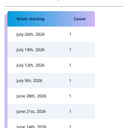
Week starting
Count
July 26th, 2026
1
July 19th, 2026
1
July 12th, 2026
1
July 5th, 2026
1
June 28th, 2026
1
June 21st, 2026
1
June 14th, 2026
1