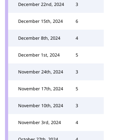
December 22nd, 2024
3
December 15th, 2024
6
December 8th, 2024
4
December 1st, 2024
5
November 24th, 2024
3
November 17th, 2024
5
November 10th, 2024
3
November 3rd, 2024
4
October 27th, 2024
4