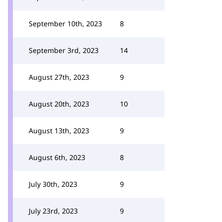
September 10th, 2023
8
September 3rd, 2023
14
August 27th, 2023
9
August 20th, 2023
10
August 13th, 2023
9
August 6th, 2023
8
July 30th, 2023
9
July 23rd, 2023
9