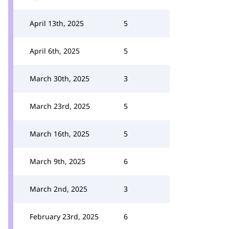
April 13th, 2025
5
April 6th, 2025
5
March 30th, 2025
3
March 23rd, 2025
5
March 16th, 2025
5
March 9th, 2025
6
March 2nd, 2025
3
February 23rd, 2025
6