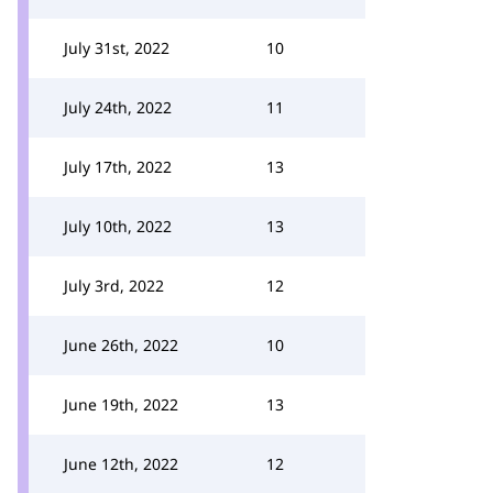
July 31st, 2022
10
July 24th, 2022
11
July 17th, 2022
13
July 10th, 2022
13
July 3rd, 2022
12
June 26th, 2022
10
June 19th, 2022
13
June 12th, 2022
12