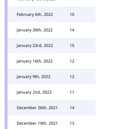
February 6th, 2022
10
January 30th, 2022
14
January 23rd, 2022
15
January 16th, 2022
12
January 9th, 2022
12
January 2nd, 2022
11
December 26th, 2021
14
December 19th, 2021
13