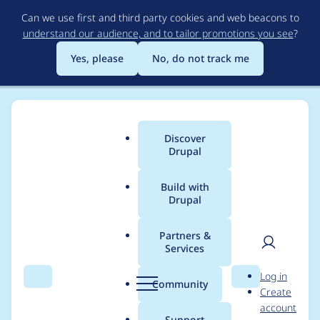
Skip
Can we use first and third party cookies and web beacons to
to
understand our audience, and to tailor promotions you see
?
main
content
Yes, please
No, do not track me
Discover
Main
Drupal
menu
Build with
Drupal
Breadcrumb
Home
Project usage
Partners &
Services
Usage statistics for
User
D
Log in
brainstorm_profile
Search
Menu
Search
r
Community
Create
men
u
account
8.x-1.0-beta6
p
Support