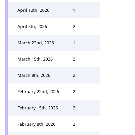
April 12th, 2026
1
April 5th, 2026
2
March 22nd, 2026
1
March 15th, 2026
2
March 8th, 2026
2
February 22nd, 2026
2
February 15th, 2026
2
February 8th, 2026
3