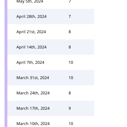
May 5th, 2024
7
April 28th, 2024
7
April 21st, 2024
8
April 14th, 2024
8
April 7th, 2024
10
March 31st, 2024
10
March 24th, 2024
8
March 17th, 2024
9
March 10th, 2024
10