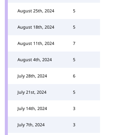
August 25th, 2024
5
August 18th, 2024
5
August 11th, 2024
7
August 4th, 2024
5
July 28th, 2024
6
July 21st, 2024
5
July 14th, 2024
3
July 7th, 2024
3