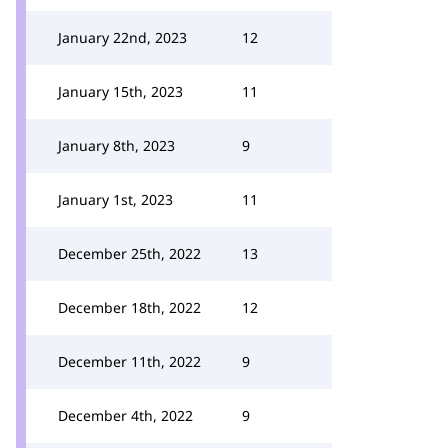
January 22nd, 2023
12
January 15th, 2023
11
January 8th, 2023
9
January 1st, 2023
11
December 25th, 2022
13
December 18th, 2022
12
December 11th, 2022
9
December 4th, 2022
9