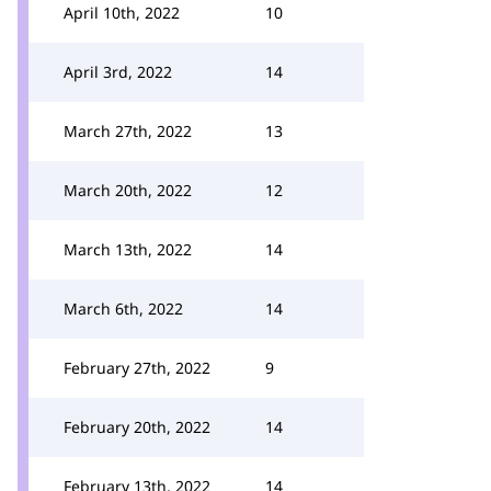
April 10th, 2022
10
April 3rd, 2022
14
March 27th, 2022
13
March 20th, 2022
12
March 13th, 2022
14
March 6th, 2022
14
February 27th, 2022
9
February 20th, 2022
14
February 13th, 2022
14