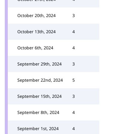
October 20th, 2024
3
October 13th, 2024
4
October 6th, 2024
4
September 29th, 2024
3
September 22nd, 2024
5
September 15th, 2024
3
September 8th, 2024
4
September 1st, 2024
4