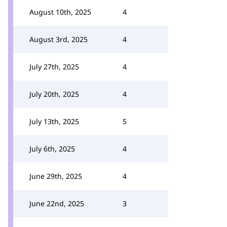
August 10th, 2025
4
August 3rd, 2025
4
July 27th, 2025
4
July 20th, 2025
4
July 13th, 2025
5
July 6th, 2025
4
June 29th, 2025
4
June 22nd, 2025
3