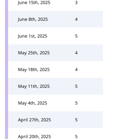
June 15th, 2025
3
June 8th, 2025
4
June 1st, 2025
5
May 25th, 2025
4
May 18th, 2025
4
May 11th, 2025
5
May 4th, 2025
5
April 27th, 2025
5
April 20th, 2025
5