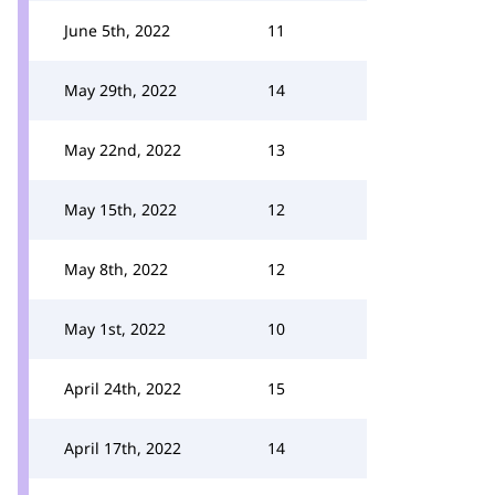
June 5th, 2022
11
May 29th, 2022
14
May 22nd, 2022
13
May 15th, 2022
12
May 8th, 2022
12
May 1st, 2022
10
April 24th, 2022
15
April 17th, 2022
14