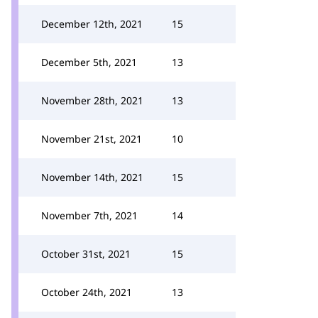
December 12th, 2021
15
December 5th, 2021
13
November 28th, 2021
13
November 21st, 2021
10
November 14th, 2021
15
November 7th, 2021
14
October 31st, 2021
15
October 24th, 2021
13