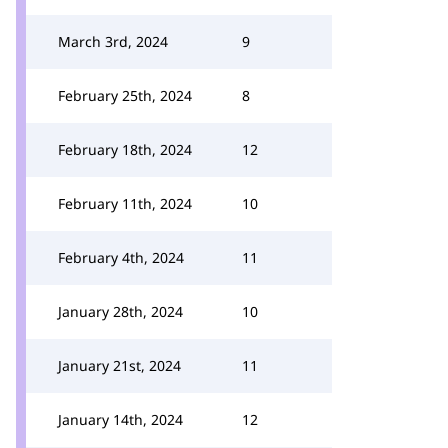
March 3rd, 2024
9
February 25th, 2024
8
February 18th, 2024
12
February 11th, 2024
10
February 4th, 2024
11
January 28th, 2024
10
January 21st, 2024
11
January 14th, 2024
12