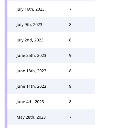
July 16th, 2023
7
July 9th, 2023
8
July 2nd, 2023
8
June 25th, 2023
9
June 18th, 2023
8
June 11th, 2023
9
June 4th, 2023
8
May 28th, 2023
7