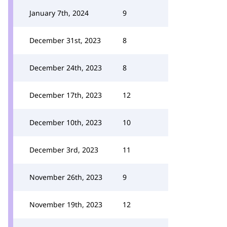
January 7th, 2024
9
December 31st, 2023
8
December 24th, 2023
8
December 17th, 2023
12
December 10th, 2023
10
December 3rd, 2023
11
November 26th, 2023
9
November 19th, 2023
12