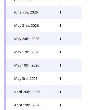
June 7th, 2026
1
May 31st, 2026
1
May 24th, 2026
1
May 17th, 2026
1
May 10th, 2026
1
May 3rd, 2026
1
April 26th, 2026
1
April 19th, 2026
1