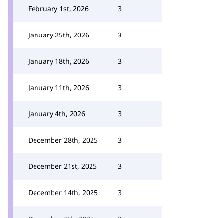
February 1st, 2026
3
January 25th, 2026
3
January 18th, 2026
3
January 11th, 2026
3
January 4th, 2026
3
December 28th, 2025
3
December 21st, 2025
3
December 14th, 2025
3