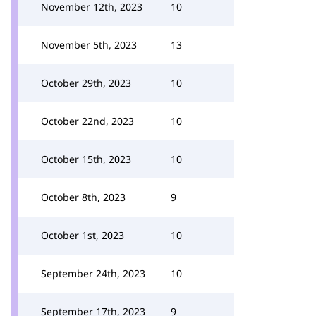
November 12th, 2023
10
November 5th, 2023
13
October 29th, 2023
10
October 22nd, 2023
10
October 15th, 2023
10
October 8th, 2023
9
October 1st, 2023
10
September 24th, 2023
10
September 17th, 2023
9