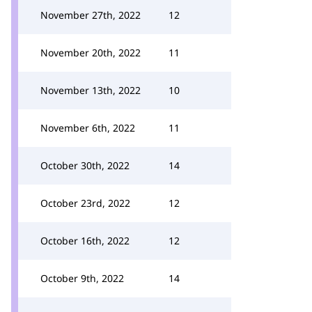
November 27th, 2022
12
November 20th, 2022
11
November 13th, 2022
10
November 6th, 2022
11
October 30th, 2022
14
October 23rd, 2022
12
October 16th, 2022
12
October 9th, 2022
14