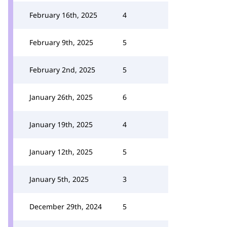
February 16th, 2025
4
February 9th, 2025
5
February 2nd, 2025
5
January 26th, 2025
6
January 19th, 2025
4
January 12th, 2025
5
January 5th, 2025
3
December 29th, 2024
5