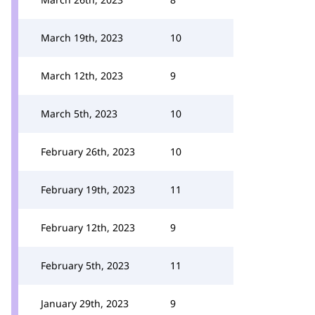
March 19th, 2023
10
March 12th, 2023
9
March 5th, 2023
10
February 26th, 2023
10
February 19th, 2023
11
February 12th, 2023
9
February 5th, 2023
11
January 29th, 2023
9