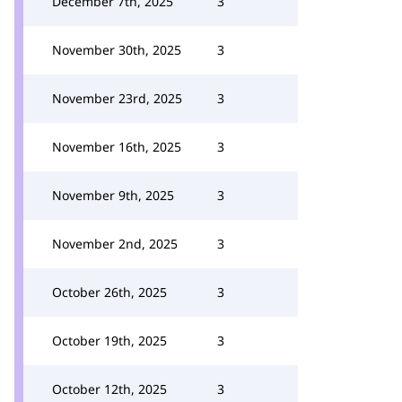
December 7th, 2025
3
November 30th, 2025
3
November 23rd, 2025
3
November 16th, 2025
3
November 9th, 2025
3
November 2nd, 2025
3
October 26th, 2025
3
October 19th, 2025
3
October 12th, 2025
3