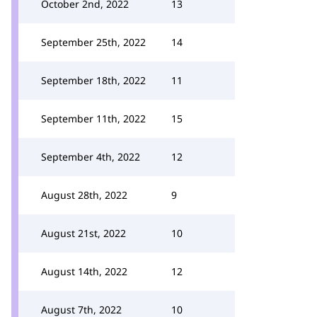
October 2nd, 2022
13
September 25th, 2022
14
September 18th, 2022
11
September 11th, 2022
15
September 4th, 2022
12
August 28th, 2022
9
August 21st, 2022
10
August 14th, 2022
12
August 7th, 2022
10