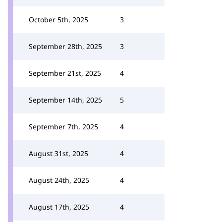
October 5th, 2025
3
September 28th, 2025
3
September 21st, 2025
4
September 14th, 2025
5
September 7th, 2025
4
August 31st, 2025
4
August 24th, 2025
4
August 17th, 2025
4