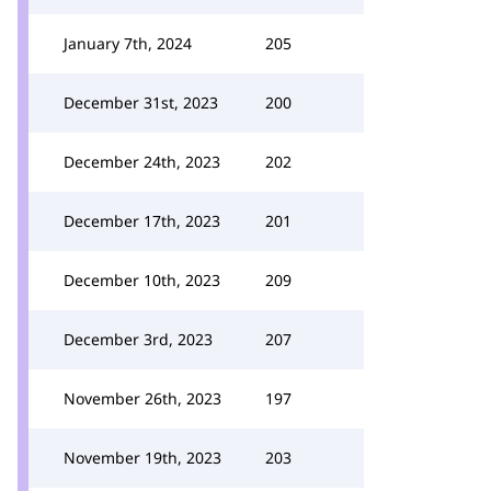
January 7th, 2024
205
December 31st, 2023
200
December 24th, 2023
202
December 17th, 2023
201
December 10th, 2023
209
December 3rd, 2023
207
November 26th, 2023
197
November 19th, 2023
203