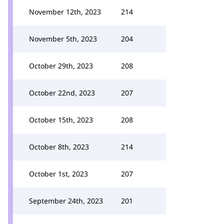
November 12th, 2023
214
November 5th, 2023
204
October 29th, 2023
208
October 22nd, 2023
207
October 15th, 2023
208
October 8th, 2023
214
October 1st, 2023
207
September 24th, 2023
201