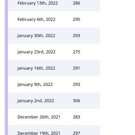
February 13th, 2022
286
February 6th, 2022
295
January 30th, 2022
293
January 23rd, 2022
275
January 16th, 2022
291
January 9th, 2022
293
January 2nd, 2022
306
December 26th, 2021
283
December 19th, 2021
297