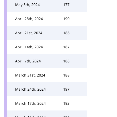
May 5th, 2024
177
April 28th, 2024
190
April 21st, 2024
186
April 14th, 2024
187
April 7th, 2024
188
March 31st, 2024
188
March 24th, 2024
197
March 17th, 2024
193