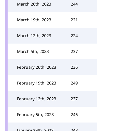
March 26th, 2023
244
March 19th, 2023
221
March 12th, 2023
224
March 5th, 2023
237
February 26th, 2023
236
February 19th, 2023
249
February 12th, 2023
237
February 5th, 2023
246
January 29th, 2023
248