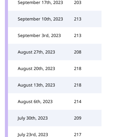
September 17th, 2023
203
September 10th, 2023
213
September 3rd, 2023
213
August 27th, 2023
208
August 20th, 2023
218
August 13th, 2023
218
August 6th, 2023
214
July 30th, 2023
209
July 23rd, 2023
217