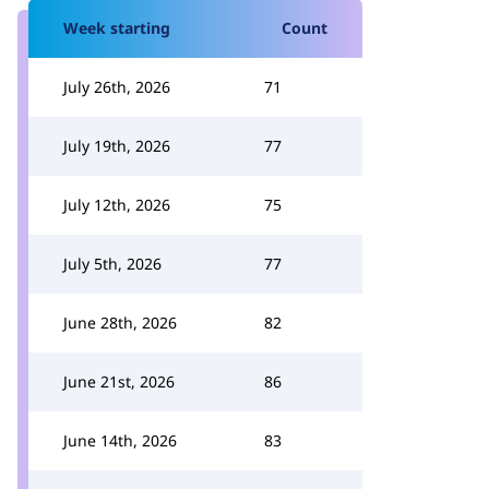
Week starting
Count
July 26th, 2026
71
July 19th, 2026
77
July 12th, 2026
75
July 5th, 2026
77
June 28th, 2026
82
June 21st, 2026
86
June 14th, 2026
83