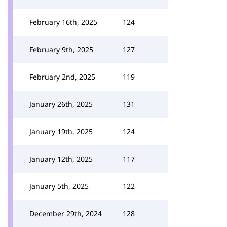
February 16th, 2025
124
February 9th, 2025
127
February 2nd, 2025
119
January 26th, 2025
131
January 19th, 2025
124
January 12th, 2025
117
January 5th, 2025
122
December 29th, 2024
128