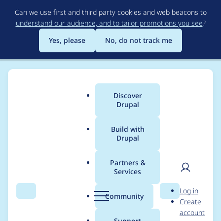
Skip
Can we use first and third party cookies and web beacons to
to
understand our audience, and to tailor promotions you see
?
main
content
Yes, please
No, do not track me
Discover
Main
Drupal
menu
Build with
Drupal
Breadcrumb
Home
Project usage
Partners &
Services
Usage statistics for
User
D
Log in
drupal 8.3.9
Search
Menu
Search
r
Community
Create
men
u
account
p
Support