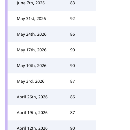
June 7th, 2026
83
May 31st, 2026
92
May 24th, 2026
86
May 17th, 2026
90
May 10th, 2026
90
May 3rd, 2026
87
April 26th, 2026
86
April 19th, 2026
87
April 12th, 2026
90