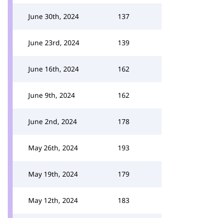
June 30th, 2024
137
June 23rd, 2024
139
June 16th, 2024
162
June 9th, 2024
162
June 2nd, 2024
178
May 26th, 2024
193
May 19th, 2024
179
May 12th, 2024
183