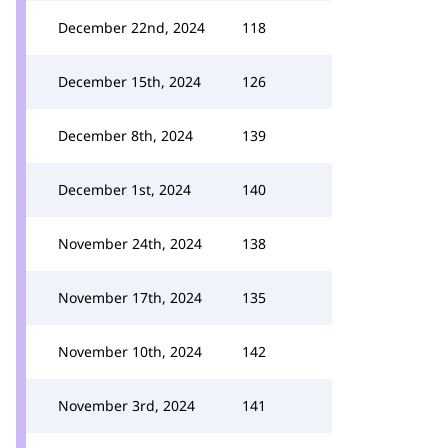
December 22nd, 2024
118
December 15th, 2024
126
December 8th, 2024
139
December 1st, 2024
140
November 24th, 2024
138
November 17th, 2024
135
November 10th, 2024
142
November 3rd, 2024
141