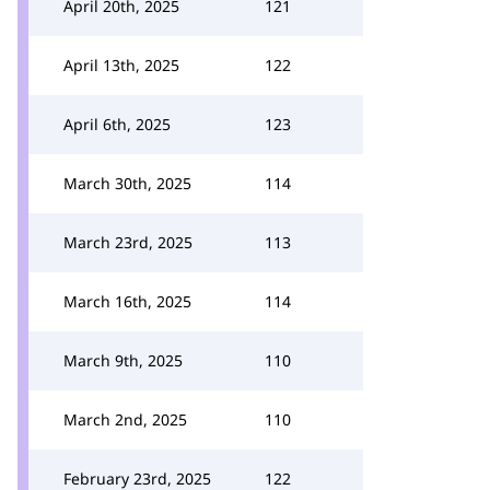
April 20th, 2025
121
April 13th, 2025
122
April 6th, 2025
123
March 30th, 2025
114
March 23rd, 2025
113
March 16th, 2025
114
March 9th, 2025
110
March 2nd, 2025
110
February 23rd, 2025
122