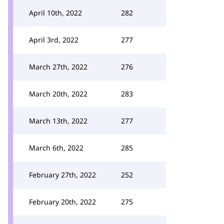
April 10th, 2022
282
April 3rd, 2022
277
March 27th, 2022
276
March 20th, 2022
283
March 13th, 2022
277
March 6th, 2022
285
February 27th, 2022
252
February 20th, 2022
275