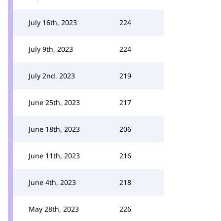
July 16th, 2023
224
July 9th, 2023
224
July 2nd, 2023
219
June 25th, 2023
217
June 18th, 2023
206
June 11th, 2023
216
June 4th, 2023
218
May 28th, 2023
226