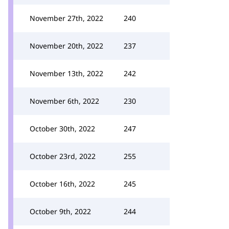
November 27th, 2022
240
November 20th, 2022
237
November 13th, 2022
242
November 6th, 2022
230
October 30th, 2022
247
October 23rd, 2022
255
October 16th, 2022
245
October 9th, 2022
244