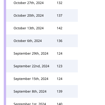
October 27th, 2024
132
October 20th, 2024
137
October 13th, 2024
142
October 6th, 2024
136
September 29th, 2024
124
September 22nd, 2024
123
September 15th, 2024
124
September 8th, 2024
139
September 1st, 2024
140