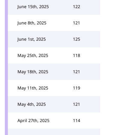
June 15th, 2025
122
June 8th, 2025
121
June 1st, 2025
125
May 25th, 2025
118
May 18th, 2025
121
May 11th, 2025
119
May 4th, 2025
121
April 27th, 2025
114