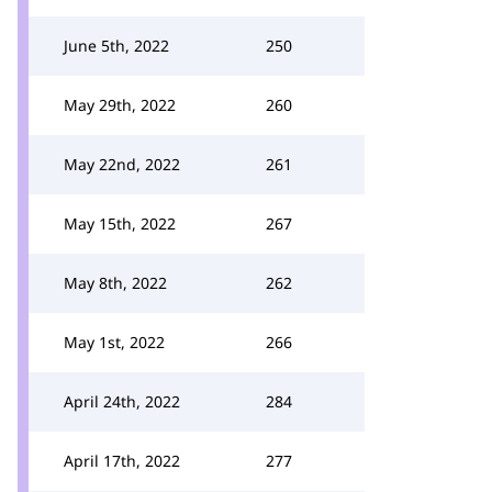
June 5th, 2022
250
May 29th, 2022
260
May 22nd, 2022
261
May 15th, 2022
267
May 8th, 2022
262
May 1st, 2022
266
April 24th, 2022
284
April 17th, 2022
277