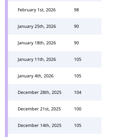
February 1st, 2026
98
January 25th, 2026
90
January 18th, 2026
90
January 11th, 2026
105
January 4th, 2026
105
December 28th, 2025
104
December 21st, 2025
100
December 14th, 2025
105