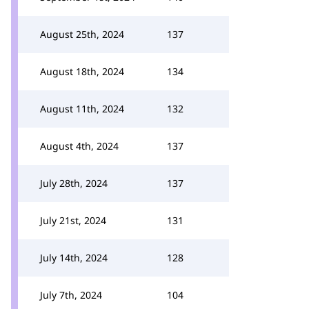
August 25th, 2024
137
August 18th, 2024
134
August 11th, 2024
132
August 4th, 2024
137
July 28th, 2024
137
July 21st, 2024
131
July 14th, 2024
128
July 7th, 2024
104