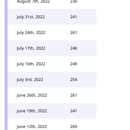
August 7th, 2022
230
July 31st, 2022
241
July 24th, 2022
261
July 17th, 2022
246
July 10th, 2022
249
July 3rd, 2022
254
June 26th, 2022
261
June 19th, 2022
241
June 12th, 2022
260