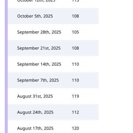
October 5th, 2025
108
September 28th, 2025
105
September 21st, 2025
108
September 14th, 2025
110
September 7th, 2025
110
August 31st, 2025
119
August 24th, 2025
112
August 17th, 2025
120