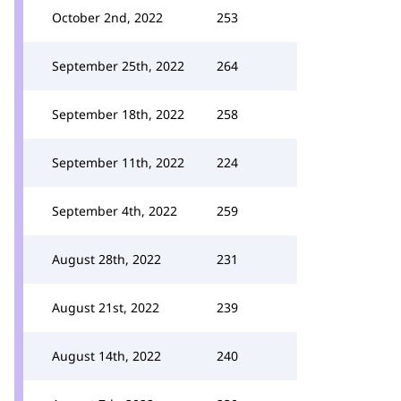
October 2nd, 2022
253
September 25th, 2022
264
September 18th, 2022
258
September 11th, 2022
224
September 4th, 2022
259
August 28th, 2022
231
August 21st, 2022
239
August 14th, 2022
240