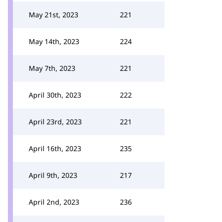
May 21st, 2023
221
May 14th, 2023
224
May 7th, 2023
221
April 30th, 2023
222
April 23rd, 2023
221
April 16th, 2023
235
April 9th, 2023
217
April 2nd, 2023
236