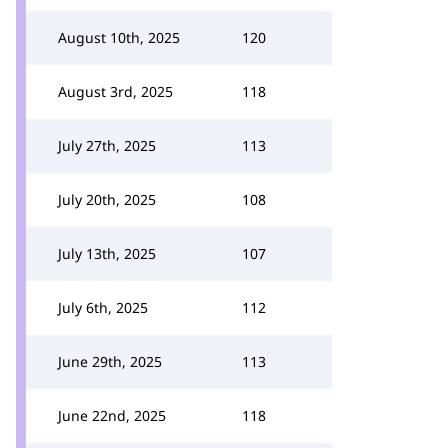
August 10th, 2025
120
August 3rd, 2025
118
July 27th, 2025
113
July 20th, 2025
108
July 13th, 2025
107
July 6th, 2025
112
June 29th, 2025
113
June 22nd, 2025
118