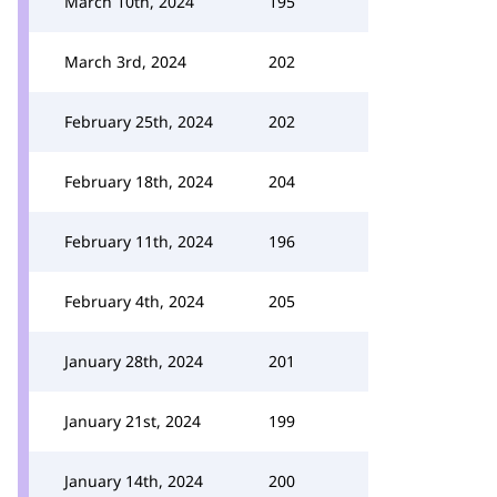
March 10th, 2024
195
March 3rd, 2024
202
February 25th, 2024
202
February 18th, 2024
204
February 11th, 2024
196
February 4th, 2024
205
January 28th, 2024
201
January 21st, 2024
199
January 14th, 2024
200