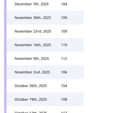
December 7th, 2025
104
November 30th, 2025
109
November 23rd, 2025
109
November 16th, 2025
119
November 9th, 2025
112
November 2nd, 2025
106
October 26th, 2025
104
October 19th, 2025
108
October 12th, 2025
113