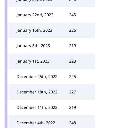
January 22nd, 2023
245
January 15th, 2023
225
January 8th, 2023
219
January 1st, 2023
223
December 25th, 2022
225
December 18th, 2022
227
December 11th, 2022
219
December 4th, 2022
248