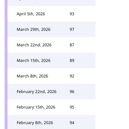
April 5th, 2026
93
March 29th, 2026
97
March 22nd, 2026
87
March 15th, 2026
89
March 8th, 2026
92
February 22nd, 2026
96
February 15th, 2026
95
February 8th, 2026
94