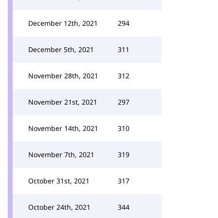
December 12th, 2021
294
December 5th, 2021
311
November 28th, 2021
312
November 21st, 2021
297
November 14th, 2021
310
November 7th, 2021
319
October 31st, 2021
317
October 24th, 2021
344