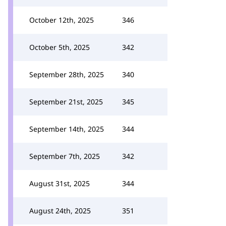
October 12th, 2025
346
October 5th, 2025
342
September 28th, 2025
340
September 21st, 2025
345
September 14th, 2025
344
September 7th, 2025
342
August 31st, 2025
344
August 24th, 2025
351