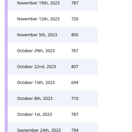
November 19th, 2023
787
November 12th, 2023
720
November 5th, 2023
805
October 29th, 2023
767
October 22nd, 2023
807
October 15th, 2023
694
October 8th, 2023
710
October 1st, 2023
787
September 24th, 2023
794