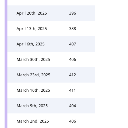
April 20th, 2025
396
April 13th, 2025
388
April 6th, 2025
407
March 30th, 2025
406
March 23rd, 2025
412
March 16th, 2025
411
March 9th, 2025
404
March 2nd, 2025
406