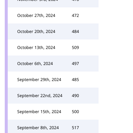
October 27th, 2024
472
October 20th, 2024
484
October 13th, 2024
509
October 6th, 2024
497
September 29th, 2024
485
September 22nd, 2024
490
September 15th, 2024
500
September 8th, 2024
517