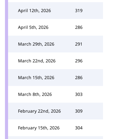
April 12th, 2026
319
April 5th, 2026
286
March 29th, 2026
291
March 22nd, 2026
296
March 15th, 2026
286
March 8th, 2026
303
February 22nd, 2026
309
February 15th, 2026
304