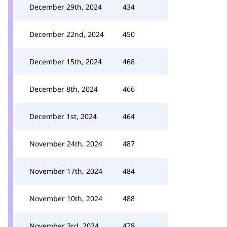
December 29th, 2024
434
December 22nd, 2024
450
December 15th, 2024
468
December 8th, 2024
466
December 1st, 2024
464
November 24th, 2024
487
November 17th, 2024
484
November 10th, 2024
488
November 3rd, 2024
478