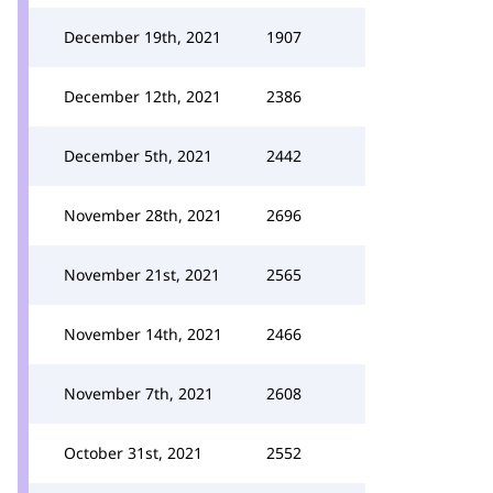
December 19th, 2021
1907
December 12th, 2021
2386
December 5th, 2021
2442
November 28th, 2021
2696
November 21st, 2021
2565
November 14th, 2021
2466
November 7th, 2021
2608
October 31st, 2021
2552