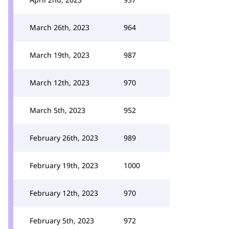
March 26th, 2023
964
March 19th, 2023
987
March 12th, 2023
970
March 5th, 2023
952
February 26th, 2023
989
February 19th, 2023
1000
February 12th, 2023
970
February 5th, 2023
972