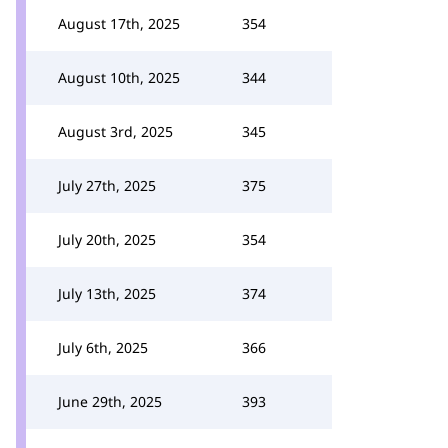
August 17th, 2025
354
August 10th, 2025
344
August 3rd, 2025
345
July 27th, 2025
375
July 20th, 2025
354
July 13th, 2025
374
July 6th, 2025
366
June 29th, 2025
393