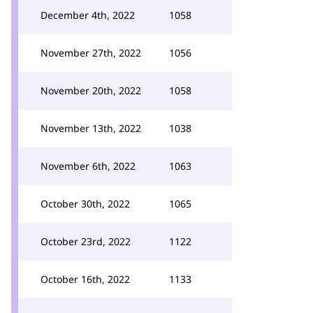
December 4th, 2022
1058
November 27th, 2022
1056
November 20th, 2022
1058
November 13th, 2022
1038
November 6th, 2022
1063
October 30th, 2022
1065
October 23rd, 2022
1122
October 16th, 2022
1133