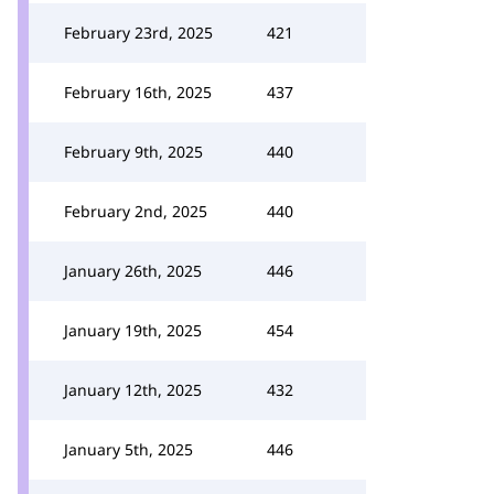
February 23rd, 2025
421
February 16th, 2025
437
February 9th, 2025
440
February 2nd, 2025
440
January 26th, 2025
446
January 19th, 2025
454
January 12th, 2025
432
January 5th, 2025
446