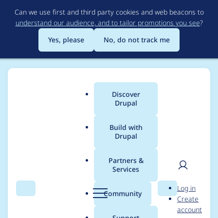
Skip
Can we use first and third party cookies and web beacons to
to
understand our audience, and to tailor promotions you see
?
main
content
Yes, please
No, do not track me
Discover
Main
Drupal
menu
Build with
Drupal
Breadcrumb
Home
Project usage
Partners &
Services
Usage statistics for
User
D
Log in
masquerade 8.x-2.0-
Search
Menu
Search
r
Community
Create
men
u
account
beta2
p
Support