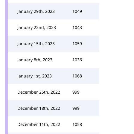
January 29th, 2023
1049
January 22nd, 2023
1043
January 15th, 2023
1059
January 8th, 2023
1036
January 1st, 2023
1068
December 25th, 2022
999
December 18th, 2022
999
December 11th, 2022
1058