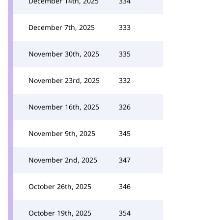
December 14th, 2025
334
December 7th, 2025
333
November 30th, 2025
335
November 23rd, 2025
332
November 16th, 2025
326
November 9th, 2025
345
November 2nd, 2025
347
October 26th, 2025
346
October 19th, 2025
354