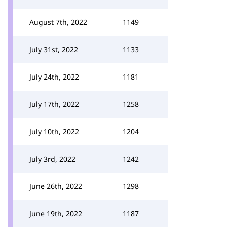
August 7th, 2022
1149
July 31st, 2022
1133
July 24th, 2022
1181
July 17th, 2022
1258
July 10th, 2022
1204
July 3rd, 2022
1242
June 26th, 2022
1298
June 19th, 2022
1187