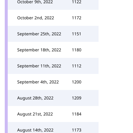
October 9th, 2022
1122
October 2nd, 2022
1172
September 25th, 2022
1151
September 18th, 2022
1180
September 11th, 2022
1112
September 4th, 2022
1200
August 28th, 2022
1209
August 21st, 2022
1184
August 14th, 2022
1173