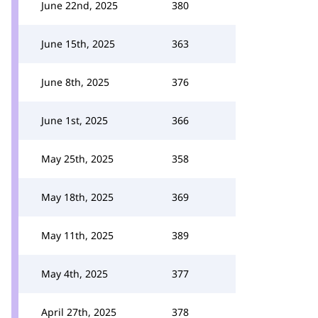
June 22nd, 2025
380
June 15th, 2025
363
June 8th, 2025
376
June 1st, 2025
366
May 25th, 2025
358
May 18th, 2025
369
May 11th, 2025
389
May 4th, 2025
377
April 27th, 2025
378