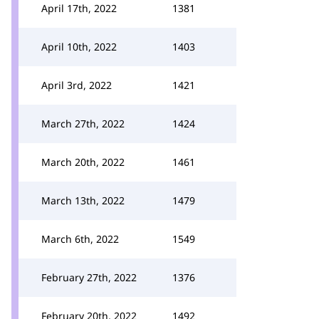
April 17th, 2022
1381
April 10th, 2022
1403
April 3rd, 2022
1421
March 27th, 2022
1424
March 20th, 2022
1461
March 13th, 2022
1479
March 6th, 2022
1549
February 27th, 2022
1376
February 20th, 2022
1492