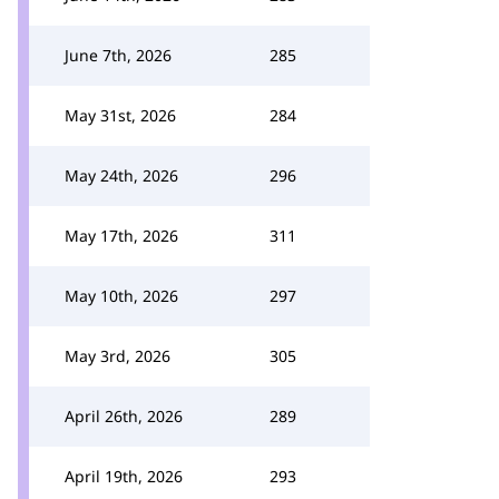
June 7th, 2026
285
May 31st, 2026
284
May 24th, 2026
296
May 17th, 2026
311
May 10th, 2026
297
May 3rd, 2026
305
April 26th, 2026
289
April 19th, 2026
293