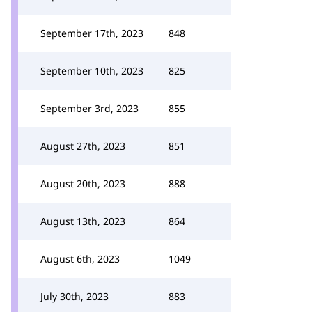
September 17th, 2023
848
September 10th, 2023
825
September 3rd, 2023
855
August 27th, 2023
851
August 20th, 2023
888
August 13th, 2023
864
August 6th, 2023
1049
July 30th, 2023
883