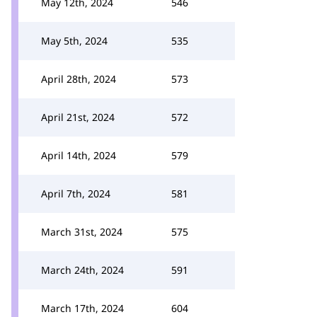
May 12th, 2024
546
May 5th, 2024
535
April 28th, 2024
573
April 21st, 2024
572
April 14th, 2024
579
April 7th, 2024
581
March 31st, 2024
575
March 24th, 2024
591
March 17th, 2024
604