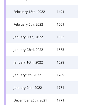
February 13th, 2022
1491
February 6th, 2022
1501
January 30th, 2022
1533
January 23rd, 2022
1583
January 16th, 2022
1628
January 9th, 2022
1789
January 2nd, 2022
1784
December 26th, 2021
1771