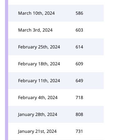
March 10th, 2024
586
March 3rd, 2024
603
February 25th, 2024
614
February 18th, 2024
609
February 11th, 2024
649
February 4th, 2024
718
January 28th, 2024
808
January 21st, 2024
731