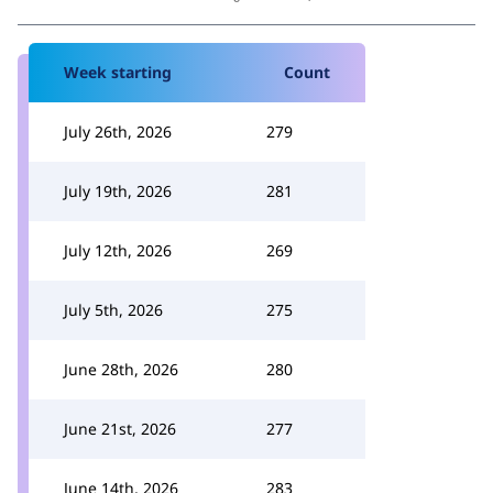
Week starting
Count
July 26th, 2026
279
July 19th, 2026
281
July 12th, 2026
269
July 5th, 2026
275
June 28th, 2026
280
June 21st, 2026
277
June 14th, 2026
283