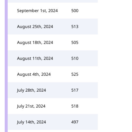
September 1st, 2024
500
August 25th, 2024
513
August 18th, 2024
505
August 11th, 2024
510
August 4th, 2024
525
July 28th, 2024
517
July 21st, 2024
518
July 14th, 2024
497