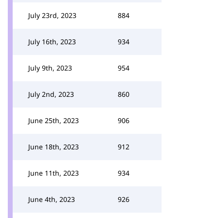
July 23rd, 2023
884
July 16th, 2023
934
July 9th, 2023
954
July 2nd, 2023
860
June 25th, 2023
906
June 18th, 2023
912
June 11th, 2023
934
June 4th, 2023
926