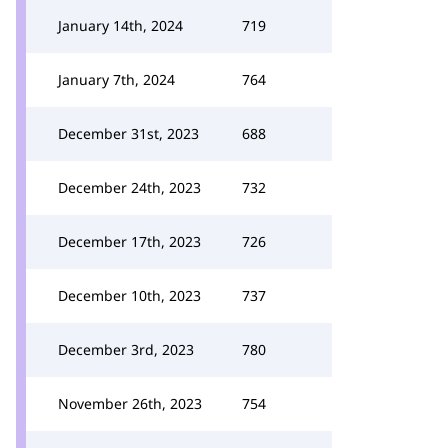
January 14th, 2024
719
January 7th, 2024
764
December 31st, 2023
688
December 24th, 2023
732
December 17th, 2023
726
December 10th, 2023
737
December 3rd, 2023
780
November 26th, 2023
754