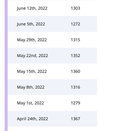
June 12th, 2022
1303
June 5th, 2022
1272
May 29th, 2022
1315
May 22nd, 2022
1352
May 15th, 2022
1360
May 8th, 2022
1316
May 1st, 2022
1279
April 24th, 2022
1367