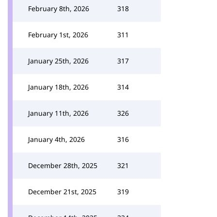
February 8th, 2026
318
February 1st, 2026
311
January 25th, 2026
317
January 18th, 2026
314
January 11th, 2026
326
January 4th, 2026
316
December 28th, 2025
321
December 21st, 2025
319