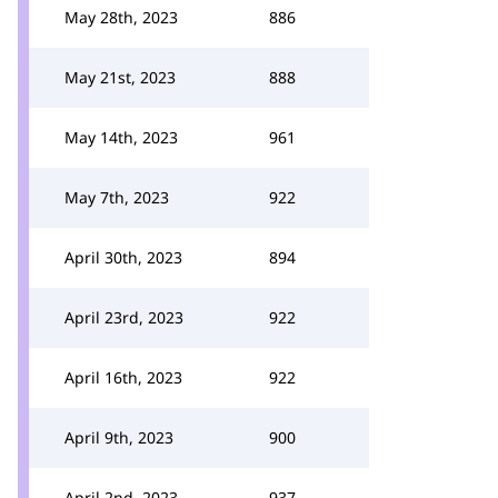
May 28th, 2023
886
May 21st, 2023
888
May 14th, 2023
961
May 7th, 2023
922
April 30th, 2023
894
April 23rd, 2023
922
April 16th, 2023
922
April 9th, 2023
900
April 2nd, 2023
937