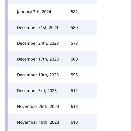
January 7th, 2024
582
December 31st, 2023
580
December 24th, 2023
573
December 17th, 2023
600
December 10th, 2023
595
December 3rd, 2023
612
November 26th, 2023
613
November 19th, 2023
610