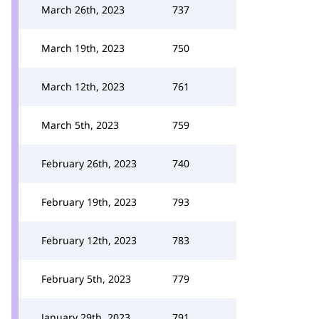
March 26th, 2023
737
March 19th, 2023
750
March 12th, 2023
761
March 5th, 2023
759
February 26th, 2023
740
February 19th, 2023
793
February 12th, 2023
783
February 5th, 2023
779
January 29th, 2023
791