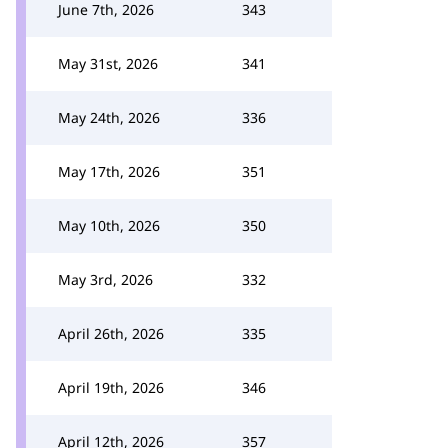
June 7th, 2026
343
May 31st, 2026
341
May 24th, 2026
336
May 17th, 2026
351
May 10th, 2026
350
May 3rd, 2026
332
April 26th, 2026
335
April 19th, 2026
346
April 12th, 2026
357