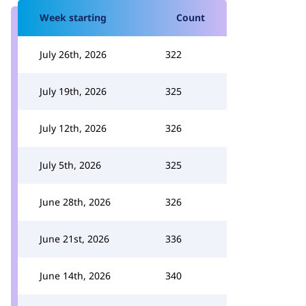
Week starting
Count
July 26th, 2026
322
July 19th, 2026
325
July 12th, 2026
326
July 5th, 2026
325
June 28th, 2026
326
June 21st, 2026
336
June 14th, 2026
340