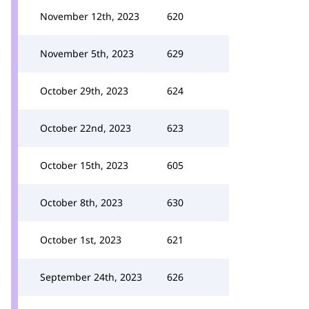
November 12th, 2023
620
November 5th, 2023
629
October 29th, 2023
624
October 22nd, 2023
623
October 15th, 2023
605
October 8th, 2023
630
October 1st, 2023
621
September 24th, 2023
626