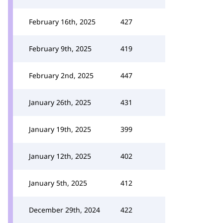
February 16th, 2025
427
February 9th, 2025
419
February 2nd, 2025
447
January 26th, 2025
431
January 19th, 2025
399
January 12th, 2025
402
January 5th, 2025
412
December 29th, 2024
422