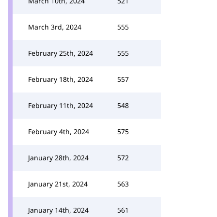
March 10th, 2024
521
March 3rd, 2024
555
February 25th, 2024
555
February 18th, 2024
557
February 11th, 2024
548
February 4th, 2024
575
January 28th, 2024
572
January 21st, 2024
563
January 14th, 2024
561