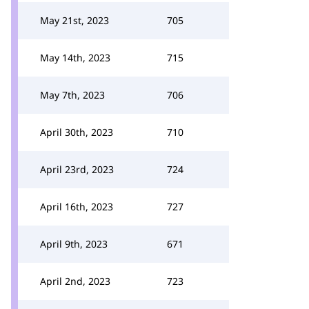
May 21st, 2023
705
May 14th, 2023
715
May 7th, 2023
706
April 30th, 2023
710
April 23rd, 2023
724
April 16th, 2023
727
April 9th, 2023
671
April 2nd, 2023
723