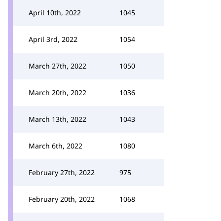
April 10th, 2022
1045
April 3rd, 2022
1054
March 27th, 2022
1050
March 20th, 2022
1036
March 13th, 2022
1043
March 6th, 2022
1080
February 27th, 2022
975
February 20th, 2022
1068