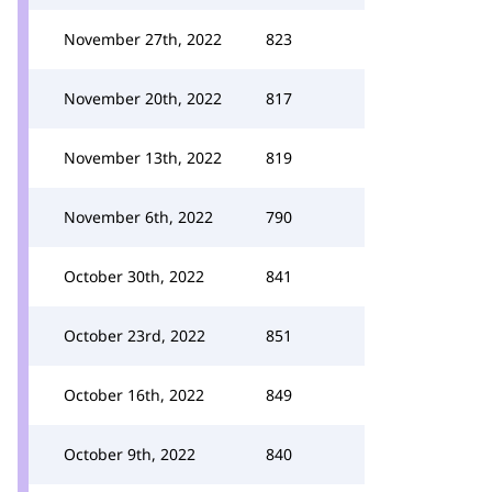
November 27th, 2022
823
November 20th, 2022
817
November 13th, 2022
819
November 6th, 2022
790
October 30th, 2022
841
October 23rd, 2022
851
October 16th, 2022
849
October 9th, 2022
840