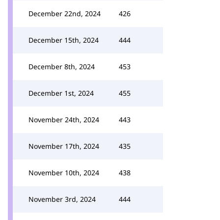
December 22nd, 2024
426
December 15th, 2024
444
December 8th, 2024
453
December 1st, 2024
455
November 24th, 2024
443
November 17th, 2024
435
November 10th, 2024
438
November 3rd, 2024
444