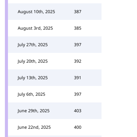
August 10th, 2025
387
August 3rd, 2025
385
July 27th, 2025
397
July 20th, 2025
392
July 13th, 2025
391
July 6th, 2025
397
June 29th, 2025
403
June 22nd, 2025
400