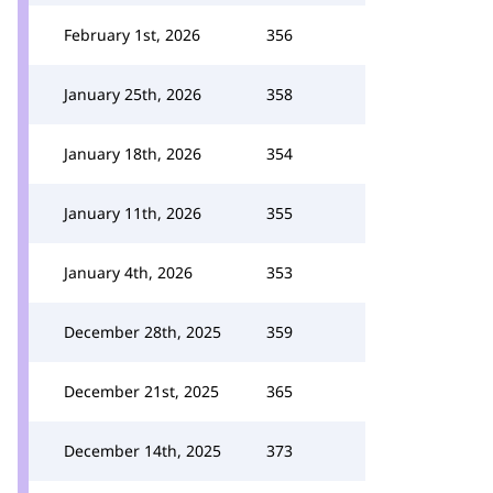
February 1st, 2026
356
January 25th, 2026
358
January 18th, 2026
354
January 11th, 2026
355
January 4th, 2026
353
December 28th, 2025
359
December 21st, 2025
365
December 14th, 2025
373