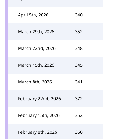
April 5th, 2026
340
March 29th, 2026
352
March 22nd, 2026
348
March 15th, 2026
345
March 8th, 2026
341
February 22nd, 2026
372
February 15th, 2026
352
February 8th, 2026
360