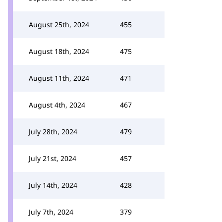
August 25th, 2024
455
August 18th, 2024
475
August 11th, 2024
471
August 4th, 2024
467
July 28th, 2024
479
July 21st, 2024
457
July 14th, 2024
428
July 7th, 2024
379