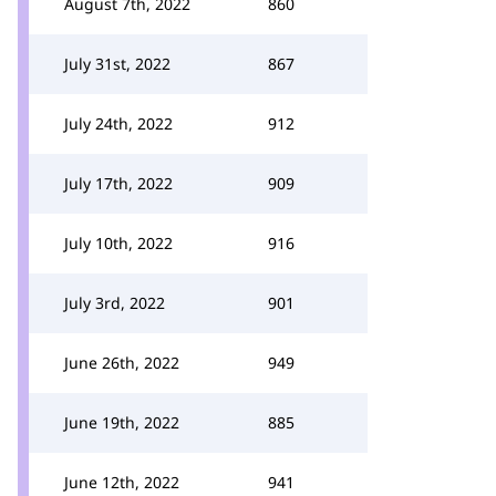
August 7th, 2022
860
July 31st, 2022
867
July 24th, 2022
912
July 17th, 2022
909
July 10th, 2022
916
July 3rd, 2022
901
June 26th, 2022
949
June 19th, 2022
885
June 12th, 2022
941