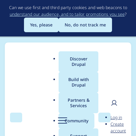
Skip
Can we use first and third party cookies and web beacons to
to
understand our audience, and to tailor promotions you see
?
main
content
Yes, please
No, do not track me
Discover
Main
Drupal
menu
Build with
Drupal
Breadcrumb
Home
Project usage
Partners &
Services
Usage statistics for
User
D
Log in
pathauto 8.x-1.1
Search
Menu
Search
r
Community
Create
men
u
account
p
Support