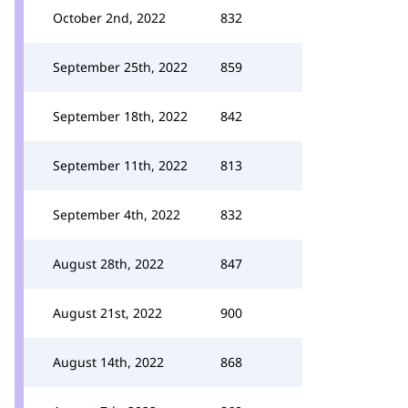
October 2nd, 2022
832
September 25th, 2022
859
September 18th, 2022
842
September 11th, 2022
813
September 4th, 2022
832
August 28th, 2022
847
August 21st, 2022
900
August 14th, 2022
868