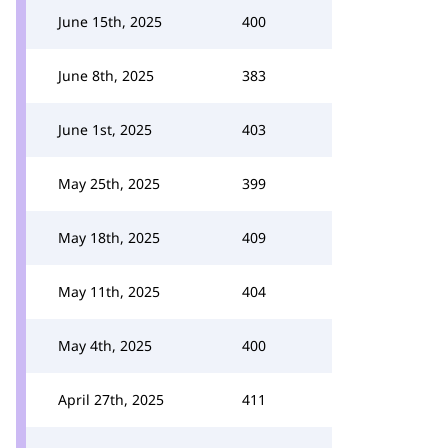
June 15th, 2025
400
June 8th, 2025
383
June 1st, 2025
403
May 25th, 2025
399
May 18th, 2025
409
May 11th, 2025
404
May 4th, 2025
400
April 27th, 2025
411