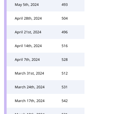
May 5th, 2024
493
April 28th, 2024
504
April 21st, 2024
496
April 14th, 2024
516
April 7th, 2024
528
March 31st, 2024
512
March 24th, 2024
531
March 17th, 2024
542