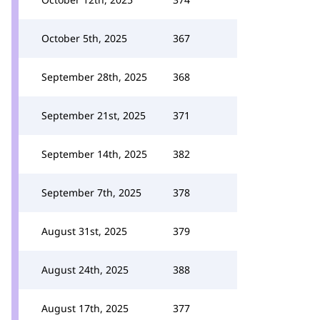
October 5th, 2025
367
September 28th, 2025
368
September 21st, 2025
371
September 14th, 2025
382
September 7th, 2025
378
August 31st, 2025
379
August 24th, 2025
388
August 17th, 2025
377