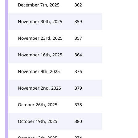
December 7th, 2025
362
November 30th, 2025
359
November 23rd, 2025
357
November 16th, 2025
364
November 9th, 2025
376
November 2nd, 2025
379
October 26th, 2025
378
October 19th, 2025
380
October 12th, 2025
374