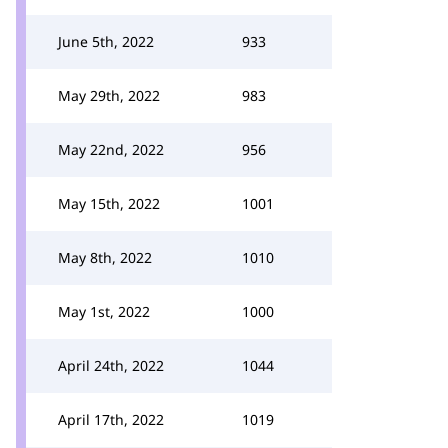
June 5th, 2022
933
May 29th, 2022
983
May 22nd, 2022
956
May 15th, 2022
1001
May 8th, 2022
1010
May 1st, 2022
1000
April 24th, 2022
1044
April 17th, 2022
1019