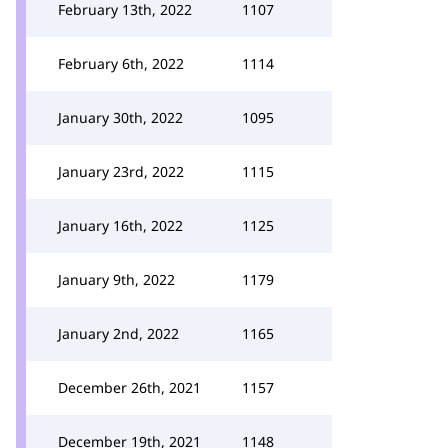
February 13th, 2022
1107
February 6th, 2022
1114
January 30th, 2022
1095
January 23rd, 2022
1115
January 16th, 2022
1125
January 9th, 2022
1179
January 2nd, 2022
1165
December 26th, 2021
1157
December 19th, 2021
1148