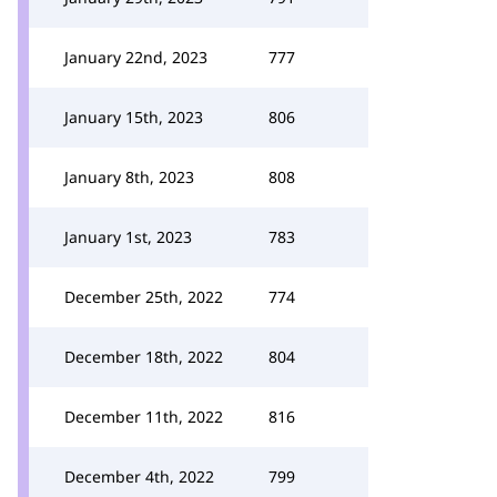
January 22nd, 2023
777
January 15th, 2023
806
January 8th, 2023
808
January 1st, 2023
783
December 25th, 2022
774
December 18th, 2022
804
December 11th, 2022
816
December 4th, 2022
799