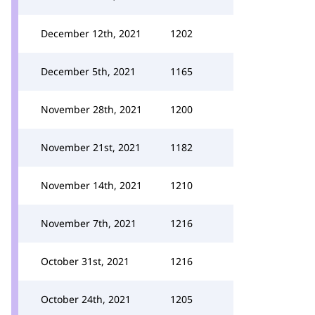
December 12th, 2021
1202
December 5th, 2021
1165
November 28th, 2021
1200
November 21st, 2021
1182
November 14th, 2021
1210
November 7th, 2021
1216
October 31st, 2021
1216
October 24th, 2021
1205