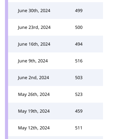
June 30th, 2024
499
June 23rd, 2024
500
June 16th, 2024
494
June 9th, 2024
516
June 2nd, 2024
503
May 26th, 2024
523
May 19th, 2024
459
May 12th, 2024
511