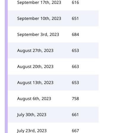
September 17th, 2023
616
September 10th, 2023
651
September 3rd, 2023
684
August 27th, 2023
653
August 20th, 2023
663
August 13th, 2023
653
August 6th, 2023
758
July 30th, 2023
661
July 23rd, 2023
667