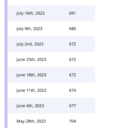
July 16th, 2023
691
July 9th, 2023
680
July 2nd, 2023
672
June 25th, 2023
672
June 18th, 2023
672
June 11th, 2023
674
June 4th, 2023
677
May 28th, 2023
704