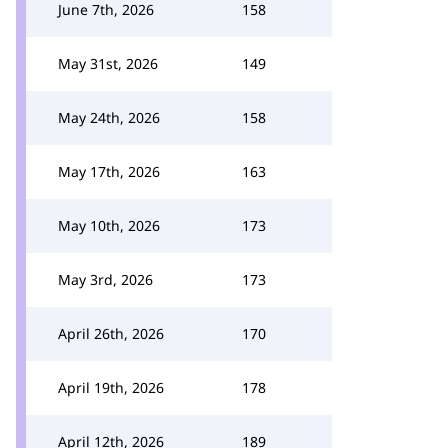
June 7th, 2026
158
May 31st, 2026
149
May 24th, 2026
158
May 17th, 2026
163
May 10th, 2026
173
May 3rd, 2026
173
April 26th, 2026
170
April 19th, 2026
178
April 12th, 2026
189