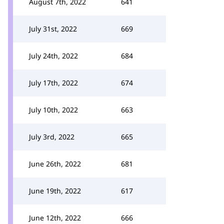
August 7th, 2022
641
July 31st, 2022
669
July 24th, 2022
684
July 17th, 2022
674
July 10th, 2022
663
July 3rd, 2022
665
June 26th, 2022
681
June 19th, 2022
617
June 12th, 2022
666