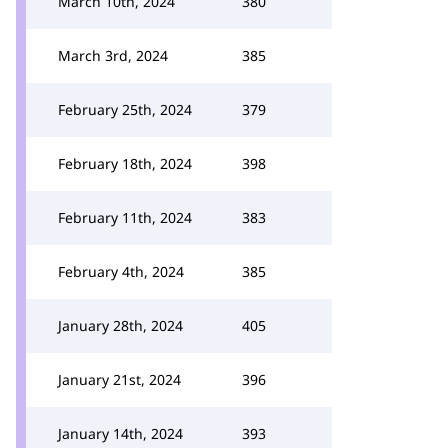
March 10th, 2024
380
March 3rd, 2024
385
February 25th, 2024
379
February 18th, 2024
398
February 11th, 2024
383
February 4th, 2024
385
January 28th, 2024
405
January 21st, 2024
396
January 14th, 2024
393