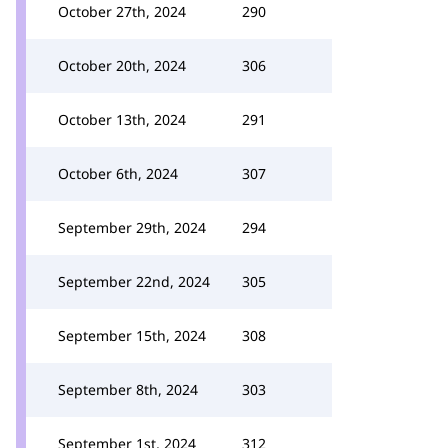
October 27th, 2024
290
October 20th, 2024
306
October 13th, 2024
291
October 6th, 2024
307
September 29th, 2024
294
September 22nd, 2024
305
September 15th, 2024
308
September 8th, 2024
303
September 1st, 2024
312