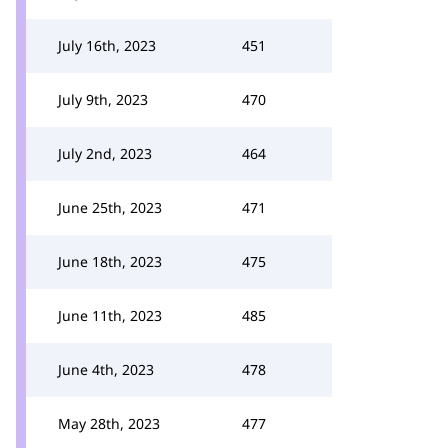
July 16th, 2023
451
July 9th, 2023
470
July 2nd, 2023
464
June 25th, 2023
471
June 18th, 2023
475
June 11th, 2023
485
June 4th, 2023
478
May 28th, 2023
477