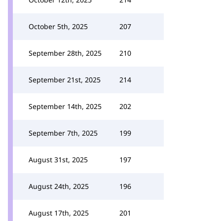
October 5th, 2025
207
September 28th, 2025
210
September 21st, 2025
214
September 14th, 2025
202
September 7th, 2025
199
August 31st, 2025
197
August 24th, 2025
196
August 17th, 2025
201