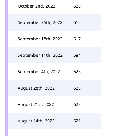
October 2nd, 2022
625
September 25th, 2022
615
September 18th, 2022
617
September 11th, 2022
584
September 4th, 2022
623
August 28th, 2022
625
August 21st, 2022
628
August 14th, 2022
621