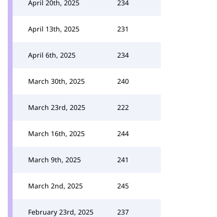
April 20th, 2025
234
April 13th, 2025
231
April 6th, 2025
234
March 30th, 2025
240
March 23rd, 2025
222
March 16th, 2025
244
March 9th, 2025
241
March 2nd, 2025
245
February 23rd, 2025
237