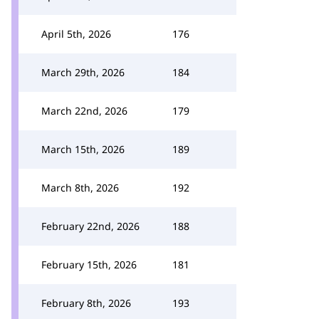
April 5th, 2026
176
March 29th, 2026
184
March 22nd, 2026
179
March 15th, 2026
189
March 8th, 2026
192
February 22nd, 2026
188
February 15th, 2026
181
February 8th, 2026
193