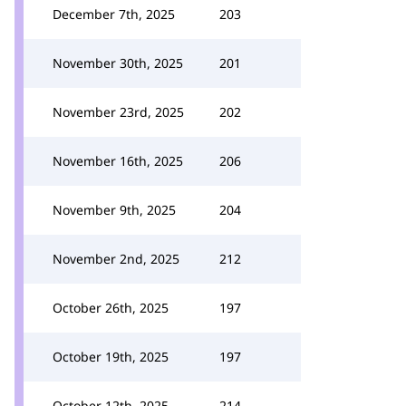
December 7th, 2025
203
November 30th, 2025
201
November 23rd, 2025
202
November 16th, 2025
206
November 9th, 2025
204
November 2nd, 2025
212
October 26th, 2025
197
October 19th, 2025
197
October 12th, 2025
214