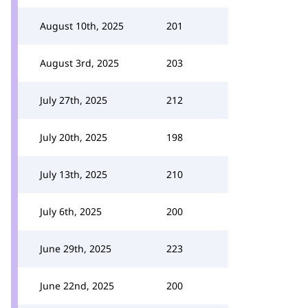
August 10th, 2025
201
August 3rd, 2025
203
July 27th, 2025
212
July 20th, 2025
198
July 13th, 2025
210
July 6th, 2025
200
June 29th, 2025
223
June 22nd, 2025
200