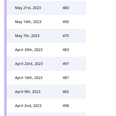
May 21st, 2023
483
May 14th, 2023
490
May 7th, 2023
470
April 30th, 2023
483
April 23rd, 2023
497
April 16th, 2023
487
April 9th, 2023
465
April 2nd, 2023
498