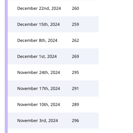
December 22nd, 2024
260
December 15th, 2024
259
December 8th, 2024
262
December 1st, 2024
269
November 24th, 2024
295
November 17th, 2024
291
November 10th, 2024
289
November 3rd, 2024
296