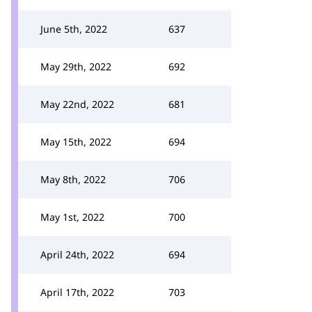
June 5th, 2022
637
May 29th, 2022
692
May 22nd, 2022
681
May 15th, 2022
694
May 8th, 2022
706
May 1st, 2022
700
April 24th, 2022
694
April 17th, 2022
703