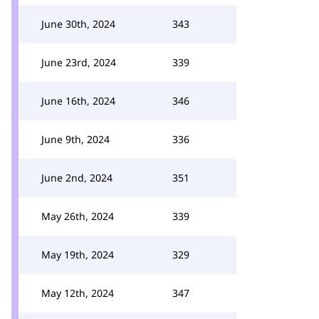
June 30th, 2024
343
June 23rd, 2024
339
June 16th, 2024
346
June 9th, 2024
336
June 2nd, 2024
351
May 26th, 2024
339
May 19th, 2024
329
May 12th, 2024
347