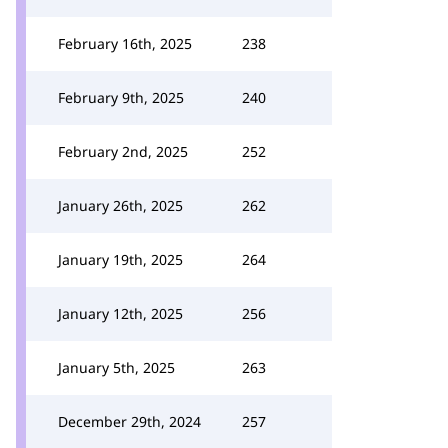
February 16th, 2025
238
February 9th, 2025
240
February 2nd, 2025
252
January 26th, 2025
262
January 19th, 2025
264
January 12th, 2025
256
January 5th, 2025
263
December 29th, 2024
257