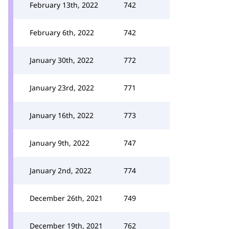
February 13th, 2022
742
February 6th, 2022
742
January 30th, 2022
772
January 23rd, 2022
771
January 16th, 2022
773
January 9th, 2022
747
January 2nd, 2022
774
December 26th, 2021
749
December 19th, 2021
762