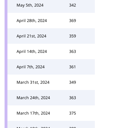
May 5th, 2024
342
April 28th, 2024
369
April 21st, 2024
359
April 14th, 2024
363
April 7th, 2024
361
March 31st, 2024
349
March 24th, 2024
363
March 17th, 2024
375