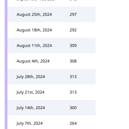
August 25th, 2024
297
August 18th, 2024
292
August 11th, 2024
309
August 4th, 2024
308
July 28th, 2024
313
July 21st, 2024
313
July 14th, 2024
300
July 7th, 2024
264