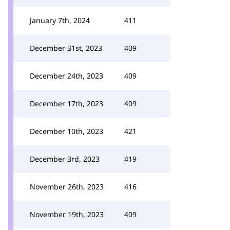
January 7th, 2024
411
December 31st, 2023
409
December 24th, 2023
409
December 17th, 2023
409
December 10th, 2023
421
December 3rd, 2023
419
November 26th, 2023
416
November 19th, 2023
409