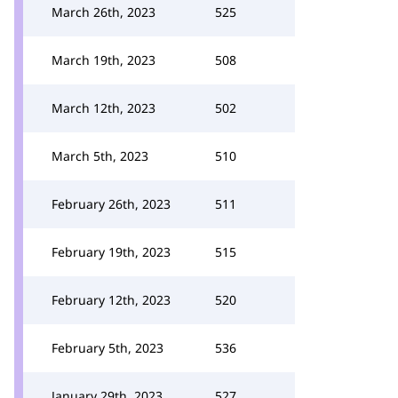
March 26th, 2023
525
March 19th, 2023
508
March 12th, 2023
502
March 5th, 2023
510
February 26th, 2023
511
February 19th, 2023
515
February 12th, 2023
520
February 5th, 2023
536
January 29th, 2023
527