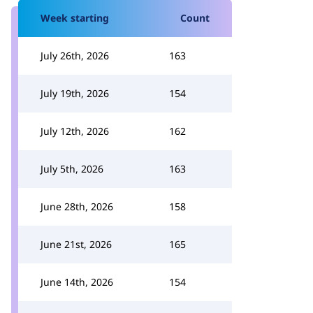
Week starting
Count
July 26th, 2026
163
July 19th, 2026
154
July 12th, 2026
162
July 5th, 2026
163
June 28th, 2026
158
June 21st, 2026
165
June 14th, 2026
154