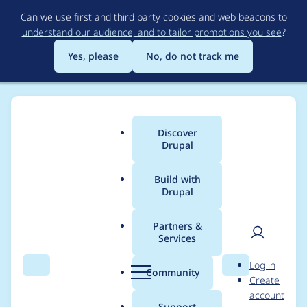
Skip
Can we use first and third party cookies and web beacons to
to
understand our audience, and to tailor promotions you see
?
main
content
Yes, please
No, do not track me
Discover
Main
Drupal
menu
Build with
Drupal
Breadcrumb
Home
Project usage
Partners &
Services
Usage statistics for
User
D
Log in
migrate 7.x-2.9
Search
Menu
Search
r
Community
Create
men
u
account
p
Support