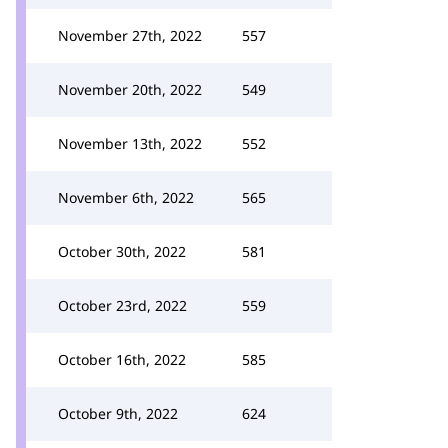
November 27th, 2022
557
November 20th, 2022
549
November 13th, 2022
552
November 6th, 2022
565
October 30th, 2022
581
October 23rd, 2022
559
October 16th, 2022
585
October 9th, 2022
624