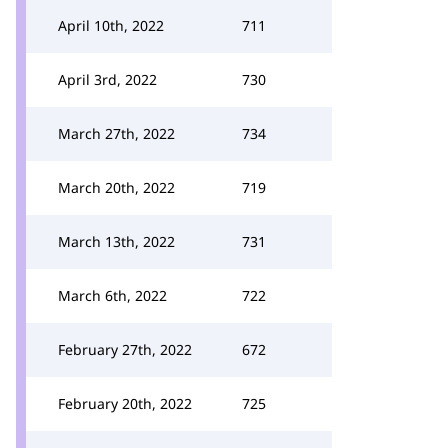
April 10th, 2022
711
April 3rd, 2022
730
March 27th, 2022
734
March 20th, 2022
719
March 13th, 2022
731
March 6th, 2022
722
February 27th, 2022
672
February 20th, 2022
725