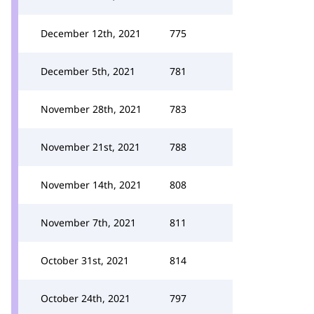
December 12th, 2021
775
December 5th, 2021
781
November 28th, 2021
783
November 21st, 2021
788
November 14th, 2021
808
November 7th, 2021
811
October 31st, 2021
814
October 24th, 2021
797