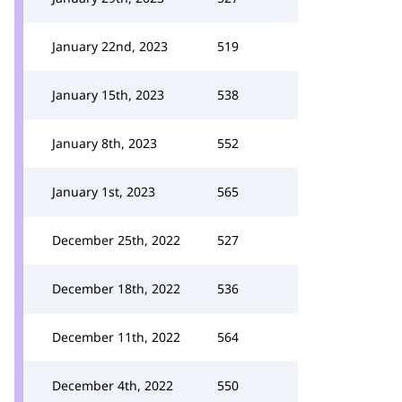
January 22nd, 2023
519
January 15th, 2023
538
January 8th, 2023
552
January 1st, 2023
565
December 25th, 2022
527
December 18th, 2022
536
December 11th, 2022
564
December 4th, 2022
550