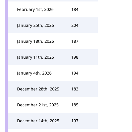
February 1st, 2026
184
January 25th, 2026
204
January 18th, 2026
187
January 11th, 2026
198
January 4th, 2026
194
December 28th, 2025
183
December 21st, 2025
185
December 14th, 2025
197