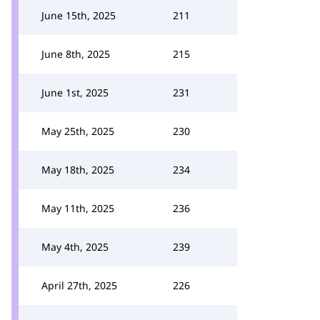
June 15th, 2025
211
June 8th, 2025
215
June 1st, 2025
231
May 25th, 2025
230
May 18th, 2025
234
May 11th, 2025
236
May 4th, 2025
239
April 27th, 2025
226