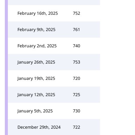
February 16th, 2025
752
February 9th, 2025
761
February 2nd, 2025
740
January 26th, 2025
753
January 19th, 2025
720
January 12th, 2025
725
January 5th, 2025
730
December 29th, 2024
722