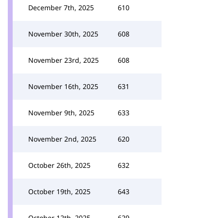
December 7th, 2025
610
November 30th, 2025
608
November 23rd, 2025
608
November 16th, 2025
631
November 9th, 2025
633
November 2nd, 2025
620
October 26th, 2025
632
October 19th, 2025
643
October 12th, 2025
629