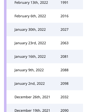
February 13th, 2022
1991
February 6th, 2022
2016
January 30th, 2022
2027
January 23rd, 2022
2063
January 16th, 2022
2081
January 9th, 2022
2088
January 2nd, 2022
2098
December 26th, 2021
2032
December 19th, 2021
2090