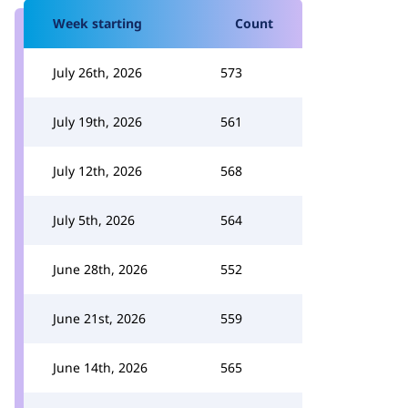
Week starting
Count
July 26th, 2026
573
July 19th, 2026
561
July 12th, 2026
568
July 5th, 2026
564
June 28th, 2026
552
June 21st, 2026
559
June 14th, 2026
565