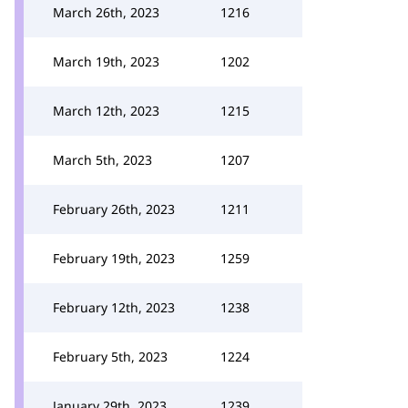
March 26th, 2023
1216
March 19th, 2023
1202
March 12th, 2023
1215
March 5th, 2023
1207
February 26th, 2023
1211
February 19th, 2023
1259
February 12th, 2023
1238
February 5th, 2023
1224
January 29th, 2023
1239