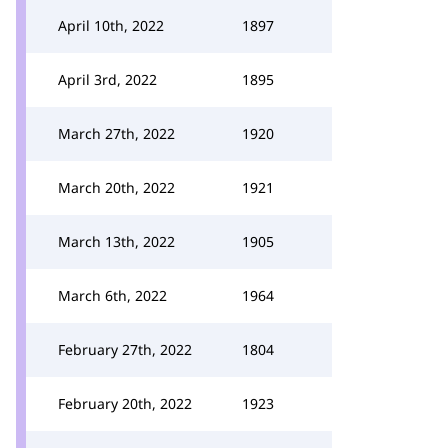
April 10th, 2022
1897
April 3rd, 2022
1895
March 27th, 2022
1920
March 20th, 2022
1921
March 13th, 2022
1905
March 6th, 2022
1964
February 27th, 2022
1804
February 20th, 2022
1923