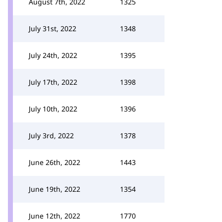
August 7th, 2022
1325
July 31st, 2022
1348
July 24th, 2022
1395
July 17th, 2022
1398
July 10th, 2022
1396
July 3rd, 2022
1378
June 26th, 2022
1443
June 19th, 2022
1354
June 12th, 2022
1770