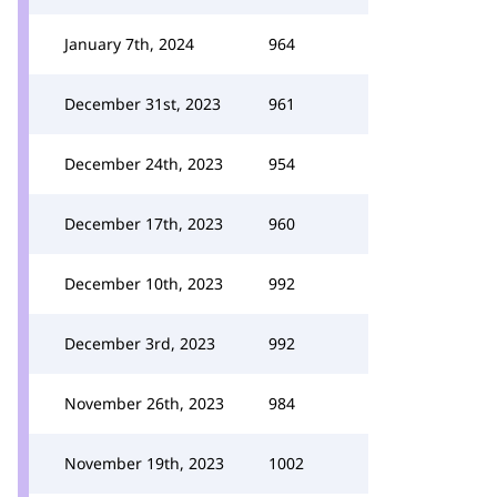
January 7th, 2024
964
December 31st, 2023
961
December 24th, 2023
954
December 17th, 2023
960
December 10th, 2023
992
December 3rd, 2023
992
November 26th, 2023
984
November 19th, 2023
1002