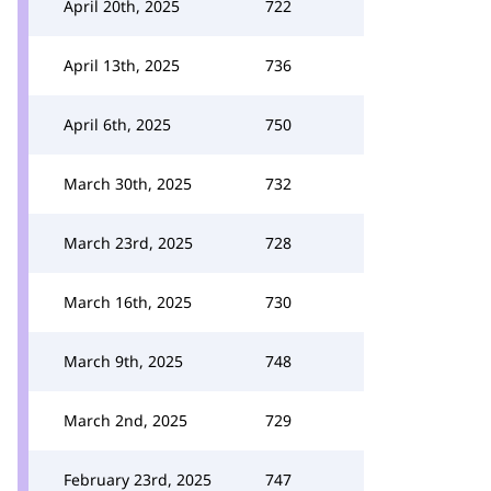
April 20th, 2025
722
April 13th, 2025
736
April 6th, 2025
750
March 30th, 2025
732
March 23rd, 2025
728
March 16th, 2025
730
March 9th, 2025
748
March 2nd, 2025
729
February 23rd, 2025
747