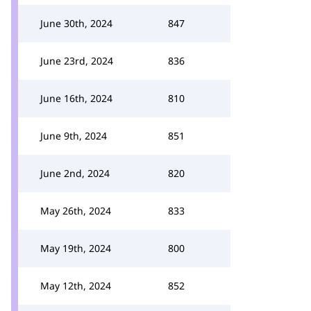
June 30th, 2024
847
June 23rd, 2024
836
June 16th, 2024
810
June 9th, 2024
851
June 2nd, 2024
820
May 26th, 2024
833
May 19th, 2024
800
May 12th, 2024
852