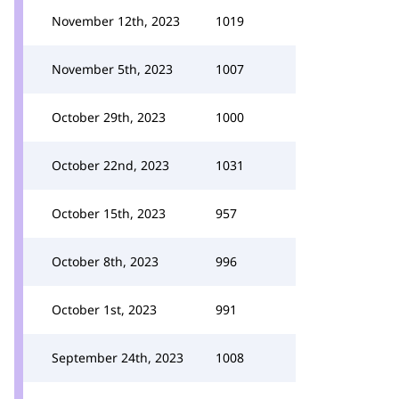
November 12th, 2023
1019
November 5th, 2023
1007
October 29th, 2023
1000
October 22nd, 2023
1031
October 15th, 2023
957
October 8th, 2023
996
October 1st, 2023
991
September 24th, 2023
1008