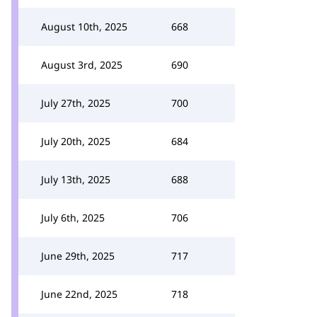
August 10th, 2025
668
August 3rd, 2025
690
July 27th, 2025
700
July 20th, 2025
684
July 13th, 2025
688
July 6th, 2025
706
June 29th, 2025
717
June 22nd, 2025
718