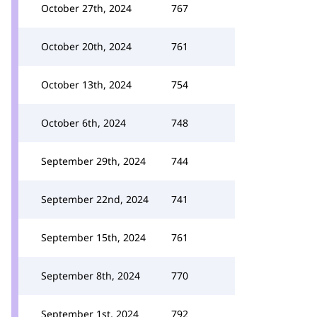
October 27th, 2024
767
October 20th, 2024
761
October 13th, 2024
754
October 6th, 2024
748
September 29th, 2024
744
September 22nd, 2024
741
September 15th, 2024
761
September 8th, 2024
770
September 1st, 2024
792