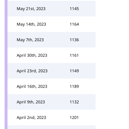
May 21st, 2023
1145
May 14th, 2023
1164
May 7th, 2023
1136
April 30th, 2023
1161
April 23rd, 2023
1149
April 16th, 2023
1189
April 9th, 2023
1132
April 2nd, 2023
1201