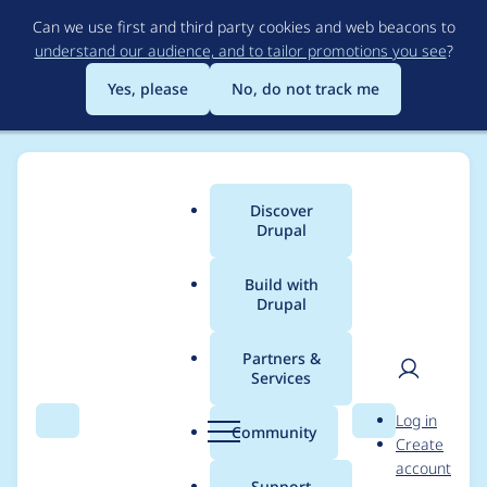
Skip
Can we use first and third party cookies and web beacons to
to
understand our audience, and to tailor promotions you see
?
main
content
Yes, please
No, do not track me
Discover
Main
Drupal
menu
Build with
Drupal
Breadcrumb
Home
Project usage
Partners &
Services
Usage statistics for
User
D
Log in
superfish 8.x-1.2
Search
Menu
Search
r
Community
Create
men
u
account
p
Support