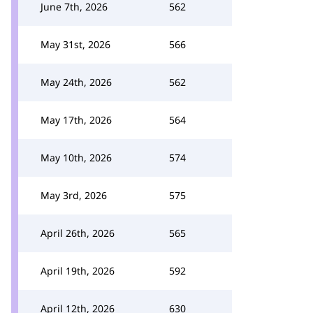
June 7th, 2026
562
May 31st, 2026
566
May 24th, 2026
562
May 17th, 2026
564
May 10th, 2026
574
May 3rd, 2026
575
April 26th, 2026
565
April 19th, 2026
592
April 12th, 2026
630