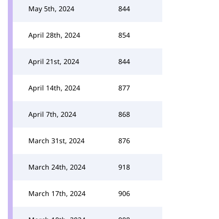
May 5th, 2024
844
April 28th, 2024
854
April 21st, 2024
844
April 14th, 2024
877
April 7th, 2024
868
March 31st, 2024
876
March 24th, 2024
918
March 17th, 2024
906