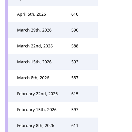
April 5th, 2026
610
March 29th, 2026
590
March 22nd, 2026
588
March 15th, 2026
593
March 8th, 2026
587
February 22nd, 2026
615
February 15th, 2026
597
February 8th, 2026
611