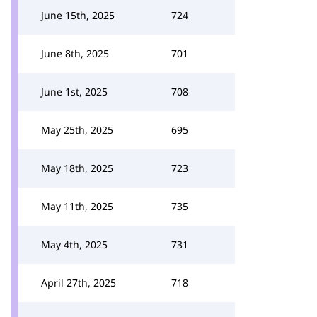
June 15th, 2025
724
June 8th, 2025
701
June 1st, 2025
708
May 25th, 2025
695
May 18th, 2025
723
May 11th, 2025
735
May 4th, 2025
731
April 27th, 2025
718