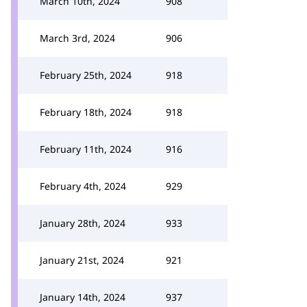
March 10th, 2024
908
March 3rd, 2024
906
February 25th, 2024
918
February 18th, 2024
918
February 11th, 2024
916
February 4th, 2024
929
January 28th, 2024
933
January 21st, 2024
921
January 14th, 2024
937