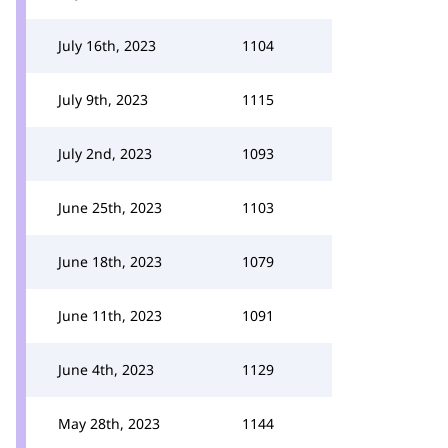
July 16th, 2023
1104
July 9th, 2023
1115
July 2nd, 2023
1093
June 25th, 2023
1103
June 18th, 2023
1079
June 11th, 2023
1091
June 4th, 2023
1129
May 28th, 2023
1144