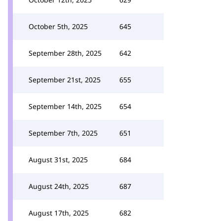
October 5th, 2025
645
September 28th, 2025
642
September 21st, 2025
655
September 14th, 2025
654
September 7th, 2025
651
August 31st, 2025
684
August 24th, 2025
687
August 17th, 2025
682