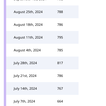
August 25th, 2024
788
August 18th, 2024
786
August 11th, 2024
795
August 4th, 2024
785
July 28th, 2024
817
July 21st, 2024
786
July 14th, 2024
767
July 7th, 2024
664