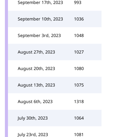
September 17th, 2023
993
September 10th, 2023
1036
September 3rd, 2023
1048
August 27th, 2023
1027
August 20th, 2023
1080
August 13th, 2023
1075
August 6th, 2023
1318
July 30th, 2023
1064
July 23rd, 2023
1081