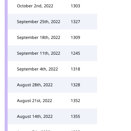
October 2nd, 2022
1303
September 25th, 2022
1327
September 18th, 2022
1309
September 11th, 2022
1245
September 4th, 2022
1318
August 28th, 2022
1328
August 21st, 2022
1352
August 14th, 2022
1355