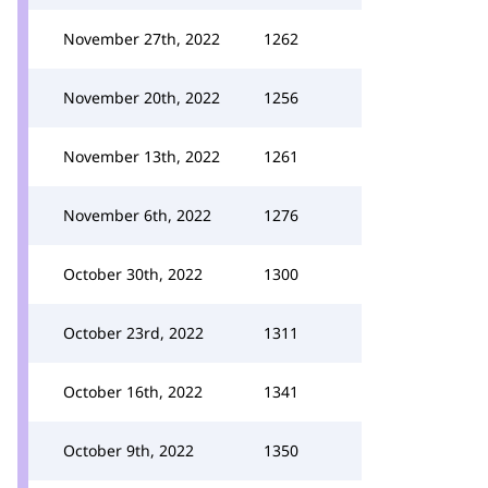
November 27th, 2022
1262
November 20th, 2022
1256
November 13th, 2022
1261
November 6th, 2022
1276
October 30th, 2022
1300
October 23rd, 2022
1311
October 16th, 2022
1341
October 9th, 2022
1350