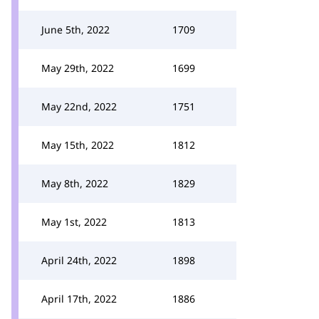
June 5th, 2022
1709
May 29th, 2022
1699
May 22nd, 2022
1751
May 15th, 2022
1812
May 8th, 2022
1829
May 1st, 2022
1813
April 24th, 2022
1898
April 17th, 2022
1886