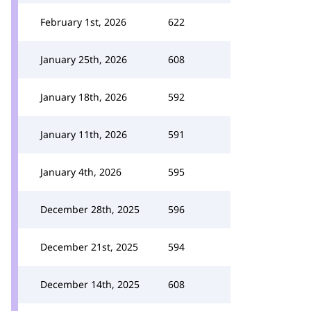
February 1st, 2026
622
January 25th, 2026
608
January 18th, 2026
592
January 11th, 2026
591
January 4th, 2026
595
December 28th, 2025
596
December 21st, 2025
594
December 14th, 2025
608