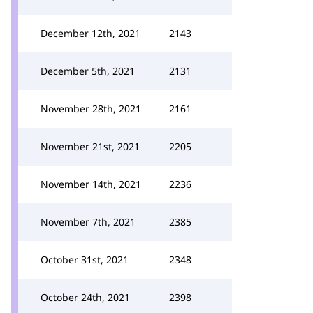
December 12th, 2021
2143
December 5th, 2021
2131
November 28th, 2021
2161
November 21st, 2021
2205
November 14th, 2021
2236
November 7th, 2021
2385
October 31st, 2021
2348
October 24th, 2021
2398