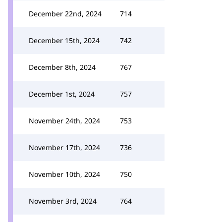
December 22nd, 2024
714
December 15th, 2024
742
December 8th, 2024
767
December 1st, 2024
757
November 24th, 2024
753
November 17th, 2024
736
November 10th, 2024
750
November 3rd, 2024
764