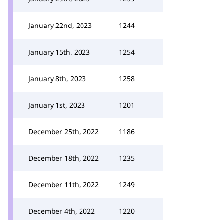
January 22nd, 2023
1244
January 15th, 2023
1254
January 8th, 2023
1258
January 1st, 2023
1201
December 25th, 2022
1186
December 18th, 2022
1235
December 11th, 2022
1249
December 4th, 2022
1220