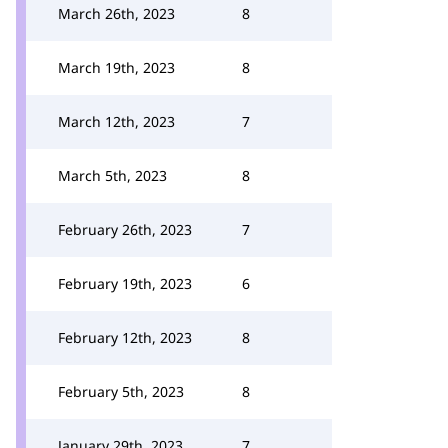
March 26th, 2023
8
March 19th, 2023
8
March 12th, 2023
7
March 5th, 2023
8
February 26th, 2023
7
February 19th, 2023
6
February 12th, 2023
8
February 5th, 2023
8
January 29th, 2023
7