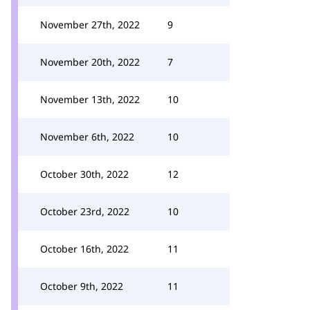
November 27th, 2022
9
November 20th, 2022
7
November 13th, 2022
10
November 6th, 2022
10
October 30th, 2022
12
October 23rd, 2022
10
October 16th, 2022
11
October 9th, 2022
11