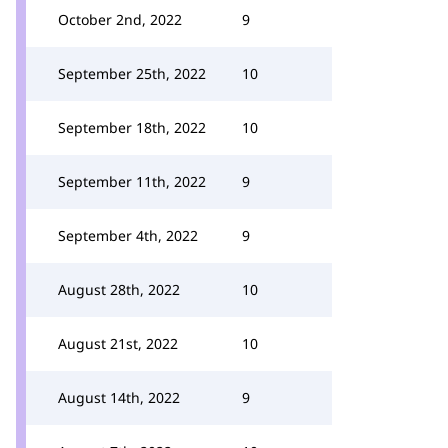
October 2nd, 2022
9
September 25th, 2022
10
September 18th, 2022
10
September 11th, 2022
9
September 4th, 2022
9
August 28th, 2022
10
August 21st, 2022
10
August 14th, 2022
9