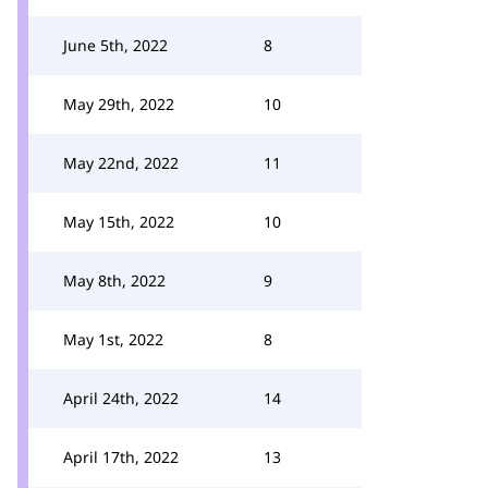
June 5th, 2022
8
May 29th, 2022
10
May 22nd, 2022
11
May 15th, 2022
10
May 8th, 2022
9
May 1st, 2022
8
April 24th, 2022
14
April 17th, 2022
13