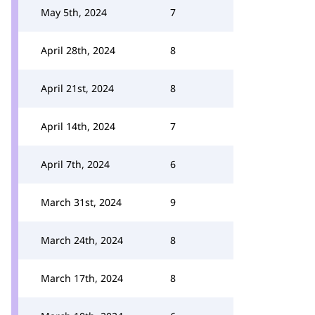
May 5th, 2024
7
April 28th, 2024
8
April 21st, 2024
8
April 14th, 2024
7
April 7th, 2024
6
March 31st, 2024
9
March 24th, 2024
8
March 17th, 2024
8