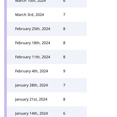
March 10th, 2024
6
March 3rd, 2024
7
February 25th, 2024
8
February 18th, 2024
8
February 11th, 2024
8
February 4th, 2024
9
January 28th, 2024
7
January 21st, 2024
8
January 14th, 2024
6