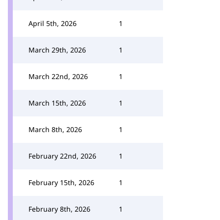
April 5th, 2026
1
March 29th, 2026
1
March 22nd, 2026
1
March 15th, 2026
1
March 8th, 2026
1
February 22nd, 2026
1
February 15th, 2026
1
February 8th, 2026
1