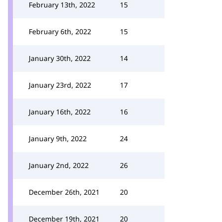
February 13th, 2022
15
February 6th, 2022
15
January 30th, 2022
14
January 23rd, 2022
17
January 16th, 2022
16
January 9th, 2022
24
January 2nd, 2022
26
December 26th, 2021
20
December 19th, 2021
20