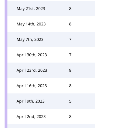
May 21st, 2023
8
May 14th, 2023
8
May 7th, 2023
7
April 30th, 2023
7
April 23rd, 2023
8
April 16th, 2023
8
April 9th, 2023
5
April 2nd, 2023
8