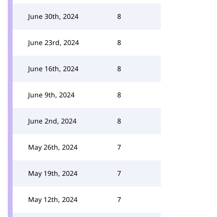
June 30th, 2024
8
June 23rd, 2024
8
June 16th, 2024
8
June 9th, 2024
8
June 2nd, 2024
8
May 26th, 2024
7
May 19th, 2024
7
May 12th, 2024
7