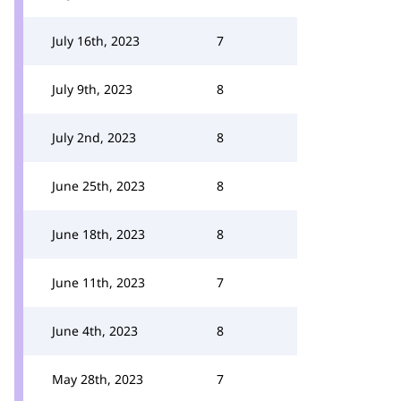
July 16th, 2023
7
July 9th, 2023
8
July 2nd, 2023
8
June 25th, 2023
8
June 18th, 2023
8
June 11th, 2023
7
June 4th, 2023
8
May 28th, 2023
7