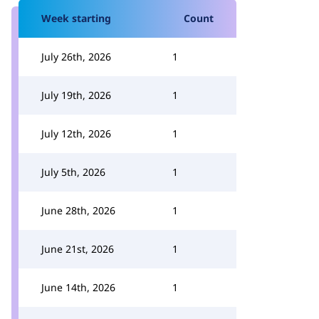
Week starting
Count
July 26th, 2026
1
July 19th, 2026
1
July 12th, 2026
1
July 5th, 2026
1
June 28th, 2026
1
June 21st, 2026
1
June 14th, 2026
1