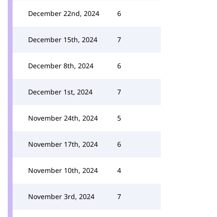
December 22nd, 2024
6
December 15th, 2024
7
December 8th, 2024
6
December 1st, 2024
7
November 24th, 2024
5
November 17th, 2024
6
November 10th, 2024
4
November 3rd, 2024
7