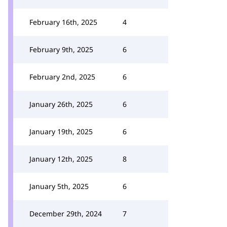
February 16th, 2025
4
February 9th, 2025
6
February 2nd, 2025
6
January 26th, 2025
6
January 19th, 2025
6
January 12th, 2025
8
January 5th, 2025
6
December 29th, 2024
7