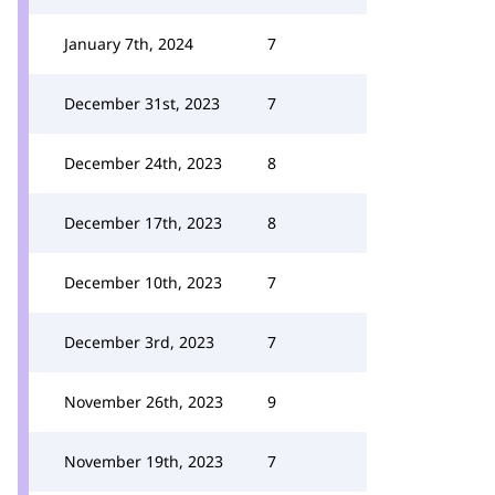
January 7th, 2024
7
December 31st, 2023
7
December 24th, 2023
8
December 17th, 2023
8
December 10th, 2023
7
December 3rd, 2023
7
November 26th, 2023
9
November 19th, 2023
7