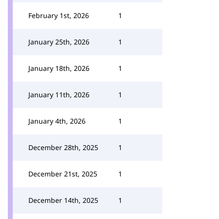
February 1st, 2026
1
January 25th, 2026
1
January 18th, 2026
1
January 11th, 2026
1
January 4th, 2026
1
December 28th, 2025
1
December 21st, 2025
1
December 14th, 2025
1