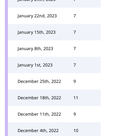
January 22nd, 2023
7
January 15th, 2023
7
January 8th, 2023
7
January 1st, 2023
7
December 25th, 2022
9
December 18th, 2022
11
December 11th, 2022
9
December 4th, 2022
10