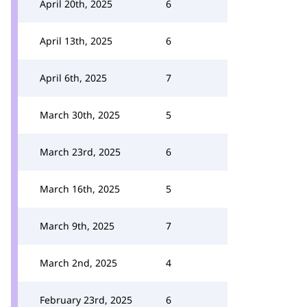
April 20th, 2025
6
April 13th, 2025
6
April 6th, 2025
7
March 30th, 2025
5
March 23rd, 2025
6
March 16th, 2025
5
March 9th, 2025
7
March 2nd, 2025
4
February 23rd, 2025
6