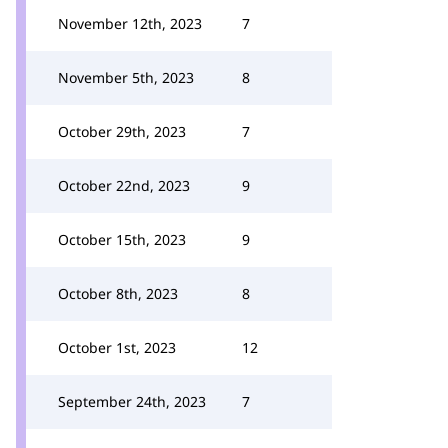
November 12th, 2023
7
November 5th, 2023
8
October 29th, 2023
7
October 22nd, 2023
9
October 15th, 2023
9
October 8th, 2023
8
October 1st, 2023
12
September 24th, 2023
7