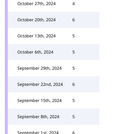
October 27th, 2024
4
October 20th, 2024
6
October 13th, 2024
5
October 6th, 2024
5
September 29th, 2024
5
September 22nd, 2024
6
September 15th, 2024
5
September 8th, 2024
5
September 1st, 2024
6