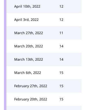
April 10th, 2022
12
April 3rd, 2022
12
March 27th, 2022
11
March 20th, 2022
14
March 13th, 2022
14
March 6th, 2022
15
February 27th, 2022
15
February 20th, 2022
15