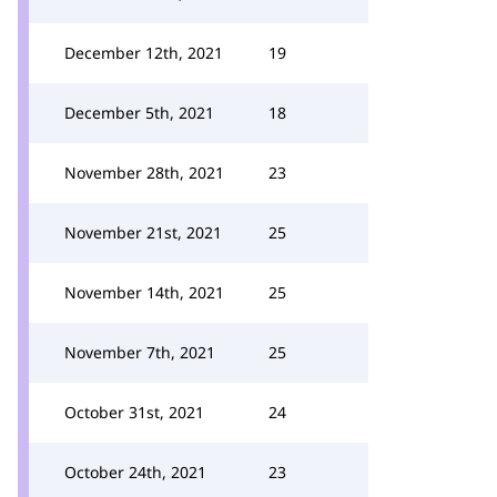
December 12th, 2021
19
December 5th, 2021
18
November 28th, 2021
23
November 21st, 2021
25
November 14th, 2021
25
November 7th, 2021
25
October 31st, 2021
24
October 24th, 2021
23