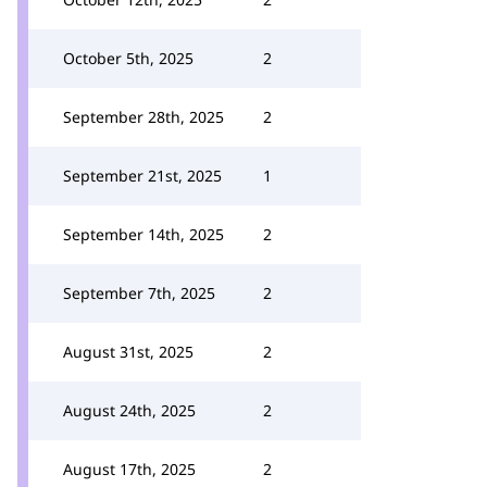
October 5th, 2025
2
September 28th, 2025
2
September 21st, 2025
1
September 14th, 2025
2
September 7th, 2025
2
August 31st, 2025
2
August 24th, 2025
2
August 17th, 2025
2