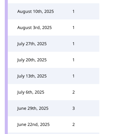
August 10th, 2025
1
August 3rd, 2025
1
July 27th, 2025
1
July 20th, 2025
1
July 13th, 2025
1
July 6th, 2025
2
June 29th, 2025
3
June 22nd, 2025
2