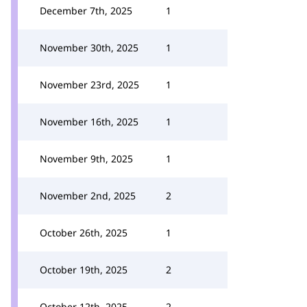
December 7th, 2025
1
November 30th, 2025
1
November 23rd, 2025
1
November 16th, 2025
1
November 9th, 2025
1
November 2nd, 2025
2
October 26th, 2025
1
October 19th, 2025
2
October 12th, 2025
2