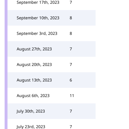
September 17th, 2023
7
September 10th, 2023
8
September 3rd, 2023
8
August 27th, 2023
7
August 20th, 2023
7
August 13th, 2023
6
August 6th, 2023
11
July 30th, 2023
7
July 23rd, 2023
7