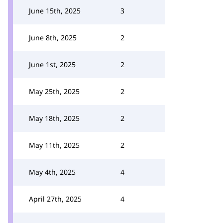
June 15th, 2025
3
June 8th, 2025
2
June 1st, 2025
2
May 25th, 2025
2
May 18th, 2025
2
May 11th, 2025
2
May 4th, 2025
4
April 27th, 2025
4