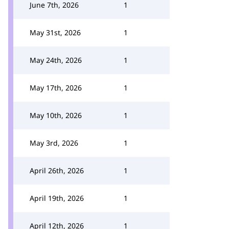
June 7th, 2026
1
May 31st, 2026
1
May 24th, 2026
1
May 17th, 2026
1
May 10th, 2026
1
May 3rd, 2026
1
April 26th, 2026
1
April 19th, 2026
1
April 12th, 2026
1