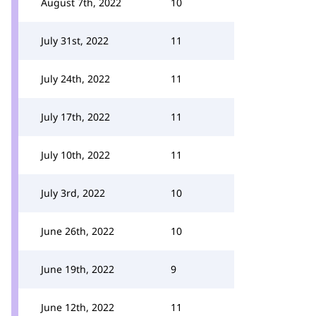
August 7th, 2022
10
July 31st, 2022
11
July 24th, 2022
11
July 17th, 2022
11
July 10th, 2022
11
July 3rd, 2022
10
June 26th, 2022
10
June 19th, 2022
9
June 12th, 2022
11