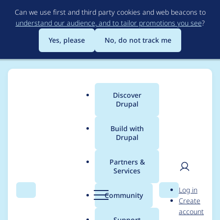
Skip
Can we use first and third party cookies and web beacons to
to
understand our audience, and to tailor promotions you see
?
main
content
Yes, please
No, do not track me
Discover
Main
Drupal
menu
Build with
Drupal
Breadcrumb
Home
Project usage
Partners &
Services
Usage statistics for
User
D
Log in
system_status 8.x-2.7
Search
Menu
Search
r
Community
Create
men
u
account
p
Support