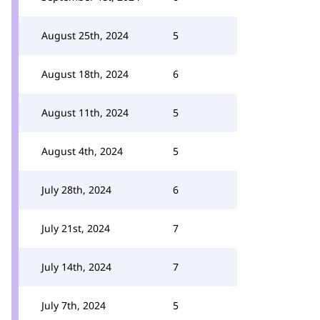
August 25th, 2024
5
August 18th, 2024
6
August 11th, 2024
5
August 4th, 2024
5
July 28th, 2024
6
July 21st, 2024
7
July 14th, 2024
7
July 7th, 2024
5