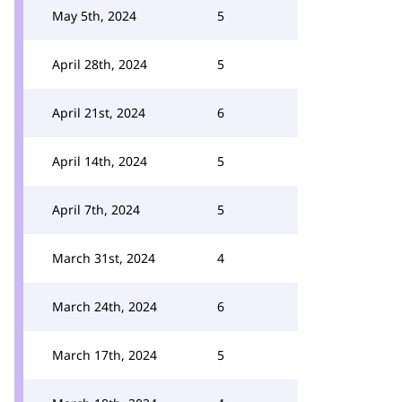
May 5th, 2024
5
April 28th, 2024
5
April 21st, 2024
6
April 14th, 2024
5
April 7th, 2024
5
March 31st, 2024
4
March 24th, 2024
6
March 17th, 2024
5