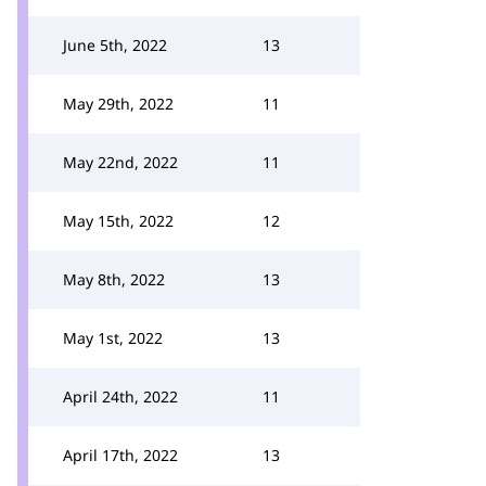
June 5th, 2022
13
May 29th, 2022
11
May 22nd, 2022
11
May 15th, 2022
12
May 8th, 2022
13
May 1st, 2022
13
April 24th, 2022
11
April 17th, 2022
13