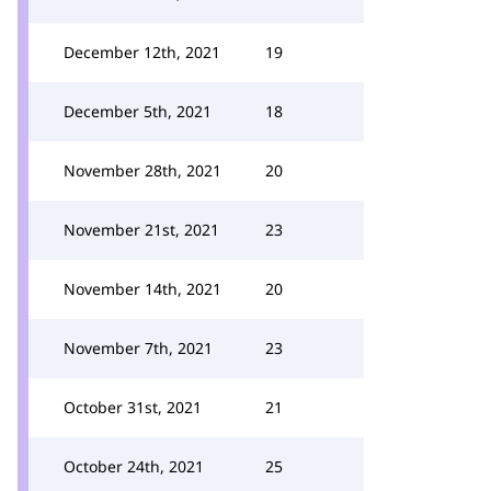
December 12th, 2021
19
December 5th, 2021
18
November 28th, 2021
20
November 21st, 2021
23
November 14th, 2021
20
November 7th, 2021
23
October 31st, 2021
21
October 24th, 2021
25