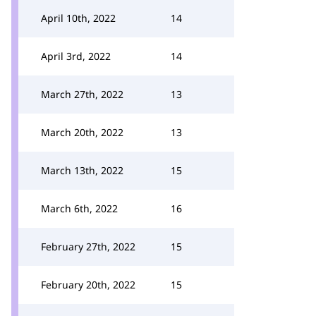
April 10th, 2022
14
April 3rd, 2022
14
March 27th, 2022
13
March 20th, 2022
13
March 13th, 2022
15
March 6th, 2022
16
February 27th, 2022
15
February 20th, 2022
15