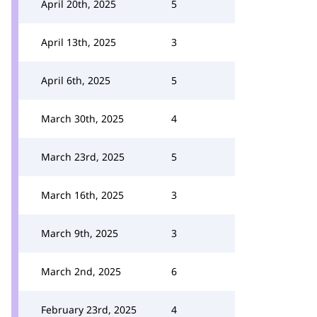
April 20th, 2025
5
April 13th, 2025
3
April 6th, 2025
5
March 30th, 2025
4
March 23rd, 2025
5
March 16th, 2025
3
March 9th, 2025
3
March 2nd, 2025
6
February 23rd, 2025
4