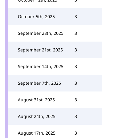
October 5th, 2025
3
September 28th, 2025
3
September 21st, 2025
3
September 14th, 2025
3
September 7th, 2025
3
August 31st, 2025
3
August 24th, 2025
3
August 17th, 2025
3