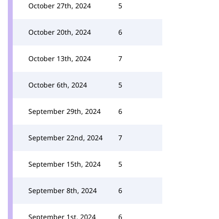
October 27th, 2024
5
October 20th, 2024
6
October 13th, 2024
7
October 6th, 2024
5
September 29th, 2024
6
September 22nd, 2024
7
September 15th, 2024
5
September 8th, 2024
6
September 1st, 2024
6