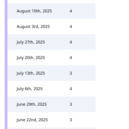
August 10th, 2025
4
August 3rd, 2025
4
July 27th, 2025
4
July 20th, 2025
4
July 13th, 2025
3
July 6th, 2025
4
June 29th, 2025
3
June 22nd, 2025
3