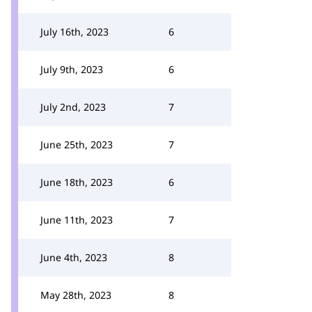
July 16th, 2023
6
July 9th, 2023
6
July 2nd, 2023
7
June 25th, 2023
7
June 18th, 2023
6
June 11th, 2023
7
June 4th, 2023
8
May 28th, 2023
8