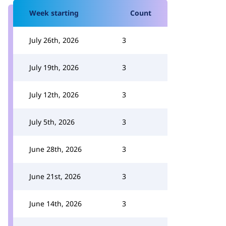
Week starting
Count
July 26th, 2026
3
July 19th, 2026
3
July 12th, 2026
3
July 5th, 2026
3
June 28th, 2026
3
June 21st, 2026
3
June 14th, 2026
3