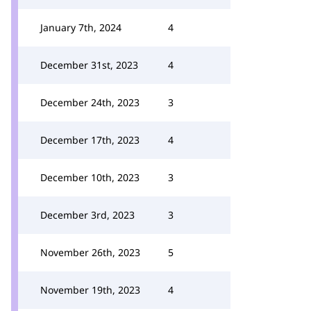
January 7th, 2024
4
December 31st, 2023
4
December 24th, 2023
3
December 17th, 2023
4
December 10th, 2023
3
December 3rd, 2023
3
November 26th, 2023
5
November 19th, 2023
4