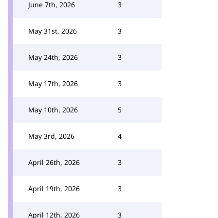
June 7th, 2026
3
May 31st, 2026
3
May 24th, 2026
3
May 17th, 2026
3
May 10th, 2026
5
May 3rd, 2026
4
April 26th, 2026
3
April 19th, 2026
3
April 12th, 2026
3