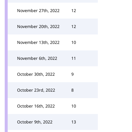
November 27th, 2022
12
November 20th, 2022
12
November 13th, 2022
10
November 6th, 2022
11
October 30th, 2022
9
October 23rd, 2022
8
October 16th, 2022
10
October 9th, 2022
13