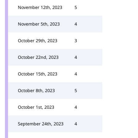
November 12th, 2023
5
November 5th, 2023
4
October 29th, 2023
3
October 22nd, 2023
4
October 15th, 2023
4
October 8th, 2023
5
October 1st, 2023
4
September 24th, 2023
4