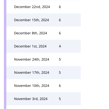
December 22nd, 2024
6
December 15th, 2024
6
December 8th, 2024
6
December 1st, 2024
4
November 24th, 2024
5
November 17th, 2024
5
November 10th, 2024
6
November 3rd, 2024
5