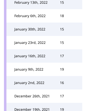
February 13th, 2022
15
February 6th, 2022
18
January 30th, 2022
15
January 23rd, 2022
15
January 16th, 2022
17
January 9th, 2022
19
January 2nd, 2022
16
December 26th, 2021
17
December 19th, 2021
19