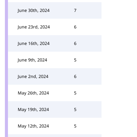
June 30th, 2024
7
June 23rd, 2024
6
June 16th, 2024
6
June 9th, 2024
5
June 2nd, 2024
6
May 26th, 2024
5
May 19th, 2024
5
May 12th, 2024
5