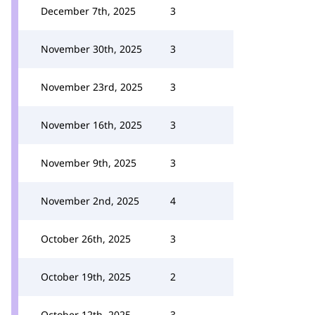
December 7th, 2025
3
November 30th, 2025
3
November 23rd, 2025
3
November 16th, 2025
3
November 9th, 2025
3
November 2nd, 2025
4
October 26th, 2025
3
October 19th, 2025
2
October 12th, 2025
3