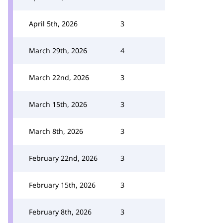
April 5th, 2026
3
March 29th, 2026
4
March 22nd, 2026
3
March 15th, 2026
3
March 8th, 2026
3
February 22nd, 2026
3
February 15th, 2026
3
February 8th, 2026
3