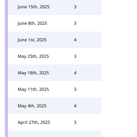
June 15th, 2025
3
June 8th, 2025
3
June 1st, 2025
4
May 25th, 2025
3
May 18th, 2025
4
May 11th, 2025
3
May 4th, 2025
4
April 27th, 2025
3