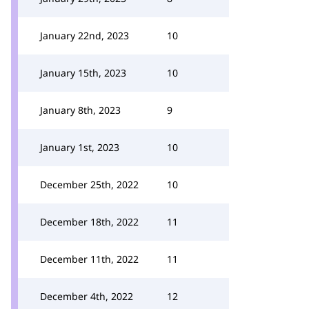
January 22nd, 2023
10
January 15th, 2023
10
January 8th, 2023
9
January 1st, 2023
10
December 25th, 2022
10
December 18th, 2022
11
December 11th, 2022
11
December 4th, 2022
12