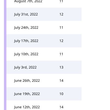
August 7th, 2022
11
July 31st, 2022
12
July 24th, 2022
11
July 17th, 2022
12
July 10th, 2022
11
July 3rd, 2022
13
June 26th, 2022
14
June 19th, 2022
10
June 12th, 2022
14