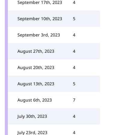
September 17th, 2023
4
September 10th, 2023
5
September 3rd, 2023
4
August 27th, 2023
4
August 20th, 2023
4
August 13th, 2023
5
August 6th, 2023
7
July 30th, 2023
4
July 23rd, 2023
4