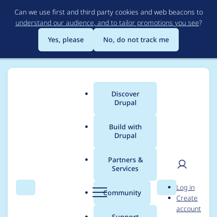
Skip
Can we use first and third party cookies and web beacons to
to
understand our audience, and to tailor promotions you see
?
main
content
Yes, please
No, do not track me
Discover
Main
Drupal
menu
Build with
Drupal
Breadcrumb
Home
Project usage
Partners &
Services
Usage statistics for
User
D
Log in
notify 8.x-1.x-dev
Search
Menu
Search
r
Community
Create
men
u
account
p
Support