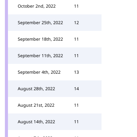
October 2nd, 2022
11
September 25th, 2022
12
September 18th, 2022
11
September 11th, 2022
11
September 4th, 2022
13
August 28th, 2022
14
August 21st, 2022
11
August 14th, 2022
11