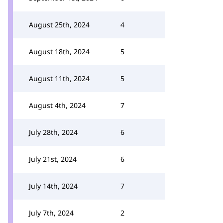
August 25th, 2024
4
August 18th, 2024
5
August 11th, 2024
5
August 4th, 2024
7
July 28th, 2024
6
July 21st, 2024
6
July 14th, 2024
7
July 7th, 2024
2