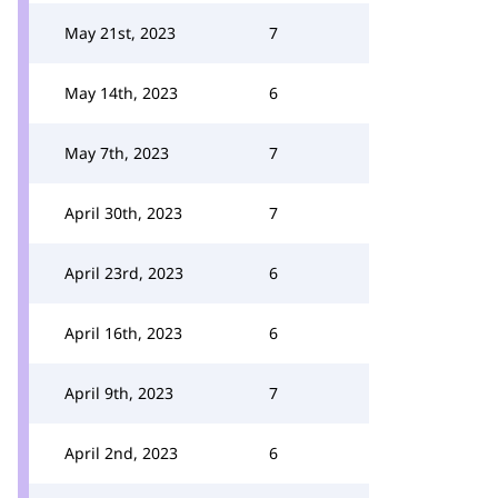
May 21st, 2023
7
May 14th, 2023
6
May 7th, 2023
7
April 30th, 2023
7
April 23rd, 2023
6
April 16th, 2023
6
April 9th, 2023
7
April 2nd, 2023
6