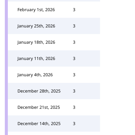
February 1st, 2026
3
January 25th, 2026
3
January 18th, 2026
3
January 11th, 2026
3
January 4th, 2026
3
December 28th, 2025
3
December 21st, 2025
3
December 14th, 2025
3