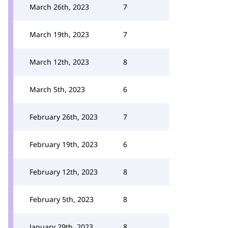
March 26th, 2023
7
March 19th, 2023
7
March 12th, 2023
8
March 5th, 2023
6
February 26th, 2023
7
February 19th, 2023
6
February 12th, 2023
8
February 5th, 2023
8
January 29th, 2023
8