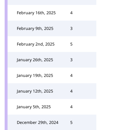
February 16th, 2025
4
February 9th, 2025
3
February 2nd, 2025
5
January 26th, 2025
3
January 19th, 2025
4
January 12th, 2025
4
January 5th, 2025
4
December 29th, 2024
5