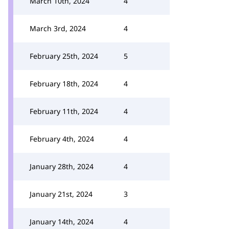
March 10th, 2024
4
March 3rd, 2024
4
February 25th, 2024
5
February 18th, 2024
4
February 11th, 2024
4
February 4th, 2024
4
January 28th, 2024
4
January 21st, 2024
3
January 14th, 2024
4