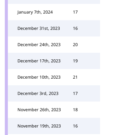
January 7th, 2024
17
December 31st, 2023
16
December 24th, 2023
20
December 17th, 2023
19
December 10th, 2023
21
December 3rd, 2023
17
November 26th, 2023
18
November 19th, 2023
16