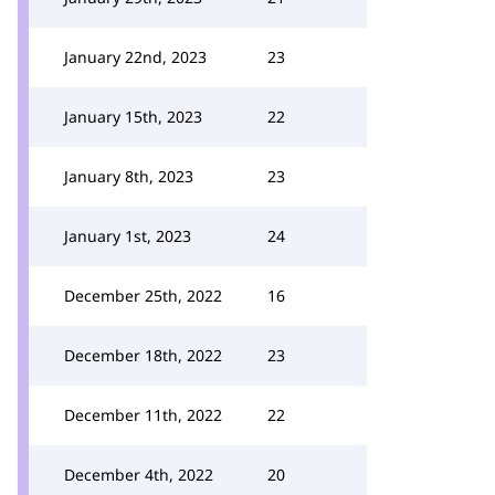
January 22nd, 2023
23
January 15th, 2023
22
January 8th, 2023
23
January 1st, 2023
24
December 25th, 2022
16
December 18th, 2022
23
December 11th, 2022
22
December 4th, 2022
20