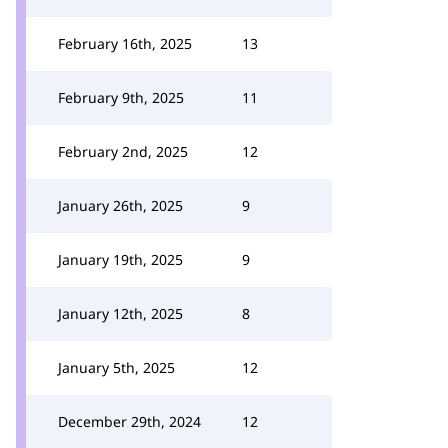
February 16th, 2025
13
February 9th, 2025
11
February 2nd, 2025
12
January 26th, 2025
9
January 19th, 2025
9
January 12th, 2025
8
January 5th, 2025
12
December 29th, 2024
12