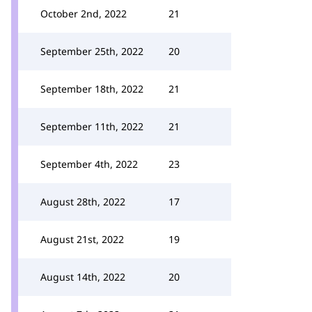
October 2nd, 2022
21
September 25th, 2022
20
September 18th, 2022
21
September 11th, 2022
21
September 4th, 2022
23
August 28th, 2022
17
August 21st, 2022
19
August 14th, 2022
20