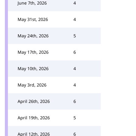
June 7th, 2026
4
May 31st, 2026
4
May 24th, 2026
5
May 17th, 2026
6
May 10th, 2026
4
May 3rd, 2026
4
April 26th, 2026
6
April 19th, 2026
5
April 12th, 2026
6