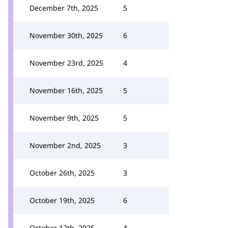
December 7th, 2025
5
November 30th, 2025
6
November 23rd, 2025
4
November 16th, 2025
5
November 9th, 2025
5
November 2nd, 2025
3
October 26th, 2025
3
October 19th, 2025
6
October 12th, 2025
4