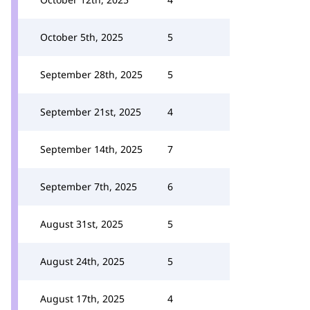
October 5th, 2025
5
September 28th, 2025
5
September 21st, 2025
4
September 14th, 2025
7
September 7th, 2025
6
August 31st, 2025
5
August 24th, 2025
5
August 17th, 2025
4