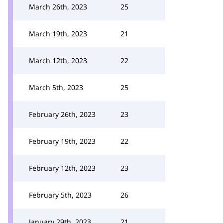
March 26th, 2023
25
March 19th, 2023
21
March 12th, 2023
22
March 5th, 2023
25
February 26th, 2023
23
February 19th, 2023
22
February 12th, 2023
23
February 5th, 2023
26
January 29th, 2023
21