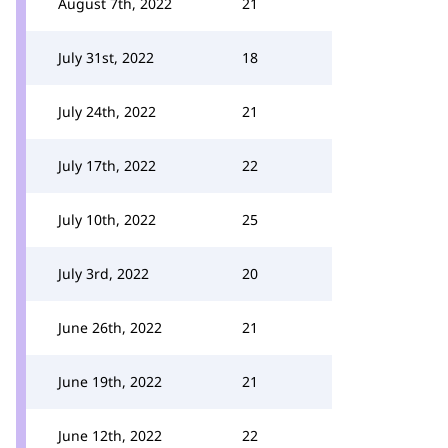
August 7th, 2022
21
July 31st, 2022
18
July 24th, 2022
21
July 17th, 2022
22
July 10th, 2022
25
July 3rd, 2022
20
June 26th, 2022
21
June 19th, 2022
21
June 12th, 2022
22