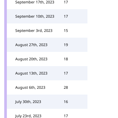
September 17th, 2023
17
September 10th, 2023
17
September 3rd, 2023
15
August 27th, 2023
19
August 20th, 2023
18
August 13th, 2023
17
August 6th, 2023
28
July 30th, 2023
16
July 23rd, 2023
17