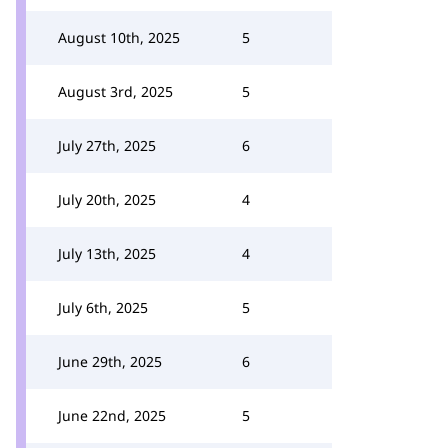
August 10th, 2025
5
August 3rd, 2025
5
July 27th, 2025
6
July 20th, 2025
4
July 13th, 2025
4
July 6th, 2025
5
June 29th, 2025
6
June 22nd, 2025
5