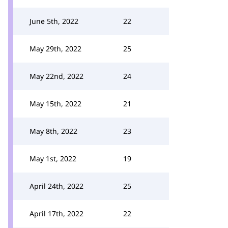
June 5th, 2022
22
May 29th, 2022
25
May 22nd, 2022
24
May 15th, 2022
21
May 8th, 2022
23
May 1st, 2022
19
April 24th, 2022
25
April 17th, 2022
22