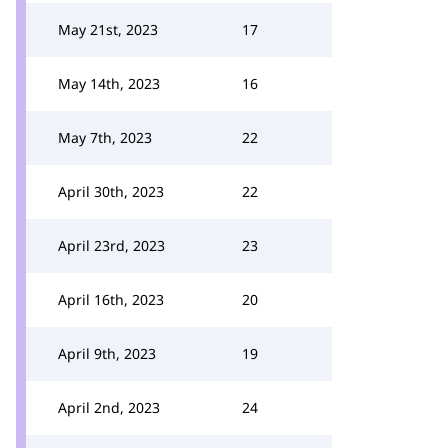
May 21st, 2023
17
May 14th, 2023
16
May 7th, 2023
22
April 30th, 2023
22
April 23rd, 2023
23
April 16th, 2023
20
April 9th, 2023
19
April 2nd, 2023
24