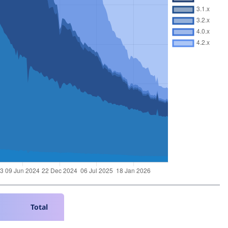
Total