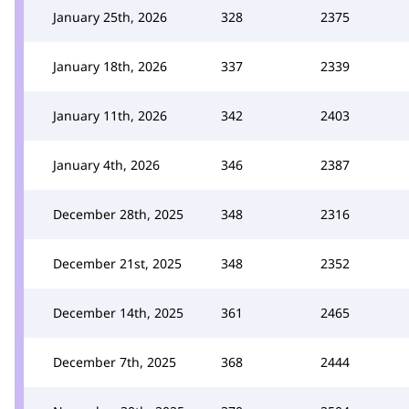
January 25th, 2026
328
2375
January 18th, 2026
337
2339
January 11th, 2026
342
2403
January 4th, 2026
346
2387
December 28th, 2025
348
2316
December 21st, 2025
348
2352
December 14th, 2025
361
2465
December 7th, 2025
368
2444