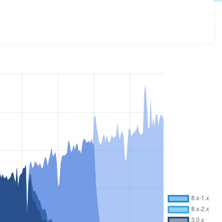
details for each release. For each week beginning on the