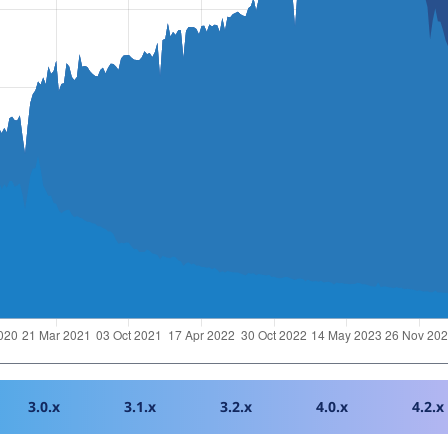
3.0.x
3.1.x
3.2.x
4.0.x
4.2.x