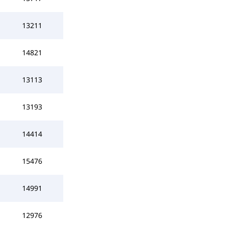
13211
14821
13113
13193
14414
15476
14991
12976