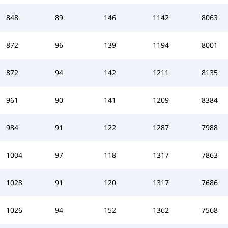
848
89
146
1142
8063
872
96
139
1194
8001
872
94
142
1211
8135
961
90
141
1209
8384
984
91
122
1287
7988
1004
97
118
1317
7863
1028
91
120
1317
7686
1026
94
152
1362
7568