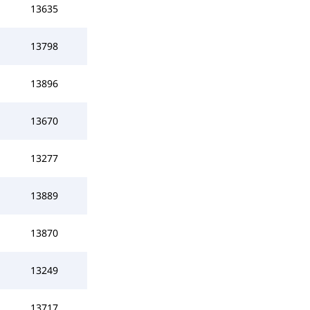
13635
13798
13896
13670
13277
13889
13870
13249
13717