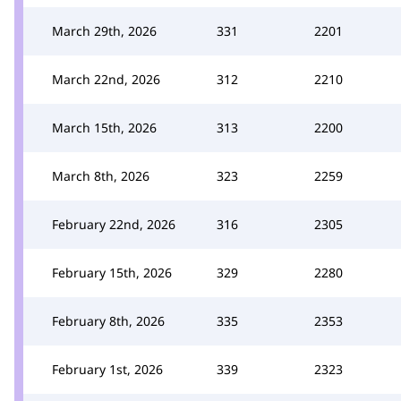
March 29th, 2026
331
2201
March 22nd, 2026
312
2210
March 15th, 2026
313
2200
March 8th, 2026
323
2259
February 22nd, 2026
316
2305
February 15th, 2026
329
2280
February 8th, 2026
335
2353
February 1st, 2026
339
2323