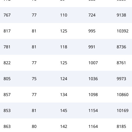
767
77
110
724
9138
817
81
125
995
10392
781
81
118
991
8736
822
77
125
1007
8761
805
75
124
1036
9973
857
77
134
1098
10860
853
81
145
1154
10169
863
80
142
1164
8185