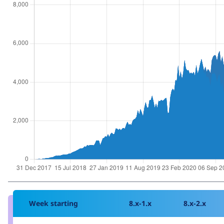
Week starting
8.x-1.x
8.x-2.x