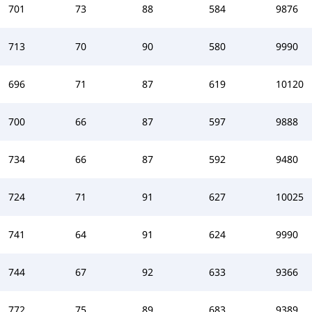
701
73
88
584
9876
713
70
90
580
9990
696
71
87
619
10120
700
66
87
597
9888
734
66
87
592
9480
724
71
91
627
10025
741
64
91
624
9990
744
67
92
633
9366
772
75
89
683
9389