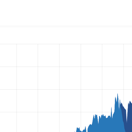
l Login
project, including summaries across all versions and 
ted they are using a given version of the project.