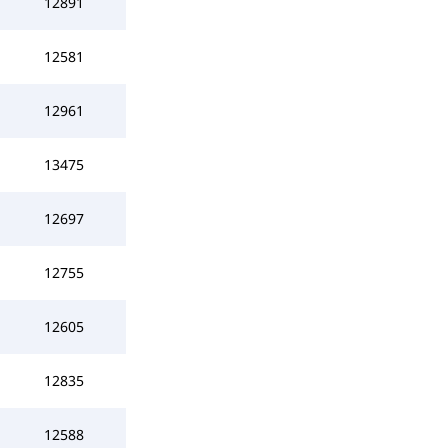
12891
12581
12961
13475
12697
12755
12605
12835
12588