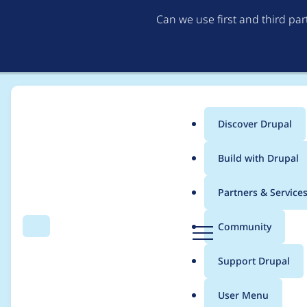
Can we use first and third pa
Discover Drupal
Main
Build with Drupal
menu
Home
Project usage
Partners & Service
Breadcrumb
D
Community
Search
Menu
r
Usage statistics for
M
u
Support Drupal
p
a
User Menu
l