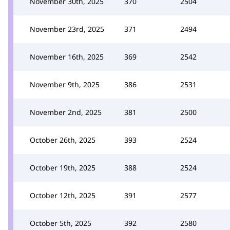
November 30th, 2025
370
2504
November 23rd, 2025
371
2494
November 16th, 2025
369
2542
November 9th, 2025
386
2531
November 2nd, 2025
381
2500
October 26th, 2025
393
2524
October 19th, 2025
388
2524
October 12th, 2025
391
2577
October 5th, 2025
392
2580