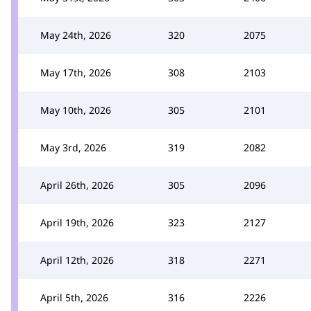
May 24th, 2026
320
2075
May 17th, 2026
308
2103
May 10th, 2026
305
2101
May 3rd, 2026
319
2082
April 26th, 2026
305
2096
April 19th, 2026
323
2127
April 12th, 2026
318
2271
April 5th, 2026
316
2226