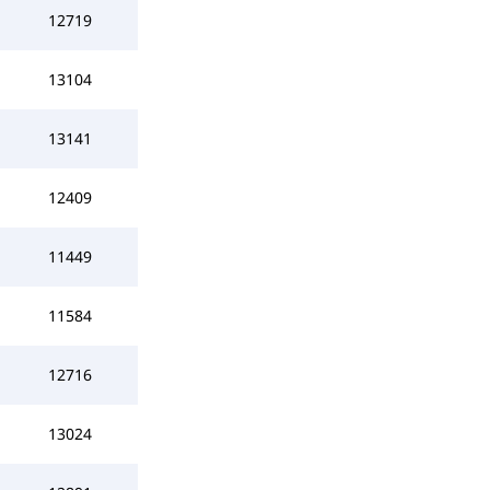
12719
13104
13141
12409
11449
11584
12716
13024