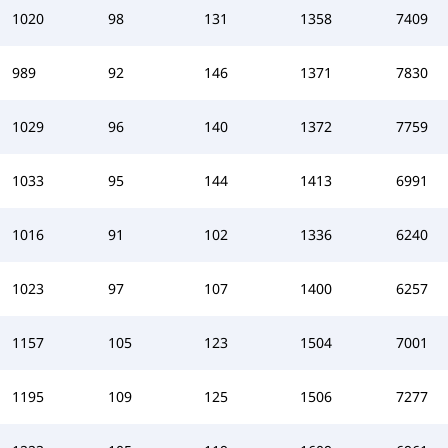
1020
98
131
1358
7409
989
92
146
1371
7830
1029
96
140
1372
7759
1033
95
144
1413
6991
1016
91
102
1336
6240
1023
97
107
1400
6257
1157
105
123
1504
7001
1195
109
125
1506
7277