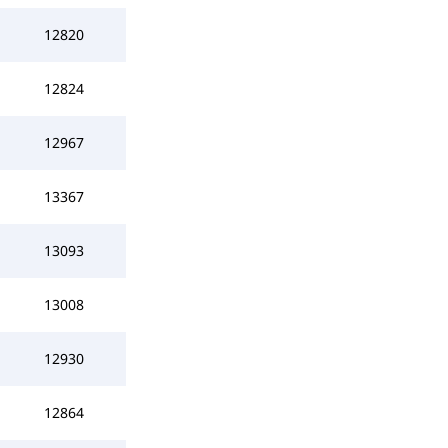
12820
12824
12967
13367
13093
13008
12930
12864