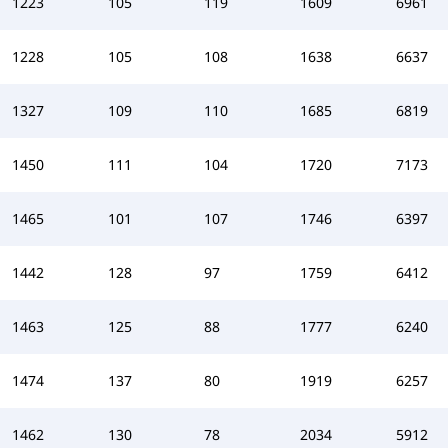
1223
105
119
1609
6961
1228
105
108
1638
6637
1327
109
110
1685
6819
1450
111
104
1720
7173
1465
101
107
1746
6397
1442
128
97
1759
6412
1463
125
88
1777
6240
1474
137
80
1919
6257
1462
130
78
2034
5912