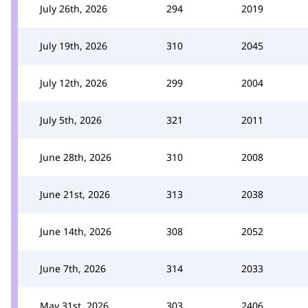
July 26th, 2026
294
2019
July 19th, 2026
310
2045
July 12th, 2026
299
2004
July 5th, 2026
321
2011
June 28th, 2026
310
2008
June 21st, 2026
313
2038
June 14th, 2026
308
2052
June 7th, 2026
314
2033
May 31st, 2026
303
2406