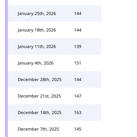
January 25th, 2026
144
January 18th, 2026
144
January 11th, 2026
139
January 4th, 2026
151
December 28th, 2025
144
December 21st, 2025
147
December 14th, 2025
163
December 7th, 2025
145