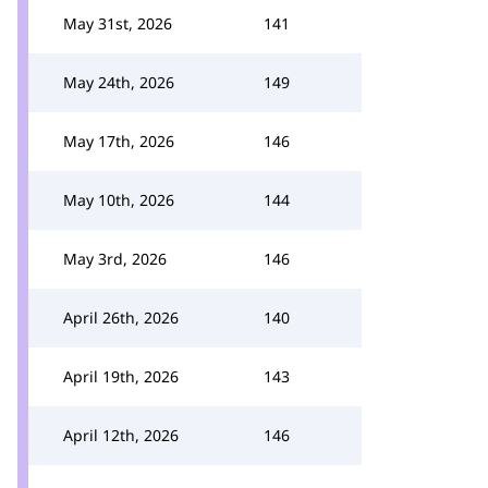
May 31st, 2026
141
May 24th, 2026
149
May 17th, 2026
146
May 10th, 2026
144
May 3rd, 2026
146
April 26th, 2026
140
April 19th, 2026
143
April 12th, 2026
146