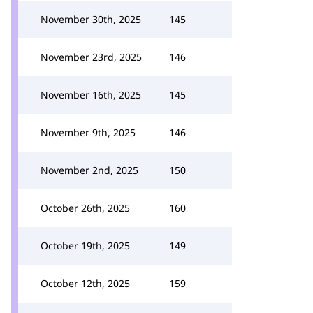
November 30th, 2025
145
November 23rd, 2025
146
November 16th, 2025
145
November 9th, 2025
146
November 2nd, 2025
150
October 26th, 2025
160
October 19th, 2025
149
October 12th, 2025
159