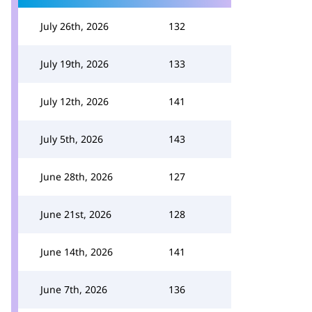
July 26th, 2026
132
July 19th, 2026
133
July 12th, 2026
141
July 5th, 2026
143
June 28th, 2026
127
June 21st, 2026
128
June 14th, 2026
141
June 7th, 2026
136