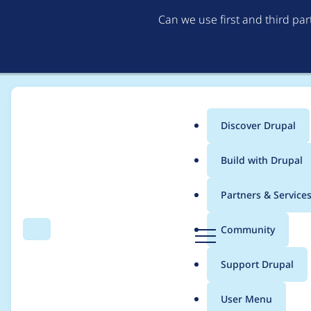
Can we use first and third pa
Discover Drupal
Main
Build with Drupal
menu
Home
Project usage
Partners & Service
Breadcrumb
D
Community
Search
Menu
r
Usage statistics for
re
u
Support Drupal
p
a
User Menu
l