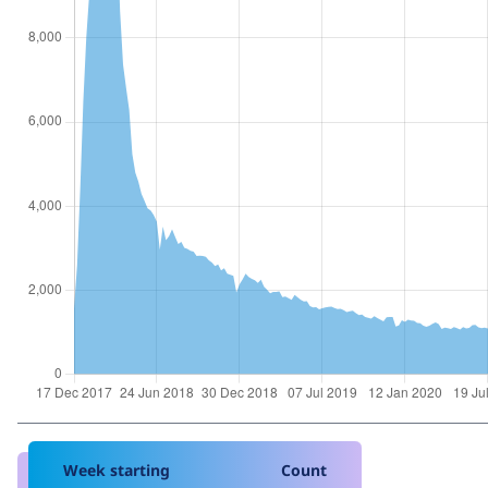
Week starting
Count