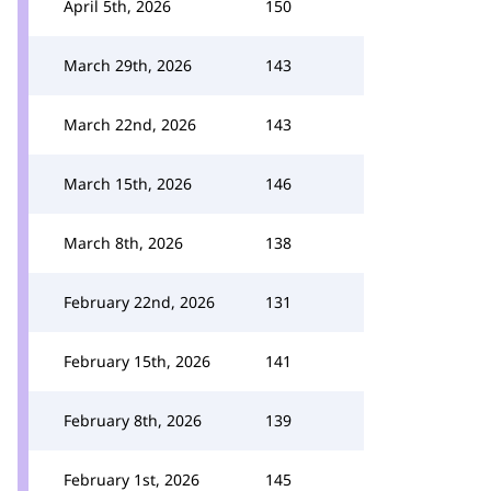
April 5th, 2026
150
March 29th, 2026
143
March 22nd, 2026
143
March 15th, 2026
146
March 8th, 2026
138
February 22nd, 2026
131
February 15th, 2026
141
February 8th, 2026
139
February 1st, 2026
145