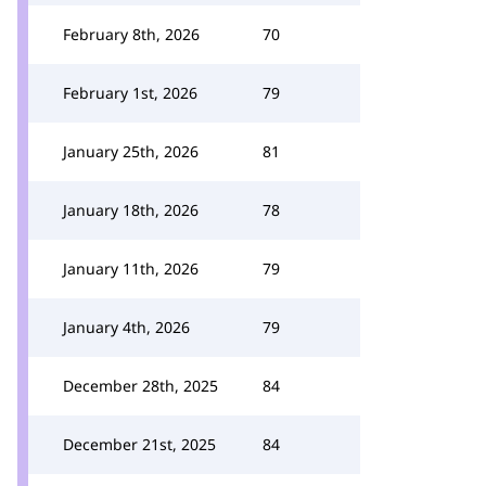
February 8th, 2026
70
February 1st, 2026
79
January 25th, 2026
81
January 18th, 2026
78
January 11th, 2026
79
January 4th, 2026
79
December 28th, 2025
84
December 21st, 2025
84