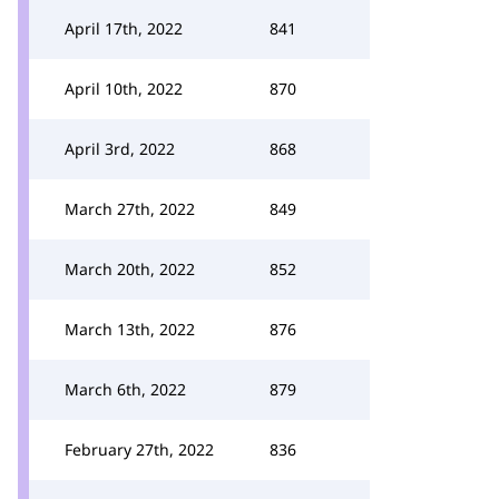
April 17th, 2022
841
April 10th, 2022
870
April 3rd, 2022
868
March 27th, 2022
849
March 20th, 2022
852
March 13th, 2022
876
March 6th, 2022
879
February 27th, 2022
836