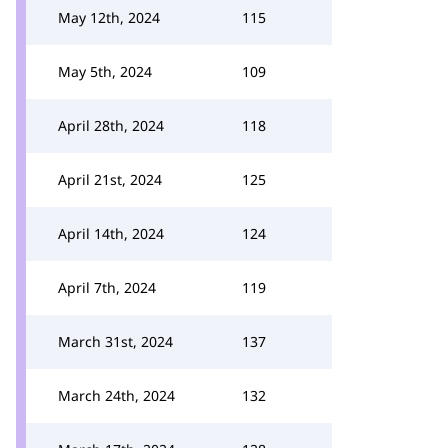
May 12th, 2024
115
May 5th, 2024
109
April 28th, 2024
118
April 21st, 2024
125
April 14th, 2024
124
April 7th, 2024
119
March 31st, 2024
137
March 24th, 2024
132