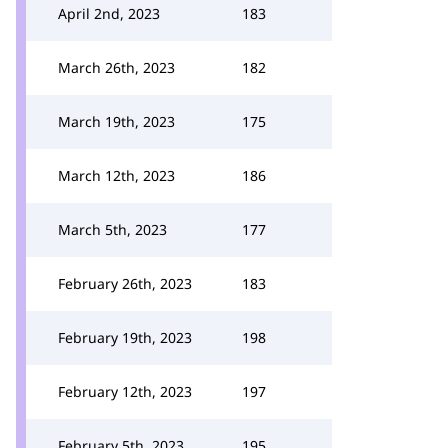
April 2nd, 2023
183
March 26th, 2023
182
March 19th, 2023
175
March 12th, 2023
186
March 5th, 2023
177
February 26th, 2023
183
February 19th, 2023
198
February 12th, 2023
197
February 5th, 2023
195