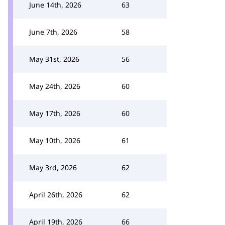
June 14th, 2026
63
June 7th, 2026
58
May 31st, 2026
56
May 24th, 2026
60
May 17th, 2026
60
May 10th, 2026
61
May 3rd, 2026
62
April 26th, 2026
62
April 19th, 2026
66