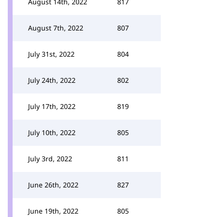
August 14th, 2022
817
August 7th, 2022
807
July 31st, 2022
804
July 24th, 2022
802
July 17th, 2022
819
July 10th, 2022
805
July 3rd, 2022
811
June 26th, 2022
827
June 19th, 2022
805