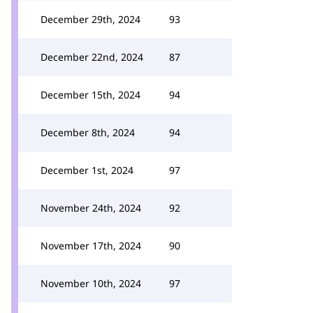
December 29th, 2024
93
December 22nd, 2024
87
December 15th, 2024
94
December 8th, 2024
94
December 1st, 2024
97
November 24th, 2024
92
November 17th, 2024
90
November 10th, 2024
97