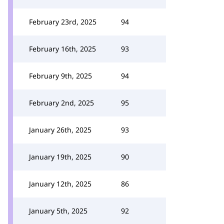
February 23rd, 2025
94
February 16th, 2025
93
February 9th, 2025
94
February 2nd, 2025
95
January 26th, 2025
93
January 19th, 2025
90
January 12th, 2025
86
January 5th, 2025
92