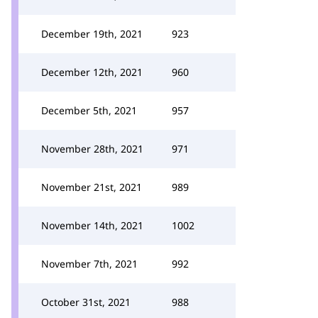
December 19th, 2021
923
December 12th, 2021
960
December 5th, 2021
957
November 28th, 2021
971
November 21st, 2021
989
November 14th, 2021
1002
November 7th, 2021
992
October 31st, 2021
988