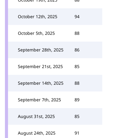
October 12th, 2025
94
October 5th, 2025
88
September 28th, 2025
86
September 21st, 2025
85
September 14th, 2025
88
September 7th, 2025
89
August 31st, 2025
85
August 24th, 2025
91