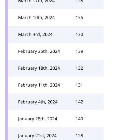
March 17th, 2024
128
March 10th, 2024
135
March 3rd, 2024
130
February 25th, 2024
139
February 18th, 2024
132
February 11th, 2024
131
February 4th, 2024
142
January 28th, 2024
140
January 21st, 2024
128