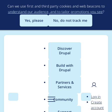
Skip
Can we use first and third party cookies and web beacons to
to
understand our audience, and to tailor promotions you see
?
main
content
Yes, please
No, do not track me
Discover
Main
Drupal
menu
Build with
Drupal
Breadcrumb
Home
Project usage
Partners &
Services
Usage statistics for
User
D
Log in
config_split 8.x-1.3
Search
Menu
Search
r
Community
Create
men
u
account
p
Support