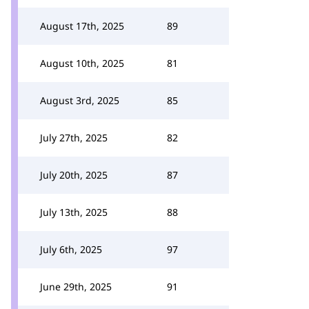
August 17th, 2025
89
August 10th, 2025
81
August 3rd, 2025
85
July 27th, 2025
82
July 20th, 2025
87
July 13th, 2025
88
July 6th, 2025
97
June 29th, 2025
91