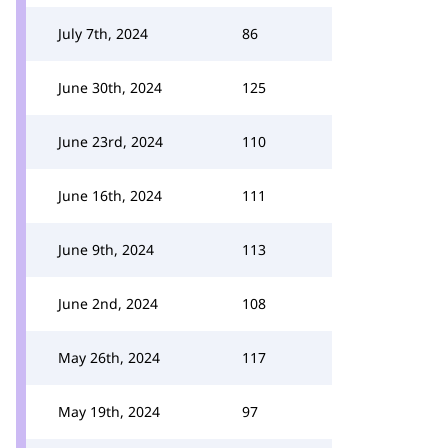
July 7th, 2024
86
June 30th, 2024
125
June 23rd, 2024
110
June 16th, 2024
111
June 9th, 2024
113
June 2nd, 2024
108
May 26th, 2024
117
May 19th, 2024
97