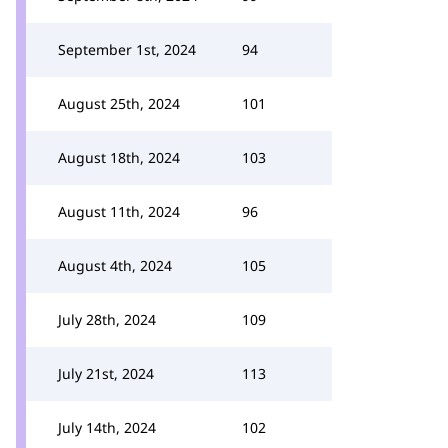
September 1st, 2024
94
August 25th, 2024
101
August 18th, 2024
103
August 11th, 2024
96
August 4th, 2024
105
July 28th, 2024
109
July 21st, 2024
113
July 14th, 2024
102