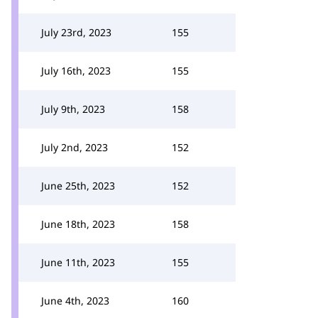
July 23rd, 2023
155
July 16th, 2023
155
July 9th, 2023
158
July 2nd, 2023
152
June 25th, 2023
152
June 18th, 2023
158
June 11th, 2023
155
June 4th, 2023
160