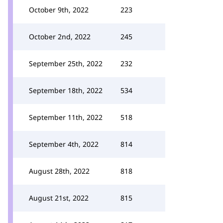
October 9th, 2022
223
October 2nd, 2022
245
September 25th, 2022
232
September 18th, 2022
534
September 11th, 2022
518
September 4th, 2022
814
August 28th, 2022
818
August 21st, 2022
815