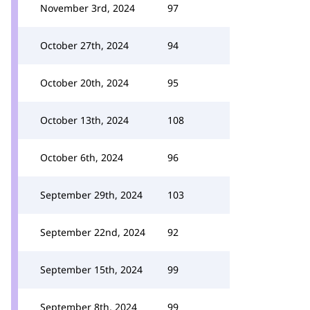
November 3rd, 2024
97
October 27th, 2024
94
October 20th, 2024
95
October 13th, 2024
108
October 6th, 2024
96
September 29th, 2024
103
September 22nd, 2024
92
September 15th, 2024
99
September 8th, 2024
99