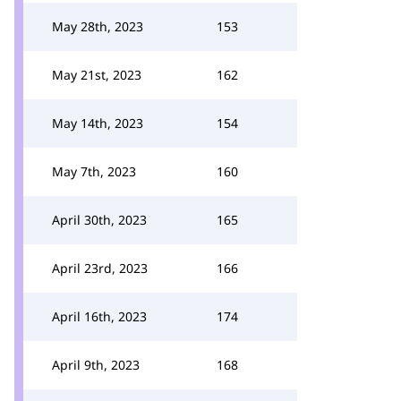
May 28th, 2023
153
May 21st, 2023
162
May 14th, 2023
154
May 7th, 2023
160
April 30th, 2023
165
April 23rd, 2023
166
April 16th, 2023
174
April 9th, 2023
168