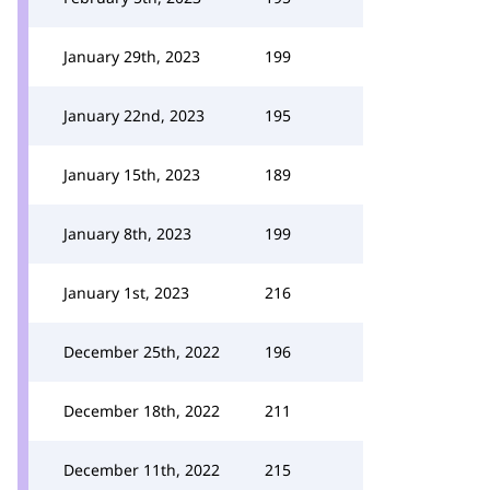
January 29th, 2023
199
January 22nd, 2023
195
January 15th, 2023
189
January 8th, 2023
199
January 1st, 2023
216
December 25th, 2022
196
December 18th, 2022
211
December 11th, 2022
215