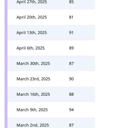
April 27th, 2025
85
April 20th, 2025
81
April 13th, 2025
91
April 6th, 2025
89
March 30th, 2025
87
March 23rd, 2025
90
March 16th, 2025
88
March 9th, 2025
94
March 2nd, 2025
87