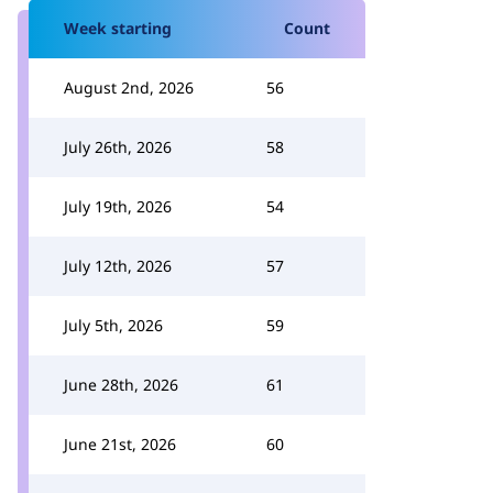
Week starting
Count
August 2nd, 2026
56
July 26th, 2026
58
July 19th, 2026
54
July 12th, 2026
57
July 5th, 2026
59
June 28th, 2026
61
June 21st, 2026
60