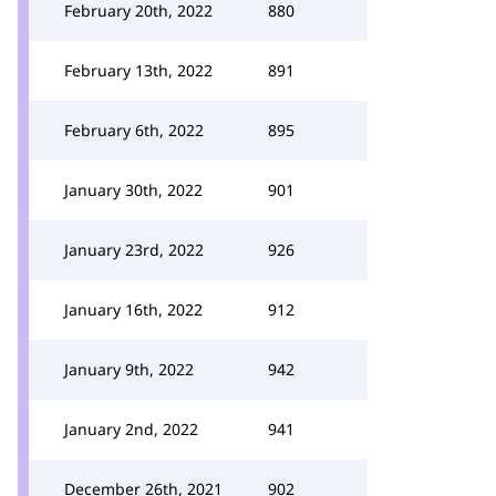
February 20th, 2022
880
February 13th, 2022
891
February 6th, 2022
895
January 30th, 2022
901
January 23rd, 2022
926
January 16th, 2022
912
January 9th, 2022
942
January 2nd, 2022
941
December 26th, 2021
902