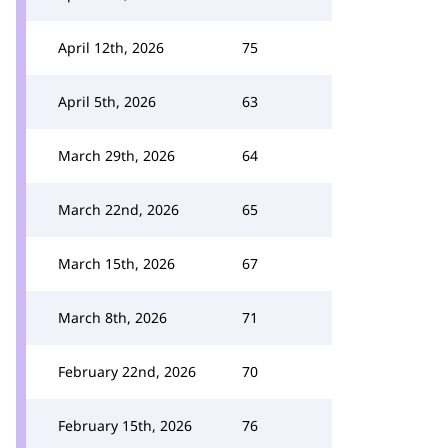
April 12th, 2026
75
April 5th, 2026
63
March 29th, 2026
64
March 22nd, 2026
65
March 15th, 2026
67
March 8th, 2026
71
February 22nd, 2026
70
February 15th, 2026
76