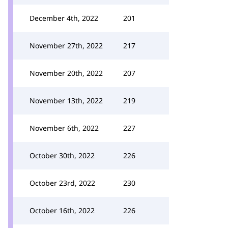
December 4th, 2022
201
November 27th, 2022
217
November 20th, 2022
207
November 13th, 2022
219
November 6th, 2022
227
October 30th, 2022
226
October 23rd, 2022
230
October 16th, 2022
226