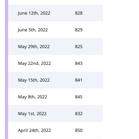
June 12th, 2022
828
June 5th, 2022
829
May 29th, 2022
825
May 22nd, 2022
843
May 15th, 2022
841
May 8th, 2022
845
May 1st, 2022
832
April 24th, 2022
850