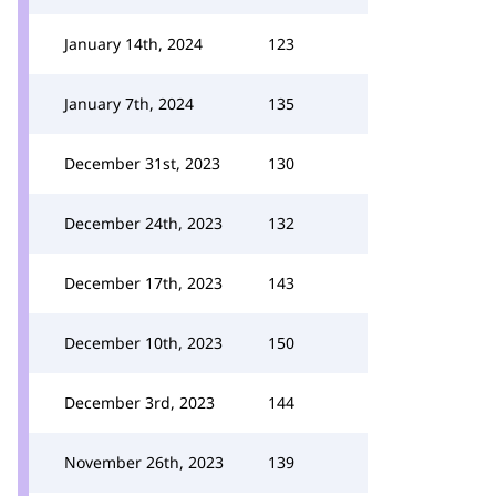
January 14th, 2024
123
January 7th, 2024
135
December 31st, 2023
130
December 24th, 2023
132
December 17th, 2023
143
December 10th, 2023
150
December 3rd, 2023
144
November 26th, 2023
139