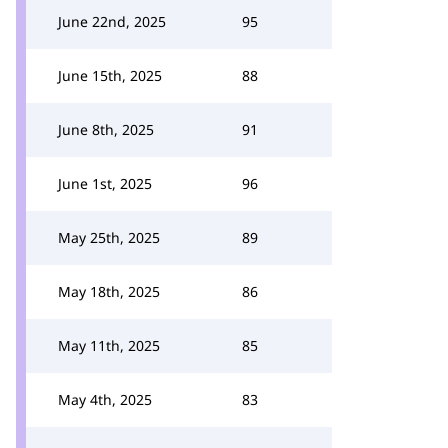
June 22nd, 2025
95
June 15th, 2025
88
June 8th, 2025
91
June 1st, 2025
96
May 25th, 2025
89
May 18th, 2025
86
May 11th, 2025
85
May 4th, 2025
83