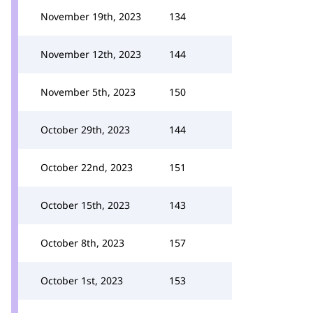
November 19th, 2023
134
November 12th, 2023
144
November 5th, 2023
150
October 29th, 2023
144
October 22nd, 2023
151
October 15th, 2023
143
October 8th, 2023
157
October 1st, 2023
153