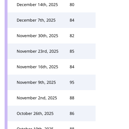
December 14th, 2025
80
December 7th, 2025
84
November 30th, 2025
82
November 23rd, 2025
85
November 16th, 2025
84
November 9th, 2025
95
November 2nd, 2025
88
October 26th, 2025
86
October 19th, 2025
88