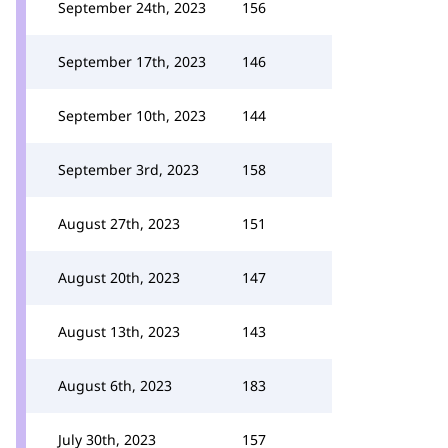
September 24th, 2023
156
September 17th, 2023
146
September 10th, 2023
144
September 3rd, 2023
158
August 27th, 2023
151
August 20th, 2023
147
August 13th, 2023
143
August 6th, 2023
183
July 30th, 2023
157