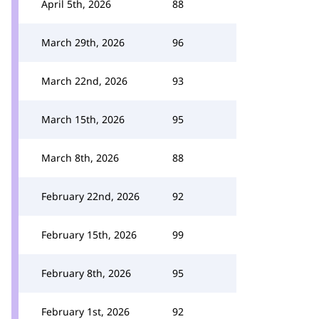
April 5th, 2026
88
March 29th, 2026
96
March 22nd, 2026
93
March 15th, 2026
95
March 8th, 2026
88
February 22nd, 2026
92
February 15th, 2026
99
February 8th, 2026
95
February 1st, 2026
92