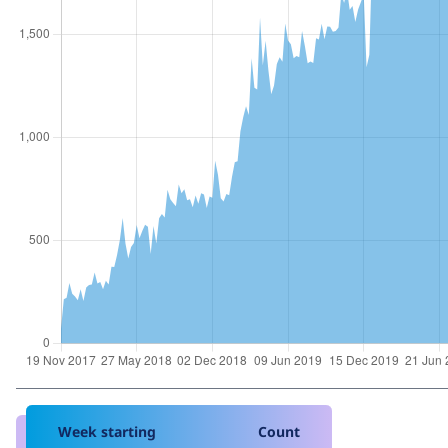
Week starting
Count