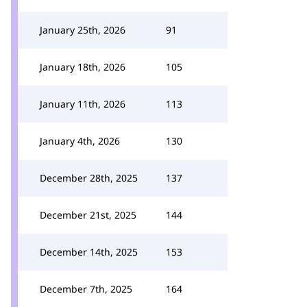
January 25th, 2026
91
January 18th, 2026
105
January 11th, 2026
113
January 4th, 2026
130
December 28th, 2025
137
December 21st, 2025
144
December 14th, 2025
153
December 7th, 2025
164