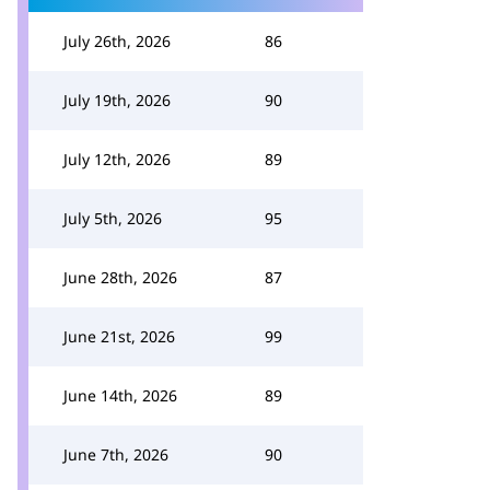
July 26th, 2026
86
July 19th, 2026
90
July 12th, 2026
89
July 5th, 2026
95
June 28th, 2026
87
June 21st, 2026
99
June 14th, 2026
89
June 7th, 2026
90