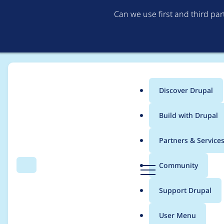
Can we use first and third pa
Discover Drupal
Main
Build with Drupal
menu
Home
Project usage
Partners & Service
Breadcrumb
D
Community
Search
Menu
r
Usage statistics for
o
u
Support Drupal
p
a
User Menu
l