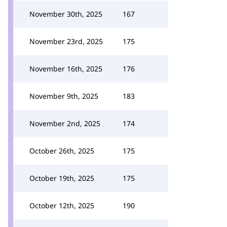
November 30th, 2025
167
November 23rd, 2025
175
November 16th, 2025
176
November 9th, 2025
183
November 2nd, 2025
174
October 26th, 2025
175
October 19th, 2025
175
October 12th, 2025
190