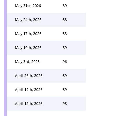
May 31st, 2026
89
May 24th, 2026
88
May 17th, 2026
83
May 10th, 2026
89
May 3rd, 2026
96
April 26th, 2026
89
April 19th, 2026
89
April 12th, 2026
98