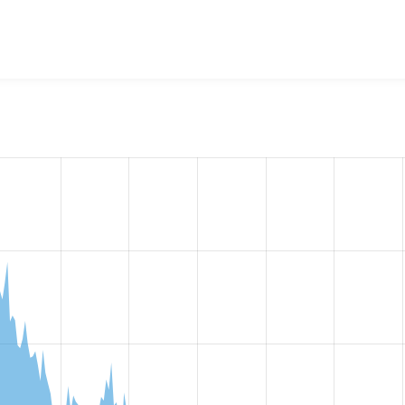
w the number of sites that reported they are using the
openid