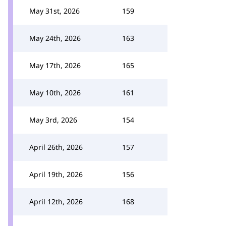
May 31st, 2026
159
May 24th, 2026
163
May 17th, 2026
165
May 10th, 2026
161
May 3rd, 2026
154
April 26th, 2026
157
April 19th, 2026
156
April 12th, 2026
168