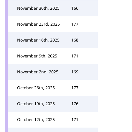
November 30th, 2025
166
November 23rd, 2025
177
November 16th, 2025
168
November 9th, 2025
171
November 2nd, 2025
169
October 26th, 2025
177
October 19th, 2025
176
October 12th, 2025
171