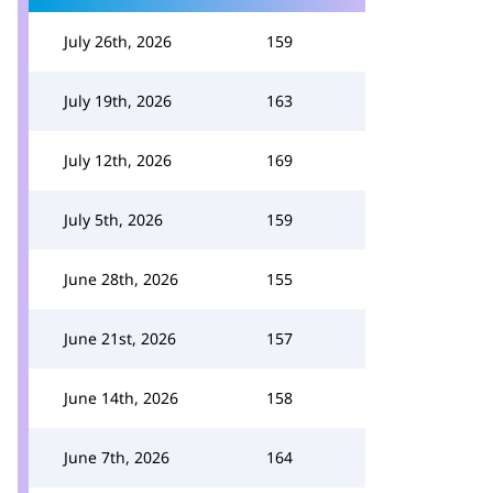
July 26th, 2026
159
July 19th, 2026
163
July 12th, 2026
169
July 5th, 2026
159
June 28th, 2026
155
June 21st, 2026
157
June 14th, 2026
158
June 7th, 2026
164