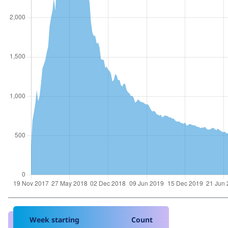
Week starting
Count