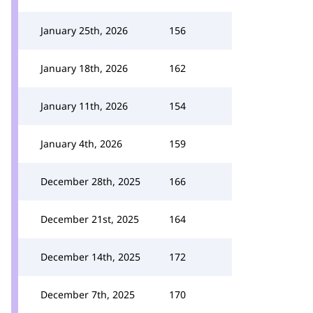
January 25th, 2026
156
January 18th, 2026
162
January 11th, 2026
154
January 4th, 2026
159
December 28th, 2025
166
December 21st, 2025
164
December 14th, 2025
172
December 7th, 2025
170