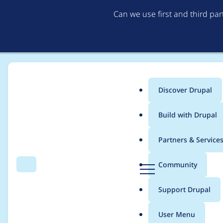
Can we use first and third pa
Discover Drupal
Main
Build with Drupal
menu
Home
Project usage
Partners & Service
Breadcrumb
D
Community
Search
Menu
r
Usage statistics for
ch
u
Support Drupal
p
a
User Menu
l