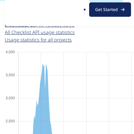
For each week beginning on a given date, the figures sho
.
Get Started
o
Checklist API
project page
r
checklistapi 8.x-1.7
release page
g
All Checklist API usage statistics
Usage statistics for all projects