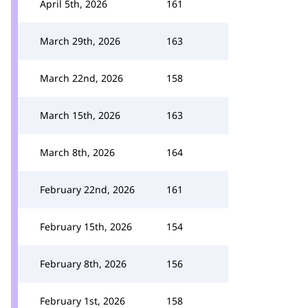
April 5th, 2026
161
March 29th, 2026
163
March 22nd, 2026
158
March 15th, 2026
163
March 8th, 2026
164
February 22nd, 2026
161
February 15th, 2026
154
February 8th, 2026
156
February 1st, 2026
158