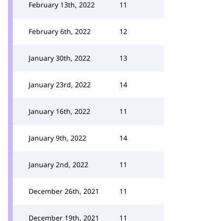
February 13th, 2022
11
February 6th, 2022
12
January 30th, 2022
13
January 23rd, 2022
14
January 16th, 2022
11
January 9th, 2022
14
January 2nd, 2022
11
December 26th, 2021
11
December 19th, 2021
11