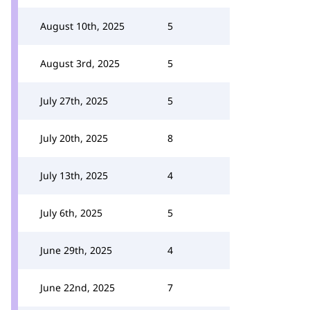
August 10th, 2025
5
August 3rd, 2025
5
July 27th, 2025
5
July 20th, 2025
8
July 13th, 2025
4
July 6th, 2025
5
June 29th, 2025
4
June 22nd, 2025
7