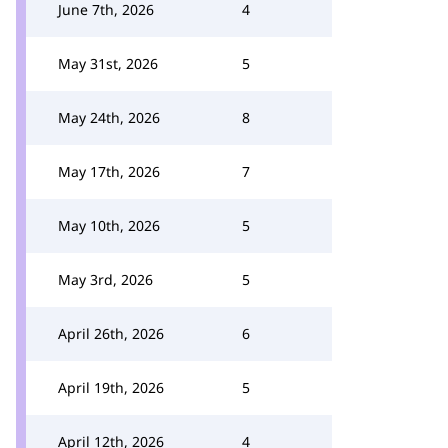
June 7th, 2026
4
May 31st, 2026
5
May 24th, 2026
8
May 17th, 2026
7
May 10th, 2026
5
May 3rd, 2026
5
April 26th, 2026
6
April 19th, 2026
5
April 12th, 2026
4