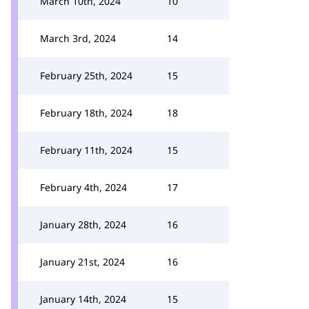
March 10th, 2024
10
March 3rd, 2024
14
February 25th, 2024
15
February 18th, 2024
18
February 11th, 2024
15
February 4th, 2024
17
January 28th, 2024
16
January 21st, 2024
16
January 14th, 2024
15