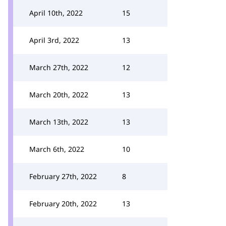
April 10th, 2022
15
April 3rd, 2022
13
March 27th, 2022
12
March 20th, 2022
13
March 13th, 2022
13
March 6th, 2022
10
February 27th, 2022
8
February 20th, 2022
13