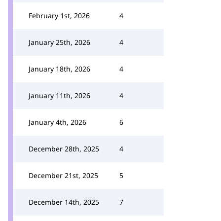
February 1st, 2026
4
January 25th, 2026
4
January 18th, 2026
4
January 11th, 2026
4
January 4th, 2026
6
December 28th, 2025
4
December 21st, 2025
5
December 14th, 2025
7