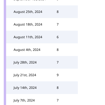
August 25th, 2024
8
August 18th, 2024
7
August 11th, 2024
6
August 4th, 2024
8
July 28th, 2024
7
July 21st, 2024
9
July 14th, 2024
8
July 7th, 2024
7