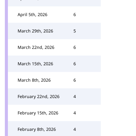
April 5th, 2026
6
March 29th, 2026
5
March 22nd, 2026
6
March 15th, 2026
6
March 8th, 2026
6
February 22nd, 2026
4
February 15th, 2026
4
February 8th, 2026
4