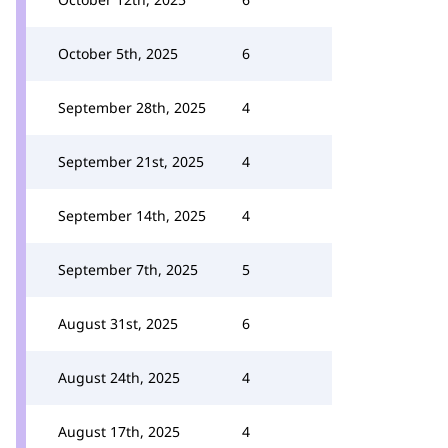
October 5th, 2025
6
September 28th, 2025
4
September 21st, 2025
4
September 14th, 2025
4
September 7th, 2025
5
August 31st, 2025
6
August 24th, 2025
4
August 17th, 2025
4