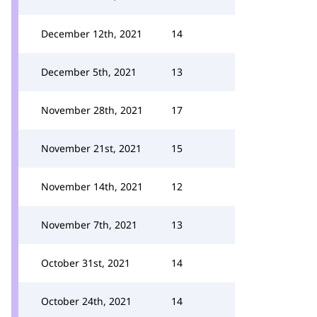
December 12th, 2021
14
December 5th, 2021
13
November 28th, 2021
17
November 21st, 2021
15
November 14th, 2021
12
November 7th, 2021
13
October 31st, 2021
14
October 24th, 2021
14