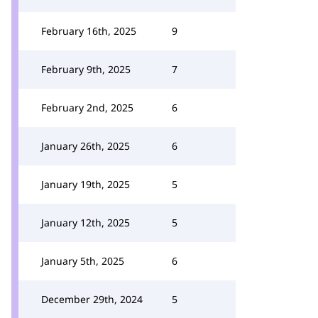
February 16th, 2025
9
February 9th, 2025
7
February 2nd, 2025
6
January 26th, 2025
6
January 19th, 2025
5
January 12th, 2025
5
January 5th, 2025
6
December 29th, 2024
5