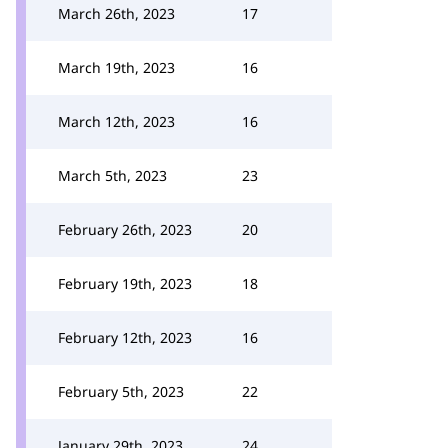
March 26th, 2023
17
March 19th, 2023
16
March 12th, 2023
16
March 5th, 2023
23
February 26th, 2023
20
February 19th, 2023
18
February 12th, 2023
16
February 5th, 2023
22
January 29th, 2023
24