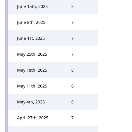
June 15th, 2025
5
June 8th, 2025
7
June 1st, 2025
7
May 25th, 2025
7
May 18th, 2025
8
May 11th, 2025
6
May 4th, 2025
8
April 27th, 2025
7