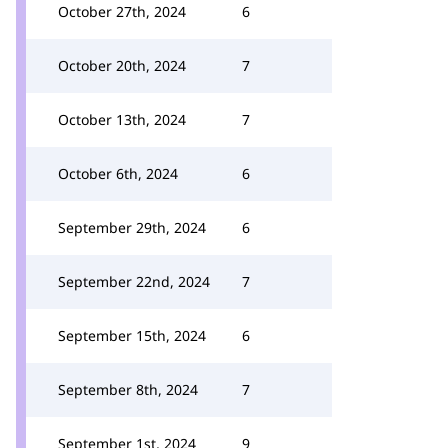
October 27th, 2024
6
October 20th, 2024
7
October 13th, 2024
7
October 6th, 2024
6
September 29th, 2024
6
September 22nd, 2024
7
September 15th, 2024
6
September 8th, 2024
7
September 1st, 2024
9