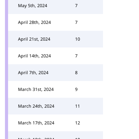
May 5th, 2024
7
April 28th, 2024
7
April 21st, 2024
10
April 14th, 2024
7
April 7th, 2024
8
March 31st, 2024
9
March 24th, 2024
11
March 17th, 2024
12