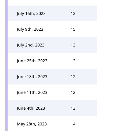
July 16th, 2023
12
July 9th, 2023
15
July 2nd, 2023
13
June 25th, 2023
12
June 18th, 2023
12
June 11th, 2023
12
June 4th, 2023
13
May 28th, 2023
14