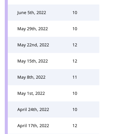
June 5th, 2022
10
May 29th, 2022
10
May 22nd, 2022
12
May 15th, 2022
12
May 8th, 2022
11
May 1st, 2022
10
April 24th, 2022
10
April 17th, 2022
12