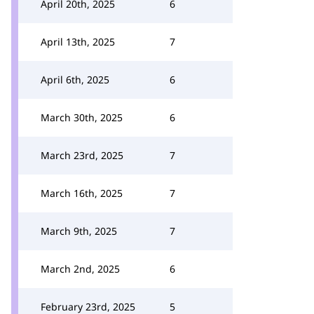
April 20th, 2025
6
April 13th, 2025
7
April 6th, 2025
6
March 30th, 2025
6
March 23rd, 2025
7
March 16th, 2025
7
March 9th, 2025
7
March 2nd, 2025
6
February 23rd, 2025
5