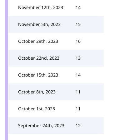
November 12th, 2023
14
November 5th, 2023
15
October 29th, 2023
16
October 22nd, 2023
13
October 15th, 2023
14
October 8th, 2023
11
October 1st, 2023
11
September 24th, 2023
12