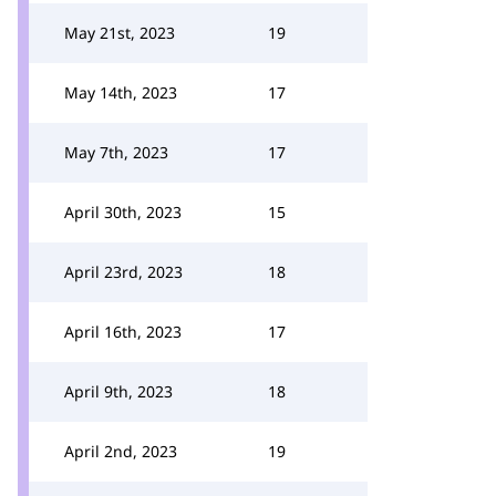
May 21st, 2023
19
May 14th, 2023
17
May 7th, 2023
17
April 30th, 2023
15
April 23rd, 2023
18
April 16th, 2023
17
April 9th, 2023
18
April 2nd, 2023
19