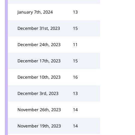
January 7th, 2024
13
December 31st, 2023
15
December 24th, 2023
11
December 17th, 2023
15
December 10th, 2023
16
December 3rd, 2023
13
November 26th, 2023
14
November 19th, 2023
14