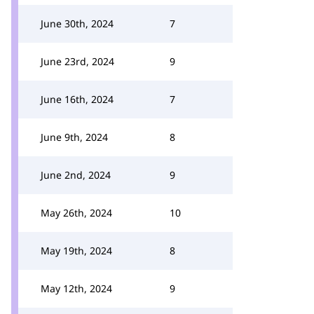
June 30th, 2024
7
June 23rd, 2024
9
June 16th, 2024
7
June 9th, 2024
8
June 2nd, 2024
9
May 26th, 2024
10
May 19th, 2024
8
May 12th, 2024
9