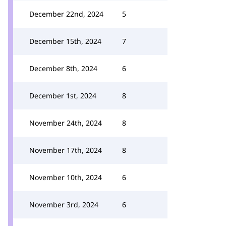
December 22nd, 2024
5
December 15th, 2024
7
December 8th, 2024
6
December 1st, 2024
8
November 24th, 2024
8
November 17th, 2024
8
November 10th, 2024
6
November 3rd, 2024
6