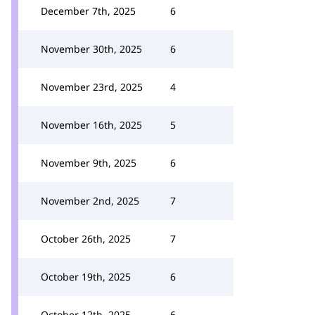
December 7th, 2025
6
November 30th, 2025
6
November 23rd, 2025
4
November 16th, 2025
5
November 9th, 2025
6
November 2nd, 2025
7
October 26th, 2025
7
October 19th, 2025
6
October 12th, 2025
6