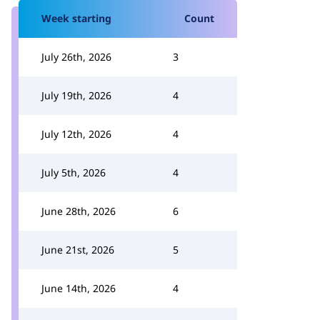
Week starting
Count
July 26th, 2026
3
July 19th, 2026
4
July 12th, 2026
4
July 5th, 2026
4
June 28th, 2026
6
June 21st, 2026
5
June 14th, 2026
4