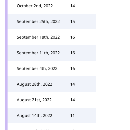
October 2nd, 2022
14
September 25th, 2022
15
September 18th, 2022
16
September 11th, 2022
16
September 4th, 2022
16
August 28th, 2022
14
August 21st, 2022
14
August 14th, 2022
11