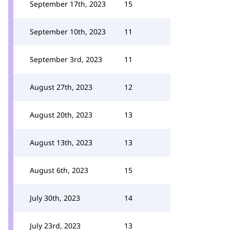
September 17th, 2023
15
September 10th, 2023
11
September 3rd, 2023
11
August 27th, 2023
12
August 20th, 2023
13
August 13th, 2023
13
August 6th, 2023
15
July 30th, 2023
14
July 23rd, 2023
13