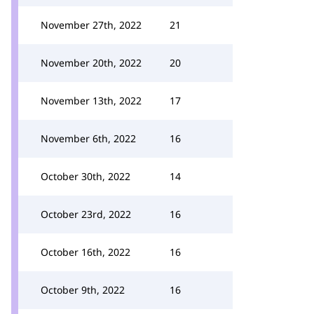
November 27th, 2022
21
November 20th, 2022
20
November 13th, 2022
17
November 6th, 2022
16
October 30th, 2022
14
October 23rd, 2022
16
October 16th, 2022
16
October 9th, 2022
16