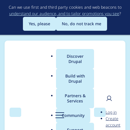
Skip
Can we use first and third party cookies and web beacons to
to
understand our audience, and to tailor promotions you see
?
main
content
Yes, please
No, do not track me
Discover
Main
Drupal
menu
Build with
Drupal
Breadcrumb
Home
Project usage
Partners &
Services
Usage statistics for
User
D
Log in
critical_css 8.x-1.8
Search
Menu
Search
r
Community
Create
men
u
account
p
Support