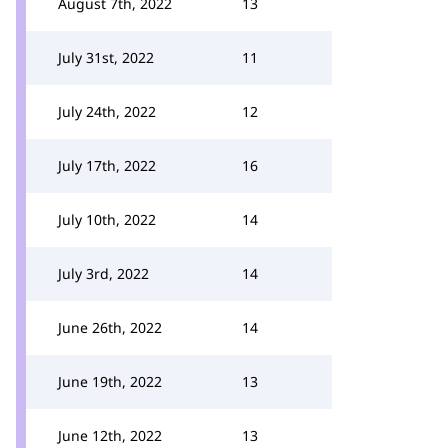
August 7th, 2022
13
July 31st, 2022
11
July 24th, 2022
12
July 17th, 2022
16
July 10th, 2022
14
July 3rd, 2022
14
June 26th, 2022
14
June 19th, 2022
13
June 12th, 2022
13