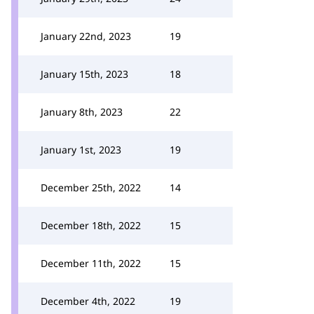
January 22nd, 2023
19
January 15th, 2023
18
January 8th, 2023
22
January 1st, 2023
19
December 25th, 2022
14
December 18th, 2022
15
December 11th, 2022
15
December 4th, 2022
19