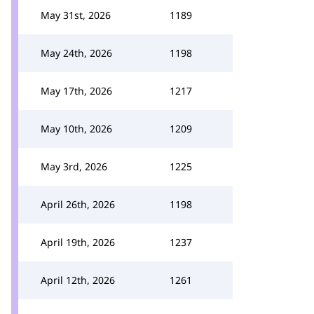
May 31st, 2026
1189
May 24th, 2026
1198
May 17th, 2026
1217
May 10th, 2026
1209
May 3rd, 2026
1225
April 26th, 2026
1198
April 19th, 2026
1237
April 12th, 2026
1261