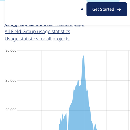
For each week beginning on a given date, the figures sho
.
Get Started
o
Field Group
project page
r
field_group 8.x-3.0-beta1
release page
g
All Field Group usage statistics
Usage statistics for all projects