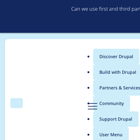
Can we use first and third pa
Discover Drupal
Main
Build with Drupal
menu
Home
Project usage
Partners & Service
Breadcrumb
D
Community
Search
Menu
r
Usage statistics for
f
u
Support Drupal
p
a
User Menu
l