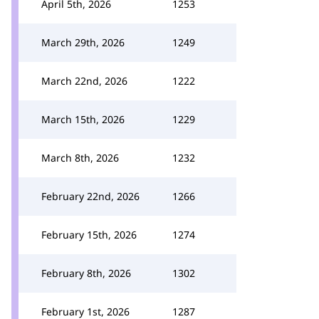
April 5th, 2026
1253
March 29th, 2026
1249
March 22nd, 2026
1222
March 15th, 2026
1229
March 8th, 2026
1232
February 22nd, 2026
1266
February 15th, 2026
1274
February 8th, 2026
1302
February 1st, 2026
1287