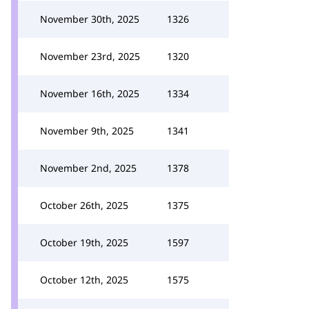
November 30th, 2025
1326
November 23rd, 2025
1320
November 16th, 2025
1334
November 9th, 2025
1341
November 2nd, 2025
1378
October 26th, 2025
1375
October 19th, 2025
1597
October 12th, 2025
1575