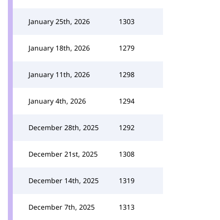
January 25th, 2026
1303
January 18th, 2026
1279
January 11th, 2026
1298
January 4th, 2026
1294
December 28th, 2025
1292
December 21st, 2025
1308
December 14th, 2025
1319
December 7th, 2025
1313