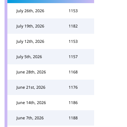
July 26th, 2026
1153
July 19th, 2026
1182
July 12th, 2026
1153
July 5th, 2026
1157
June 28th, 2026
1168
June 21st, 2026
1176
June 14th, 2026
1186
June 7th, 2026
1188