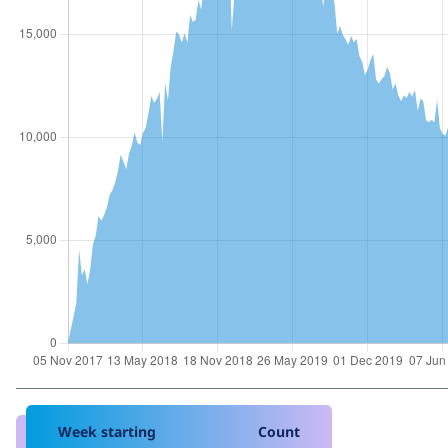
Week starting
Count