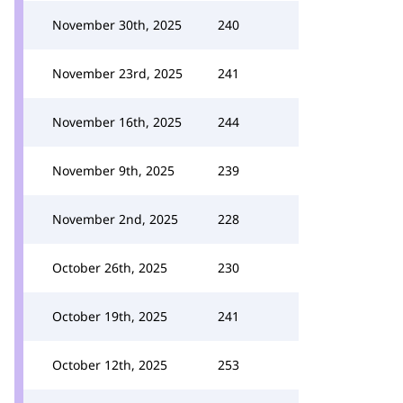
November 30th, 2025
240
November 23rd, 2025
241
November 16th, 2025
244
November 9th, 2025
239
November 2nd, 2025
228
October 26th, 2025
230
October 19th, 2025
241
October 12th, 2025
253