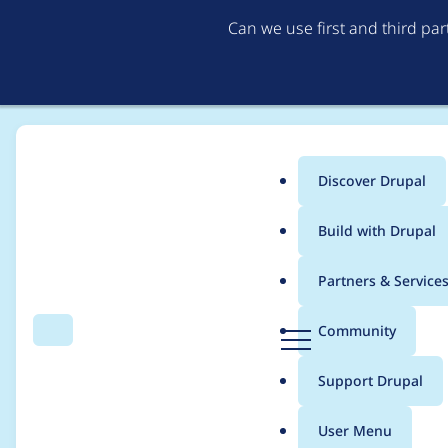
Can we use first and third pa
Discover Drupal
Main
Build with Drupal
menu
Home
Project usage
Partners & Service
Breadcrumb
D
Community
Search
Menu
r
Usage statistics for
v
u
Support Drupal
p
a
User Menu
l