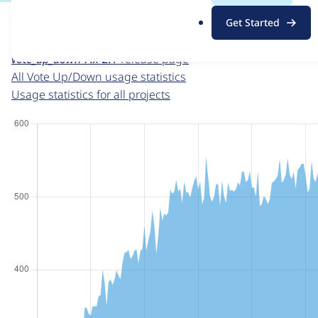
For each week beginning on a given date, the figures sho
.
Get Started
o
Vote Up/Down
project page
r
vote_up_down 7.x-2.1
release page
g
All Vote Up/Down usage statistics
Usage statistics for all projects