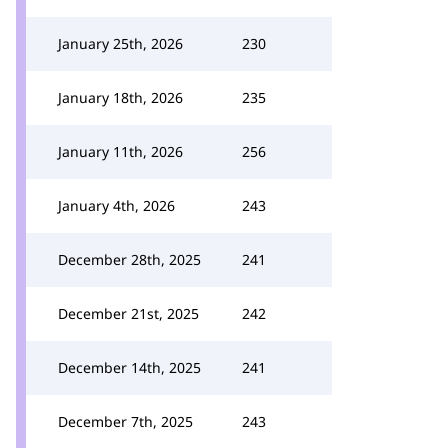
January 25th, 2026
230
January 18th, 2026
235
January 11th, 2026
256
January 4th, 2026
243
December 28th, 2025
241
December 21st, 2025
242
December 14th, 2025
241
December 7th, 2025
243