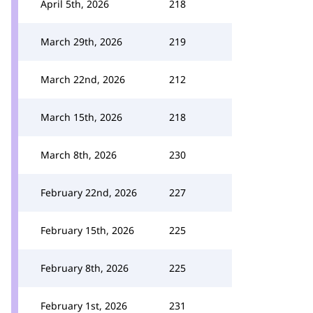
April 5th, 2026
218
March 29th, 2026
219
March 22nd, 2026
212
March 15th, 2026
218
March 8th, 2026
230
February 22nd, 2026
227
February 15th, 2026
225
February 8th, 2026
225
February 1st, 2026
231