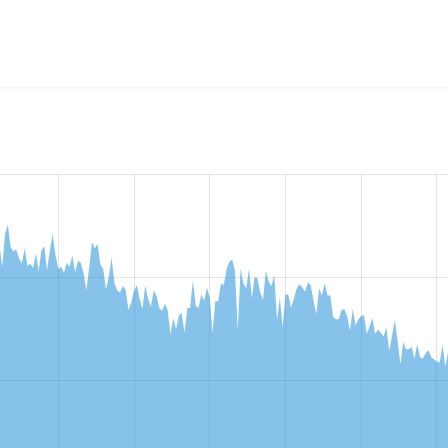
w the number of sites that reported they are using the
vote_u