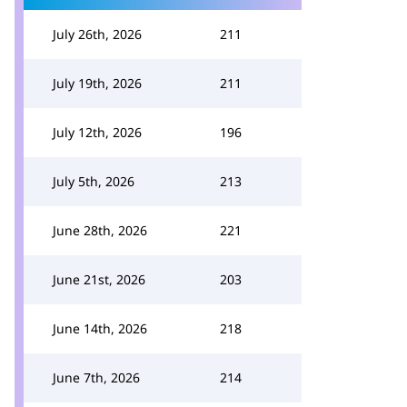
July 26th, 2026
211
July 19th, 2026
211
July 12th, 2026
196
July 5th, 2026
213
June 28th, 2026
221
June 21st, 2026
203
June 14th, 2026
218
June 7th, 2026
214