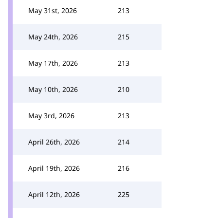
May 31st, 2026
213
May 24th, 2026
215
May 17th, 2026
213
May 10th, 2026
210
May 3rd, 2026
213
April 26th, 2026
214
April 19th, 2026
216
April 12th, 2026
225