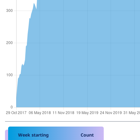
Week starting
Count