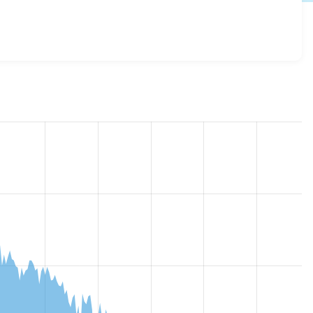
p_down 7.x-2.1
release.