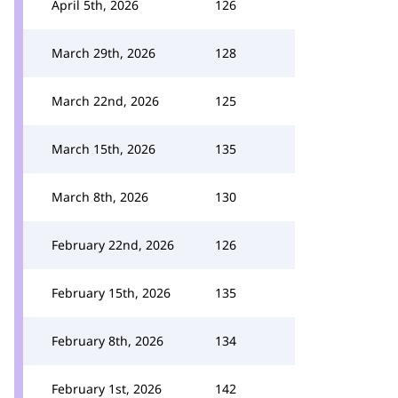
April 5th, 2026
126
March 29th, 2026
128
March 22nd, 2026
125
March 15th, 2026
135
March 8th, 2026
130
February 22nd, 2026
126
February 15th, 2026
135
February 8th, 2026
134
February 1st, 2026
142