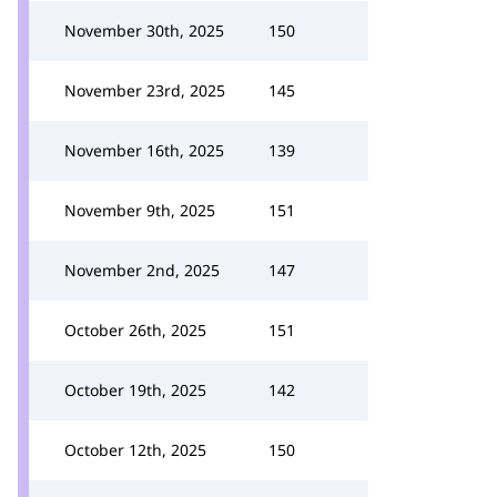
November 30th, 2025
150
November 23rd, 2025
145
November 16th, 2025
139
November 9th, 2025
151
November 2nd, 2025
147
October 26th, 2025
151
October 19th, 2025
142
October 12th, 2025
150