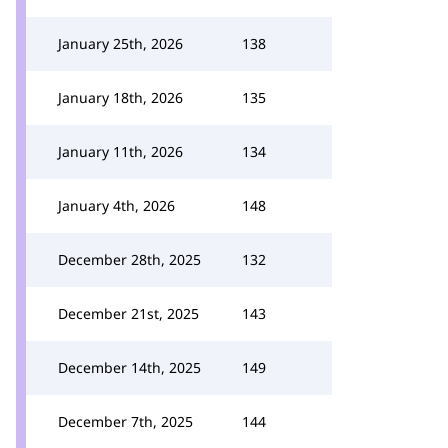
January 25th, 2026
138
January 18th, 2026
135
January 11th, 2026
134
January 4th, 2026
148
December 28th, 2025
132
December 21st, 2025
143
December 14th, 2025
149
December 7th, 2025
144