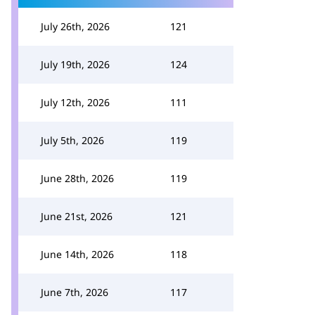
July 26th, 2026
121
July 19th, 2026
124
July 12th, 2026
111
July 5th, 2026
119
June 28th, 2026
119
June 21st, 2026
121
June 14th, 2026
118
June 7th, 2026
117