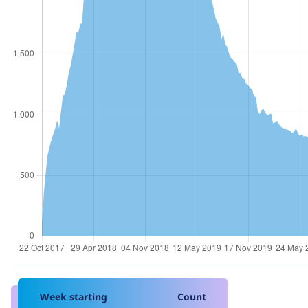
Week starting
Count