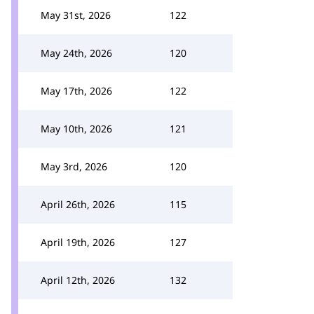
May 31st, 2026
122
May 24th, 2026
120
May 17th, 2026
122
May 10th, 2026
121
May 3rd, 2026
120
April 26th, 2026
115
April 19th, 2026
127
April 12th, 2026
132