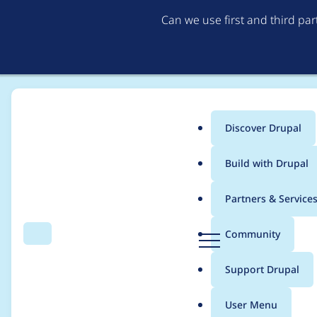
Can we use first and third pa
Discover Drupal
Main
Build with Drupal
menu
Home
Project usage
Partners & Service
Breadcrumb
D
Community
Search
Menu
r
Usage statistics for
w
u
Support Drupal
p
a
User Menu
l