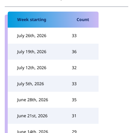
Week starting
Count
July 26th, 2026
33
July 19th, 2026
36
July 12th, 2026
32
July 5th, 2026
33
June 28th, 2026
35
June 21st, 2026
31
June 14th, 2026
29