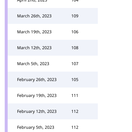
March 26th, 2023
109
March 19th, 2023
106
March 12th, 2023
108
March 5th, 2023
107
February 26th, 2023
105
February 19th, 2023
111
February 12th, 2023
112
February 5th, 2023
112