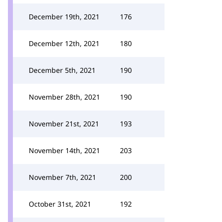
December 19th, 2021
176
December 12th, 2021
180
December 5th, 2021
190
November 28th, 2021
190
November 21st, 2021
193
November 14th, 2021
203
November 7th, 2021
200
October 31st, 2021
192