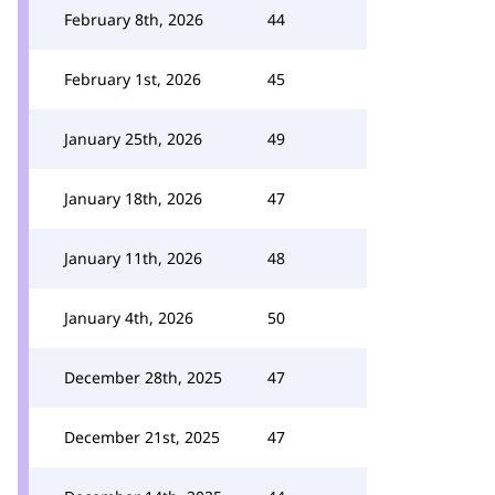
February 8th, 2026
44
February 1st, 2026
45
January 25th, 2026
49
January 18th, 2026
47
January 11th, 2026
48
January 4th, 2026
50
December 28th, 2025
47
December 21st, 2025
47