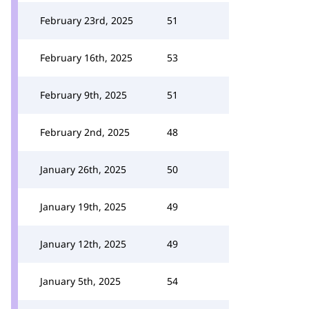
February 23rd, 2025
51
February 16th, 2025
53
February 9th, 2025
51
February 2nd, 2025
48
January 26th, 2025
50
January 19th, 2025
49
January 12th, 2025
49
January 5th, 2025
54