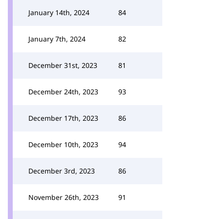
January 14th, 2024
84
January 7th, 2024
82
December 31st, 2023
81
December 24th, 2023
93
December 17th, 2023
86
December 10th, 2023
94
December 3rd, 2023
86
November 26th, 2023
91