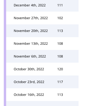
December 4th, 2022
111
November 27th, 2022
102
November 20th, 2022
113
November 13th, 2022
108
November 6th, 2022
108
October 30th, 2022
120
October 23rd, 2022
117
October 16th, 2022
113