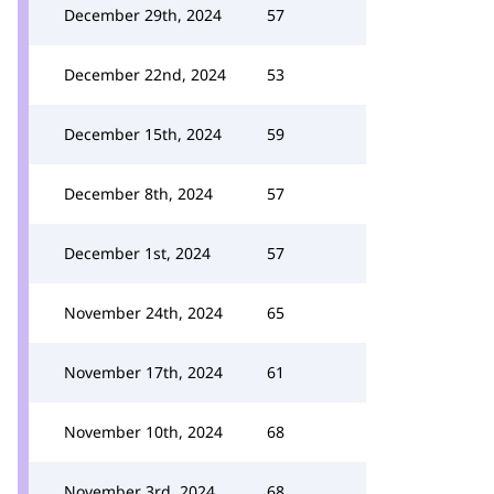
December 29th, 2024
57
December 22nd, 2024
53
December 15th, 2024
59
December 8th, 2024
57
December 1st, 2024
57
November 24th, 2024
65
November 17th, 2024
61
November 10th, 2024
68
November 3rd, 2024
68