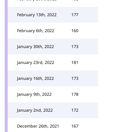
February 13th, 2022
177
February 6th, 2022
160
January 30th, 2022
173
January 23rd, 2022
181
January 16th, 2022
173
January 9th, 2022
178
January 2nd, 2022
172
December 26th, 2021
167