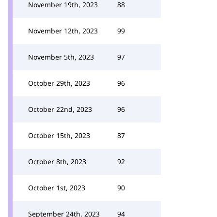
November 19th, 2023
88
November 12th, 2023
99
November 5th, 2023
97
October 29th, 2023
96
October 22nd, 2023
96
October 15th, 2023
87
October 8th, 2023
92
October 1st, 2023
90
September 24th, 2023
94