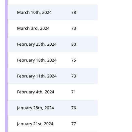
March 10th, 2024
78
March 3rd, 2024
73
February 25th, 2024
80
February 18th, 2024
75
February 11th, 2024
73
February 4th, 2024
71
January 28th, 2024
76
January 21st, 2024
77