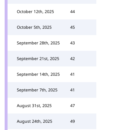
October 12th, 2025
44
October 5th, 2025
45
September 28th, 2025
43
September 21st, 2025
42
September 14th, 2025
41
September 7th, 2025
41
August 31st, 2025
47
August 24th, 2025
49