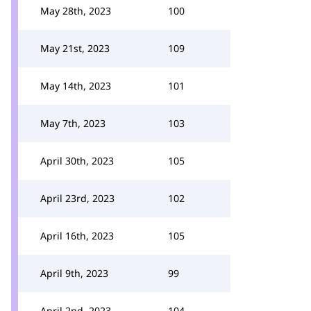
May 28th, 2023
100
May 21st, 2023
109
May 14th, 2023
101
May 7th, 2023
103
April 30th, 2023
105
April 23rd, 2023
102
April 16th, 2023
105
April 9th, 2023
99
April 2nd, 2023
104