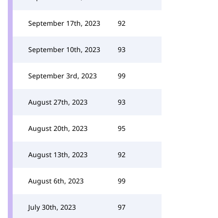
September 17th, 2023
92
September 10th, 2023
93
September 3rd, 2023
99
August 27th, 2023
93
August 20th, 2023
95
August 13th, 2023
92
August 6th, 2023
99
July 30th, 2023
97