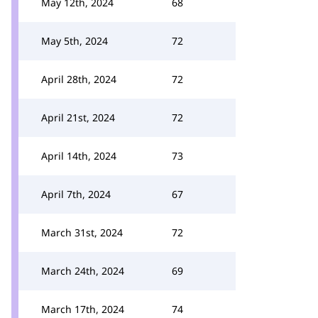
May 12th, 2024
68
May 5th, 2024
72
April 28th, 2024
72
April 21st, 2024
72
April 14th, 2024
73
April 7th, 2024
67
March 31st, 2024
72
March 24th, 2024
69
March 17th, 2024
74