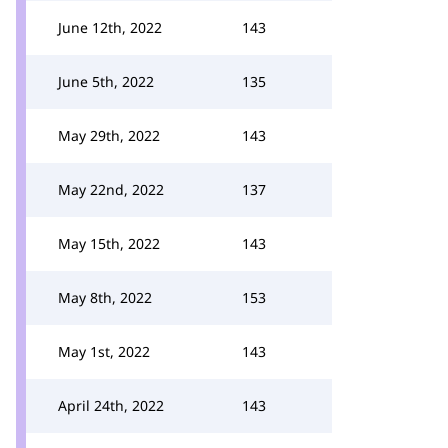
June 12th, 2022
143
June 5th, 2022
135
May 29th, 2022
143
May 22nd, 2022
137
May 15th, 2022
143
May 8th, 2022
153
May 1st, 2022
143
April 24th, 2022
143