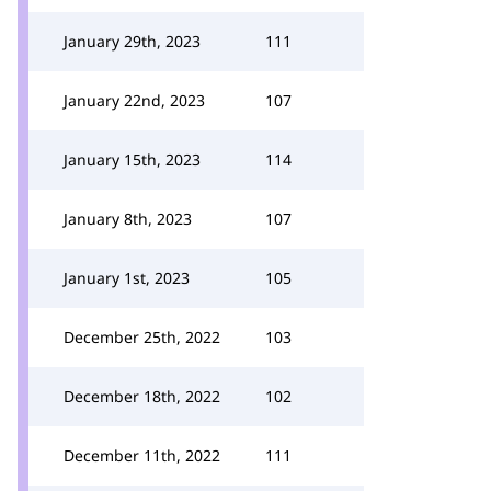
January 29th, 2023
111
January 22nd, 2023
107
January 15th, 2023
114
January 8th, 2023
107
January 1st, 2023
105
December 25th, 2022
103
December 18th, 2022
102
December 11th, 2022
111