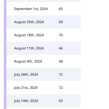
September 1st, 2024
65
August 25th, 2024
69
August 18th, 2024
70
August 11th, 2024
66
August 4th, 2024
68
July 28th, 2024
72
July 21st, 2024
72
July 14th, 2024
63