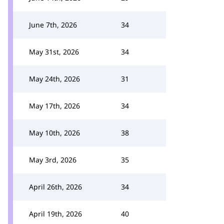
June 7th, 2026
34
May 31st, 2026
34
May 24th, 2026
31
May 17th, 2026
34
May 10th, 2026
38
May 3rd, 2026
35
April 26th, 2026
34
April 19th, 2026
40