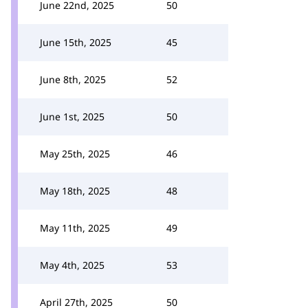
June 22nd, 2025
50
June 15th, 2025
45
June 8th, 2025
52
June 1st, 2025
50
May 25th, 2025
46
May 18th, 2025
48
May 11th, 2025
49
May 4th, 2025
53
April 27th, 2025
50