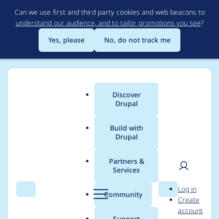
Skip
Can we use first and third party cookies and web beacons to
to
understand our audience, and to tailor promotions you see
?
main
content
Yes, please
No, do not track me
Discover
Main
Drupal
menu
Build with
Drupal
Breadcrumb
Home
Project usage
Partners &
Services
Usage statistics for
User
D
Log in
vote_up_down 7.x-1.0-
Search
Menu
Search
r
Community
Create
men
u
account
beta2
p
Support