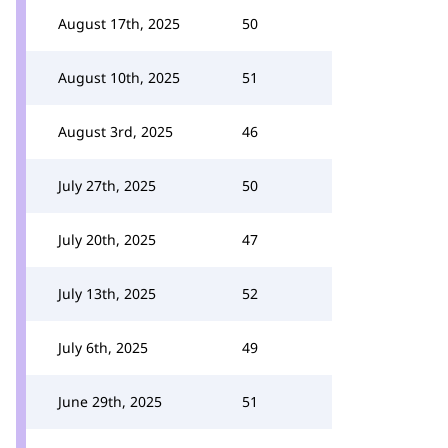
August 17th, 2025
50
August 10th, 2025
51
August 3rd, 2025
46
July 27th, 2025
50
July 20th, 2025
47
July 13th, 2025
52
July 6th, 2025
49
June 29th, 2025
51