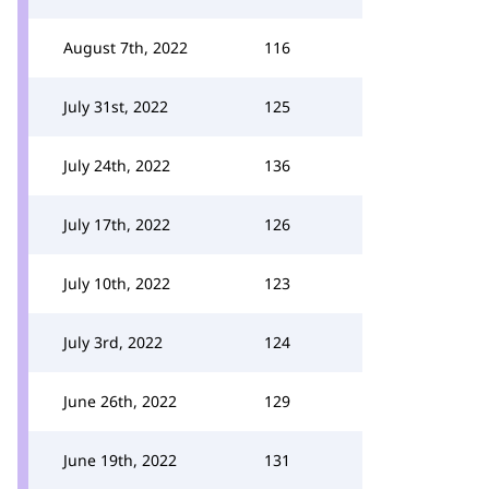
August 7th, 2022
116
July 31st, 2022
125
July 24th, 2022
136
July 17th, 2022
126
July 10th, 2022
123
July 3rd, 2022
124
June 26th, 2022
129
June 19th, 2022
131