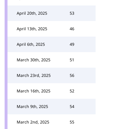
April 20th, 2025
53
April 13th, 2025
46
April 6th, 2025
49
March 30th, 2025
51
March 23rd, 2025
56
March 16th, 2025
52
March 9th, 2025
54
March 2nd, 2025
55