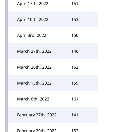
April 17th, 2022
151
April 10th, 2022
153
April 3rd, 2022
150
March 27th, 2022
146
March 20th, 2022
162
March 13th, 2022
159
March 6th, 2022
161
February 27th, 2022
141
February 20th, 2022
152