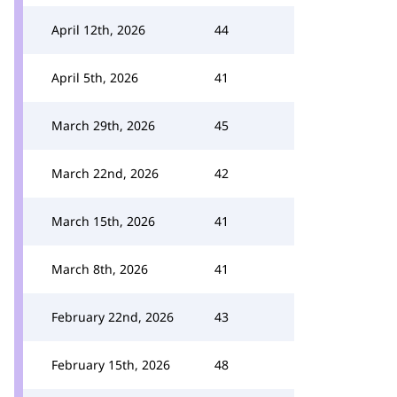
April 12th, 2026
44
April 5th, 2026
41
March 29th, 2026
45
March 22nd, 2026
42
March 15th, 2026
41
March 8th, 2026
41
February 22nd, 2026
43
February 15th, 2026
48