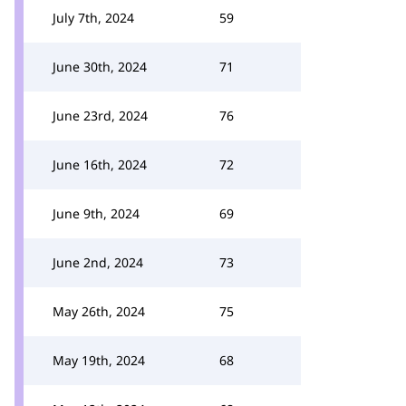
July 7th, 2024
59
June 30th, 2024
71
June 23rd, 2024
76
June 16th, 2024
72
June 9th, 2024
69
June 2nd, 2024
73
May 26th, 2024
75
May 19th, 2024
68