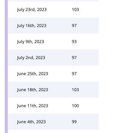
July 23rd, 2023
103
July 16th, 2023
97
July 9th, 2023
93
July 2nd, 2023
97
June 25th, 2023
97
June 18th, 2023
103
June 11th, 2023
100
June 4th, 2023
99