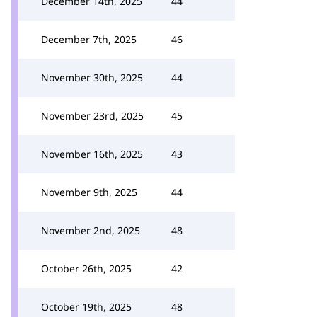
December 14th, 2025
44
December 7th, 2025
46
November 30th, 2025
44
November 23rd, 2025
45
November 16th, 2025
43
November 9th, 2025
44
November 2nd, 2025
48
October 26th, 2025
42
October 19th, 2025
48