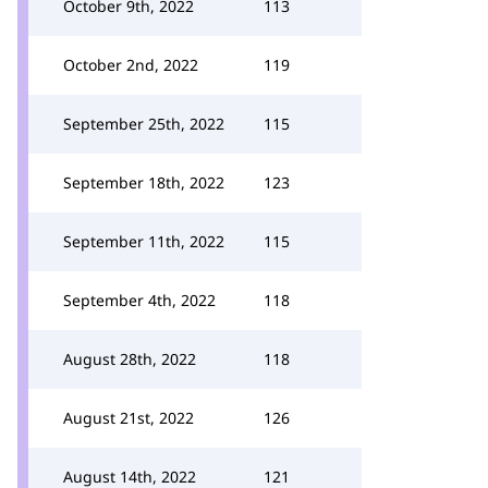
October 9th, 2022
113
October 2nd, 2022
119
September 25th, 2022
115
September 18th, 2022
123
September 11th, 2022
115
September 4th, 2022
118
August 28th, 2022
118
August 21st, 2022
126
August 14th, 2022
121