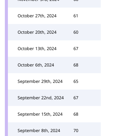
October 27th, 2024
61
October 20th, 2024
60
October 13th, 2024
67
October 6th, 2024
68
September 29th, 2024
65
September 22nd, 2024
67
September 15th, 2024
68
September 8th, 2024
70