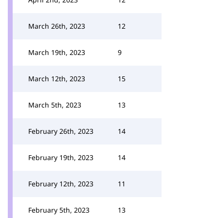
March 26th, 2023
12
March 19th, 2023
9
March 12th, 2023
15
March 5th, 2023
13
February 26th, 2023
14
February 19th, 2023
14
February 12th, 2023
11
February 5th, 2023
13