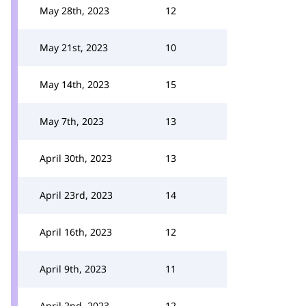
May 28th, 2023
12
May 21st, 2023
10
May 14th, 2023
15
May 7th, 2023
13
April 30th, 2023
13
April 23rd, 2023
14
April 16th, 2023
12
April 9th, 2023
11
April 2nd, 2023
12