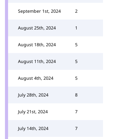
September 1st, 2024
2
August 25th, 2024
1
August 18th, 2024
5
August 11th, 2024
5
August 4th, 2024
5
July 28th, 2024
8
July 21st, 2024
7
July 14th, 2024
7