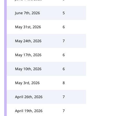
June 7th, 2026
5
May 31st, 2026
6
May 24th, 2026
7
May 17th, 2026
6
May 10th, 2026
6
May 3rd, 2026
8
April 26th, 2026
7
April 19th, 2026
7