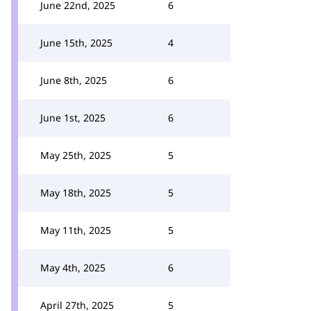
June 22nd, 2025
6
June 15th, 2025
4
June 8th, 2025
6
June 1st, 2025
6
May 25th, 2025
5
May 18th, 2025
5
May 11th, 2025
5
May 4th, 2025
6
April 27th, 2025
5