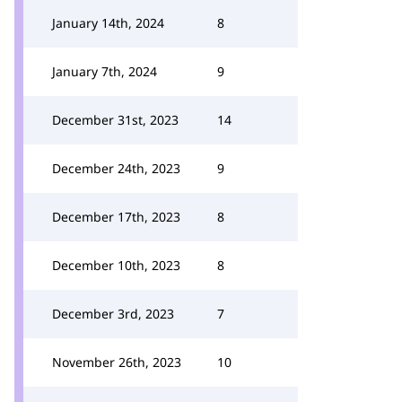
January 14th, 2024
8
January 7th, 2024
9
December 31st, 2023
14
December 24th, 2023
9
December 17th, 2023
8
December 10th, 2023
8
December 3rd, 2023
7
November 26th, 2023
10