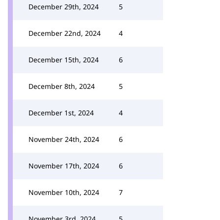
December 29th, 2024
5
December 22nd, 2024
4
December 15th, 2024
6
December 8th, 2024
5
December 1st, 2024
4
November 24th, 2024
6
November 17th, 2024
6
November 10th, 2024
7
November 3rd, 2024
5