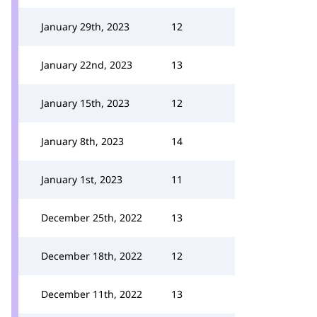
January 29th, 2023
12
January 22nd, 2023
13
January 15th, 2023
12
January 8th, 2023
14
January 1st, 2023
11
December 25th, 2022
13
December 18th, 2022
12
December 11th, 2022
13