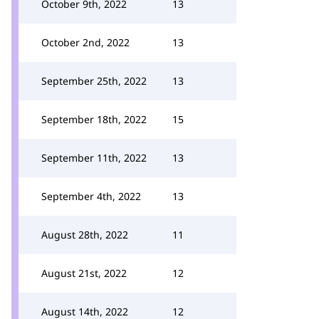
October 9th, 2022
13
October 2nd, 2022
13
September 25th, 2022
13
September 18th, 2022
15
September 11th, 2022
13
September 4th, 2022
13
August 28th, 2022
11
August 21st, 2022
12
August 14th, 2022
12