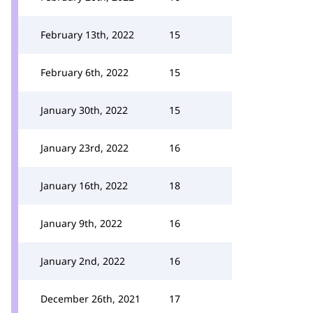
February 13th, 2022
15
February 6th, 2022
15
January 30th, 2022
15
January 23rd, 2022
16
January 16th, 2022
18
January 9th, 2022
16
January 2nd, 2022
16
December 26th, 2021
17