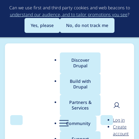
Skip
Can we use first and third party cookies and web beacons to
to
understand our audience, and to tailor promotions you see
?
main
content
Yes, please
No, do not track me
Discover
Main
Drupal
menu
Build with
Drupal
Breadcrumb
Home
Project usage
Partners &
Services
Usage statistics for
User
D
Log in
entity_browser 8.x-
Search
Menu
Search
r
Community
Create
men
u
account
2.0-alpha1
p
Support