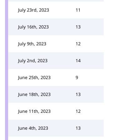
July 23rd, 2023
11
July 16th, 2023
13
July 9th, 2023
12
July 2nd, 2023
14
June 25th, 2023
9
June 18th, 2023
13
June 11th, 2023
12
June 4th, 2023
13