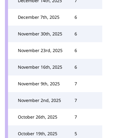
December 14th, 2025
7
December 7th, 2025
6
November 30th, 2025
6
November 23rd, 2025
6
November 16th, 2025
6
November 9th, 2025
7
November 2nd, 2025
7
October 26th, 2025
7
October 19th, 2025
5