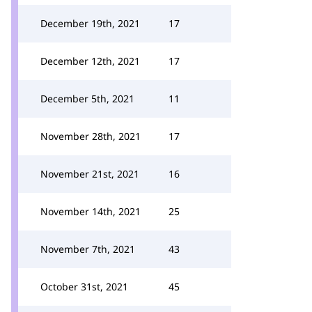
December 19th, 2021
17
December 12th, 2021
17
December 5th, 2021
11
November 28th, 2021
17
November 21st, 2021
16
November 14th, 2021
25
November 7th, 2021
43
October 31st, 2021
45