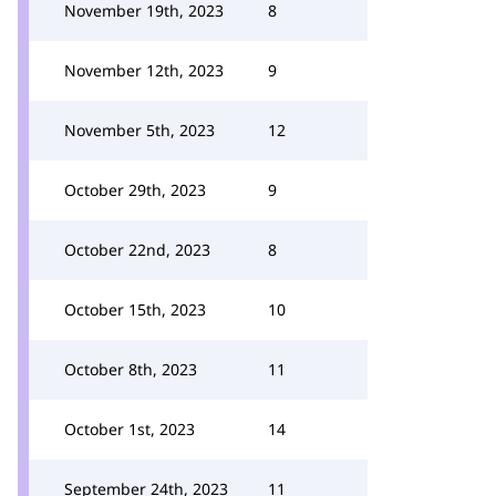
November 19th, 2023
8
November 12th, 2023
9
November 5th, 2023
12
October 29th, 2023
9
October 22nd, 2023
8
October 15th, 2023
10
October 8th, 2023
11
October 1st, 2023
14
September 24th, 2023
11