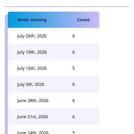
Week starting
Count
July 26th, 2026
6
July 19th, 2026
6
July 12th, 2026
5
July 5th, 2026
6
June 28th, 2026
6
June 21st, 2026
6
June 14th, 2026
5