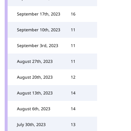
September 17th, 2023
16
September 10th, 2023
11
September 3rd, 2023
11
August 27th, 2023
11
August 20th, 2023
12
August 13th, 2023
14
August 6th, 2023
14
July 30th, 2023
13