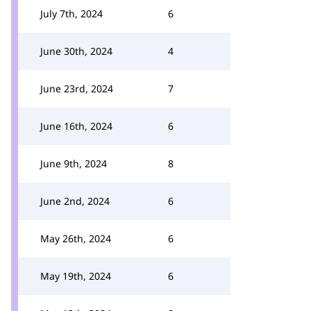
July 7th, 2024
6
June 30th, 2024
4
June 23rd, 2024
7
June 16th, 2024
6
June 9th, 2024
8
June 2nd, 2024
6
May 26th, 2024
6
May 19th, 2024
6