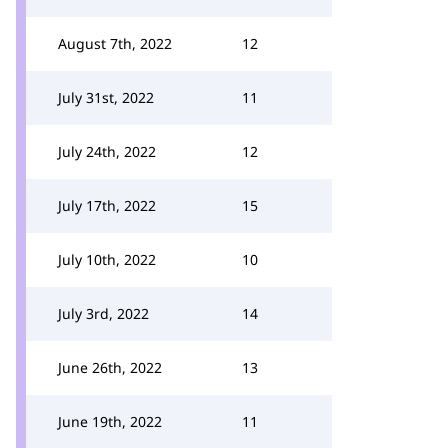
August 7th, 2022
12
July 31st, 2022
11
July 24th, 2022
12
July 17th, 2022
15
July 10th, 2022
10
July 3rd, 2022
14
June 26th, 2022
13
June 19th, 2022
11