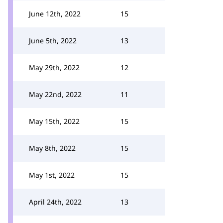
June 12th, 2022
15
June 5th, 2022
13
May 29th, 2022
12
May 22nd, 2022
11
May 15th, 2022
15
May 8th, 2022
15
May 1st, 2022
15
April 24th, 2022
13