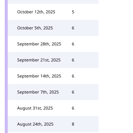
October 12th, 2025
5
October 5th, 2025
6
September 28th, 2025
6
September 21st, 2025
6
September 14th, 2025
6
September 7th, 2025
6
August 31st, 2025
6
August 24th, 2025
8