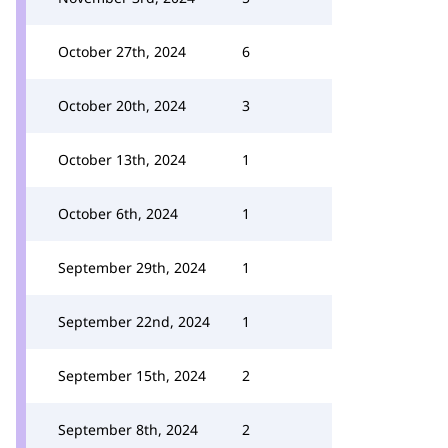
October 27th, 2024
6
October 20th, 2024
3
October 13th, 2024
1
October 6th, 2024
1
September 29th, 2024
1
September 22nd, 2024
1
September 15th, 2024
2
September 8th, 2024
2