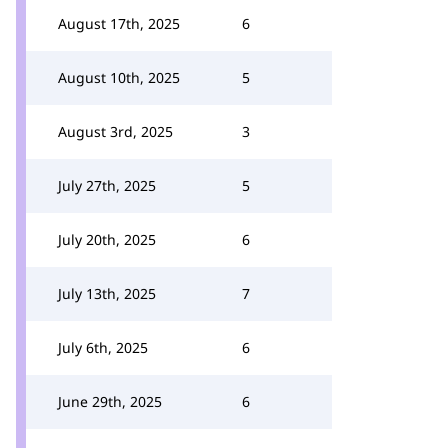
August 17th, 2025
6
August 10th, 2025
5
August 3rd, 2025
3
July 27th, 2025
5
July 20th, 2025
6
July 13th, 2025
7
July 6th, 2025
6
June 29th, 2025
6