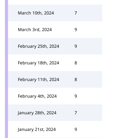
March 10th, 2024
7
March 3rd, 2024
9
February 25th, 2024
9
February 18th, 2024
8
February 11th, 2024
8
February 4th, 2024
9
January 28th, 2024
7
January 21st, 2024
9