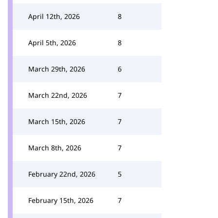
April 12th, 2026
8
April 5th, 2026
8
March 29th, 2026
6
March 22nd, 2026
7
March 15th, 2026
7
March 8th, 2026
7
February 22nd, 2026
5
February 15th, 2026
7