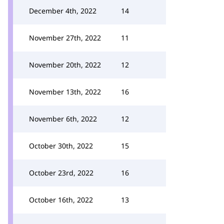
December 4th, 2022
14
November 27th, 2022
11
November 20th, 2022
12
November 13th, 2022
16
November 6th, 2022
12
October 30th, 2022
15
October 23rd, 2022
16
October 16th, 2022
13