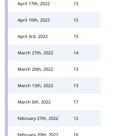
April 17th, 2022
15
April 10th, 2022
15
April 3rd, 2022
15
March 27th, 2022
14
March 20th, 2022
13
March 13th, 2022
13
March 6th, 2022
17
February 27th, 2022
12
February 20th, 2022
16