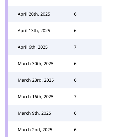
April 20th, 2025
6
April 13th, 2025
6
April 6th, 2025
7
March 30th, 2025
6
March 23rd, 2025
6
March 16th, 2025
7
March 9th, 2025
6
March 2nd, 2025
6