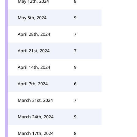
May 12th, 2024
8
May 5th, 2024
9
April 28th, 2024
7
April 21st, 2024
7
April 14th, 2024
9
April 7th, 2024
6
March 31st, 2024
7
March 24th, 2024
9
March 17th, 2024
8