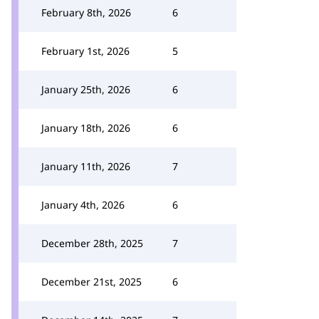
February 8th, 2026
6
February 1st, 2026
5
January 25th, 2026
6
January 18th, 2026
6
January 11th, 2026
7
January 4th, 2026
6
December 28th, 2025
7
December 21st, 2025
6