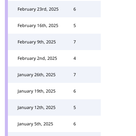
February 23rd, 2025
6
February 16th, 2025
5
February 9th, 2025
7
February 2nd, 2025
4
January 26th, 2025
7
January 19th, 2025
6
January 12th, 2025
5
January 5th, 2025
6