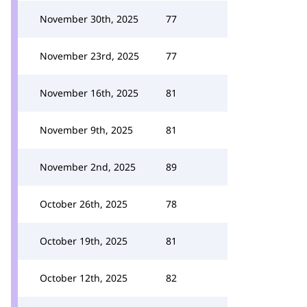
November 30th, 2025
77
November 23rd, 2025
77
November 16th, 2025
81
November 9th, 2025
81
November 2nd, 2025
89
October 26th, 2025
78
October 19th, 2025
81
October 12th, 2025
82