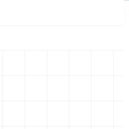
pass_reset 8.x-1.0
release.