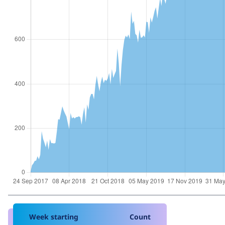
Week starting
Count