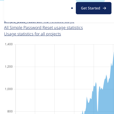
For each week beginning on a given date, the figures sho
.
Get Started
o
Simple Password Reset
project page
r
simple_pass_reset 8.x-1.0
release page
g
All Simple Password Reset usage statistics
Usage statistics for all projects