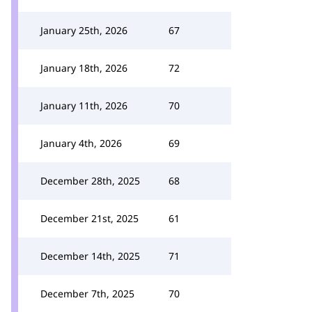
January 25th, 2026
67
January 18th, 2026
72
January 11th, 2026
70
January 4th, 2026
69
December 28th, 2025
68
December 21st, 2025
61
December 14th, 2025
71
December 7th, 2025
70