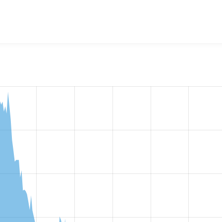
w the number of sites that reported they are using the
simple_