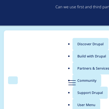
Can we use first and third pa
Discover Drupal
Main
Build with Drupal
menu
Home
Project usage
Partners & Service
Breadcrumb
D
Community
Search
Menu
r
Usage statistics for
s
u
Support Drupal
p
a
User Menu
l