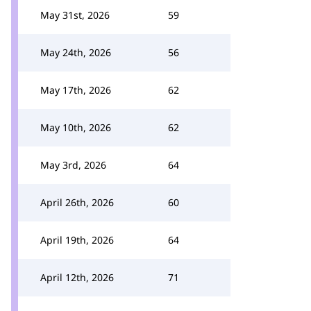
May 31st, 2026
59
May 24th, 2026
56
May 17th, 2026
62
May 10th, 2026
62
May 3rd, 2026
64
April 26th, 2026
60
April 19th, 2026
64
April 12th, 2026
71