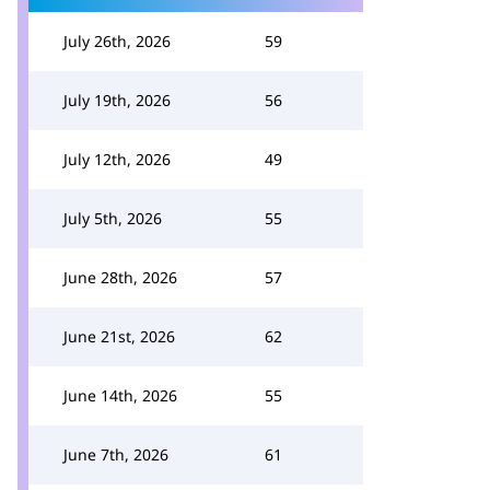
July 26th, 2026
59
July 19th, 2026
56
July 12th, 2026
49
July 5th, 2026
55
June 28th, 2026
57
June 21st, 2026
62
June 14th, 2026
55
June 7th, 2026
61