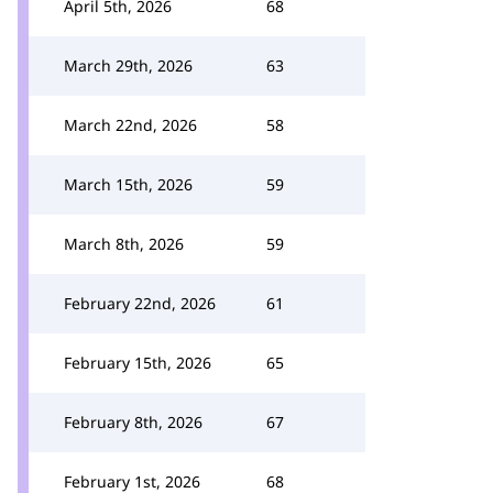
April 5th, 2026
68
March 29th, 2026
63
March 22nd, 2026
58
March 15th, 2026
59
March 8th, 2026
59
February 22nd, 2026
61
February 15th, 2026
65
February 8th, 2026
67
February 1st, 2026
68