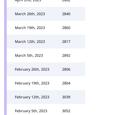
March 26th, 2023
2840
March 19th, 2023
2860
March 12th, 2023
2817
March 5th, 2023
2892
February 26th, 2023
2806
February 19th, 2023
2804
February 12th, 2023
3039
February 5th, 2023
3052