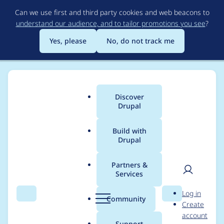
Skip
Can we use first and third party cookies and web beacons to
to
understand our audience, and to tailor promotions you see
?
main
content
Yes, please
No, do not track me
Discover
Main
Drupal
menu
Build with
Drupal
Breadcrumb
Home
Project usage
Partners &
Services
Usage statistics for
User
D
Log in
clientside_validation
Search
Menu
Search
r
Community
Create
men
u
account
7.x-1.46
p
Support