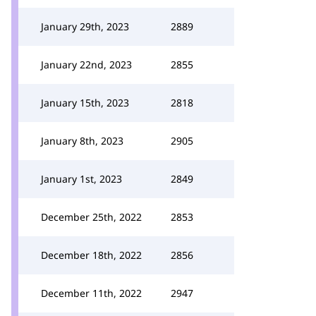
January 29th, 2023
2889
January 22nd, 2023
2855
January 15th, 2023
2818
January 8th, 2023
2905
January 1st, 2023
2849
December 25th, 2022
2853
December 18th, 2022
2856
December 11th, 2022
2947