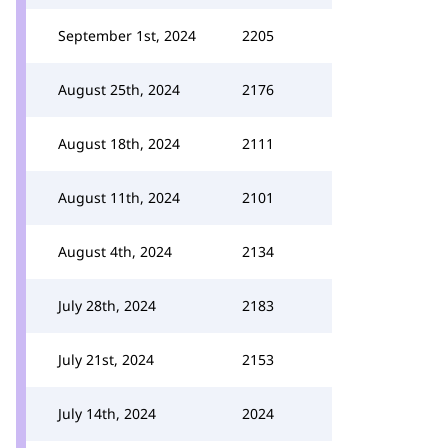
September 1st, 2024
2205
August 25th, 2024
2176
August 18th, 2024
2111
August 11th, 2024
2101
August 4th, 2024
2134
July 28th, 2024
2183
July 21st, 2024
2153
July 14th, 2024
2024