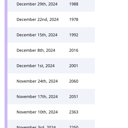
December 29th, 2024
1988
December 22nd, 2024
1978
December 15th, 2024
1992
December 8th, 2024
2016
December 1st, 2024
2001
November 24th, 2024
2060
November 17th, 2024
2051
November 10th, 2024
2363
November 3rd, 2024
2250