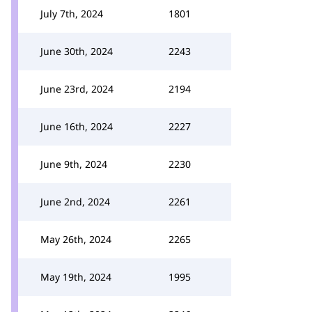
July 7th, 2024
1801
June 30th, 2024
2243
June 23rd, 2024
2194
June 16th, 2024
2227
June 9th, 2024
2230
June 2nd, 2024
2261
May 26th, 2024
2265
May 19th, 2024
1995