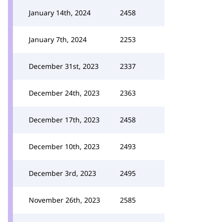
January 14th, 2024
2458
January 7th, 2024
2253
December 31st, 2023
2337
December 24th, 2023
2363
December 17th, 2023
2458
December 10th, 2023
2493
December 3rd, 2023
2495
November 26th, 2023
2585