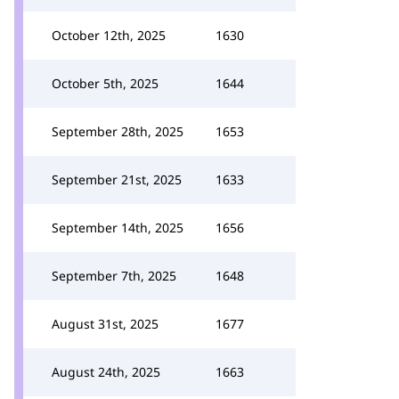
October 12th, 2025
1630
October 5th, 2025
1644
September 28th, 2025
1653
September 21st, 2025
1633
September 14th, 2025
1656
September 7th, 2025
1648
August 31st, 2025
1677
August 24th, 2025
1663