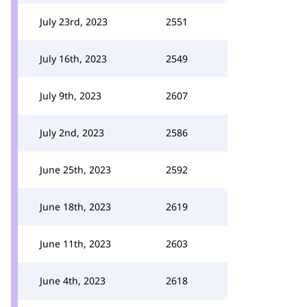
July 23rd, 2023
2551
July 16th, 2023
2549
July 9th, 2023
2607
July 2nd, 2023
2586
June 25th, 2023
2592
June 18th, 2023
2619
June 11th, 2023
2603
June 4th, 2023
2618