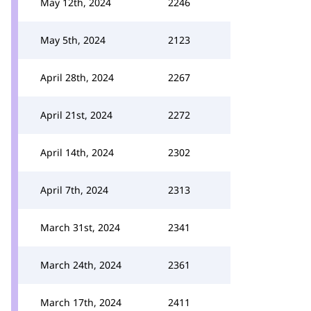
May 12th, 2024
2246
May 5th, 2024
2123
April 28th, 2024
2267
April 21st, 2024
2272
April 14th, 2024
2302
April 7th, 2024
2313
March 31st, 2024
2341
March 24th, 2024
2361
March 17th, 2024
2411