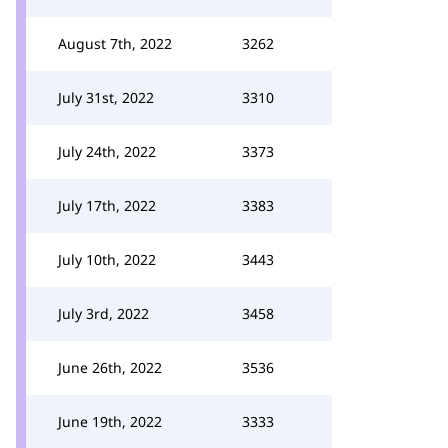
August 7th, 2022
3262
July 31st, 2022
3310
July 24th, 2022
3373
July 17th, 2022
3383
July 10th, 2022
3443
July 3rd, 2022
3458
June 26th, 2022
3536
June 19th, 2022
3333