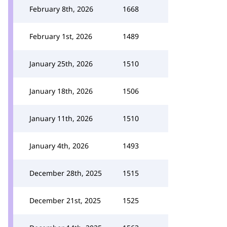
February 8th, 2026
1668
February 1st, 2026
1489
January 25th, 2026
1510
January 18th, 2026
1506
January 11th, 2026
1510
January 4th, 2026
1493
December 28th, 2025
1515
December 21st, 2025
1525