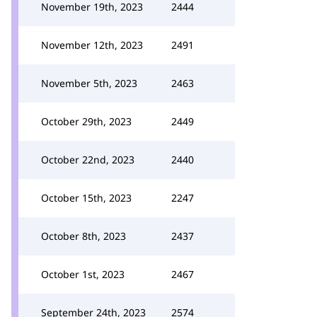
November 19th, 2023
2444
November 12th, 2023
2491
November 5th, 2023
2463
October 29th, 2023
2449
October 22nd, 2023
2440
October 15th, 2023
2247
October 8th, 2023
2437
October 1st, 2023
2467
September 24th, 2023
2574