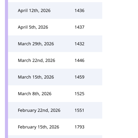
April 12th, 2026
1436
April 5th, 2026
1437
March 29th, 2026
1432
March 22nd, 2026
1446
March 15th, 2026
1459
March 8th, 2026
1525
February 22nd, 2026
1551
February 15th, 2026
1793