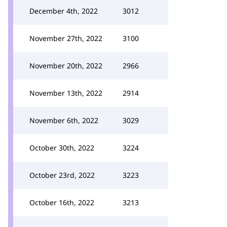
December 4th, 2022
3012
November 27th, 2022
3100
November 20th, 2022
2966
November 13th, 2022
2914
November 6th, 2022
3029
October 30th, 2022
3224
October 23rd, 2022
3223
October 16th, 2022
3213