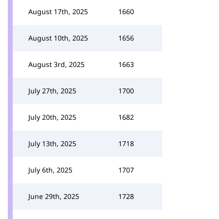
August 17th, 2025
1660
August 10th, 2025
1656
August 3rd, 2025
1663
July 27th, 2025
1700
July 20th, 2025
1682
July 13th, 2025
1718
July 6th, 2025
1707
June 29th, 2025
1728