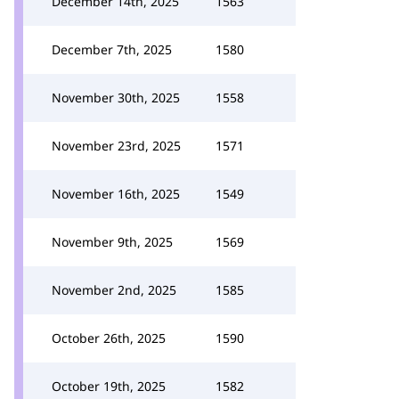
December 14th, 2025
1563
December 7th, 2025
1580
November 30th, 2025
1558
November 23rd, 2025
1571
November 16th, 2025
1549
November 9th, 2025
1569
November 2nd, 2025
1585
October 26th, 2025
1590
October 19th, 2025
1582