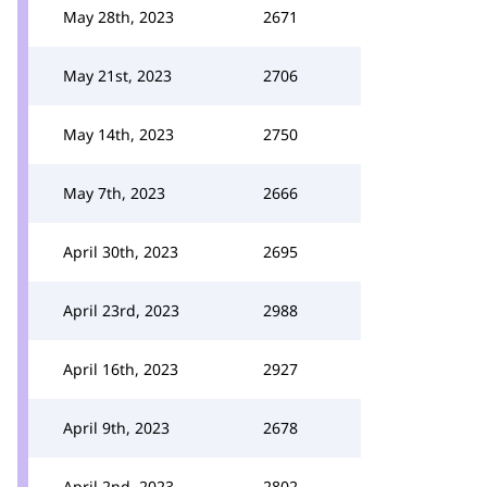
May 28th, 2023
2671
May 21st, 2023
2706
May 14th, 2023
2750
May 7th, 2023
2666
April 30th, 2023
2695
April 23rd, 2023
2988
April 16th, 2023
2927
April 9th, 2023
2678
April 2nd, 2023
2802