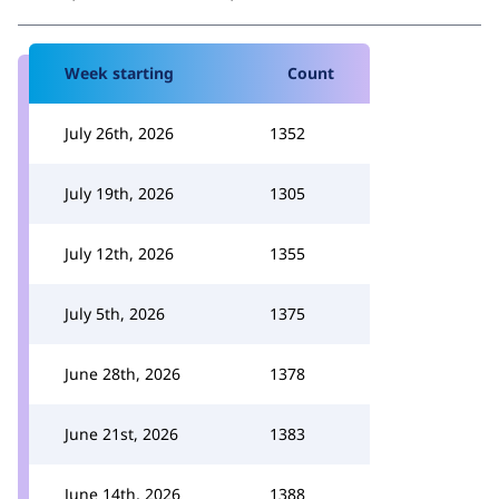
Week starting
Count
July 26th, 2026
1352
July 19th, 2026
1305
July 12th, 2026
1355
July 5th, 2026
1375
June 28th, 2026
1378
June 21st, 2026
1383
June 14th, 2026
1388