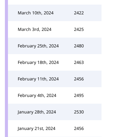
March 10th, 2024
2422
March 3rd, 2024
2425
February 25th, 2024
2480
February 18th, 2024
2463
February 11th, 2024
2456
February 4th, 2024
2495
January 28th, 2024
2530
January 21st, 2024
2456