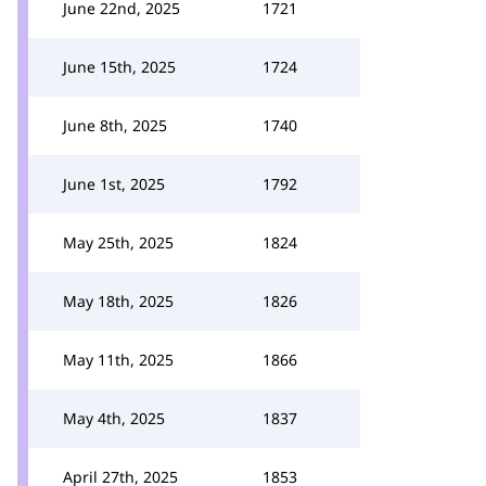
June 22nd, 2025
1721
June 15th, 2025
1724
June 8th, 2025
1740
June 1st, 2025
1792
May 25th, 2025
1824
May 18th, 2025
1826
May 11th, 2025
1866
May 4th, 2025
1837
April 27th, 2025
1853