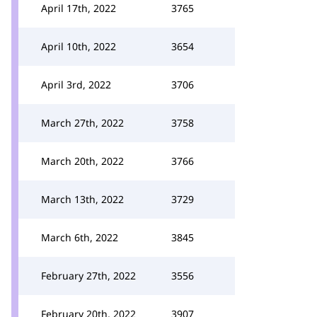
April 17th, 2022
3765
April 10th, 2022
3654
April 3rd, 2022
3706
March 27th, 2022
3758
March 20th, 2022
3766
March 13th, 2022
3729
March 6th, 2022
3845
February 27th, 2022
3556
February 20th, 2022
3907