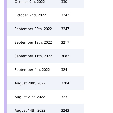
October 9th, 2022
3301
October 2nd, 2022
3242
September 25th, 2022
3247
September 18th, 2022
3217
September 11th, 2022
3082
September 4th, 2022
3241
August 28th, 2022
3204
August 21st, 2022
3231
August 14th, 2022
3243