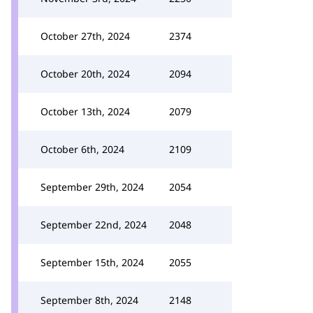
October 27th, 2024
2374
October 20th, 2024
2094
October 13th, 2024
2079
October 6th, 2024
2109
September 29th, 2024
2054
September 22nd, 2024
2048
September 15th, 2024
2055
September 8th, 2024
2148