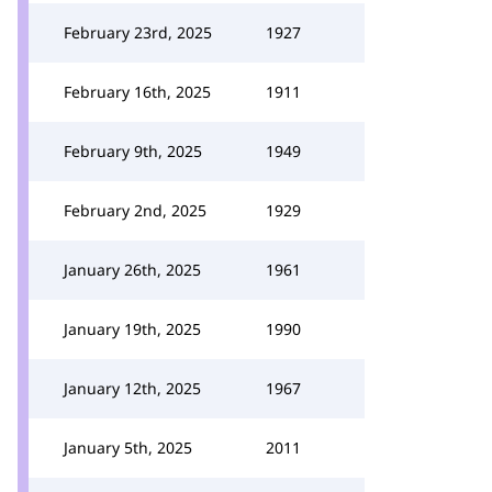
February 23rd, 2025
1927
February 16th, 2025
1911
February 9th, 2025
1949
February 2nd, 2025
1929
January 26th, 2025
1961
January 19th, 2025
1990
January 12th, 2025
1967
January 5th, 2025
2011