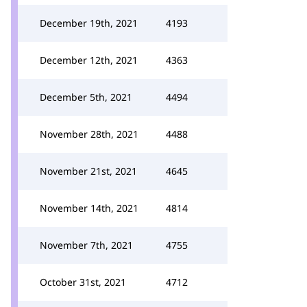
December 19th, 2021
4193
December 12th, 2021
4363
December 5th, 2021
4494
November 28th, 2021
4488
November 21st, 2021
4645
November 14th, 2021
4814
November 7th, 2021
4755
October 31st, 2021
4712