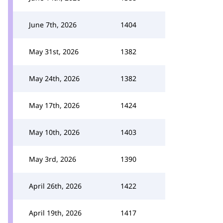
June 7th, 2026
1404
May 31st, 2026
1382
May 24th, 2026
1382
May 17th, 2026
1424
May 10th, 2026
1403
May 3rd, 2026
1390
April 26th, 2026
1422
April 19th, 2026
1417