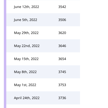
June 12th, 2022
3542
June 5th, 2022
3506
May 29th, 2022
3620
May 22nd, 2022
3646
May 15th, 2022
3654
May 8th, 2022
3745
May 1st, 2022
3753
April 24th, 2022
3736