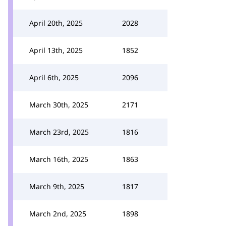
April 20th, 2025
2028
April 13th, 2025
1852
April 6th, 2025
2096
March 30th, 2025
2171
March 23rd, 2025
1816
March 16th, 2025
1863
March 9th, 2025
1817
March 2nd, 2025
1898