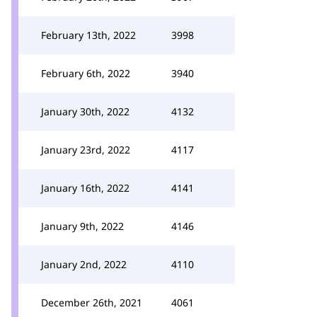
February 13th, 2022
3998
February 6th, 2022
3940
January 30th, 2022
4132
January 23rd, 2022
4117
January 16th, 2022
4141
January 9th, 2022
4146
January 2nd, 2022
4110
December 26th, 2021
4061