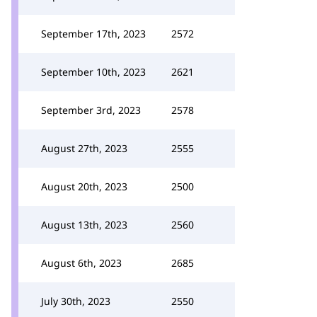
September 17th, 2023
2572
September 10th, 2023
2621
September 3rd, 2023
2578
August 27th, 2023
2555
August 20th, 2023
2500
August 13th, 2023
2560
August 6th, 2023
2685
July 30th, 2023
2550