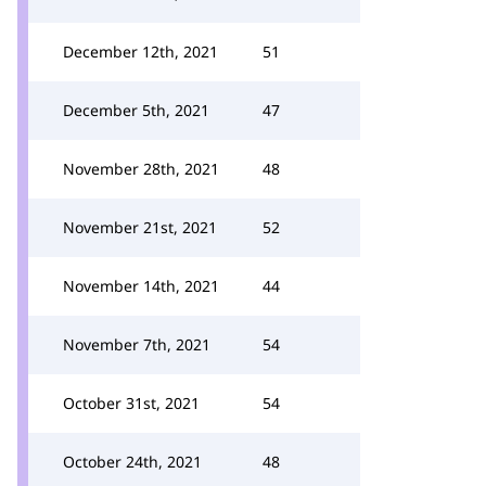
December 12th, 2021
51
December 5th, 2021
47
November 28th, 2021
48
November 21st, 2021
52
November 14th, 2021
44
November 7th, 2021
54
October 31st, 2021
54
October 24th, 2021
48