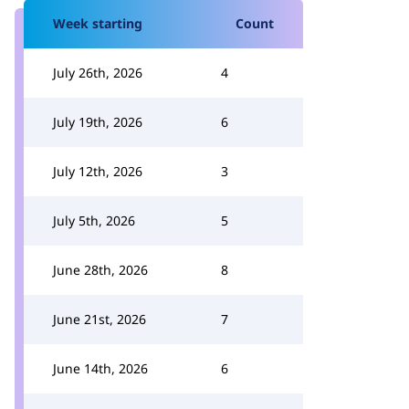
Week starting
Count
July 26th, 2026
4
July 19th, 2026
6
July 12th, 2026
3
July 5th, 2026
5
June 28th, 2026
8
June 21st, 2026
7
June 14th, 2026
6