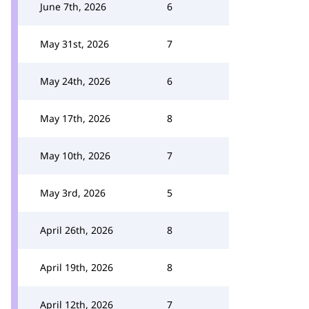
June 7th, 2026
6
May 31st, 2026
7
May 24th, 2026
6
May 17th, 2026
8
May 10th, 2026
7
May 3rd, 2026
5
April 26th, 2026
8
April 19th, 2026
8
April 12th, 2026
7