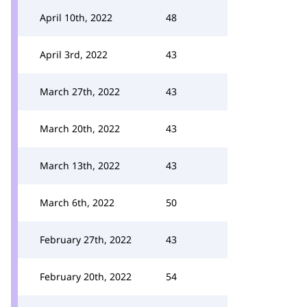
April 10th, 2022
48
April 3rd, 2022
43
March 27th, 2022
43
March 20th, 2022
43
March 13th, 2022
43
March 6th, 2022
50
February 27th, 2022
43
February 20th, 2022
54