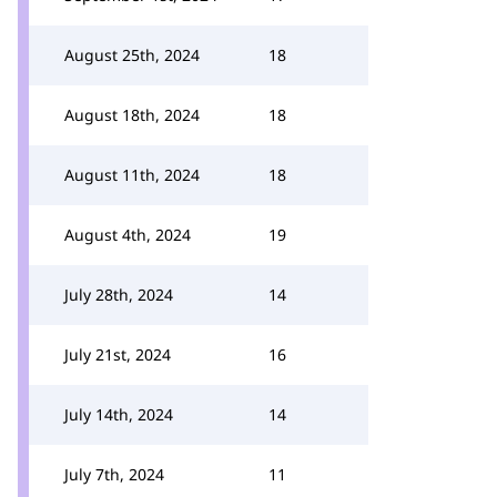
August 25th, 2024
18
August 18th, 2024
18
August 11th, 2024
18
August 4th, 2024
19
July 28th, 2024
14
July 21st, 2024
16
July 14th, 2024
14
July 7th, 2024
11