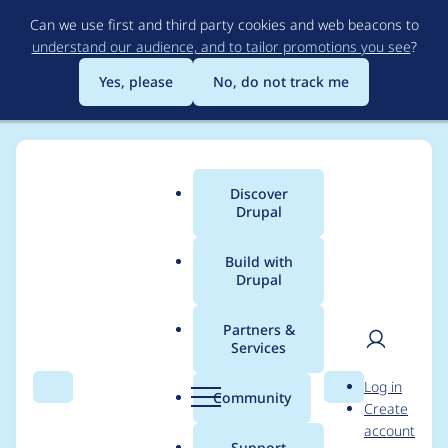
Skip
Can we use first and third party cookies and web beacons to
to
understand our audience, and to tailor promotions you see
?
main
content
Yes, please
No, do not track me
Discover
Main
Drupal
menu
Build with
Drupal
Breadcrumb
Home
Project usage
Partners &
Services
Usage statistics for
User
D
Log in
file_download 8.x-1.1
Search
Menu
Search
r
Community
Create
men
u
account
p
Support