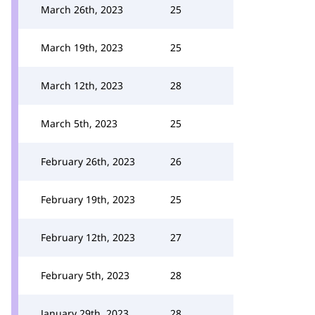
March 26th, 2023
25
March 19th, 2023
25
March 12th, 2023
28
March 5th, 2023
25
February 26th, 2023
26
February 19th, 2023
25
February 12th, 2023
27
February 5th, 2023
28
January 29th, 2023
28