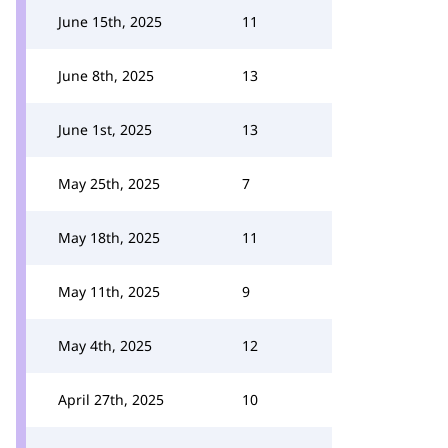
June 15th, 2025
11
June 8th, 2025
13
June 1st, 2025
13
May 25th, 2025
7
May 18th, 2025
11
May 11th, 2025
9
May 4th, 2025
12
April 27th, 2025
10