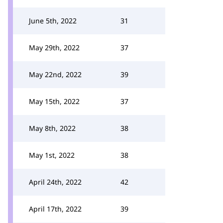
June 5th, 2022
31
May 29th, 2022
37
May 22nd, 2022
39
May 15th, 2022
37
May 8th, 2022
38
May 1st, 2022
38
April 24th, 2022
42
April 17th, 2022
39