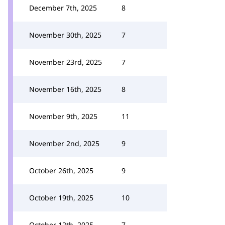
December 7th, 2025
8
November 30th, 2025
7
November 23rd, 2025
7
November 16th, 2025
8
November 9th, 2025
11
November 2nd, 2025
9
October 26th, 2025
9
October 19th, 2025
10
October 12th, 2025
7