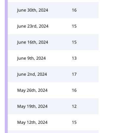
June 30th, 2024
16
June 23rd, 2024
15
June 16th, 2024
15
June 9th, 2024
13
June 2nd, 2024
17
May 26th, 2024
16
May 19th, 2024
12
May 12th, 2024
15