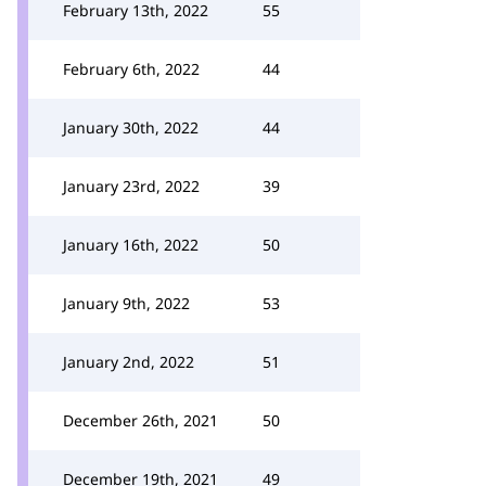
February 13th, 2022
55
February 6th, 2022
44
January 30th, 2022
44
January 23rd, 2022
39
January 16th, 2022
50
January 9th, 2022
53
January 2nd, 2022
51
December 26th, 2021
50
December 19th, 2021
49