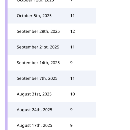
October 5th, 2025
11
September 28th, 2025
12
September 21st, 2025
11
September 14th, 2025
9
September 7th, 2025
11
August 31st, 2025
10
August 24th, 2025
9
August 17th, 2025
9