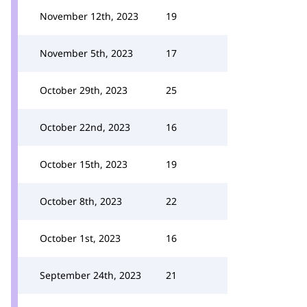
November 12th, 2023
19
November 5th, 2023
17
October 29th, 2023
25
October 22nd, 2023
16
October 15th, 2023
19
October 8th, 2023
22
October 1st, 2023
16
September 24th, 2023
21