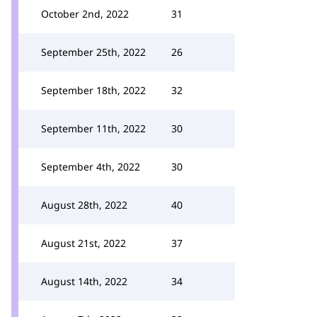
October 2nd, 2022
31
September 25th, 2022
26
September 18th, 2022
32
September 11th, 2022
30
September 4th, 2022
30
August 28th, 2022
40
August 21st, 2022
37
August 14th, 2022
34