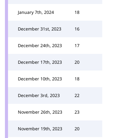
January 7th, 2024
18
December 31st, 2023
16
December 24th, 2023
17
December 17th, 2023
20
December 10th, 2023
18
December 3rd, 2023
22
November 26th, 2023
23
November 19th, 2023
20