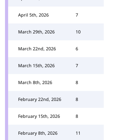
April 5th, 2026
7
March 29th, 2026
10
March 22nd, 2026
6
March 15th, 2026
7
March 8th, 2026
8
February 22nd, 2026
8
February 15th, 2026
8
February 8th, 2026
11