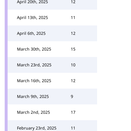
April 20th, 2025
12
April 13th, 2025
11
April 6th, 2025
12
March 30th, 2025
15
March 23rd, 2025
10
March 16th, 2025
12
March 9th, 2025
9
March 2nd, 2025
17
February 23rd, 2025
11