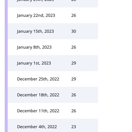
January 22nd, 2023
26
January 15th, 2023
30
January 8th, 2023
26
January 1st, 2023
29
December 25th, 2022
29
December 18th, 2022
26
December 11th, 2022
26
December 4th, 2022
23