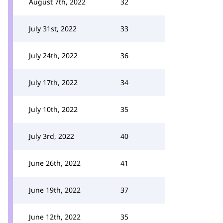
August 7th, 2022
32
July 31st, 2022
33
July 24th, 2022
36
July 17th, 2022
34
July 10th, 2022
35
July 3rd, 2022
40
June 26th, 2022
41
June 19th, 2022
37
June 12th, 2022
35