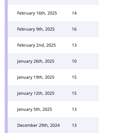
February 16th, 2025
14
February 9th, 2025
16
February 2nd, 2025
13
January 26th, 2025
10
January 19th, 2025
15
January 12th, 2025
15
January 5th, 2025
13
December 29th, 2024
13