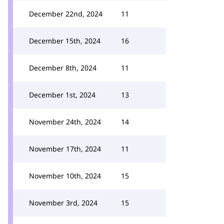
December 22nd, 2024
11
December 15th, 2024
16
December 8th, 2024
11
December 1st, 2024
13
November 24th, 2024
14
November 17th, 2024
11
November 10th, 2024
15
November 3rd, 2024
15