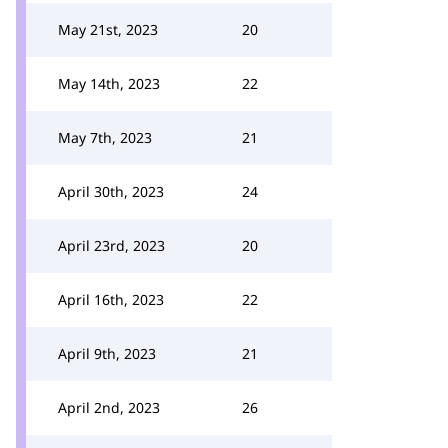
May 21st, 2023
20
May 14th, 2023
22
May 7th, 2023
21
April 30th, 2023
24
April 23rd, 2023
20
April 16th, 2023
22
April 9th, 2023
21
April 2nd, 2023
26