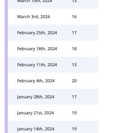
March 10th, 2024
13
March 3rd, 2024
16
February 25th, 2024
17
February 18th, 2024
18
February 11th, 2024
13
February 4th, 2024
20
January 28th, 2024
17
January 21st, 2024
19
January 14th, 2024
19