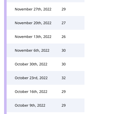
November 27th, 2022
29
November 20th, 2022
27
November 13th, 2022
26
November 6th, 2022
30
October 30th, 2022
30
October 23rd, 2022
32
October 16th, 2022
29
October 9th, 2022
29