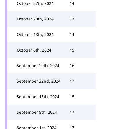
October 27th, 2024
14
October 20th, 2024
13
October 13th, 2024
14
October 6th, 2024
15
September 29th, 2024
16
September 22nd, 2024
17
September 15th, 2024
15
September 8th, 2024
17
September 1st, 2024
17