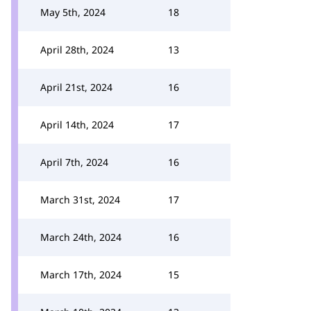
May 5th, 2024
18
April 28th, 2024
13
April 21st, 2024
16
April 14th, 2024
17
April 7th, 2024
16
March 31st, 2024
17
March 24th, 2024
16
March 17th, 2024
15