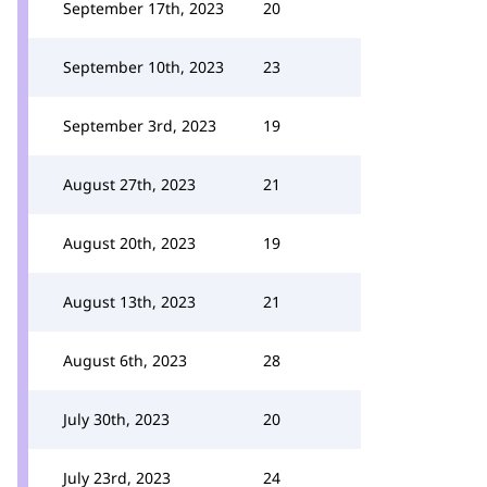
September 17th, 2023
20
September 10th, 2023
23
September 3rd, 2023
19
August 27th, 2023
21
August 20th, 2023
19
August 13th, 2023
21
August 6th, 2023
28
July 30th, 2023
20
July 23rd, 2023
24