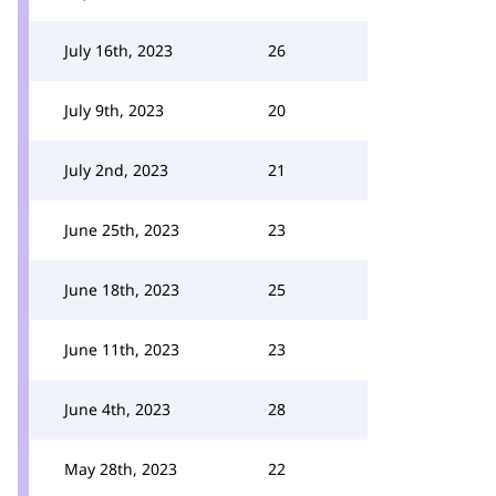
July 16th, 2023
26
July 9th, 2023
20
July 2nd, 2023
21
June 25th, 2023
23
June 18th, 2023
25
June 11th, 2023
23
June 4th, 2023
28
May 28th, 2023
22