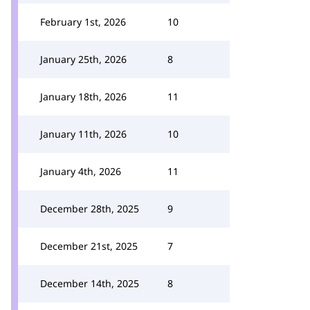
February 1st, 2026
10
January 25th, 2026
8
January 18th, 2026
11
January 11th, 2026
10
January 4th, 2026
11
December 28th, 2025
9
December 21st, 2025
7
December 14th, 2025
8