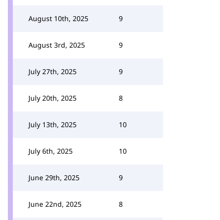
August 10th, 2025
9
August 3rd, 2025
9
July 27th, 2025
9
July 20th, 2025
8
July 13th, 2025
10
July 6th, 2025
10
June 29th, 2025
9
June 22nd, 2025
8