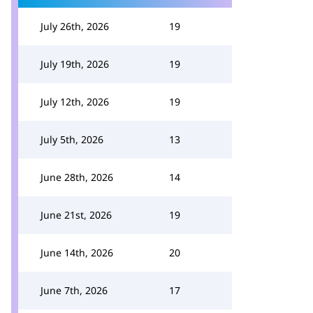
July 26th, 2026
19
July 19th, 2026
19
July 12th, 2026
19
July 5th, 2026
13
June 28th, 2026
14
June 21st, 2026
19
June 14th, 2026
20
June 7th, 2026
17