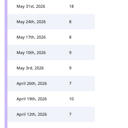
May 31st, 2026
18
May 24th, 2026
8
May 17th, 2026
8
May 10th, 2026
9
May 3rd, 2026
9
April 26th, 2026
7
April 19th, 2026
10
April 12th, 2026
7