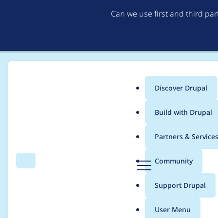
Can we use first and third pa
Discover Drupal
Main
Build with Drupal
menu
Home
Project usage
Partners & Service
Breadcrumb
D
Community
Search
Menu
r
Usage statistics for
s
u
Support Drupal
p
a
User Menu
l