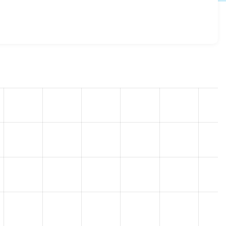
x-3.0-alpha8
release.