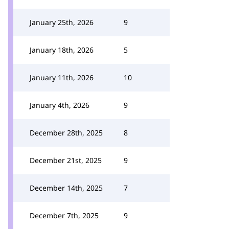
January 25th, 2026
9
January 18th, 2026
5
January 11th, 2026
10
January 4th, 2026
9
December 28th, 2025
8
December 21st, 2025
9
December 14th, 2025
7
December 7th, 2025
9