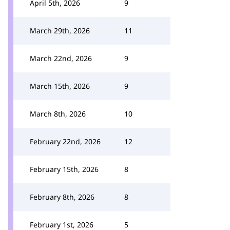
April 5th, 2026
9
March 29th, 2026
11
March 22nd, 2026
9
March 15th, 2026
9
March 8th, 2026
10
February 22nd, 2026
12
February 15th, 2026
8
February 8th, 2026
8
February 1st, 2026
5