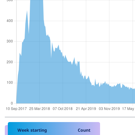
Week starting
Count