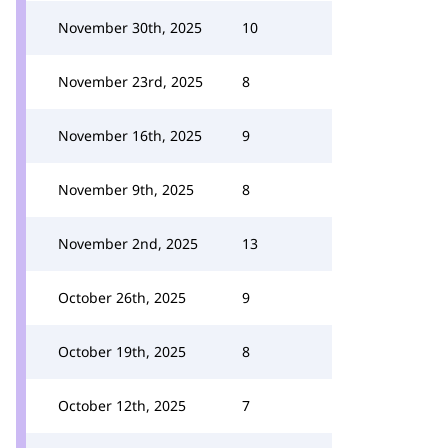
November 30th, 2025
10
November 23rd, 2025
8
November 16th, 2025
9
November 9th, 2025
8
November 2nd, 2025
13
October 26th, 2025
9
October 19th, 2025
8
October 12th, 2025
7