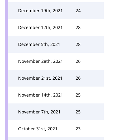
December 19th, 2021
24
December 12th, 2021
28
December 5th, 2021
28
November 28th, 2021
26
November 21st, 2021
26
November 14th, 2021
25
November 7th, 2021
25
October 31st, 2021
23