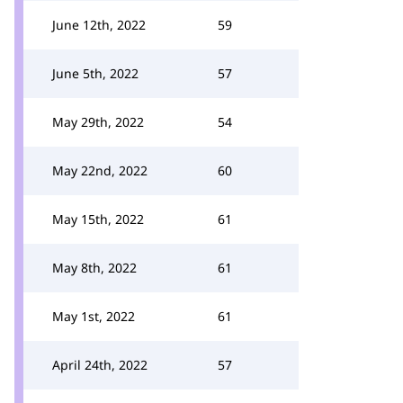
June 12th, 2022
59
June 5th, 2022
57
May 29th, 2022
54
May 22nd, 2022
60
May 15th, 2022
61
May 8th, 2022
61
May 1st, 2022
61
April 24th, 2022
57