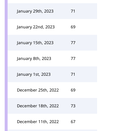
January 29th, 2023
71
January 22nd, 2023
69
January 15th, 2023
77
January 8th, 2023
77
January 1st, 2023
71
December 25th, 2022
69
December 18th, 2022
73
December 11th, 2022
67