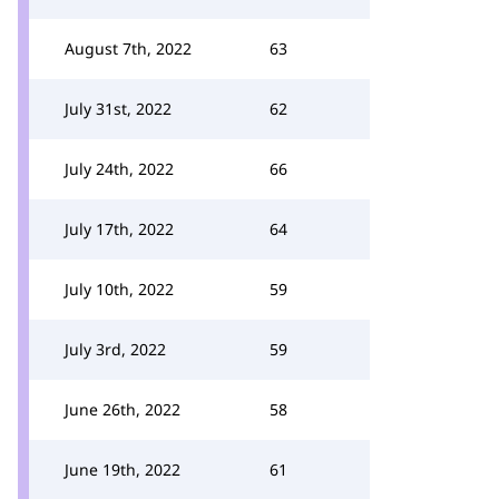
August 7th, 2022
63
July 31st, 2022
62
July 24th, 2022
66
July 17th, 2022
64
July 10th, 2022
59
July 3rd, 2022
59
June 26th, 2022
58
June 19th, 2022
61