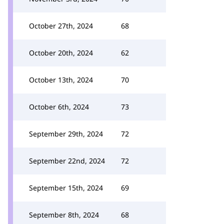
October 27th, 2024
68
October 20th, 2024
62
October 13th, 2024
70
October 6th, 2024
73
September 29th, 2024
72
September 22nd, 2024
72
September 15th, 2024
69
September 8th, 2024
68