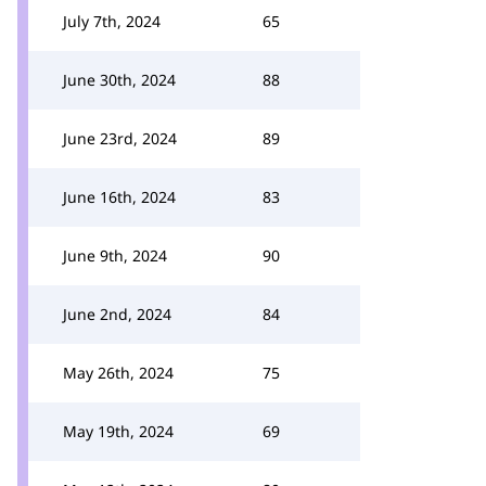
July 7th, 2024
65
June 30th, 2024
88
June 23rd, 2024
89
June 16th, 2024
83
June 9th, 2024
90
June 2nd, 2024
84
May 26th, 2024
75
May 19th, 2024
69