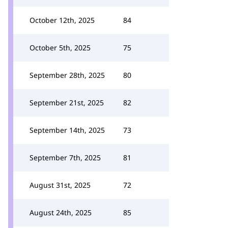
October 12th, 2025
84
October 5th, 2025
75
September 28th, 2025
80
September 21st, 2025
82
September 14th, 2025
73
September 7th, 2025
81
August 31st, 2025
72
August 24th, 2025
85