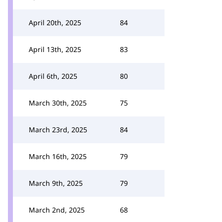
April 20th, 2025
84
April 13th, 2025
83
April 6th, 2025
80
March 30th, 2025
75
March 23rd, 2025
84
March 16th, 2025
79
March 9th, 2025
79
March 2nd, 2025
68