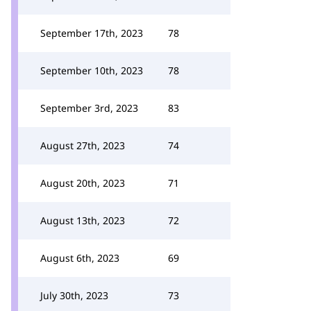
September 17th, 2023
78
September 10th, 2023
78
September 3rd, 2023
83
August 27th, 2023
74
August 20th, 2023
71
August 13th, 2023
72
August 6th, 2023
69
July 30th, 2023
73