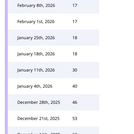
February 8th, 2026
17
February 1st, 2026
17
January 25th, 2026
18
January 18th, 2026
18
January 11th, 2026
30
January 4th, 2026
40
December 28th, 2025
46
December 21st, 2025
53