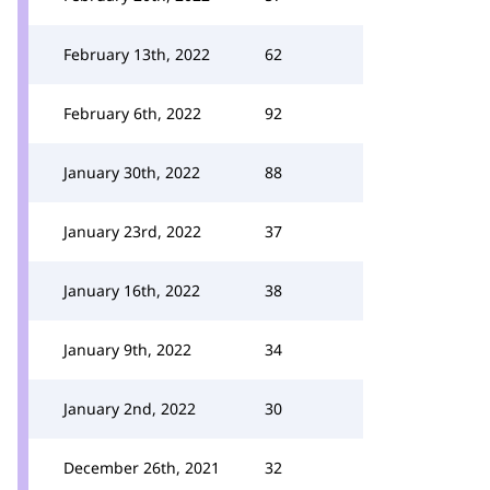
February 13th, 2022
62
February 6th, 2022
92
January 30th, 2022
88
January 23rd, 2022
37
January 16th, 2022
38
January 9th, 2022
34
January 2nd, 2022
30
December 26th, 2021
32