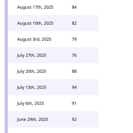
August 17th, 2025
84
August 10th, 2025
82
August 3rd, 2025
79
July 27th, 2025
76
July 20th, 2025
88
July 13th, 2025
94
July 6th, 2025
91
June 29th, 2025
92