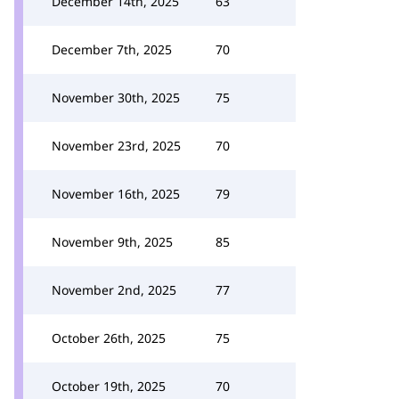
December 14th, 2025
63
December 7th, 2025
70
November 30th, 2025
75
November 23rd, 2025
70
November 16th, 2025
79
November 9th, 2025
85
November 2nd, 2025
77
October 26th, 2025
75
October 19th, 2025
70