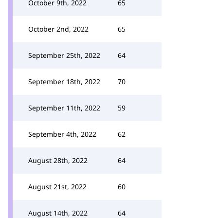
October 9th, 2022
65
October 2nd, 2022
65
September 25th, 2022
64
September 18th, 2022
70
September 11th, 2022
59
September 4th, 2022
62
August 28th, 2022
64
August 21st, 2022
60
August 14th, 2022
64