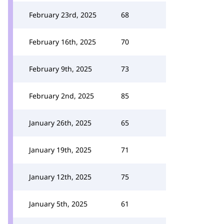
February 23rd, 2025
68
February 16th, 2025
70
February 9th, 2025
73
February 2nd, 2025
85
January 26th, 2025
65
January 19th, 2025
71
January 12th, 2025
75
January 5th, 2025
61