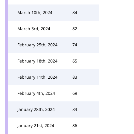
March 10th, 2024
84
March 3rd, 2024
82
February 25th, 2024
74
February 18th, 2024
65
February 11th, 2024
83
February 4th, 2024
69
January 28th, 2024
83
January 21st, 2024
86