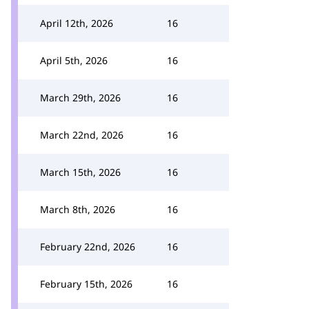
April 12th, 2026
16
April 5th, 2026
16
March 29th, 2026
16
March 22nd, 2026
16
March 15th, 2026
16
March 8th, 2026
16
February 22nd, 2026
16
February 15th, 2026
16