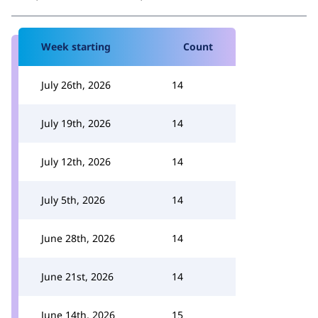
Week starting
Count
July 26th, 2026
14
July 19th, 2026
14
July 12th, 2026
14
July 5th, 2026
14
June 28th, 2026
14
June 21st, 2026
14
June 14th, 2026
15