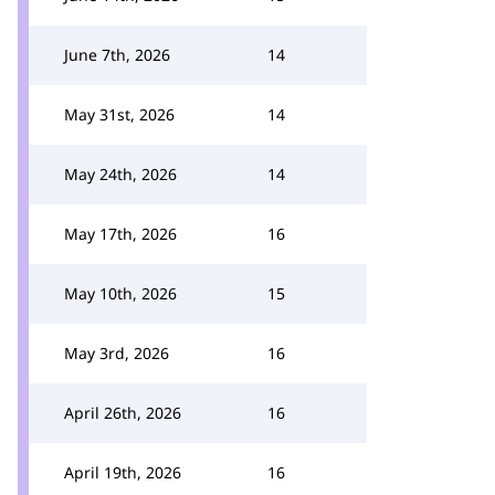
June 7th, 2026
14
May 31st, 2026
14
May 24th, 2026
14
May 17th, 2026
16
May 10th, 2026
15
May 3rd, 2026
16
April 26th, 2026
16
April 19th, 2026
16