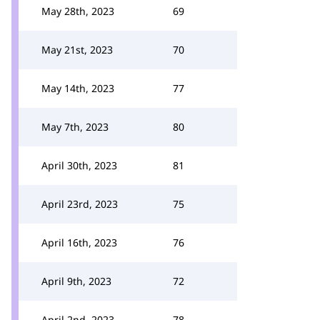
May 28th, 2023
69
May 21st, 2023
70
May 14th, 2023
77
May 7th, 2023
80
April 30th, 2023
81
April 23rd, 2023
75
April 16th, 2023
76
April 9th, 2023
72
April 2nd, 2023
78