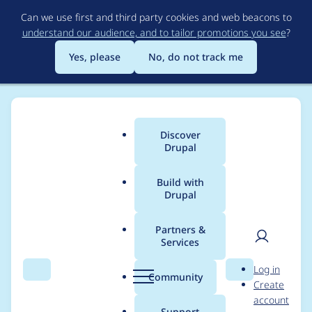
Skip
Can we use first and third party cookies and web beacons to
to
understand our audience, and to tailor promotions you see
?
main
content
Yes, please
No, do not track me
Discover
Main
Drupal
menu
Build with
Drupal
Breadcrumb
Home
Project usage
Partners &
Services
Usage statistics for
User
D
Log in
field_permissions 8.x-
Search
Menu
Search
r
Community
Create
men
u
account
1.0-beta3
p
Support