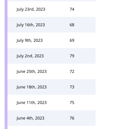
July 23rd, 2023
74
July 16th, 2023
68
July 9th, 2023
69
July 2nd, 2023
79
June 25th, 2023
72
June 18th, 2023
73
June 11th, 2023
75
June 4th, 2023
76