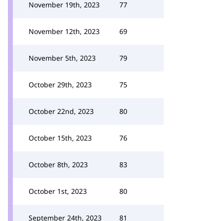
November 19th, 2023
77
November 12th, 2023
69
November 5th, 2023
79
October 29th, 2023
75
October 22nd, 2023
80
October 15th, 2023
76
October 8th, 2023
83
October 1st, 2023
80
September 24th, 2023
81