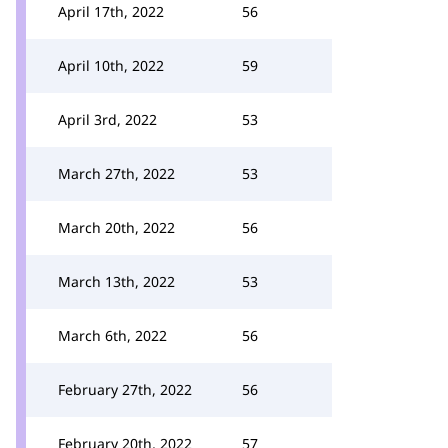
April 17th, 2022
56
April 10th, 2022
59
April 3rd, 2022
53
March 27th, 2022
53
March 20th, 2022
56
March 13th, 2022
53
March 6th, 2022
56
February 27th, 2022
56
February 20th, 2022
57