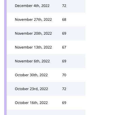
December 4th, 2022
72
November 27th, 2022
68
November 20th, 2022
69
November 13th, 2022
67
November 6th, 2022
69
October 30th, 2022
70
October 23rd, 2022
72
October 16th, 2022
69