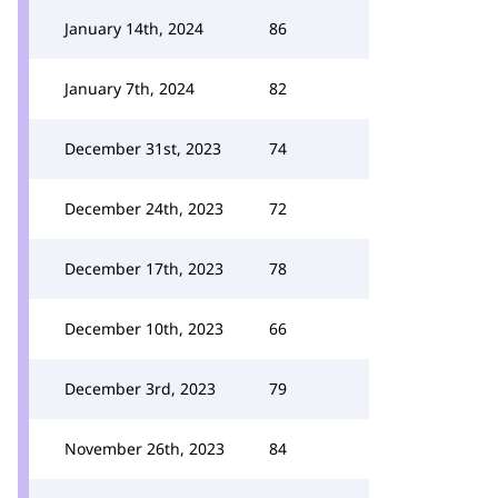
January 14th, 2024
86
January 7th, 2024
82
December 31st, 2023
74
December 24th, 2023
72
December 17th, 2023
78
December 10th, 2023
66
December 3rd, 2023
79
November 26th, 2023
84