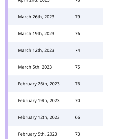
March 26th, 2023
79
March 19th, 2023
76
March 12th, 2023
74
March 5th, 2023
75
February 26th, 2023
76
February 19th, 2023
70
February 12th, 2023
66
February 5th, 2023
73