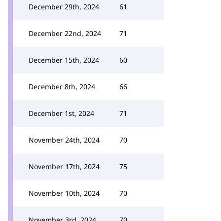
December 29th, 2024
61
December 22nd, 2024
71
December 15th, 2024
60
December 8th, 2024
66
December 1st, 2024
71
November 24th, 2024
70
November 17th, 2024
75
November 10th, 2024
70
November 3rd, 2024
70