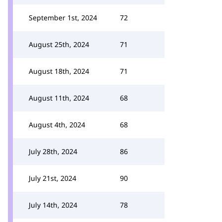
September 1st, 2024
72
August 25th, 2024
71
August 18th, 2024
71
August 11th, 2024
68
August 4th, 2024
68
July 28th, 2024
86
July 21st, 2024
90
July 14th, 2024
78