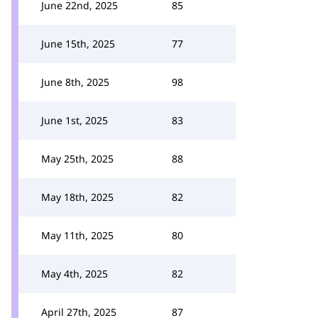
June 22nd, 2025
85
June 15th, 2025
77
June 8th, 2025
98
June 1st, 2025
83
May 25th, 2025
88
May 18th, 2025
82
May 11th, 2025
80
May 4th, 2025
82
April 27th, 2025
87