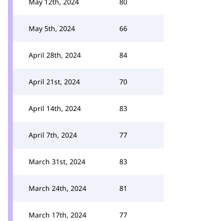
May 12th, 2024
80
May 5th, 2024
66
April 28th, 2024
84
April 21st, 2024
70
April 14th, 2024
83
April 7th, 2024
77
March 31st, 2024
83
March 24th, 2024
81
March 17th, 2024
77