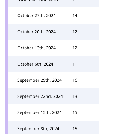
October 27th, 2024
14
October 20th, 2024
12
October 13th, 2024
12
October 6th, 2024
11
September 29th, 2024
16
September 22nd, 2024
13
September 15th, 2024
15
September 8th, 2024
15