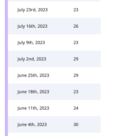
July 23rd, 2023
23
July 16th, 2023
26
July 9th, 2023
23
July 2nd, 2023
29
June 25th, 2023
29
June 18th, 2023
23
June 11th, 2023
24
June 4th, 2023
30