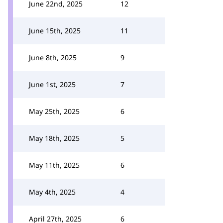
June 22nd, 2025
12
June 15th, 2025
11
June 8th, 2025
9
June 1st, 2025
7
May 25th, 2025
6
May 18th, 2025
5
May 11th, 2025
6
May 4th, 2025
4
April 27th, 2025
6