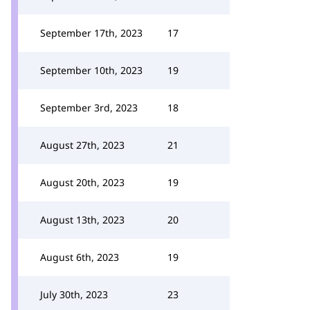
September 17th, 2023
17
September 10th, 2023
19
September 3rd, 2023
18
August 27th, 2023
21
August 20th, 2023
19
August 13th, 2023
20
August 6th, 2023
19
July 30th, 2023
23