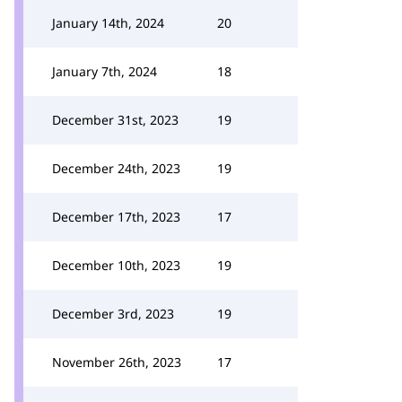
January 14th, 2024
20
January 7th, 2024
18
December 31st, 2023
19
December 24th, 2023
19
December 17th, 2023
17
December 10th, 2023
19
December 3rd, 2023
19
November 26th, 2023
17