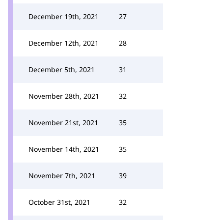
December 19th, 2021
27
December 12th, 2021
28
December 5th, 2021
31
November 28th, 2021
32
November 21st, 2021
35
November 14th, 2021
35
November 7th, 2021
39
October 31st, 2021
32