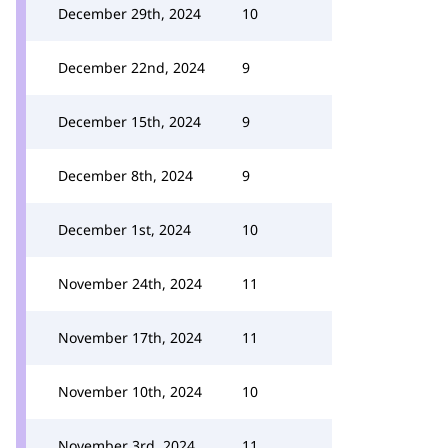
December 29th, 2024
10
December 22nd, 2024
9
December 15th, 2024
9
December 8th, 2024
9
December 1st, 2024
10
November 24th, 2024
11
November 17th, 2024
11
November 10th, 2024
10
November 3rd, 2024
11