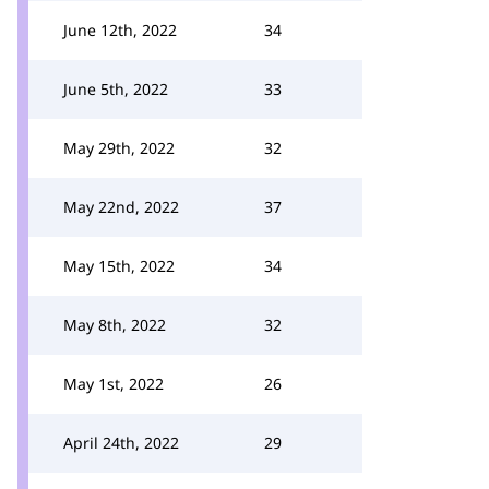
June 12th, 2022
34
June 5th, 2022
33
May 29th, 2022
32
May 22nd, 2022
37
May 15th, 2022
34
May 8th, 2022
32
May 1st, 2022
26
April 24th, 2022
29