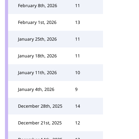
February 8th, 2026
11
February 1st, 2026
13
January 25th, 2026
11
January 18th, 2026
11
January 11th, 2026
10
January 4th, 2026
9
December 28th, 2025
14
December 21st, 2025
12