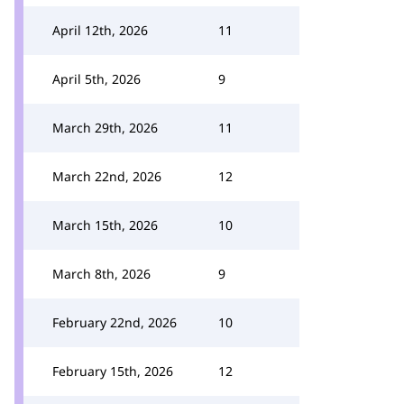
April 12th, 2026
11
April 5th, 2026
9
March 29th, 2026
11
March 22nd, 2026
12
March 15th, 2026
10
March 8th, 2026
9
February 22nd, 2026
10
February 15th, 2026
12