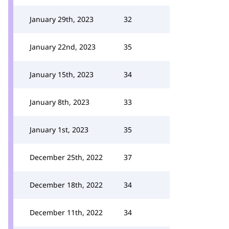
January 29th, 2023
32
January 22nd, 2023
35
January 15th, 2023
34
January 8th, 2023
33
January 1st, 2023
35
December 25th, 2022
37
December 18th, 2022
34
December 11th, 2022
34