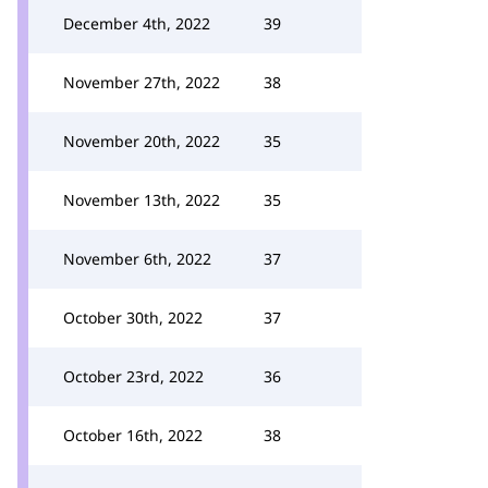
December 4th, 2022
39
November 27th, 2022
38
November 20th, 2022
35
November 13th, 2022
35
November 6th, 2022
37
October 30th, 2022
37
October 23rd, 2022
36
October 16th, 2022
38