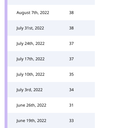
August 7th, 2022
38
July 31st, 2022
38
July 24th, 2022
37
July 17th, 2022
37
July 10th, 2022
35
July 3rd, 2022
34
June 26th, 2022
31
June 19th, 2022
33