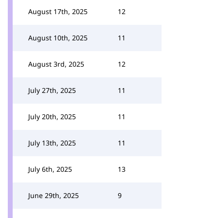
August 17th, 2025
12
August 10th, 2025
11
August 3rd, 2025
12
July 27th, 2025
11
July 20th, 2025
11
July 13th, 2025
11
July 6th, 2025
13
June 29th, 2025
9