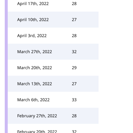
April 17th, 2022
28
April 10th, 2022
27
April 3rd, 2022
28
March 27th, 2022
32
March 20th, 2022
29
March 13th, 2022
27
March 6th, 2022
33
February 27th, 2022
28
February 20th, 2022
32