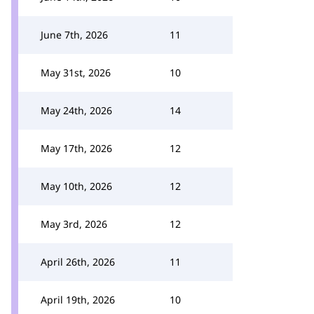
June 7th, 2026
11
May 31st, 2026
10
May 24th, 2026
14
May 17th, 2026
12
May 10th, 2026
12
May 3rd, 2026
12
April 26th, 2026
11
April 19th, 2026
10