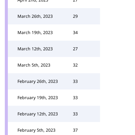
March 26th, 2023
29
March 19th, 2023
34
March 12th, 2023
27
March 5th, 2023
32
February 26th, 2023
33
February 19th, 2023
33
February 12th, 2023
33
February 5th, 2023
37