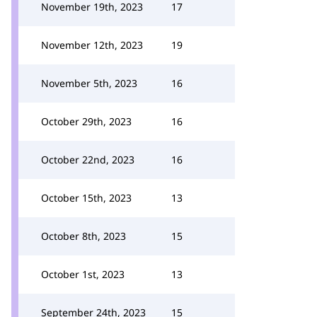
November 19th, 2023
17
November 12th, 2023
19
November 5th, 2023
16
October 29th, 2023
16
October 22nd, 2023
16
October 15th, 2023
13
October 8th, 2023
15
October 1st, 2023
13
September 24th, 2023
15