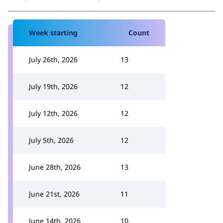
Week starting
Count
July 26th, 2026
13
July 19th, 2026
12
July 12th, 2026
12
July 5th, 2026
12
June 28th, 2026
13
June 21st, 2026
11
June 14th, 2026
10