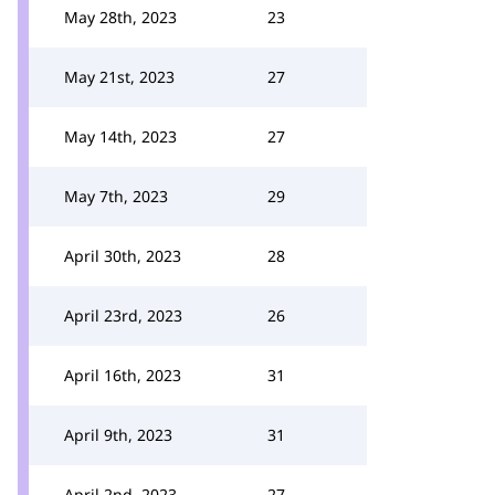
May 28th, 2023
23
May 21st, 2023
27
May 14th, 2023
27
May 7th, 2023
29
April 30th, 2023
28
April 23rd, 2023
26
April 16th, 2023
31
April 9th, 2023
31
April 2nd, 2023
27