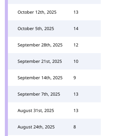
October 12th, 2025
13
October 5th, 2025
14
September 28th, 2025
12
September 21st, 2025
10
September 14th, 2025
9
September 7th, 2025
13
August 31st, 2025
13
August 24th, 2025
8