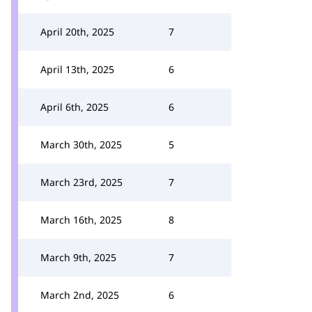
April 20th, 2025
7
April 13th, 2025
6
April 6th, 2025
6
March 30th, 2025
5
March 23rd, 2025
7
March 16th, 2025
8
March 9th, 2025
7
March 2nd, 2025
6