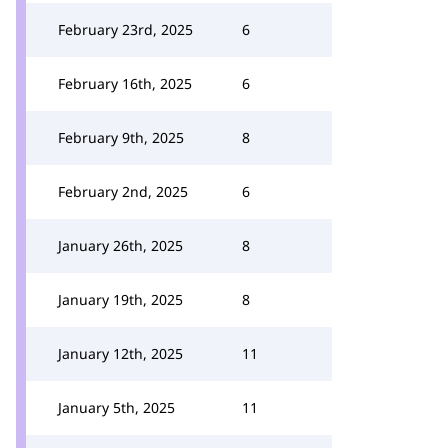
February 23rd, 2025
6
February 16th, 2025
6
February 9th, 2025
8
February 2nd, 2025
6
January 26th, 2025
8
January 19th, 2025
8
January 12th, 2025
11
January 5th, 2025
11