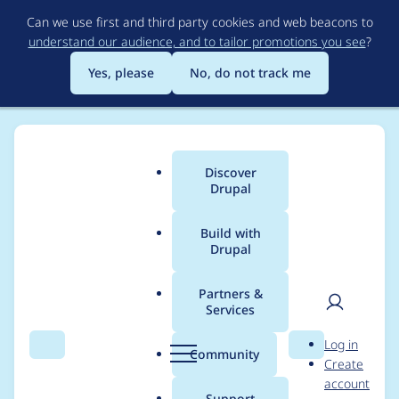
Skip
Can we use first and third party cookies and web beacons to
to
understand our audience, and to tailor promotions you see
?
main
content
Yes, please
No, do not track me
Discover
Main
Drupal
menu
Build with
Drupal
Breadcrumb
Home
Project usage
Partners &
Services
Usage statistics for
User
D
Log in
search_api_multi_face
Search
Menu
Search
r
Community
Create
men
u
account
tapi 7.x-1.0-rc1
p
Support