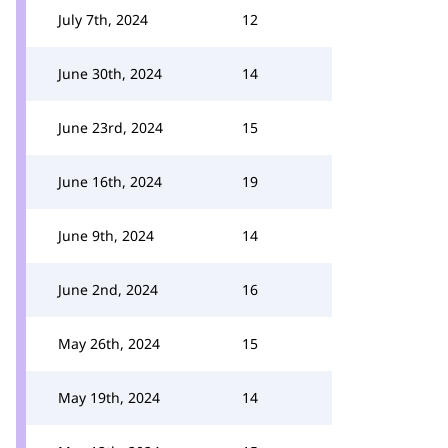
July 7th, 2024
12
June 30th, 2024
14
June 23rd, 2024
15
June 16th, 2024
19
June 9th, 2024
14
June 2nd, 2024
16
May 26th, 2024
15
May 19th, 2024
14