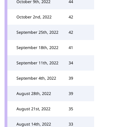
October 9th, 2022
44
October 2nd, 2022
42
September 25th, 2022
42
September 18th, 2022
41
September 11th, 2022
34
September 4th, 2022
39
August 28th, 2022
39
August 21st, 2022
35
August 14th, 2022
33