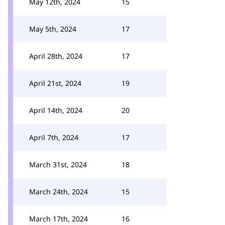
May 12th, 2024
15
May 5th, 2024
17
April 28th, 2024
17
April 21st, 2024
19
April 14th, 2024
20
April 7th, 2024
17
March 31st, 2024
18
March 24th, 2024
15
March 17th, 2024
16