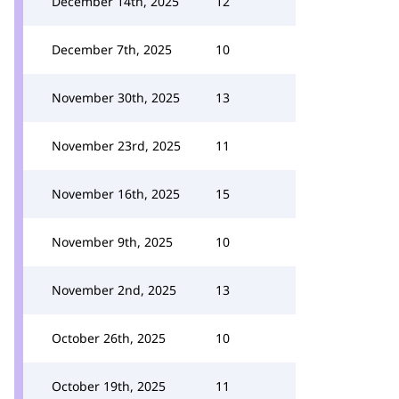
December 14th, 2025
12
December 7th, 2025
10
November 30th, 2025
13
November 23rd, 2025
11
November 16th, 2025
15
November 9th, 2025
10
November 2nd, 2025
13
October 26th, 2025
10
October 19th, 2025
11