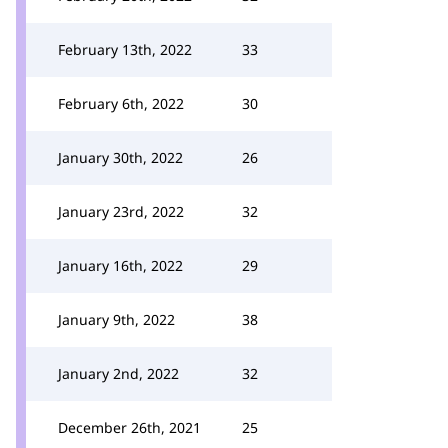
February 13th, 2022
33
February 6th, 2022
30
January 30th, 2022
26
January 23rd, 2022
32
January 16th, 2022
29
January 9th, 2022
38
January 2nd, 2022
32
December 26th, 2021
25