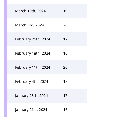
March 10th, 2024
19
March 3rd, 2024
20
February 25th, 2024
17
February 18th, 2024
16
February 11th, 2024
20
February 4th, 2024
18
January 28th, 2024
17
January 21st, 2024
16