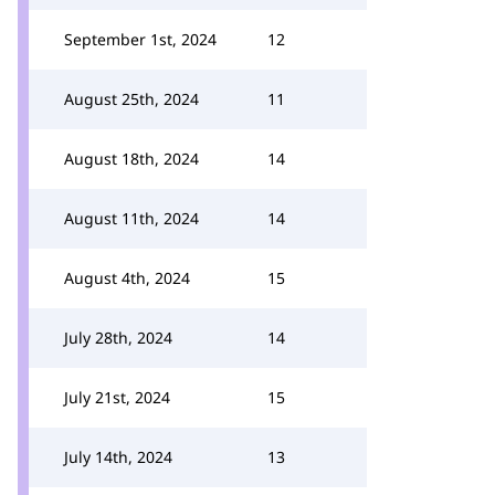
September 1st, 2024
12
August 25th, 2024
11
August 18th, 2024
14
August 11th, 2024
14
August 4th, 2024
15
July 28th, 2024
14
July 21st, 2024
15
July 14th, 2024
13