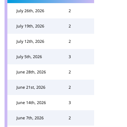
July 26th, 2026
2
July 19th, 2026
2
July 12th, 2026
2
July 5th, 2026
3
June 28th, 2026
2
June 21st, 2026
2
June 14th, 2026
3
June 7th, 2026
2