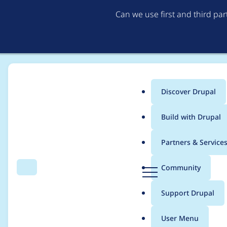
Can we use first and third pa
Discover Drupal
Main
Build with Drupal
menu
Home
Project usage
Partners & Service
Breadcrumb
D
Community
Search
Menu
r
Usage statistics for
f
u
Support Drupal
p
a
User Menu
l