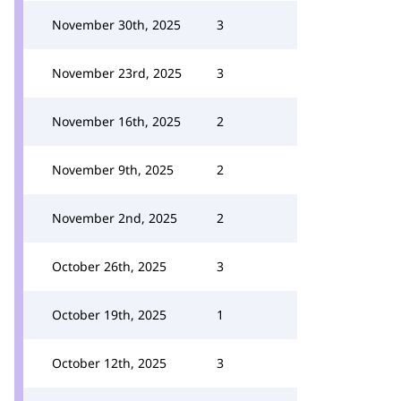
November 30th, 2025
3
November 23rd, 2025
3
November 16th, 2025
2
November 9th, 2025
2
November 2nd, 2025
2
October 26th, 2025
3
October 19th, 2025
1
October 12th, 2025
3