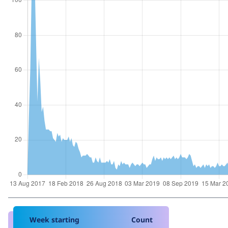
Week starting
Count