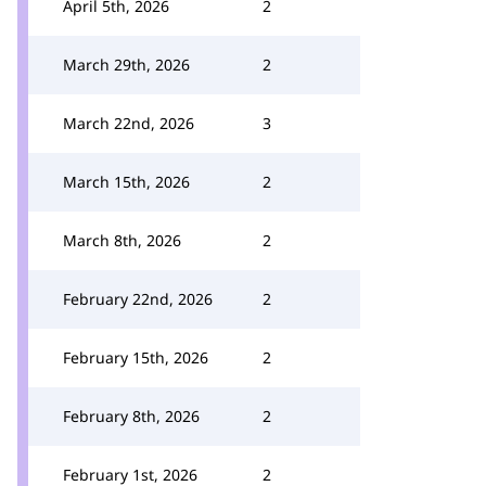
April 5th, 2026
2
March 29th, 2026
2
March 22nd, 2026
3
March 15th, 2026
2
March 8th, 2026
2
February 22nd, 2026
2
February 15th, 2026
2
February 8th, 2026
2
February 1st, 2026
2