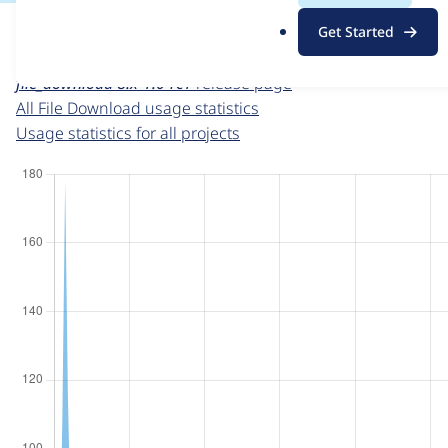
For each week beginning on a given date, the figures sho
.
Get Started
o
File Download
project page
r
file_download 8.x-1.0-rc1
release page
g
All File Download usage statistics
Usage statistics for all projects