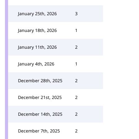
January 25th, 2026
3
January 18th, 2026
1
January 11th, 2026
2
January 4th, 2026
1
December 28th, 2025
2
December 21st, 2025
2
December 14th, 2025
2
December 7th, 2025
2