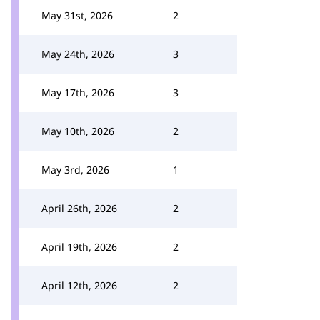
May 31st, 2026
2
May 24th, 2026
3
May 17th, 2026
3
May 10th, 2026
2
May 3rd, 2026
1
April 26th, 2026
2
April 19th, 2026
2
April 12th, 2026
2