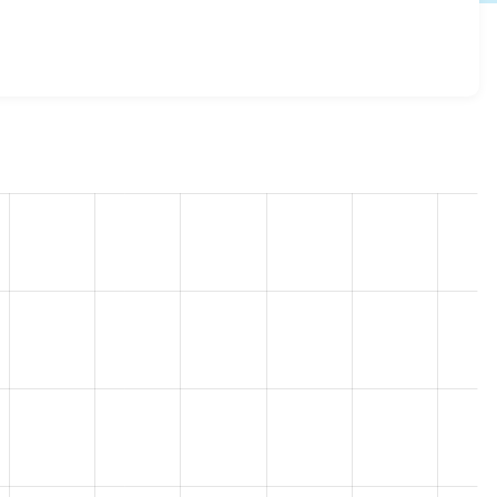
 8.4.0-beta1
release.