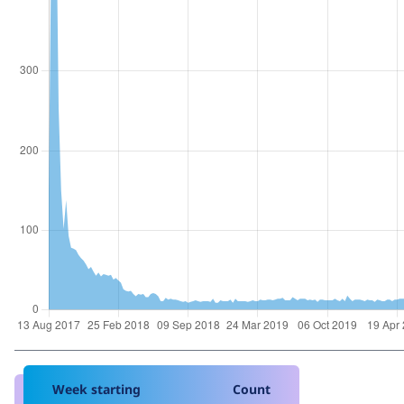
Week starting
Count