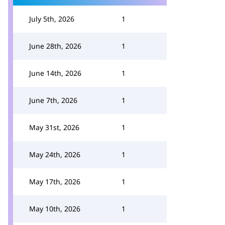
July 5th, 2026
1
June 28th, 2026
1
June 14th, 2026
1
June 7th, 2026
1
May 31st, 2026
1
May 24th, 2026
1
May 17th, 2026
1
May 10th, 2026
1