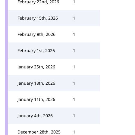
February 22nd, 2026
1
February 15th, 2026
1
February 8th, 2026
1
February 1st, 2026
1
January 25th, 2026
1
January 18th, 2026
1
January 11th, 2026
1
January 4th, 2026
1
December 28th, 2025
1