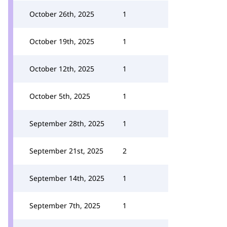
October 26th, 2025
1
October 19th, 2025
1
October 12th, 2025
1
October 5th, 2025
1
September 28th, 2025
1
September 21st, 2025
2
September 14th, 2025
1
September 7th, 2025
1