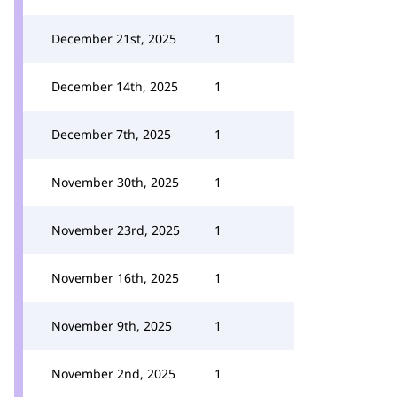
December 21st, 2025
1
December 14th, 2025
1
December 7th, 2025
1
November 30th, 2025
1
November 23rd, 2025
1
November 16th, 2025
1
November 9th, 2025
1
November 2nd, 2025
1