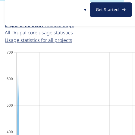
For each week beginning on a given date, the figures sho
.
Get Started
o
Drupal core
project page
r
drupal 8.4.0-beta1
release page
g
All Drupal core usage statistics
Usage statistics for all projects