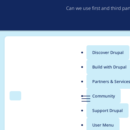
Can we use first and third pa
Discover Drupal
Main
Build with Drupal
menu
Home
Project usage
Partners & Service
Breadcrumb
D
Community
Search
Menu
r
Usage statistics for
d
u
Support Drupal
p
a
User Menu
l