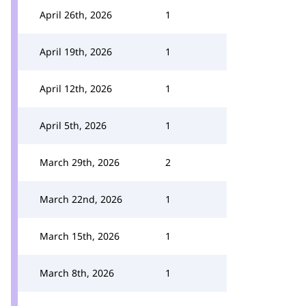
April 26th, 2026
1
April 19th, 2026
1
April 12th, 2026
1
April 5th, 2026
1
March 29th, 2026
2
March 22nd, 2026
1
March 15th, 2026
1
March 8th, 2026
1