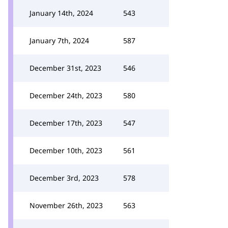
January 14th, 2024
543
January 7th, 2024
587
December 31st, 2023
546
December 24th, 2023
580
December 17th, 2023
547
December 10th, 2023
561
December 3rd, 2023
578
November 26th, 2023
563