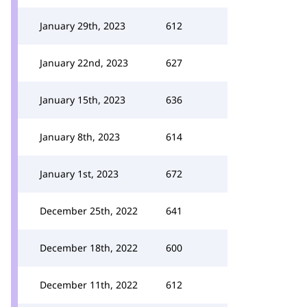
January 29th, 2023
612
January 22nd, 2023
627
January 15th, 2023
636
January 8th, 2023
614
January 1st, 2023
672
December 25th, 2022
641
December 18th, 2022
600
December 11th, 2022
612