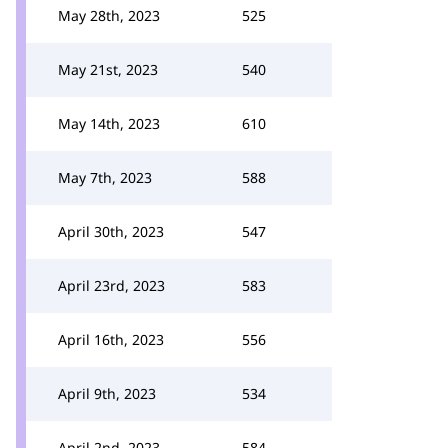
May 28th, 2023
525
May 21st, 2023
540
May 14th, 2023
610
May 7th, 2023
588
April 30th, 2023
547
April 23rd, 2023
583
April 16th, 2023
556
April 9th, 2023
534
April 2nd, 2023
584