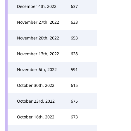
December 4th, 2022
637
November 27th, 2022
633
November 20th, 2022
653
November 13th, 2022
628
November 6th, 2022
591
October 30th, 2022
615
October 23rd, 2022
675
October 16th, 2022
673