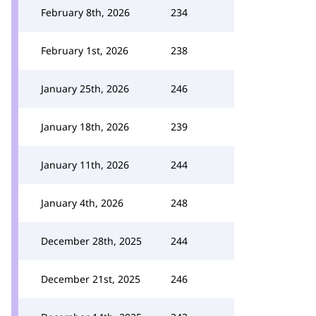
February 8th, 2026
234
February 1st, 2026
238
January 25th, 2026
246
January 18th, 2026
239
January 11th, 2026
244
January 4th, 2026
248
December 28th, 2025
244
December 21st, 2025
246