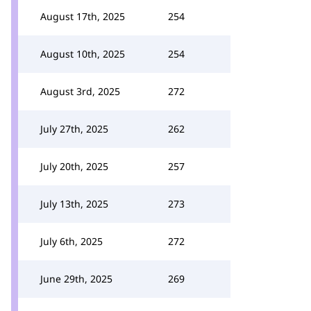
August 17th, 2025
254
August 10th, 2025
254
August 3rd, 2025
272
July 27th, 2025
262
July 20th, 2025
257
July 13th, 2025
273
July 6th, 2025
272
June 29th, 2025
269