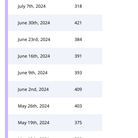
July 7th, 2024
318
June 30th, 2024
421
June 23rd, 2024
384
June 16th, 2024
391
June 9th, 2024
393
June 2nd, 2024
409
May 26th, 2024
403
May 19th, 2024
375