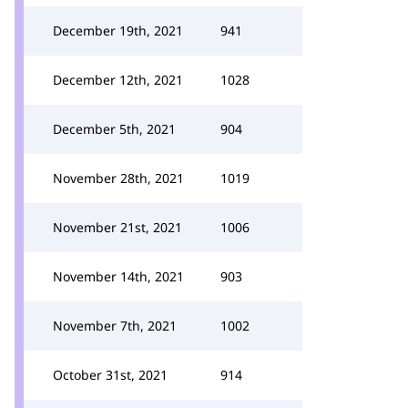
December 19th, 2021
941
December 12th, 2021
1028
December 5th, 2021
904
November 28th, 2021
1019
November 21st, 2021
1006
November 14th, 2021
903
November 7th, 2021
1002
October 31st, 2021
914