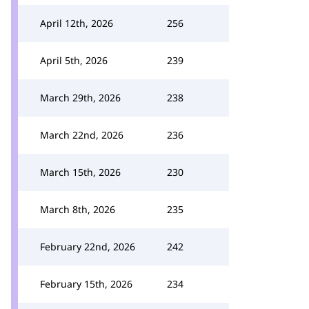
April 12th, 2026
256
April 5th, 2026
239
March 29th, 2026
238
March 22nd, 2026
236
March 15th, 2026
230
March 8th, 2026
235
February 22nd, 2026
242
February 15th, 2026
234