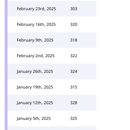
February 23rd, 2025
303
February 16th, 2025
320
February 9th, 2025
318
February 2nd, 2025
322
January 26th, 2025
324
January 19th, 2025
315
January 12th, 2025
328
January 5th, 2025
325