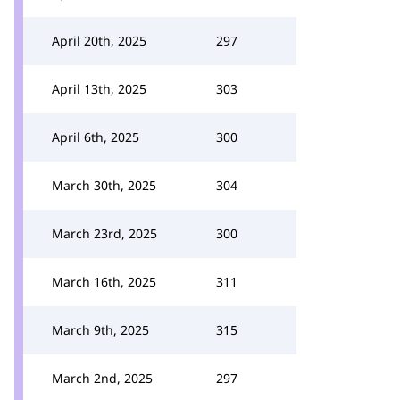
April 20th, 2025
297
April 13th, 2025
303
April 6th, 2025
300
March 30th, 2025
304
March 23rd, 2025
300
March 16th, 2025
311
March 9th, 2025
315
March 2nd, 2025
297