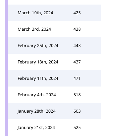
March 10th, 2024
425
March 3rd, 2024
438
February 25th, 2024
443
February 18th, 2024
437
February 11th, 2024
471
February 4th, 2024
518
January 28th, 2024
603
January 21st, 2024
525