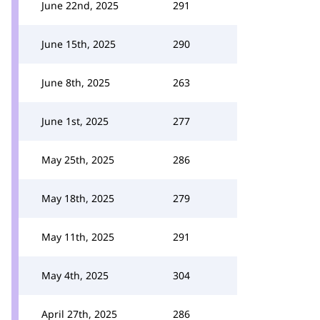
June 22nd, 2025
291
June 15th, 2025
290
June 8th, 2025
263
June 1st, 2025
277
May 25th, 2025
286
May 18th, 2025
279
May 11th, 2025
291
May 4th, 2025
304
April 27th, 2025
286