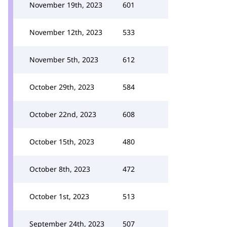
November 19th, 2023
601
November 12th, 2023
533
November 5th, 2023
612
October 29th, 2023
584
October 22nd, 2023
608
October 15th, 2023
480
October 8th, 2023
472
October 1st, 2023
513
September 24th, 2023
507