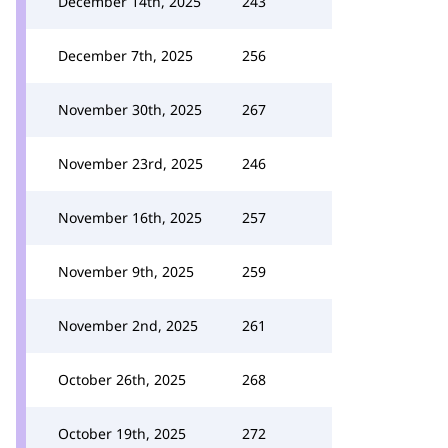
December 14th, 2025
243
December 7th, 2025
256
November 30th, 2025
267
November 23rd, 2025
246
November 16th, 2025
257
November 9th, 2025
259
November 2nd, 2025
261
October 26th, 2025
268
October 19th, 2025
272