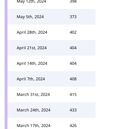
May 12th, 2024
398
May 5th, 2024
373
April 28th, 2024
402
April 21st, 2024
404
April 14th, 2024
404
April 7th, 2024
408
March 31st, 2024
415
March 24th, 2024
433
March 17th, 2024
426