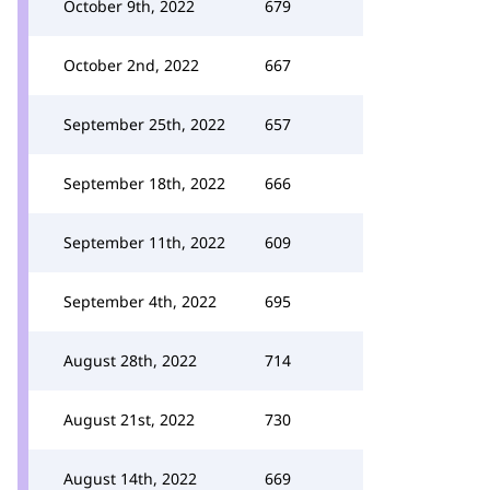
October 9th, 2022
679
October 2nd, 2022
667
September 25th, 2022
657
September 18th, 2022
666
September 11th, 2022
609
September 4th, 2022
695
August 28th, 2022
714
August 21st, 2022
730
August 14th, 2022
669