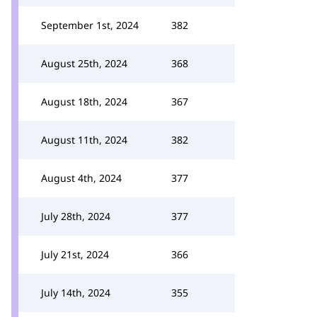
September 1st, 2024
382
August 25th, 2024
368
August 18th, 2024
367
August 11th, 2024
382
August 4th, 2024
377
July 28th, 2024
377
July 21st, 2024
366
July 14th, 2024
355