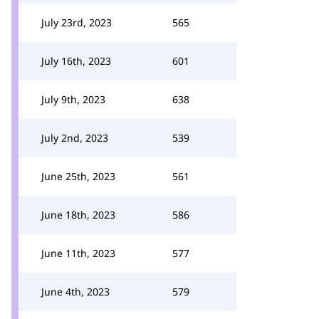
July 23rd, 2023
565
July 16th, 2023
601
July 9th, 2023
638
July 2nd, 2023
539
June 25th, 2023
561
June 18th, 2023
586
June 11th, 2023
577
June 4th, 2023
579