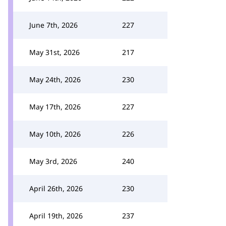
June 7th, 2026
227
May 31st, 2026
217
May 24th, 2026
230
May 17th, 2026
227
May 10th, 2026
226
May 3rd, 2026
240
April 26th, 2026
230
April 19th, 2026
237