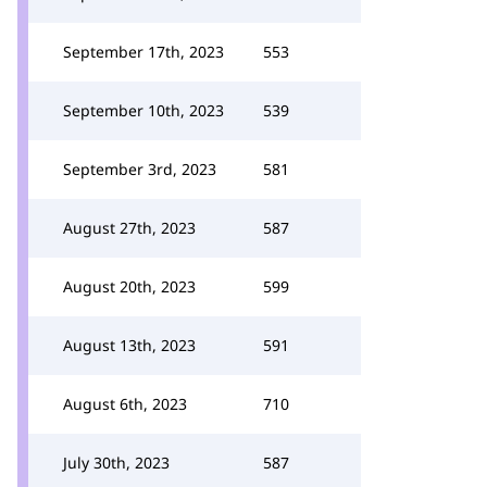
September 17th, 2023
553
September 10th, 2023
539
September 3rd, 2023
581
August 27th, 2023
587
August 20th, 2023
599
August 13th, 2023
591
August 6th, 2023
710
July 30th, 2023
587