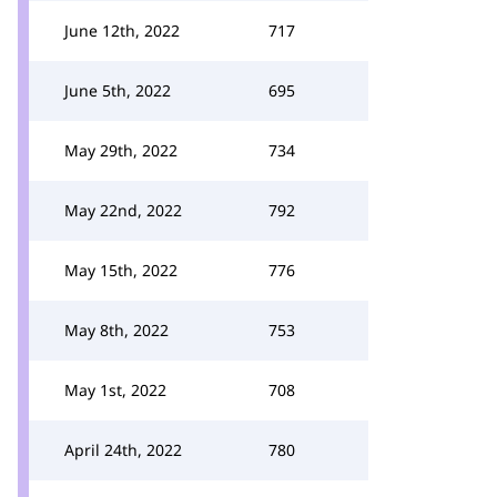
June 12th, 2022
717
June 5th, 2022
695
May 29th, 2022
734
May 22nd, 2022
792
May 15th, 2022
776
May 8th, 2022
753
May 1st, 2022
708
April 24th, 2022
780