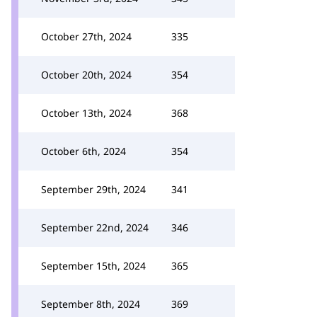
October 27th, 2024
335
October 20th, 2024
354
October 13th, 2024
368
October 6th, 2024
354
September 29th, 2024
341
September 22nd, 2024
346
September 15th, 2024
365
September 8th, 2024
369