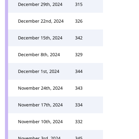
December 29th, 2024
315
December 22nd, 2024
326
December 15th, 2024
342
December 8th, 2024
329
December 1st, 2024
344
November 24th, 2024
343
November 17th, 2024
334
November 10th, 2024
332
November 3rd, 2024
345