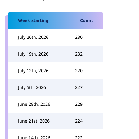
Week starting
Count
July 26th, 2026
230
July 19th, 2026
232
July 12th, 2026
220
July 5th, 2026
227
June 28th, 2026
229
June 21st, 2026
224
June 14th, 2026
222