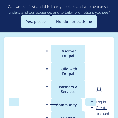
Skip
Can we use first and third party cookies and web beacons to
to
understand our audience, and to tailor promotions you see
?
main
content
Yes, please
No, do not track me
Discover
Main
Drupal
menu
Build with
Drupal
Breadcrumb
Home
Project usage
Partners &
Services
Usage statistics for
User
D
Log in
adminimal_admin_to
Search
Menu
Search
r
Community
Create
men
u
account
olbar 8.x-1.5
p
Support