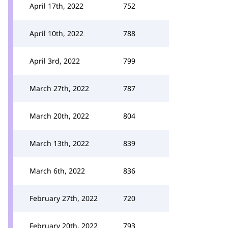
April 17th, 2022
752
April 10th, 2022
788
April 3rd, 2022
799
March 27th, 2022
787
March 20th, 2022
804
March 13th, 2022
839
March 6th, 2022
836
February 27th, 2022
720
February 20th, 2022
793