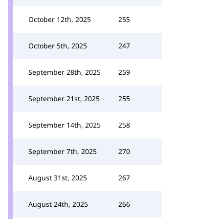
October 12th, 2025
255
October 5th, 2025
247
September 28th, 2025
259
September 21st, 2025
255
September 14th, 2025
258
September 7th, 2025
270
August 31st, 2025
267
August 24th, 2025
266