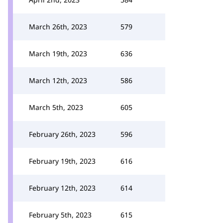
March 26th, 2023
579
March 19th, 2023
636
March 12th, 2023
586
March 5th, 2023
605
February 26th, 2023
596
February 19th, 2023
616
February 12th, 2023
614
February 5th, 2023
615