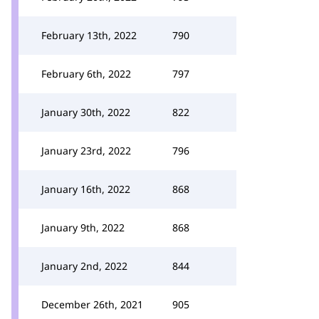
February 13th, 2022
790
February 6th, 2022
797
January 30th, 2022
822
January 23rd, 2022
796
January 16th, 2022
868
January 9th, 2022
868
January 2nd, 2022
844
December 26th, 2021
905