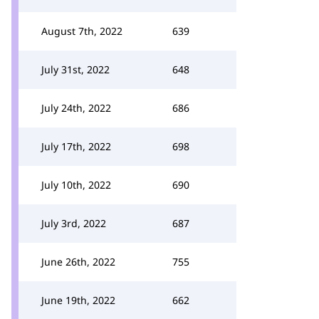
August 7th, 2022
639
July 31st, 2022
648
July 24th, 2022
686
July 17th, 2022
698
July 10th, 2022
690
July 3rd, 2022
687
June 26th, 2022
755
June 19th, 2022
662