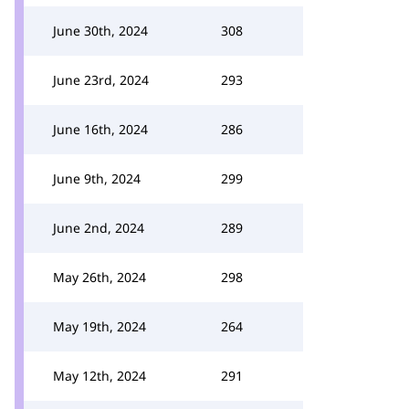
June 30th, 2024
308
June 23rd, 2024
293
June 16th, 2024
286
June 9th, 2024
299
June 2nd, 2024
289
May 26th, 2024
298
May 19th, 2024
264
May 12th, 2024
291