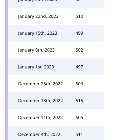
January 22nd, 2023
510
January 15th, 2023
499
January 8th, 2023
502
January 1st, 2023
497
December 25th, 2022
503
December 18th, 2022
515
December 11th, 2022
505
December 4th, 2022
511