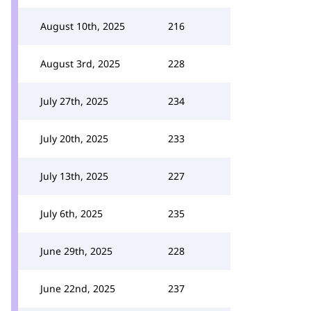
August 10th, 2025
216
August 3rd, 2025
228
July 27th, 2025
234
July 20th, 2025
233
July 13th, 2025
227
July 6th, 2025
235
June 29th, 2025
228
June 22nd, 2025
237