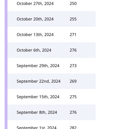
October 27th, 2024
250
October 20th, 2024
255
October 13th, 2024
271
October 6th, 2024
276
September 29th, 2024
273
September 22nd, 2024
269
September 15th, 2024
275
September 8th, 2024
276
September 1st, 2024
282