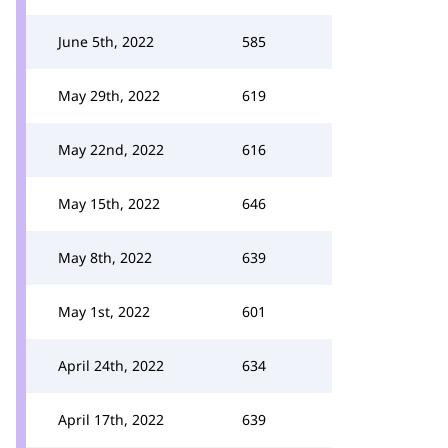
June 5th, 2022
585
May 29th, 2022
619
May 22nd, 2022
616
May 15th, 2022
646
May 8th, 2022
639
May 1st, 2022
601
April 24th, 2022
634
April 17th, 2022
639