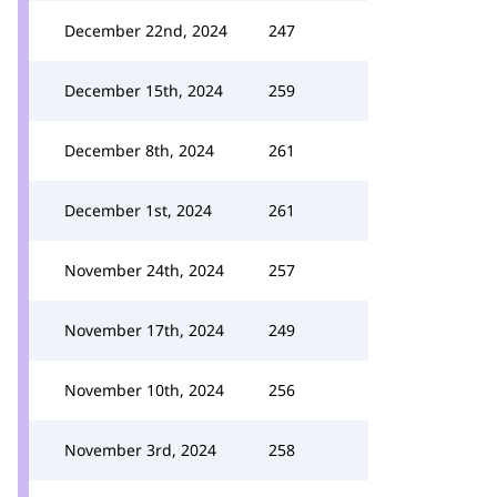
December 22nd, 2024
247
December 15th, 2024
259
December 8th, 2024
261
December 1st, 2024
261
November 24th, 2024
257
November 17th, 2024
249
November 10th, 2024
256
November 3rd, 2024
258