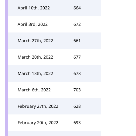
April 10th, 2022
664
April 3rd, 2022
672
March 27th, 2022
661
March 20th, 2022
677
March 13th, 2022
678
March 6th, 2022
703
February 27th, 2022
628
February 20th, 2022
693