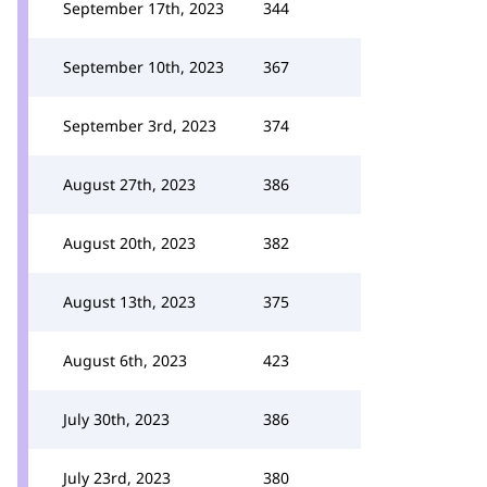
September 17th, 2023
344
September 10th, 2023
367
September 3rd, 2023
374
August 27th, 2023
386
August 20th, 2023
382
August 13th, 2023
375
August 6th, 2023
423
July 30th, 2023
386
July 23rd, 2023
380