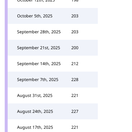
October 5th, 2025
203
September 28th, 2025
203
September 21st, 2025
200
September 14th, 2025
212
September 7th, 2025
228
August 31st, 2025
221
August 24th, 2025
227
August 17th, 2025
221