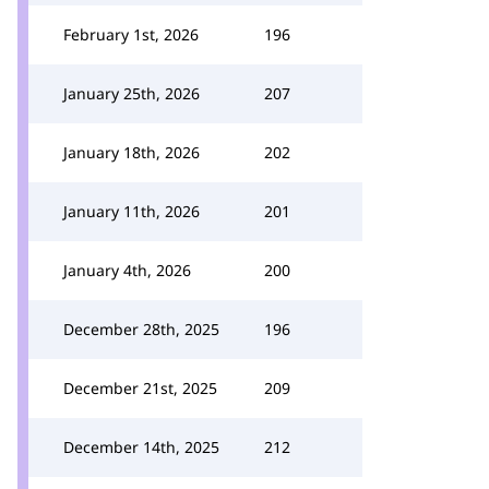
February 1st, 2026
196
January 25th, 2026
207
January 18th, 2026
202
January 11th, 2026
201
January 4th, 2026
200
December 28th, 2025
196
December 21st, 2025
209
December 14th, 2025
212