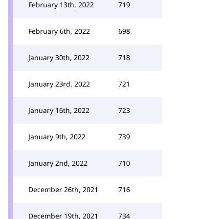
February 13th, 2022
719
February 6th, 2022
698
January 30th, 2022
718
January 23rd, 2022
721
January 16th, 2022
723
January 9th, 2022
739
January 2nd, 2022
710
December 26th, 2021
716
December 19th, 2021
734