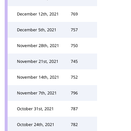
December 12th, 2021
769
December 5th, 2021
757
November 28th, 2021
750
November 21st, 2021
745
November 14th, 2021
752
November 7th, 2021
796
October 31st, 2021
787
October 24th, 2021
782