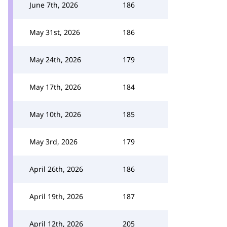
June 7th, 2026
186
May 31st, 2026
186
May 24th, 2026
179
May 17th, 2026
184
May 10th, 2026
185
May 3rd, 2026
179
April 26th, 2026
186
April 19th, 2026
187
April 12th, 2026
205