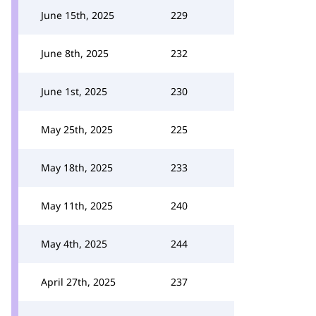
June 15th, 2025
229
June 8th, 2025
232
June 1st, 2025
230
May 25th, 2025
225
May 18th, 2025
233
May 11th, 2025
240
May 4th, 2025
244
April 27th, 2025
237