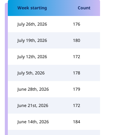
Week starting
Count
July 26th, 2026
176
July 19th, 2026
180
July 12th, 2026
172
July 5th, 2026
178
June 28th, 2026
179
June 21st, 2026
172
June 14th, 2026
184