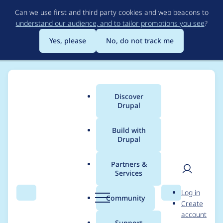
Skip
Can we use first and third party cookies and web beacons to
to
understand our audience, and to tailor promotions you see
?
main
content
Yes, please
No, do not track me
Discover
Main
Drupal
menu
Build with
Drupal
Breadcrumb
Home
Project usage
Partners &
Services
Usage statistics for
User
D
Log in
panels 8.x-4.2
Search
Menu
Search
r
Community
Create
men
u
account
p
Support