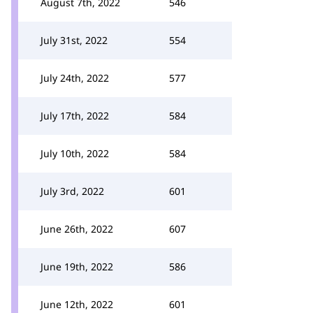
August 7th, 2022
546
July 31st, 2022
554
July 24th, 2022
577
July 17th, 2022
584
July 10th, 2022
584
July 3rd, 2022
601
June 26th, 2022
607
June 19th, 2022
586
June 12th, 2022
601