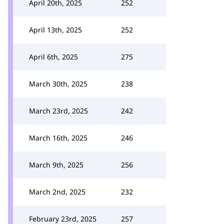
April 20th, 2025
252
April 13th, 2025
252
April 6th, 2025
275
March 30th, 2025
238
March 23rd, 2025
242
March 16th, 2025
246
March 9th, 2025
256
March 2nd, 2025
232
February 23rd, 2025
257