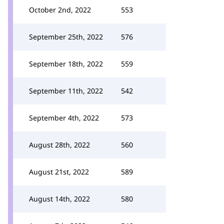
October 2nd, 2022
553
September 25th, 2022
576
September 18th, 2022
559
September 11th, 2022
542
September 4th, 2022
573
August 28th, 2022
560
August 21st, 2022
589
August 14th, 2022
580