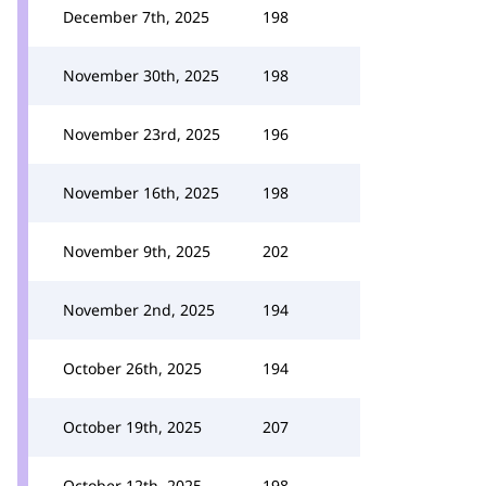
December 7th, 2025
198
November 30th, 2025
198
November 23rd, 2025
196
November 16th, 2025
198
November 9th, 2025
202
November 2nd, 2025
194
October 26th, 2025
194
October 19th, 2025
207
October 12th, 2025
198