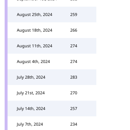
August 25th, 2024
259
August 18th, 2024
266
August 11th, 2024
274
August 4th, 2024
274
July 28th, 2024
283
July 21st, 2024
270
July 14th, 2024
257
July 7th, 2024
234