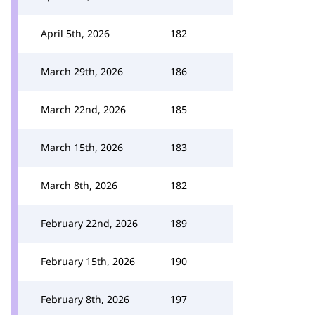
April 5th, 2026
182
March 29th, 2026
186
March 22nd, 2026
185
March 15th, 2026
183
March 8th, 2026
182
February 22nd, 2026
189
February 15th, 2026
190
February 8th, 2026
197