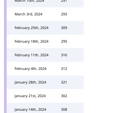
March 10th, 2024
291
March 3rd, 2024
293
February 25th, 2024
309
February 18th, 2024
295
February 11th, 2024
316
February 4th, 2024
312
January 28th, 2024
321
January 21st, 2024
302
January 14th, 2024
308