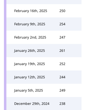
February 16th, 2025
250
February 9th, 2025
254
February 2nd, 2025
247
January 26th, 2025
261
January 19th, 2025
252
January 12th, 2025
244
January 5th, 2025
249
December 29th, 2024
238