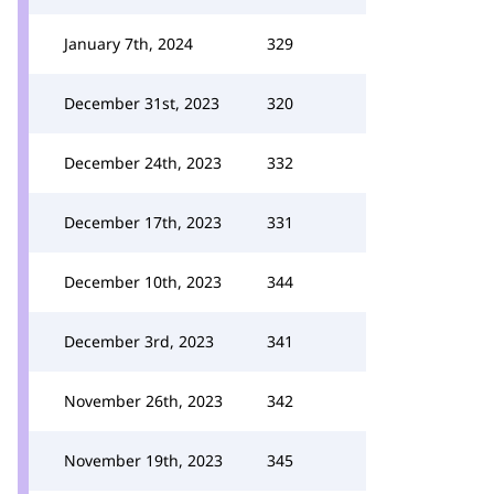
January 7th, 2024
329
December 31st, 2023
320
December 24th, 2023
332
December 17th, 2023
331
December 10th, 2023
344
December 3rd, 2023
341
November 26th, 2023
342
November 19th, 2023
345