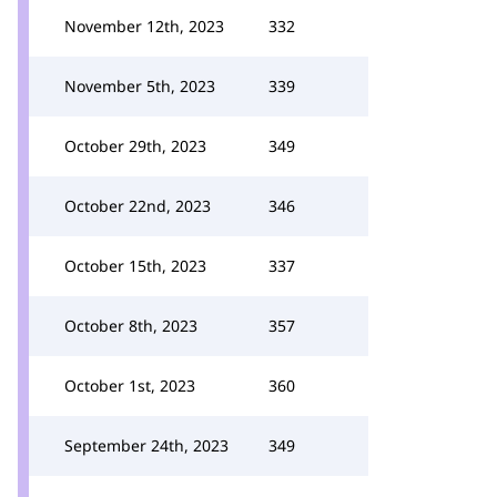
November 12th, 2023
332
November 5th, 2023
339
October 29th, 2023
349
October 22nd, 2023
346
October 15th, 2023
337
October 8th, 2023
357
October 1st, 2023
360
September 24th, 2023
349