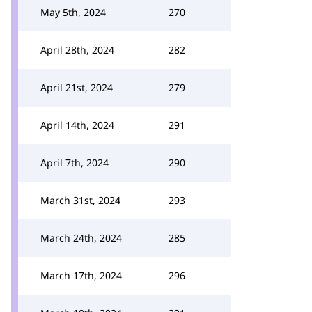
May 5th, 2024
270
April 28th, 2024
282
April 21st, 2024
279
April 14th, 2024
291
April 7th, 2024
290
March 31st, 2024
293
March 24th, 2024
285
March 17th, 2024
296