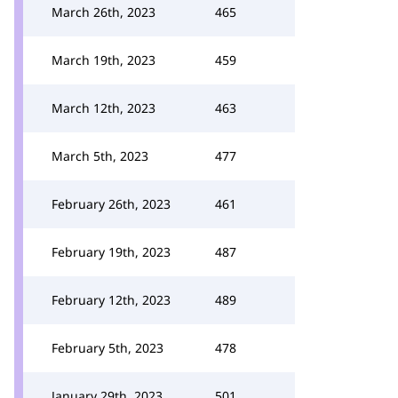
March 26th, 2023
465
March 19th, 2023
459
March 12th, 2023
463
March 5th, 2023
477
February 26th, 2023
461
February 19th, 2023
487
February 12th, 2023
489
February 5th, 2023
478
January 29th, 2023
501