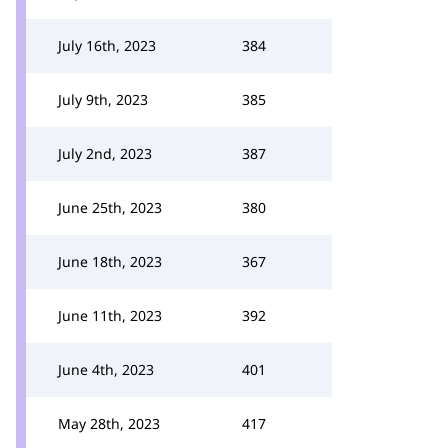
July 16th, 2023
384
July 9th, 2023
385
July 2nd, 2023
387
June 25th, 2023
380
June 18th, 2023
367
June 11th, 2023
392
June 4th, 2023
401
May 28th, 2023
417