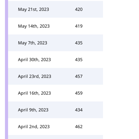
May 21st, 2023
420
May 14th, 2023
419
May 7th, 2023
435
April 30th, 2023
435
April 23rd, 2023
457
April 16th, 2023
459
April 9th, 2023
434
April 2nd, 2023
462