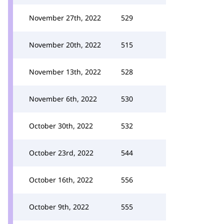
November 27th, 2022
529
November 20th, 2022
515
November 13th, 2022
528
November 6th, 2022
530
October 30th, 2022
532
October 23rd, 2022
544
October 16th, 2022
556
October 9th, 2022
555