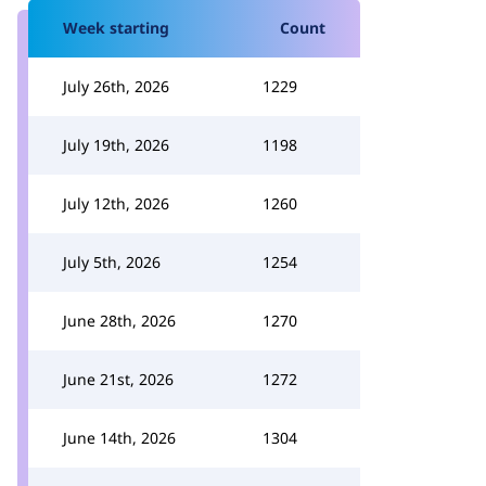
Week starting
Count
July 26th, 2026
1229
July 19th, 2026
1198
July 12th, 2026
1260
July 5th, 2026
1254
June 28th, 2026
1270
June 21st, 2026
1272
June 14th, 2026
1304