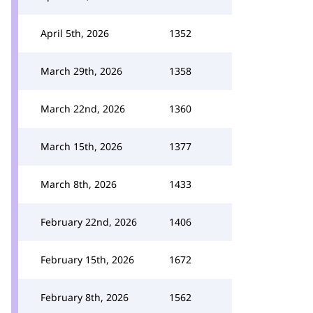
April 5th, 2026
1352
March 29th, 2026
1358
March 22nd, 2026
1360
March 15th, 2026
1377
March 8th, 2026
1433
February 22nd, 2026
1406
February 15th, 2026
1672
February 8th, 2026
1562