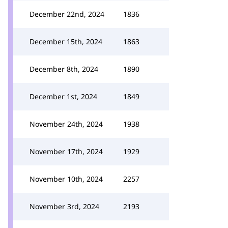
December 22nd, 2024
1836
December 15th, 2024
1863
December 8th, 2024
1890
December 1st, 2024
1849
November 24th, 2024
1938
November 17th, 2024
1929
November 10th, 2024
2257
November 3rd, 2024
2193