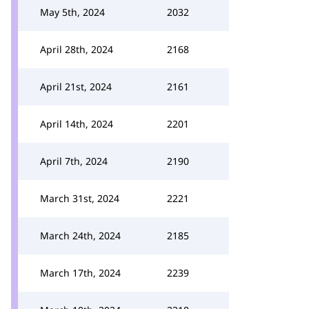
May 5th, 2024
2032
April 28th, 2024
2168
April 21st, 2024
2161
April 14th, 2024
2201
April 7th, 2024
2190
March 31st, 2024
2221
March 24th, 2024
2185
March 17th, 2024
2239