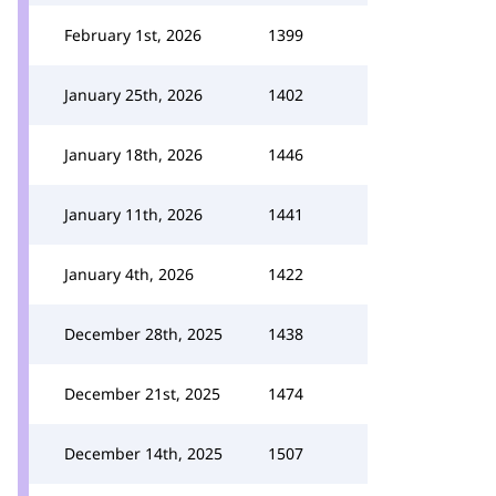
February 1st, 2026
1399
January 25th, 2026
1402
January 18th, 2026
1446
January 11th, 2026
1441
January 4th, 2026
1422
December 28th, 2025
1438
December 21st, 2025
1474
December 14th, 2025
1507