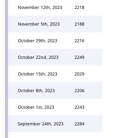
November 12th, 2023
2218
November 5th, 2023
2188
October 29th, 2023
2216
October 22nd, 2023
2249
October 15th, 2023
2029
October 8th, 2023
2206
October 1st, 2023
2243
September 24th, 2023
2284