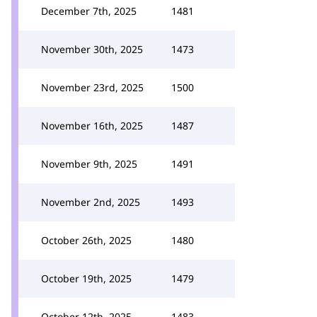
December 7th, 2025
1481
November 30th, 2025
1473
November 23rd, 2025
1500
November 16th, 2025
1487
November 9th, 2025
1491
November 2nd, 2025
1493
October 26th, 2025
1480
October 19th, 2025
1479
October 12th, 2025
1483