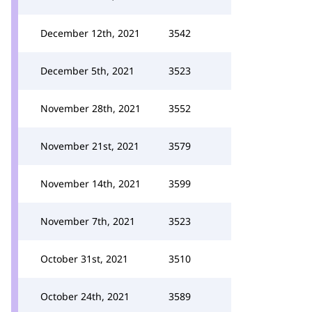
December 12th, 2021
3542
December 5th, 2021
3523
November 28th, 2021
3552
November 21st, 2021
3579
November 14th, 2021
3599
November 7th, 2021
3523
October 31st, 2021
3510
October 24th, 2021
3589