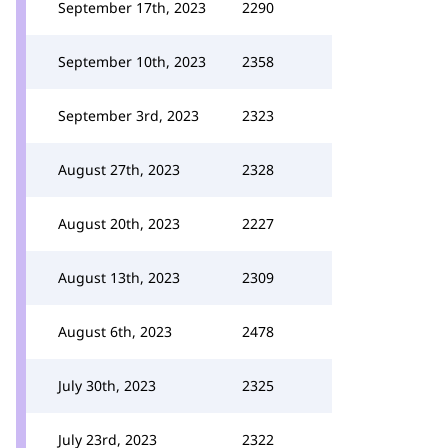
September 17th, 2023
2290
September 10th, 2023
2358
September 3rd, 2023
2323
August 27th, 2023
2328
August 20th, 2023
2227
August 13th, 2023
2309
August 6th, 2023
2478
July 30th, 2023
2325
July 23rd, 2023
2322