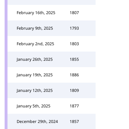
February 16th, 2025
1807
February 9th, 2025
1793
February 2nd, 2025
1803
January 26th, 2025
1855
January 19th, 2025
1886
January 12th, 2025
1809
January 5th, 2025
1877
December 29th, 2024
1857