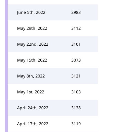
June 5th, 2022
2983
May 29th, 2022
3112
May 22nd, 2022
3101
May 15th, 2022
3073
May 8th, 2022
3121
May 1st, 2022
3103
April 24th, 2022
3138
April 17th, 2022
3119