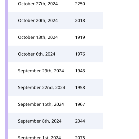
October 27th, 2024
2250
October 20th, 2024
2018
October 13th, 2024
1919
October 6th, 2024
1976
September 29th, 2024
1943
September 22nd, 2024
1958
September 15th, 2024
1967
September 8th, 2024
2044
September 1st, 2024
2075