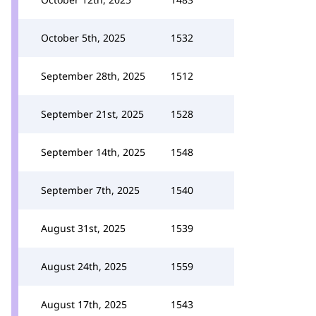
October 5th, 2025
1532
September 28th, 2025
1512
September 21st, 2025
1528
September 14th, 2025
1548
September 7th, 2025
1540
August 31st, 2025
1539
August 24th, 2025
1559
August 17th, 2025
1543