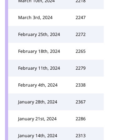
March 10th, 2024
2218
March 3rd, 2024
2247
February 25th, 2024
2272
February 18th, 2024
2265
February 11th, 2024
2279
February 4th, 2024
2338
January 28th, 2024
2367
January 21st, 2024
2286
January 14th, 2024
2313