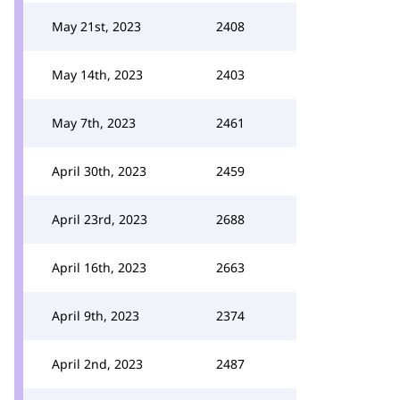
May 21st, 2023
2408
May 14th, 2023
2403
May 7th, 2023
2461
April 30th, 2023
2459
April 23rd, 2023
2688
April 16th, 2023
2663
April 9th, 2023
2374
April 2nd, 2023
2487