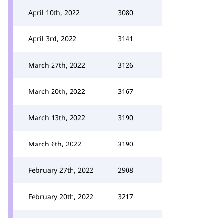
April 10th, 2022
3080
April 3rd, 2022
3141
March 27th, 2022
3126
March 20th, 2022
3167
March 13th, 2022
3190
March 6th, 2022
3190
February 27th, 2022
2908
February 20th, 2022
3217