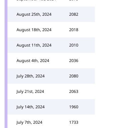
August 25th, 2024
2082
August 18th, 2024
2018
August 11th, 2024
2010
August 4th, 2024
2036
July 28th, 2024
2080
July 21st, 2024
2063
July 14th, 2024
1960
July 7th, 2024
1733