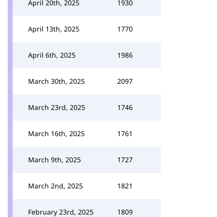
April 20th, 2025
1930
April 13th, 2025
1770
April 6th, 2025
1986
March 30th, 2025
2097
March 23rd, 2025
1746
March 16th, 2025
1761
March 9th, 2025
1727
March 2nd, 2025
1821
February 23rd, 2025
1809