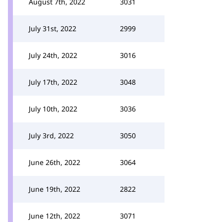
August 7th, 2022
3031
July 31st, 2022
2999
July 24th, 2022
3016
July 17th, 2022
3048
July 10th, 2022
3036
July 3rd, 2022
3050
June 26th, 2022
3064
June 19th, 2022
2822
June 12th, 2022
3071