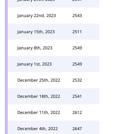
January 22nd, 2023
2543
January 15th, 2023
2511
January 8th, 2023
2549
January 1st, 2023
2549
December 25th, 2022
2532
December 18th, 2022
2541
December 11th, 2022
2612
December 4th, 2022
2647