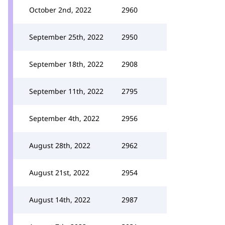
October 2nd, 2022
2960
September 25th, 2022
2950
September 18th, 2022
2908
September 11th, 2022
2795
September 4th, 2022
2956
August 28th, 2022
2962
August 21st, 2022
2954
August 14th, 2022
2987