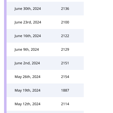
June 30th, 2024
2136
June 23rd, 2024
2100
June 16th, 2024
2122
June 9th, 2024
2129
June 2nd, 2024
2151
May 26th, 2024
2154
May 19th, 2024
1887
May 12th, 2024
2114