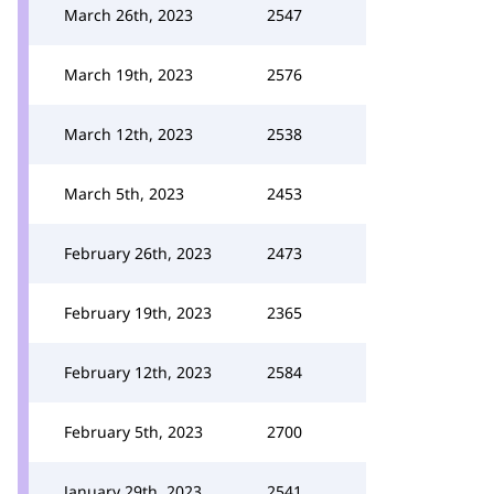
March 26th, 2023
2547
March 19th, 2023
2576
March 12th, 2023
2538
March 5th, 2023
2453
February 26th, 2023
2473
February 19th, 2023
2365
February 12th, 2023
2584
February 5th, 2023
2700
January 29th, 2023
2541