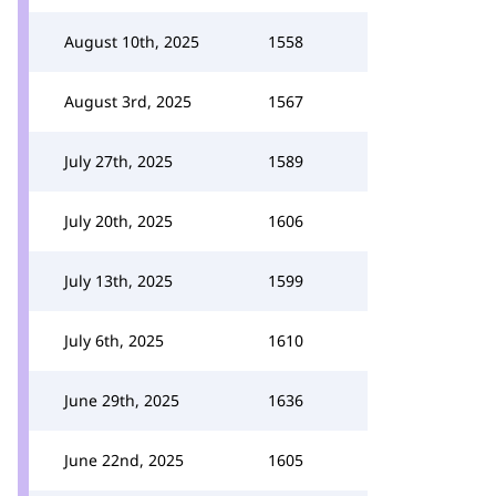
August 10th, 2025
1558
August 3rd, 2025
1567
July 27th, 2025
1589
July 20th, 2025
1606
July 13th, 2025
1599
July 6th, 2025
1610
June 29th, 2025
1636
June 22nd, 2025
1605