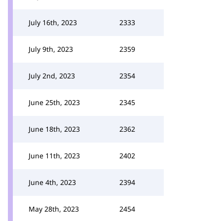
July 16th, 2023
2333
July 9th, 2023
2359
July 2nd, 2023
2354
June 25th, 2023
2345
June 18th, 2023
2362
June 11th, 2023
2402
June 4th, 2023
2394
May 28th, 2023
2454