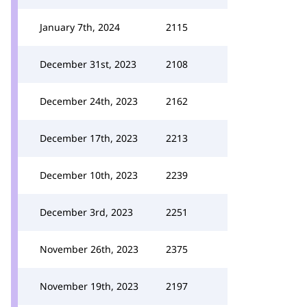
January 7th, 2024
2115
December 31st, 2023
2108
December 24th, 2023
2162
December 17th, 2023
2213
December 10th, 2023
2239
December 3rd, 2023
2251
November 26th, 2023
2375
November 19th, 2023
2197