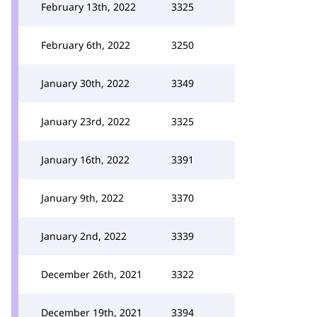
February 13th, 2022
3325
February 6th, 2022
3250
January 30th, 2022
3349
January 23rd, 2022
3325
January 16th, 2022
3391
January 9th, 2022
3370
January 2nd, 2022
3339
December 26th, 2021
3322
December 19th, 2021
3394