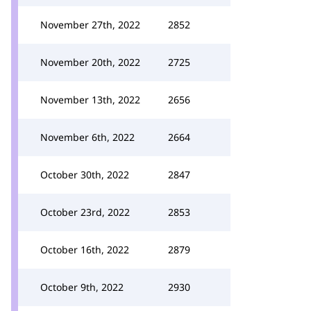
November 27th, 2022
2852
November 20th, 2022
2725
November 13th, 2022
2656
November 6th, 2022
2664
October 30th, 2022
2847
October 23rd, 2022
2853
October 16th, 2022
2879
October 9th, 2022
2930