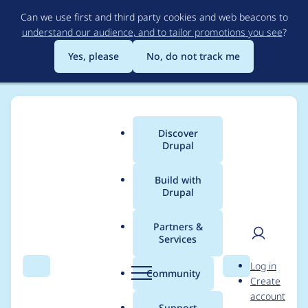
Skip
Can we use first and third party cookies and web beacons to
to
understand our audience, and to tailor promotions you see
?
main
content
Yes, please
No, do not track me
Discover
Main
Drupal
menu
Build with
Drupal
Breadcrumb
Home
Project usage
Partners &
Services
Usage statistics for
User
D
Log in
search_api 7.x-1.22
Search
Menu
Search
r
Community
Create
men
u
account
p
Support