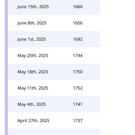
June 15th, 2025
1660
June 8th, 2025
1656
June 1st, 2025
1692
May 25th, 2025
1744
May 18th, 2025
1750
May 11th, 2025
1752
May 4th, 2025
1741
April 27th, 2025
1737