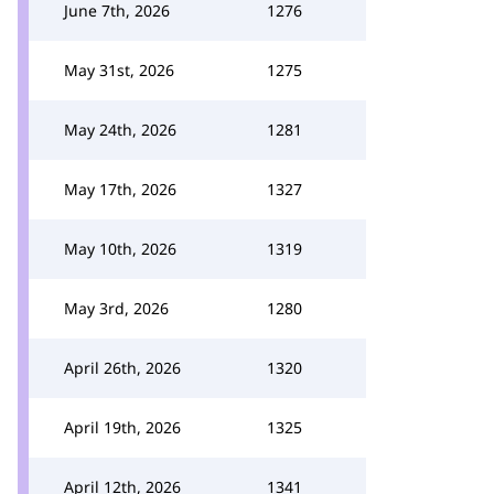
June 7th, 2026
1276
May 31st, 2026
1275
May 24th, 2026
1281
May 17th, 2026
1327
May 10th, 2026
1319
May 3rd, 2026
1280
April 26th, 2026
1320
April 19th, 2026
1325
April 12th, 2026
1341