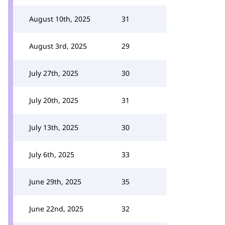
August 10th, 2025
31
August 3rd, 2025
29
July 27th, 2025
30
July 20th, 2025
31
July 13th, 2025
30
July 6th, 2025
33
June 29th, 2025
35
June 22nd, 2025
32