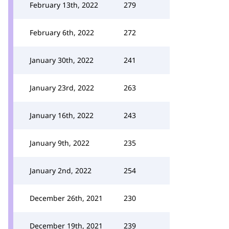
February 13th, 2022
279
February 6th, 2022
272
January 30th, 2022
241
January 23rd, 2022
263
January 16th, 2022
243
January 9th, 2022
235
January 2nd, 2022
254
December 26th, 2021
230
December 19th, 2021
239