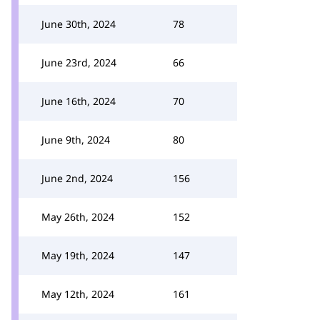
June 30th, 2024
78
June 23rd, 2024
66
June 16th, 2024
70
June 9th, 2024
80
June 2nd, 2024
156
May 26th, 2024
152
May 19th, 2024
147
May 12th, 2024
161