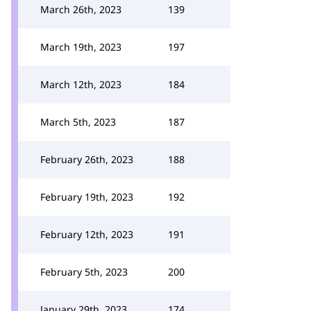
March 26th, 2023
139
March 19th, 2023
197
March 12th, 2023
184
March 5th, 2023
187
February 26th, 2023
188
February 19th, 2023
192
February 12th, 2023
191
February 5th, 2023
200
January 29th, 2023
174