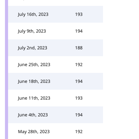
July 16th, 2023
193
July 9th, 2023
194
July 2nd, 2023
188
June 25th, 2023
192
June 18th, 2023
194
June 11th, 2023
193
June 4th, 2023
194
May 28th, 2023
192