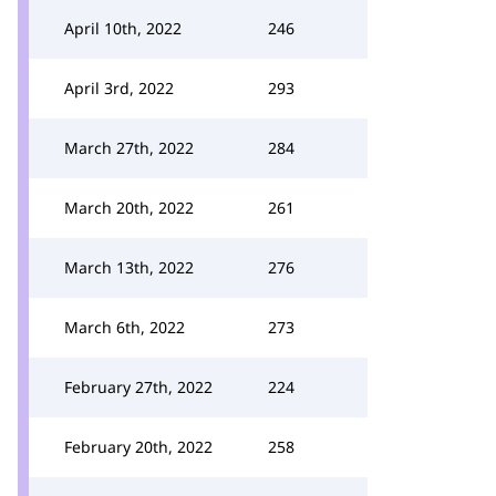
April 10th, 2022
246
April 3rd, 2022
293
March 27th, 2022
284
March 20th, 2022
261
March 13th, 2022
276
March 6th, 2022
273
February 27th, 2022
224
February 20th, 2022
258