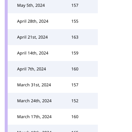
May 5th, 2024
157
April 28th, 2024
155
April 21st, 2024
163
April 14th, 2024
159
April 7th, 2024
160
March 31st, 2024
157
March 24th, 2024
152
March 17th, 2024
160