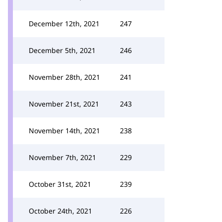
December 12th, 2021
247
December 5th, 2021
246
November 28th, 2021
241
November 21st, 2021
243
November 14th, 2021
238
November 7th, 2021
229
October 31st, 2021
239
October 24th, 2021
226