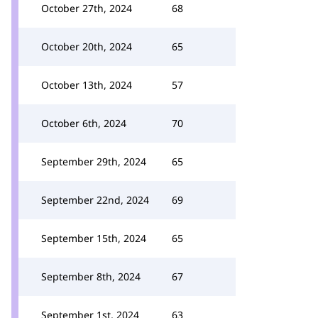
October 27th, 2024
68
October 20th, 2024
65
October 13th, 2024
57
October 6th, 2024
70
September 29th, 2024
65
September 22nd, 2024
69
September 15th, 2024
65
September 8th, 2024
67
September 1st, 2024
63