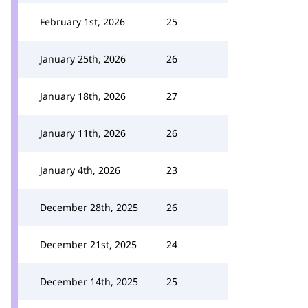
February 1st, 2026
25
January 25th, 2026
26
January 18th, 2026
27
January 11th, 2026
26
January 4th, 2026
23
December 28th, 2025
26
December 21st, 2025
24
December 14th, 2025
25