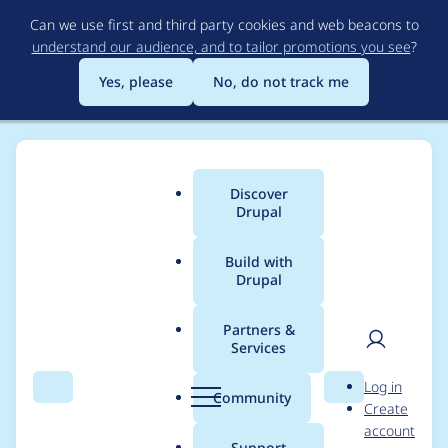
Skip
Can we use first and third party cookies and web beacons to
to
understand our audience, and to tailor promotions you see
?
main
content
Yes, please
No, do not track me
Discover
Main
Drupal
menu
Build with
Drupal
Breadcrumb
Home
Project usage
Partners &
Services
Usage statistics for
User
D
Log in
duo 7.x-1.11
Search
Menu
Search
r
Community
Create
men
u
account
p
Support