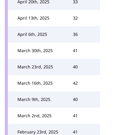
April 20th, 2025
33
April 13th, 2025
32
April 6th, 2025
36
March 30th, 2025
41
March 23rd, 2025
40
March 16th, 2025
42
March 9th, 2025
40
March 2nd, 2025
41
February 23rd, 2025
41