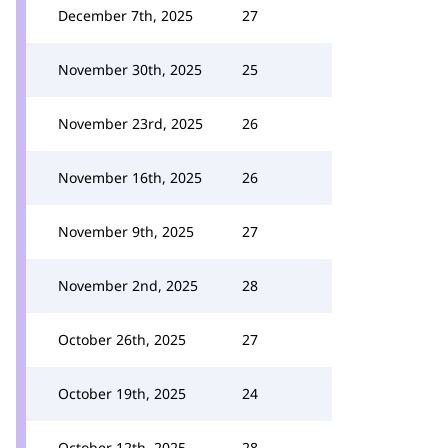
December 7th, 2025
27
November 30th, 2025
25
November 23rd, 2025
26
November 16th, 2025
26
November 9th, 2025
27
November 2nd, 2025
28
October 26th, 2025
27
October 19th, 2025
24
October 12th, 2025
28