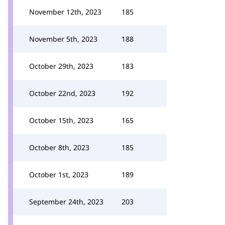
November 12th, 2023
185
November 5th, 2023
188
October 29th, 2023
183
October 22nd, 2023
192
October 15th, 2023
165
October 8th, 2023
185
October 1st, 2023
189
September 24th, 2023
203