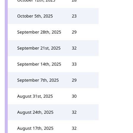
October 5th, 2025
23
September 28th, 2025
29
September 21st, 2025
32
September 14th, 2025
33
September 7th, 2025
29
August 31st, 2025
30
August 24th, 2025
32
August 17th, 2025
32