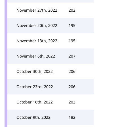
November 27th, 2022
202
November 20th, 2022
195
November 13th, 2022
195
November 6th, 2022
207
October 30th, 2022
206
October 23rd, 2022
206
October 16th, 2022
203
October 9th, 2022
182