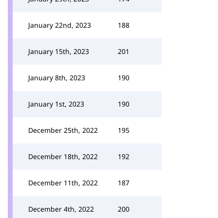
January 22nd, 2023
188
January 15th, 2023
201
January 8th, 2023
190
January 1st, 2023
190
December 25th, 2022
195
December 18th, 2022
192
December 11th, 2022
187
December 4th, 2022
200