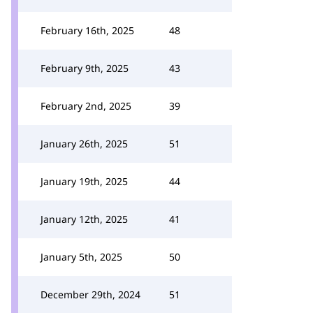
February 16th, 2025
48
February 9th, 2025
43
February 2nd, 2025
39
January 26th, 2025
51
January 19th, 2025
44
January 12th, 2025
41
January 5th, 2025
50
December 29th, 2024
51