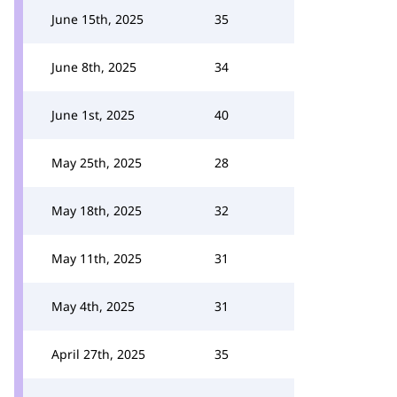
June 15th, 2025
35
June 8th, 2025
34
June 1st, 2025
40
May 25th, 2025
28
May 18th, 2025
32
May 11th, 2025
31
May 4th, 2025
31
April 27th, 2025
35