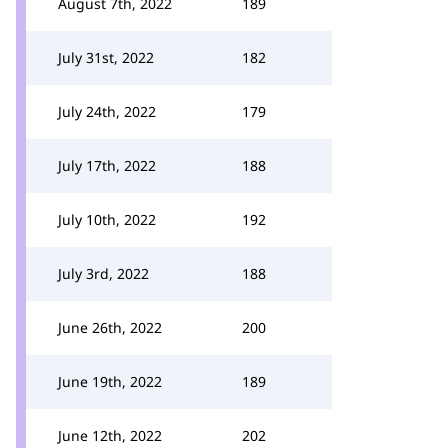
August 7th, 2022
189
July 31st, 2022
182
July 24th, 2022
179
July 17th, 2022
188
July 10th, 2022
192
July 3rd, 2022
188
June 26th, 2022
200
June 19th, 2022
189
June 12th, 2022
202