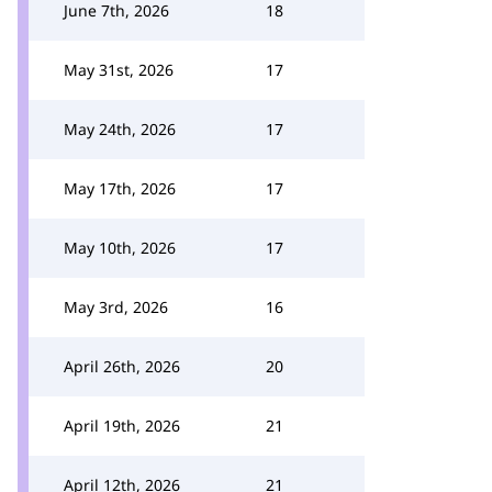
June 7th, 2026
18
May 31st, 2026
17
May 24th, 2026
17
May 17th, 2026
17
May 10th, 2026
17
May 3rd, 2026
16
April 26th, 2026
20
April 19th, 2026
21
April 12th, 2026
21