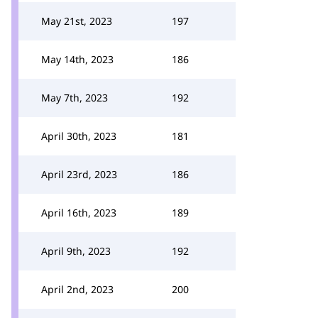
May 21st, 2023
197
May 14th, 2023
186
May 7th, 2023
192
April 30th, 2023
181
April 23rd, 2023
186
April 16th, 2023
189
April 9th, 2023
192
April 2nd, 2023
200