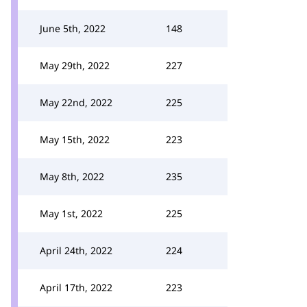
June 5th, 2022
148
May 29th, 2022
227
May 22nd, 2022
225
May 15th, 2022
223
May 8th, 2022
235
May 1st, 2022
225
April 24th, 2022
224
April 17th, 2022
223