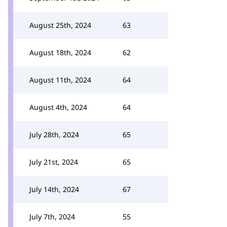
August 25th, 2024
63
August 18th, 2024
62
August 11th, 2024
64
August 4th, 2024
64
July 28th, 2024
65
July 21st, 2024
65
July 14th, 2024
67
July 7th, 2024
55