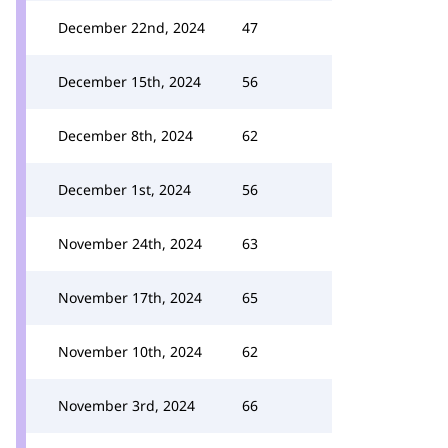
December 22nd, 2024
47
December 15th, 2024
56
December 8th, 2024
62
December 1st, 2024
56
November 24th, 2024
63
November 17th, 2024
65
November 10th, 2024
62
November 3rd, 2024
66