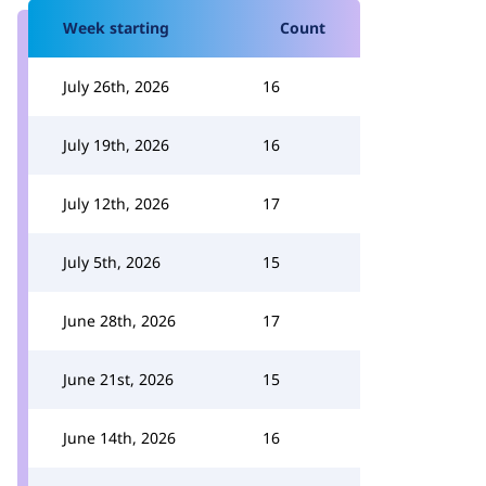
Week starting
Count
July 26th, 2026
16
July 19th, 2026
16
July 12th, 2026
17
July 5th, 2026
15
June 28th, 2026
17
June 21st, 2026
15
June 14th, 2026
16