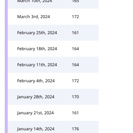
March 10th, 2024
165
March 3rd, 2024
172
February 25th, 2024
161
February 18th, 2024
164
February 11th, 2024
164
February 4th, 2024
172
January 28th, 2024
170
January 21st, 2024
161
January 14th, 2024
176