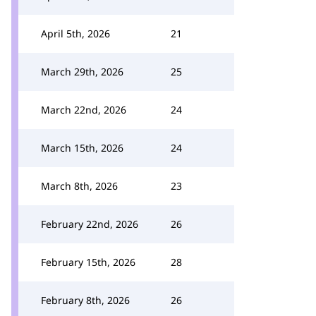
April 5th, 2026
21
March 29th, 2026
25
March 22nd, 2026
24
March 15th, 2026
24
March 8th, 2026
23
February 22nd, 2026
26
February 15th, 2026
28
February 8th, 2026
26