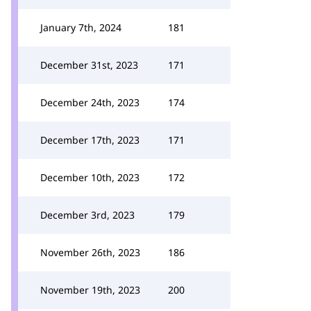
January 7th, 2024
181
December 31st, 2023
171
December 24th, 2023
174
December 17th, 2023
171
December 10th, 2023
172
December 3rd, 2023
179
November 26th, 2023
186
November 19th, 2023
200