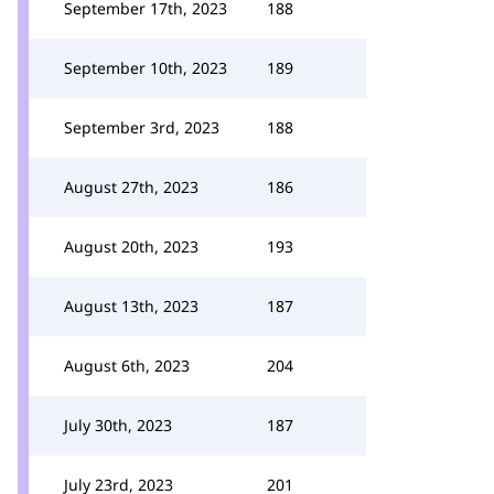
September 17th, 2023
188
September 10th, 2023
189
September 3rd, 2023
188
August 27th, 2023
186
August 20th, 2023
193
August 13th, 2023
187
August 6th, 2023
204
July 30th, 2023
187
July 23rd, 2023
201