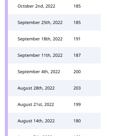
October 2nd, 2022
185
September 25th, 2022
185
September 18th, 2022
191
September 11th, 2022
187
September 4th, 2022
200
August 28th, 2022
203
August 21st, 2022
199
August 14th, 2022
180