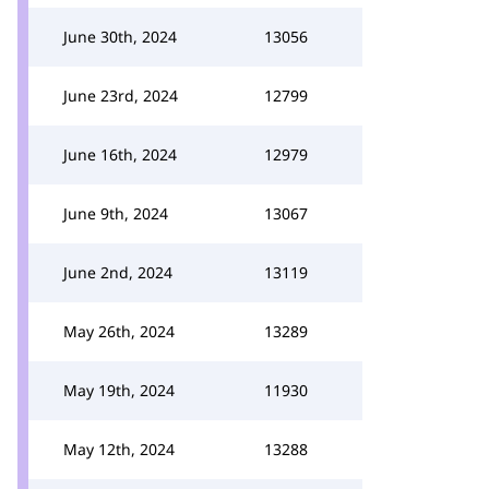
June 30th, 2024
13056
June 23rd, 2024
12799
June 16th, 2024
12979
June 9th, 2024
13067
June 2nd, 2024
13119
May 26th, 2024
13289
May 19th, 2024
11930
May 12th, 2024
13288