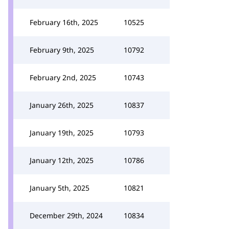
February 16th, 2025
10525
February 9th, 2025
10792
February 2nd, 2025
10743
January 26th, 2025
10837
January 19th, 2025
10793
January 12th, 2025
10786
January 5th, 2025
10821
December 29th, 2024
10834