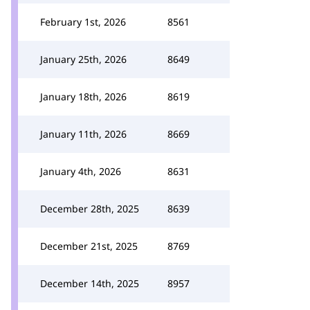
February 1st, 2026
8561
January 25th, 2026
8649
January 18th, 2026
8619
January 11th, 2026
8669
January 4th, 2026
8631
December 28th, 2025
8639
December 21st, 2025
8769
December 14th, 2025
8957