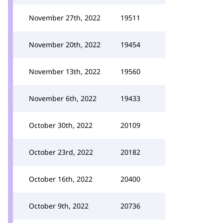
November 27th, 2022
19511
November 20th, 2022
19454
November 13th, 2022
19560
November 6th, 2022
19433
October 30th, 2022
20109
October 23rd, 2022
20182
October 16th, 2022
20400
October 9th, 2022
20736