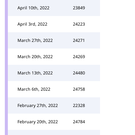
April 10th, 2022
23849
April 3rd, 2022
24223
March 27th, 2022
24271
March 20th, 2022
24269
March 13th, 2022
24480
March 6th, 2022
24758
February 27th, 2022
22328
February 20th, 2022
24784