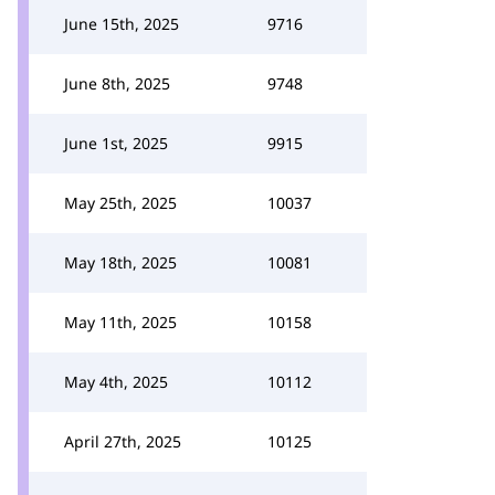
June 15th, 2025
9716
June 8th, 2025
9748
June 1st, 2025
9915
May 25th, 2025
10037
May 18th, 2025
10081
May 11th, 2025
10158
May 4th, 2025
10112
April 27th, 2025
10125