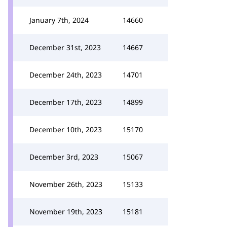
January 7th, 2024
14660
December 31st, 2023
14667
December 24th, 2023
14701
December 17th, 2023
14899
December 10th, 2023
15170
December 3rd, 2023
15067
November 26th, 2023
15133
November 19th, 2023
15181