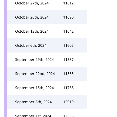
October 27th, 2024
11812
October 20th, 2024
11690
October 13th, 2024
11642
October 6th, 2024
11605
September 29th, 2024
11537
September 22nd, 2024
11585
September 15th, 2024
11768
September 8th, 2024
12019
September 1st, 2024
12355