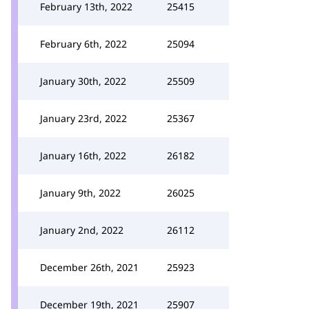
February 13th, 2022
25415
February 6th, 2022
25094
January 30th, 2022
25509
January 23rd, 2022
25367
January 16th, 2022
26182
January 9th, 2022
26025
January 2nd, 2022
26112
December 26th, 2021
25923
December 19th, 2021
25907