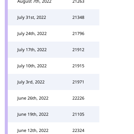
August 7th, 2022
21263
July 31st, 2022
21348
July 24th, 2022
21796
July 17th, 2022
21912
July 10th, 2022
21915
July 3rd, 2022
21971
June 26th, 2022
22226
June 19th, 2022
21105
June 12th, 2022
22324