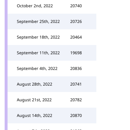
October 2nd, 2022
20740
September 25th, 2022
20726
September 18th, 2022
20464
September 11th, 2022
19698
September 4th, 2022
20836
August 28th, 2022
20741
August 21st, 2022
20782
August 14th, 2022
20870