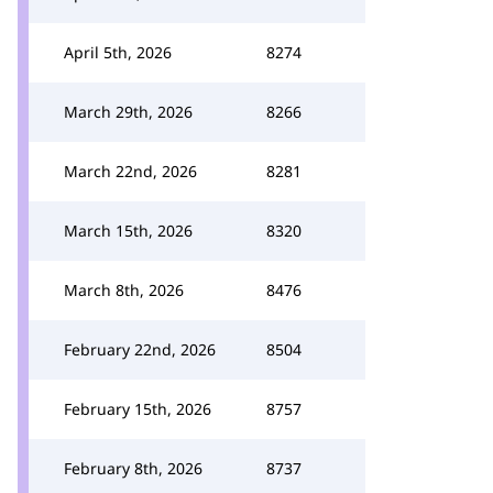
April 5th, 2026
8274
March 29th, 2026
8266
March 22nd, 2026
8281
March 15th, 2026
8320
March 8th, 2026
8476
February 22nd, 2026
8504
February 15th, 2026
8757
February 8th, 2026
8737