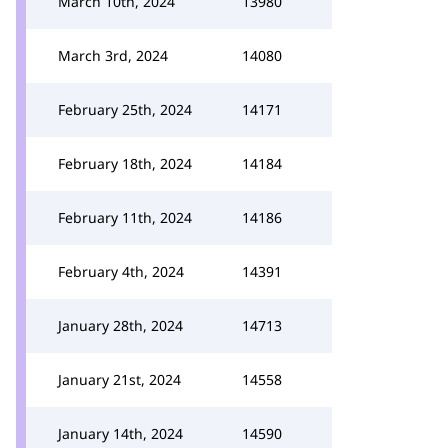
March 10th, 2024
13980
March 3rd, 2024
14080
February 25th, 2024
14171
February 18th, 2024
14184
February 11th, 2024
14186
February 4th, 2024
14391
January 28th, 2024
14713
January 21st, 2024
14558
January 14th, 2024
14590