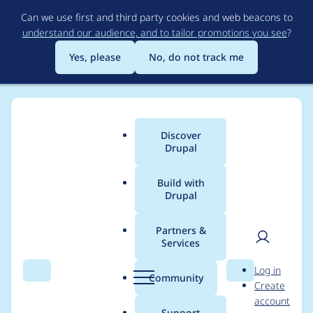
Skip
Can we use first and third party cookies and web beacons to
to
understand our audience, and to tailor promotions you see
?
main
content
Yes, please
No, do not track me
Discover
Main
Drupal
menu
Build with
Drupal
Breadcrumb
Home
Project usage
Partners &
Services
Usage statistics for
User
D
Log in
module_filter 7.x-2.1
Search
Menu
Search
r
Community
Create
men
u
account
p
Support