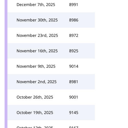
December 7th, 2025
8991
November 30th, 2025
8986
November 23rd, 2025
8972
November 16th, 2025
8925
November 9th, 2025
9014
November 2nd, 2025
8981
October 26th, 2025
9001
October 19th, 2025
9145
October 12th, 2025
9167