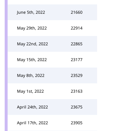
June 5th, 2022
21660
May 29th, 2022
22914
May 22nd, 2022
22865
May 15th, 2022
23177
May 8th, 2022
23529
May 1st, 2022
23163
April 24th, 2022
23675
April 17th, 2022
23905