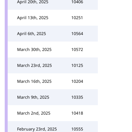
April 20th, 2025
10406
April 13th, 2025
10251
April 6th, 2025
10564
March 30th, 2025
10572
March 23rd, 2025
10125
March 16th, 2025
10204
March 9th, 2025
10335
March 2nd, 2025
10418
February 23rd, 2025
10555