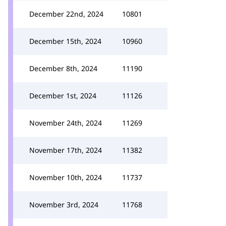
December 22nd, 2024
10801
December 15th, 2024
10960
December 8th, 2024
11190
December 1st, 2024
11126
November 24th, 2024
11269
November 17th, 2024
11382
November 10th, 2024
11737
November 3rd, 2024
11768