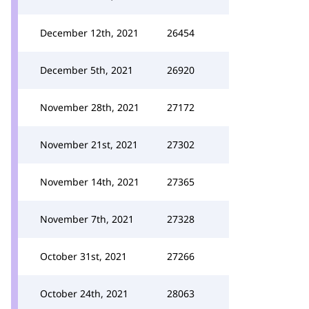
December 12th, 2021
26454
December 5th, 2021
26920
November 28th, 2021
27172
November 21st, 2021
27302
November 14th, 2021
27365
November 7th, 2021
27328
October 31st, 2021
27266
October 24th, 2021
28063