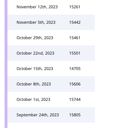
November 12th, 2023
15261
November 5th, 2023
15442
October 29th, 2023
15461
October 22nd, 2023
15501
October 15th, 2023
14705
October 8th, 2023
15606
October 1st, 2023
15744
September 24th, 2023
15805