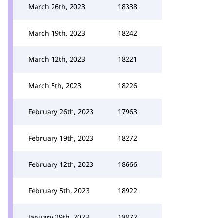
March 26th, 2023
18338
March 19th, 2023
18242
March 12th, 2023
18221
March 5th, 2023
18226
February 26th, 2023
17963
February 19th, 2023
18272
February 12th, 2023
18666
February 5th, 2023
18922
January 29th, 2023
18872