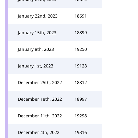
January 22nd, 2023
18691
January 15th, 2023
18899
January 8th, 2023
19250
January 1st, 2023
19128
December 25th, 2022
18812
December 18th, 2022
18997
December 11th, 2022
19298
December 4th, 2022
19316