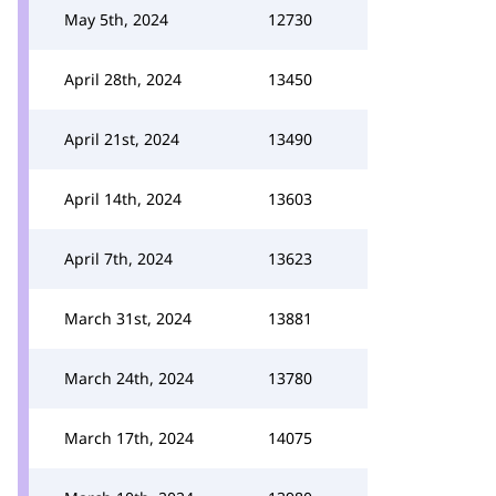
May 5th, 2024
12730
April 28th, 2024
13450
April 21st, 2024
13490
April 14th, 2024
13603
April 7th, 2024
13623
March 31st, 2024
13881
March 24th, 2024
13780
March 17th, 2024
14075