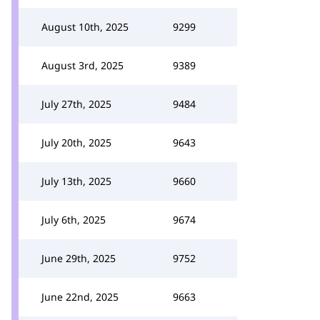
August 10th, 2025
9299
August 3rd, 2025
9389
July 27th, 2025
9484
July 20th, 2025
9643
July 13th, 2025
9660
July 6th, 2025
9674
June 29th, 2025
9752
June 22nd, 2025
9663