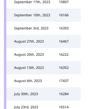
September 17th, 2023
15807
September 10th, 2023
16166
September 3rd, 2023
16393
August 27th, 2023
16467
August 20th, 2023
16222
August 13th, 2023
16352
August 6th, 2023
17437
July 30th, 2023
16284
July 23rd, 2023
16514