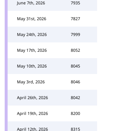
June 7th, 2026
7935
May 31st, 2026
7827
May 24th, 2026
7999
May 17th, 2026
8052
May 10th, 2026
8045
May 3rd, 2026
8046
April 26th, 2026
8042
April 19th, 2026
8200
April 12th, 2026
8315