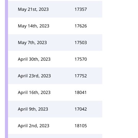
May 21st, 2023
17357
May 14th, 2023
17626
May 7th, 2023
17503
April 30th, 2023
17570
April 23rd, 2023
17752
April 16th, 2023
18041
April 9th, 2023
17042
April 2nd, 2023
18105