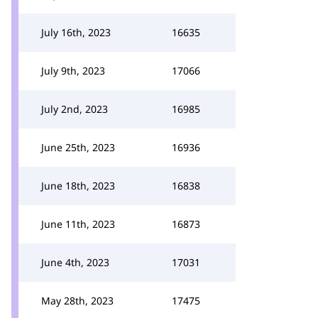
July 16th, 2023
16635
July 9th, 2023
17066
July 2nd, 2023
16985
June 25th, 2023
16936
June 18th, 2023
16838
June 11th, 2023
16873
June 4th, 2023
17031
May 28th, 2023
17475