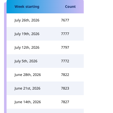
Week starting
Count
July 26th, 2026
7677
July 19th, 2026
7777
July 12th, 2026
7797
July 5th, 2026
7772
June 28th, 2026
7822
June 21st, 2026
7823
June 14th, 2026
7827