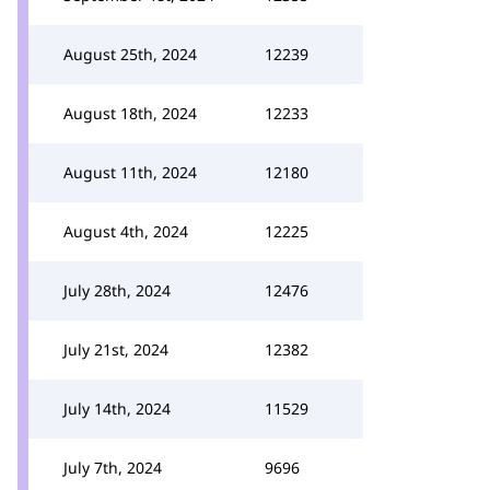
August 25th, 2024
12239
August 18th, 2024
12233
August 11th, 2024
12180
August 4th, 2024
12225
July 28th, 2024
12476
July 21st, 2024
12382
July 14th, 2024
11529
July 7th, 2024
9696