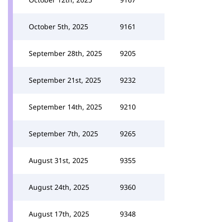
October 5th, 2025
9161
September 28th, 2025
9205
September 21st, 2025
9232
September 14th, 2025
9210
September 7th, 2025
9265
August 31st, 2025
9355
August 24th, 2025
9360
August 17th, 2025
9348