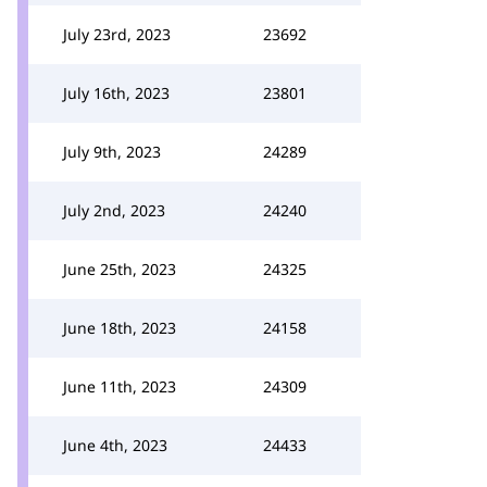
July 23rd, 2023
23692
July 16th, 2023
23801
July 9th, 2023
24289
July 2nd, 2023
24240
June 25th, 2023
24325
June 18th, 2023
24158
June 11th, 2023
24309
June 4th, 2023
24433