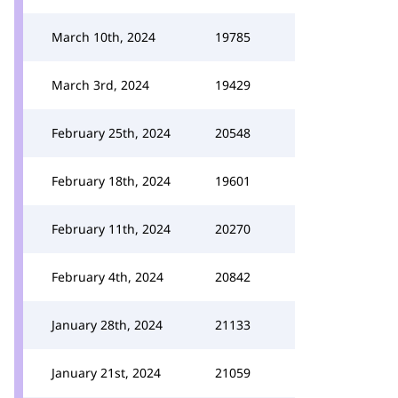
March 10th, 2024
19785
March 3rd, 2024
19429
February 25th, 2024
20548
February 18th, 2024
19601
February 11th, 2024
20270
February 4th, 2024
20842
January 28th, 2024
21133
January 21st, 2024
21059