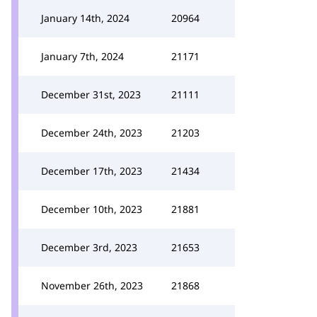
January 14th, 2024
20964
January 7th, 2024
21171
December 31st, 2023
21111
December 24th, 2023
21203
December 17th, 2023
21434
December 10th, 2023
21881
December 3rd, 2023
21653
November 26th, 2023
21868