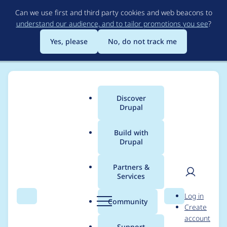
Skip
Can we use first and third party cookies and web beacons to
to
understand our audience, and to tailor promotions you see
?
main
content
Yes, please
No, do not track me
Discover
Main
Drupal
menu
Build with
Drupal
Breadcrumb
Home
Project usage
Partners &
Services
Usage statistics for
User
D
Log in
views_slideshow 7.x-
Search
Menu
Search
r
Community
Create
men
u
account
3.9
p
Support