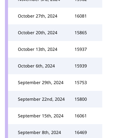
October 27th, 2024
16081
October 20th, 2024
15865
October 13th, 2024
15937
October 6th, 2024
15939
September 29th, 2024
15753
September 22nd, 2024
15800
September 15th, 2024
16061
September 8th, 2024
16469