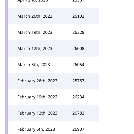
March 26th, 2023
26103
March 19th, 2023
26328
March 12th, 2023
26008
March 5th, 2023
26054
February 26th, 2023
25787
February 19th, 2023
26234
February 12th, 2023
26782
February 5th, 2023
26907