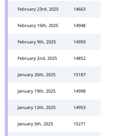
February 23rd, 2025
14663
February 16th, 2025
14948
February 9th, 2025
14959
February 2nd, 2025
14852
January 26th, 2025
15187
January 19th, 2025
14998
January 12th, 2025
14953
January 5th, 2025
15271