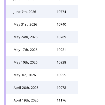
June 7th, 2026
10774
May 31st, 2026
10740
May 24th, 2026
10789
May 17th, 2026
10921
May 10th, 2026
10928
May 3rd, 2026
10955
April 26th, 2026
10978
April 19th, 2026
11176