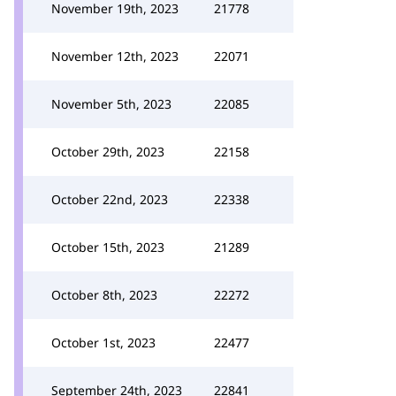
November 19th, 2023
21778
November 12th, 2023
22071
November 5th, 2023
22085
October 29th, 2023
22158
October 22nd, 2023
22338
October 15th, 2023
21289
October 8th, 2023
22272
October 1st, 2023
22477
September 24th, 2023
22841