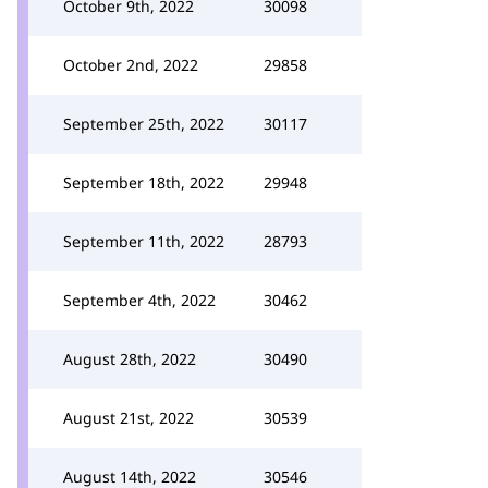
October 9th, 2022
30098
October 2nd, 2022
29858
September 25th, 2022
30117
September 18th, 2022
29948
September 11th, 2022
28793
September 4th, 2022
30462
August 28th, 2022
30490
August 21st, 2022
30539
August 14th, 2022
30546