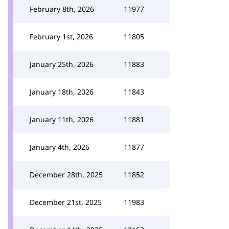
February 8th, 2026
11977
February 1st, 2026
11805
January 25th, 2026
11883
January 18th, 2026
11843
January 11th, 2026
11881
January 4th, 2026
11877
December 28th, 2025
11852
December 21st, 2025
11983