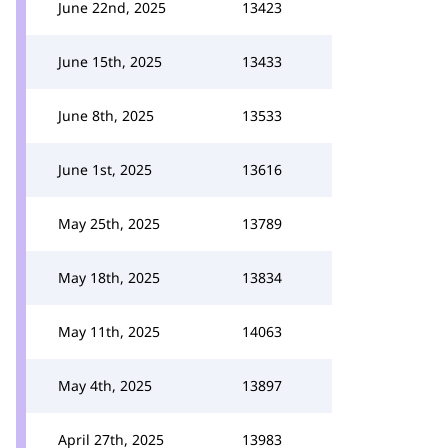
June 22nd, 2025
13423
June 15th, 2025
13433
June 8th, 2025
13533
June 1st, 2025
13616
May 25th, 2025
13789
May 18th, 2025
13834
May 11th, 2025
14063
May 4th, 2025
13897
April 27th, 2025
13983