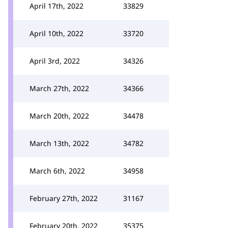
April 17th, 2022
33829
April 10th, 2022
33720
April 3rd, 2022
34326
March 27th, 2022
34366
March 20th, 2022
34478
March 13th, 2022
34782
March 6th, 2022
34958
February 27th, 2022
31167
February 20th, 2022
35375