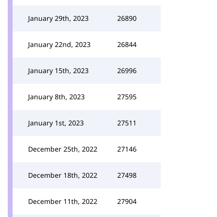
January 29th, 2023
26890
January 22nd, 2023
26844
January 15th, 2023
26996
January 8th, 2023
27595
January 1st, 2023
27511
December 25th, 2022
27146
December 18th, 2022
27498
December 11th, 2022
27904