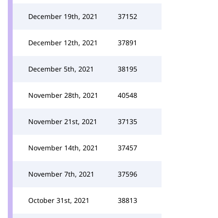
December 19th, 2021
37152
December 12th, 2021
37891
December 5th, 2021
38195
November 28th, 2021
40548
November 21st, 2021
37135
November 14th, 2021
37457
November 7th, 2021
37596
October 31st, 2021
38813