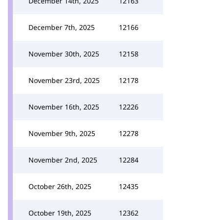
December 14th, 2025
12163
December 7th, 2025
12166
November 30th, 2025
12158
November 23rd, 2025
12178
November 16th, 2025
12226
November 9th, 2025
12278
November 2nd, 2025
12284
October 26th, 2025
12435
October 19th, 2025
12362