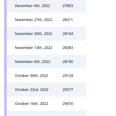
December 4th, 2022
27803
November 27th, 2022
28211
November 20th, 2022
28104
November 13th, 2022
28383
November 6th, 2022
28190
October 30th, 2022
29124
October 23rd, 2022
29277
October 16th, 2022
29470