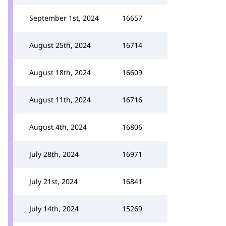
September 1st, 2024
16657
August 25th, 2024
16714
August 18th, 2024
16609
August 11th, 2024
16716
August 4th, 2024
16806
July 28th, 2024
16971
July 21st, 2024
16841
July 14th, 2024
15269