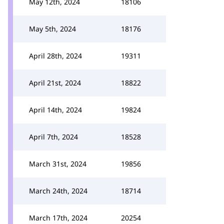
May 12th, 2024
18106
May 5th, 2024
18176
April 28th, 2024
19311
April 21st, 2024
18822
April 14th, 2024
19824
April 7th, 2024
18528
March 31st, 2024
19856
March 24th, 2024
18714
March 17th, 2024
20254