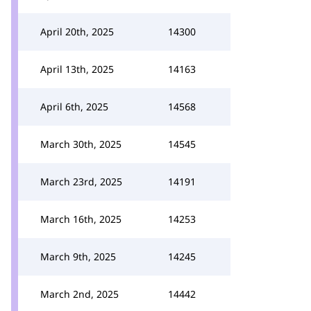
April 20th, 2025
14300
April 13th, 2025
14163
April 6th, 2025
14568
March 30th, 2025
14545
March 23rd, 2025
14191
March 16th, 2025
14253
March 9th, 2025
14245
March 2nd, 2025
14442