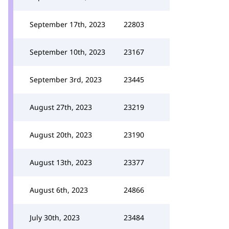
September 17th, 2023
22803
September 10th, 2023
23167
September 3rd, 2023
23445
August 27th, 2023
23219
August 20th, 2023
23190
August 13th, 2023
23377
August 6th, 2023
24866
July 30th, 2023
23484