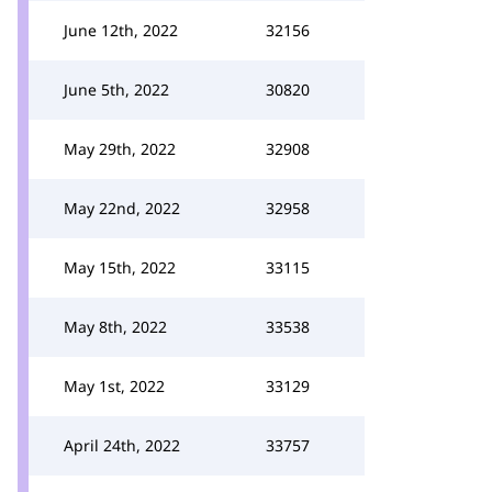
June 12th, 2022
32156
June 5th, 2022
30820
May 29th, 2022
32908
May 22nd, 2022
32958
May 15th, 2022
33115
May 8th, 2022
33538
May 1st, 2022
33129
April 24th, 2022
33757