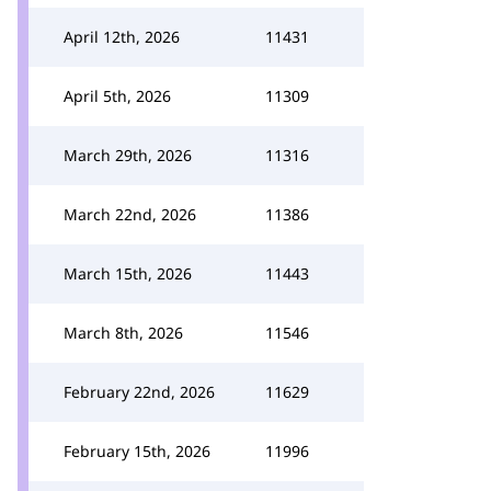
April 12th, 2026
11431
April 5th, 2026
11309
March 29th, 2026
11316
March 22nd, 2026
11386
March 15th, 2026
11443
March 8th, 2026
11546
February 22nd, 2026
11629
February 15th, 2026
11996