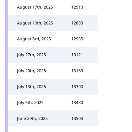
August 17th, 2025
12910
August 10th, 2025
12883
August 3rd, 2025
12935
July 27th, 2025
13121
July 20th, 2025
13163
July 13th, 2025
13300
July 6th, 2025
13430
June 29th, 2025
13503