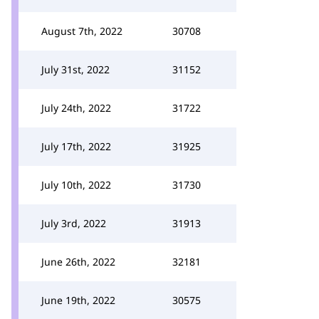
August 7th, 2022
30708
July 31st, 2022
31152
July 24th, 2022
31722
July 17th, 2022
31925
July 10th, 2022
31730
July 3rd, 2022
31913
June 26th, 2022
32181
June 19th, 2022
30575