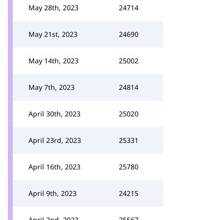
May 28th, 2023
24714
May 21st, 2023
24690
May 14th, 2023
25002
May 7th, 2023
24814
April 30th, 2023
25020
April 23rd, 2023
25331
April 16th, 2023
25780
April 9th, 2023
24215
April 2nd, 2023
25567