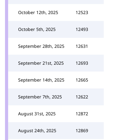
October 12th, 2025
12523
October 5th, 2025
12493
September 28th, 2025
12631
September 21st, 2025
12693
September 14th, 2025
12665
September 7th, 2025
12622
August 31st, 2025
12872
August 24th, 2025
12869