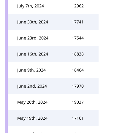
July 7th, 2024
12962
June 30th, 2024
17741
June 23rd, 2024
17544
June 16th, 2024
18838
June 9th, 2024
18464
June 2nd, 2024
17970
May 26th, 2024
19037
May 19th, 2024
17161