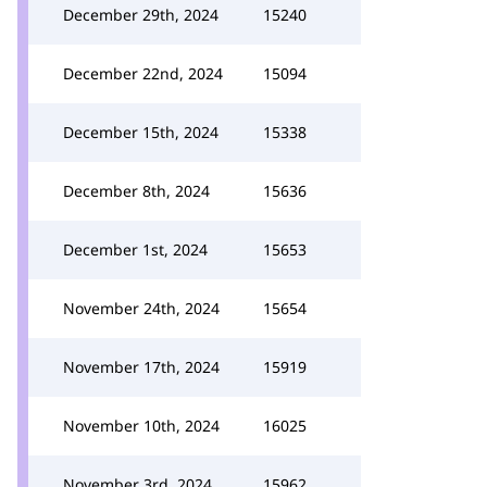
December 29th, 2024
15240
December 22nd, 2024
15094
December 15th, 2024
15338
December 8th, 2024
15636
December 1st, 2024
15653
November 24th, 2024
15654
November 17th, 2024
15919
November 10th, 2024
16025
November 3rd, 2024
15962