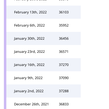
February 13th, 2022
36103
February 6th, 2022
35952
January 30th, 2022
36456
January 23rd, 2022
36571
January 16th, 2022
37270
January 9th, 2022
37090
January 2nd, 2022
37288
December 26th, 2021
36833