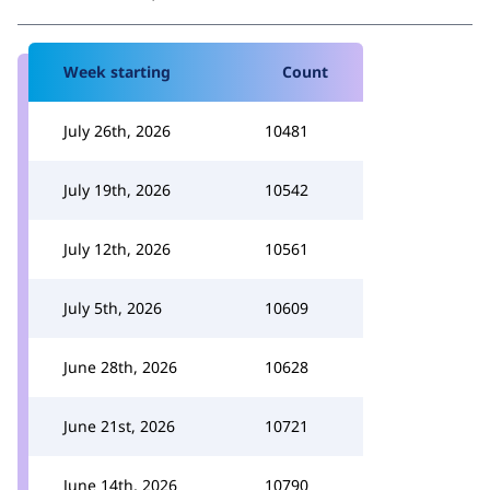
Week starting
Count
July 26th, 2026
10481
July 19th, 2026
10542
July 12th, 2026
10561
July 5th, 2026
10609
June 28th, 2026
10628
June 21st, 2026
10721
June 14th, 2026
10790