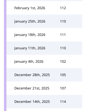
February 1st, 2026
112
January 25th, 2026
110
January 18th, 2026
111
January 11th, 2026
110
January 4th, 2026
102
December 28th, 2025
105
December 21st, 2025
107
December 14th, 2025
114