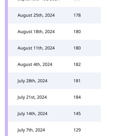
August 25th, 2024
178
August 18th, 2024
180
August 11th, 2024
180
August 4th, 2024
182
July 28th, 2024
181
July 21st, 2024
184
July 14th, 2024
145
July 7th, 2024
129