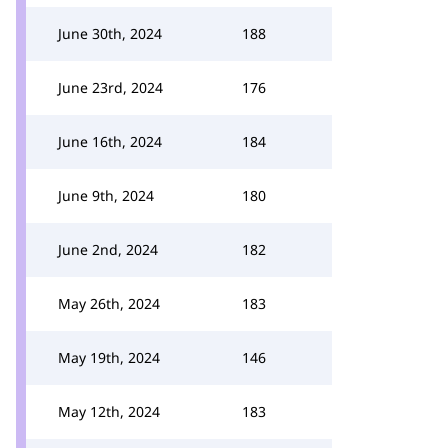
June 30th, 2024
188
June 23rd, 2024
176
June 16th, 2024
184
June 9th, 2024
180
June 2nd, 2024
182
May 26th, 2024
183
May 19th, 2024
146
May 12th, 2024
183