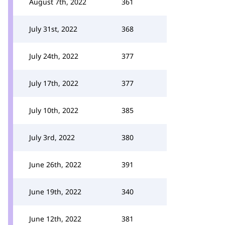
August 7th, 2022
361
July 31st, 2022
368
July 24th, 2022
377
July 17th, 2022
377
July 10th, 2022
385
July 3rd, 2022
380
June 26th, 2022
391
June 19th, 2022
340
June 12th, 2022
381