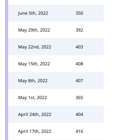
June 5th, 2022
350
May 29th, 2022
392
May 22nd, 2022
403
May 15th, 2022
408
May 8th, 2022
407
May 1st, 2022
365
April 24th, 2022
404
April 17th, 2022
416