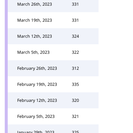
March 26th, 2023
331
March 19th, 2023
331
March 12th, 2023
324
March 5th, 2023
322
February 26th, 2023
312
February 19th, 2023
335
February 12th, 2023
320
February 5th, 2023
321
January 29th, 2023
325