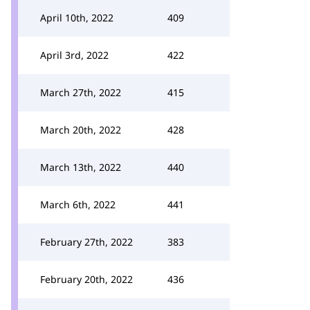
April 10th, 2022
409
April 3rd, 2022
422
March 27th, 2022
415
March 20th, 2022
428
March 13th, 2022
440
March 6th, 2022
441
February 27th, 2022
383
February 20th, 2022
436