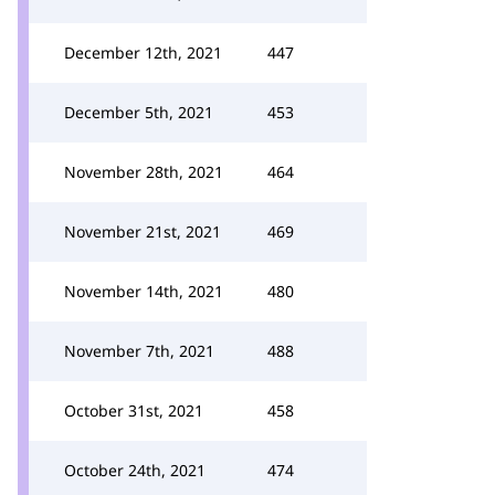
December 12th, 2021
447
December 5th, 2021
453
November 28th, 2021
464
November 21st, 2021
469
November 14th, 2021
480
November 7th, 2021
488
October 31st, 2021
458
October 24th, 2021
474