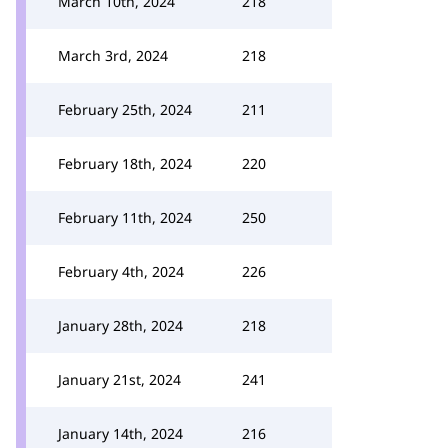
March 10th, 2024
218
March 3rd, 2024
218
February 25th, 2024
211
February 18th, 2024
220
February 11th, 2024
250
February 4th, 2024
226
January 28th, 2024
218
January 21st, 2024
241
January 14th, 2024
216