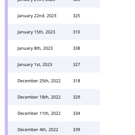
January 22nd, 2023
325
January 15th, 2023
310
January 8th, 2023
338
January 1st, 2023
327
December 25th, 2022
318
December 18th, 2022
329
December 11th, 2022
334
December 4th, 2022
339