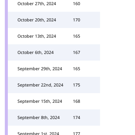
October 27th, 2024
160
October 20th, 2024
170
October 13th, 2024
165
October 6th, 2024
167
September 29th, 2024
165
September 22nd, 2024
175
September 15th, 2024
168
September 8th, 2024
174
September 1st, 2024
177