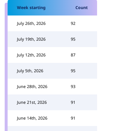
Week starting
Count
July 26th, 2026
92
July 19th, 2026
95
July 12th, 2026
87
July 5th, 2026
95
June 28th, 2026
93
June 21st, 2026
91
June 14th, 2026
91