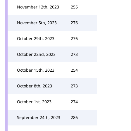
November 12th, 2023
255
November 5th, 2023
276
October 29th, 2023
276
October 22nd, 2023
273
October 15th, 2023
254
October 8th, 2023
273
October 1st, 2023
274
September 24th, 2023
286