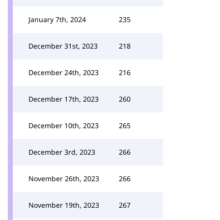
January 7th, 2024
235
December 31st, 2023
218
December 24th, 2023
216
December 17th, 2023
260
December 10th, 2023
265
December 3rd, 2023
266
November 26th, 2023
266
November 19th, 2023
267