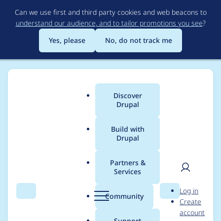
Skip
Can we use first and third party cookies and web beacons to
to
understand our audience, and to tailor promotions you see
?
main
content
Yes, please
No, do not track me
Discover
Main
Drupal
menu
Build with
Drupal
Breadcrumb
Home
Project usage
Partners &
Services
Usage statistics for
User
D
Log in
drupal 7.55
Search
Menu
Search
r
Community
Create
men
u
account
p
Support