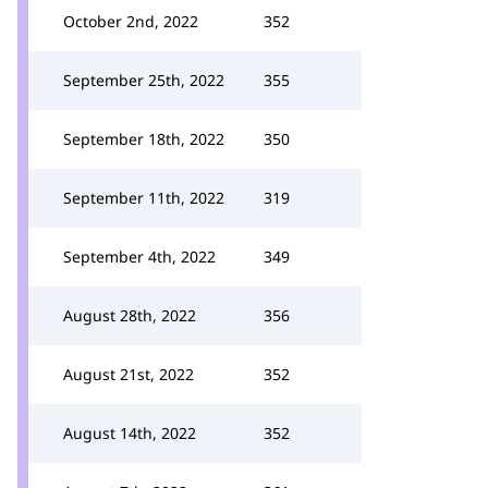
October 2nd, 2022
352
September 25th, 2022
355
September 18th, 2022
350
September 11th, 2022
319
September 4th, 2022
349
August 28th, 2022
356
August 21st, 2022
352
August 14th, 2022
352