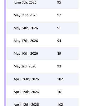
June 7th, 2026
95
May 31st, 2026
97
May 24th, 2026
91
May 17th, 2026
94
May 10th, 2026
89
May 3rd, 2026
93
April 26th, 2026
102
April 19th, 2026
101
April 12th, 2026
102