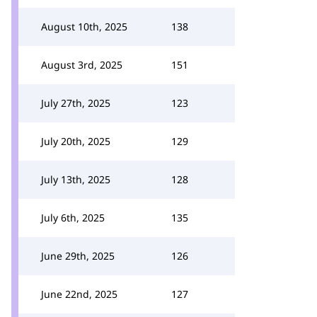
August 10th, 2025
138
August 3rd, 2025
151
July 27th, 2025
123
July 20th, 2025
129
July 13th, 2025
128
July 6th, 2025
135
June 29th, 2025
126
June 22nd, 2025
127