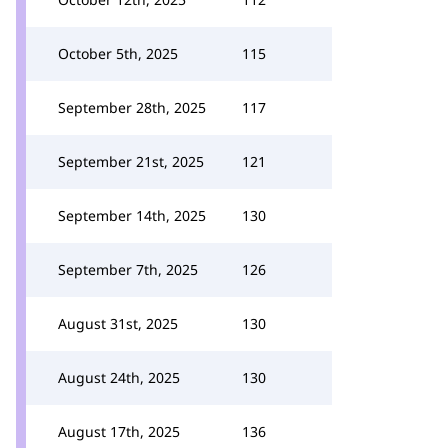
October 5th, 2025
115
September 28th, 2025
117
September 21st, 2025
121
September 14th, 2025
130
September 7th, 2025
126
August 31st, 2025
130
August 24th, 2025
130
August 17th, 2025
136