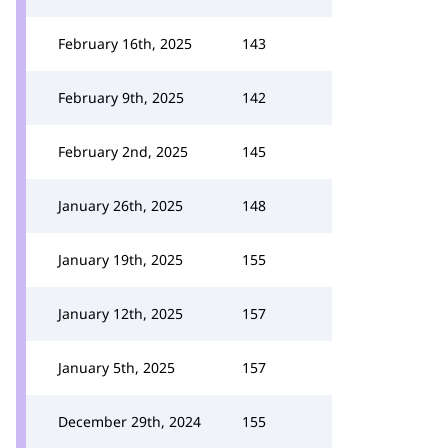
February 16th, 2025
143
February 9th, 2025
142
February 2nd, 2025
145
January 26th, 2025
148
January 19th, 2025
155
January 12th, 2025
157
January 5th, 2025
157
December 29th, 2024
155