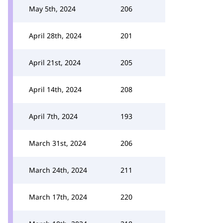
May 5th, 2024
206
April 28th, 2024
201
April 21st, 2024
205
April 14th, 2024
208
April 7th, 2024
193
March 31st, 2024
206
March 24th, 2024
211
March 17th, 2024
220