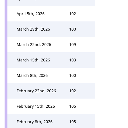
April 5th, 2026
102
March 29th, 2026
100
March 22nd, 2026
109
March 15th, 2026
103
March 8th, 2026
100
February 22nd, 2026
102
February 15th, 2026
105
February 8th, 2026
105