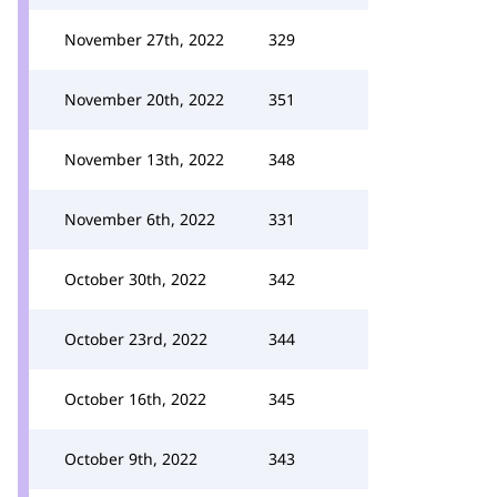
November 27th, 2022
329
November 20th, 2022
351
November 13th, 2022
348
November 6th, 2022
331
October 30th, 2022
342
October 23rd, 2022
344
October 16th, 2022
345
October 9th, 2022
343