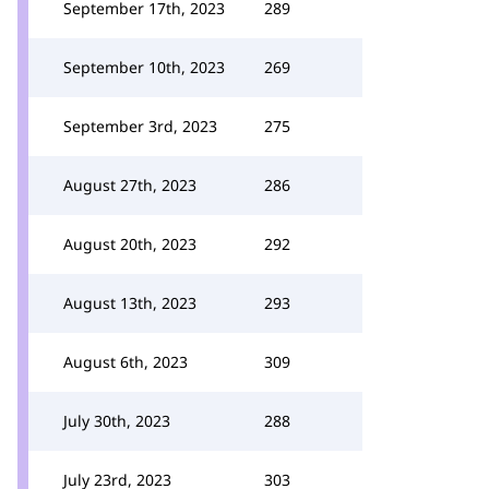
September 17th, 2023
289
September 10th, 2023
269
September 3rd, 2023
275
August 27th, 2023
286
August 20th, 2023
292
August 13th, 2023
293
August 6th, 2023
309
July 30th, 2023
288
July 23rd, 2023
303