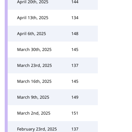
April 20th, 2025
144
April 13th, 2025
134
April 6th, 2025
148
March 30th, 2025
145
March 23rd, 2025
137
March 16th, 2025
145
March 9th, 2025
149
March 2nd, 2025
151
February 23rd, 2025
137