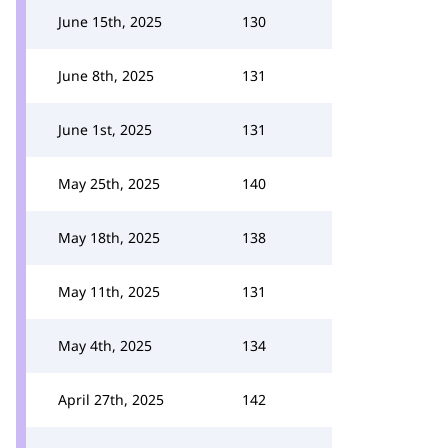
June 15th, 2025
130
June 8th, 2025
131
June 1st, 2025
131
May 25th, 2025
140
May 18th, 2025
138
May 11th, 2025
131
May 4th, 2025
134
April 27th, 2025
142