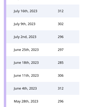
July 16th, 2023
312
July 9th, 2023
302
July 2nd, 2023
296
June 25th, 2023
297
June 18th, 2023
285
June 11th, 2023
306
June 4th, 2023
312
May 28th, 2023
296