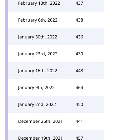
February 13th, 2022
437
February 6th, 2022
438
January 30th, 2022
436
January 23rd, 2022
430
January 16th, 2022
448
January 9th, 2022
464
January 2nd, 2022
450
December 26th, 2021
441
December 19th, 2021
457