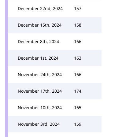
December 22nd, 2024
157
December 15th, 2024
158
December 8th, 2024
166
December 1st, 2024
163
November 24th, 2024
166
November 17th, 2024
174
November 10th, 2024
165
November 3rd, 2024
159