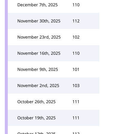
December 7th, 2025
110
November 30th, 2025
112
November 23rd, 2025
102
November 16th, 2025
110
November 9th, 2025
101
November 2nd, 2025
103
October 26th, 2025
111
October 19th, 2025
111
October 12th, 2025
112