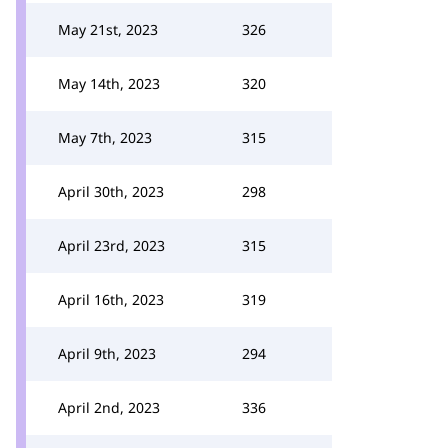
May 21st, 2023
326
May 14th, 2023
320
May 7th, 2023
315
April 30th, 2023
298
April 23rd, 2023
315
April 16th, 2023
319
April 9th, 2023
294
April 2nd, 2023
336