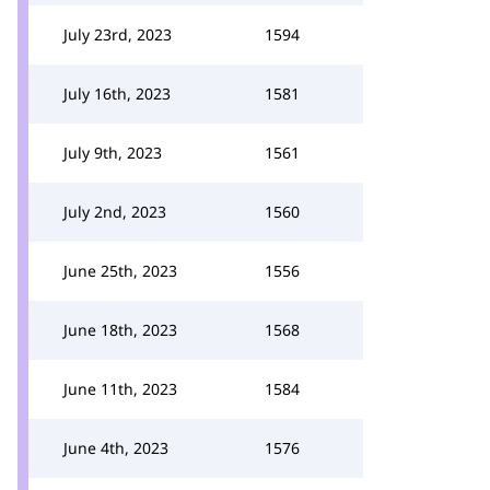
July 23rd, 2023
1594
July 16th, 2023
1581
July 9th, 2023
1561
July 2nd, 2023
1560
June 25th, 2023
1556
June 18th, 2023
1568
June 11th, 2023
1584
June 4th, 2023
1576