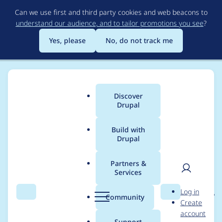
Skip
Can we use first and third party cookies and web beacons to
to
understand our audience, and to tailor promotions you see
?
main
content
Yes, please
No, do not track me
Discover
Main
Drupal
menu
Build with
Drupal
Breadcrumb
Home
Project usage
Partners &
Services
Usage statistics for
User
D
Log in
entity_reference_revisi
Search
Menu
Search
r
Community
Create
men
u
account
ons 8.x-1.3
p
Support