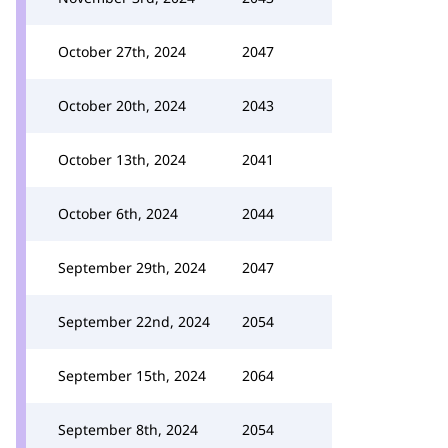
October 27th, 2024
2047
October 20th, 2024
2043
October 13th, 2024
2041
October 6th, 2024
2044
September 29th, 2024
2047
September 22nd, 2024
2054
September 15th, 2024
2064
September 8th, 2024
2054