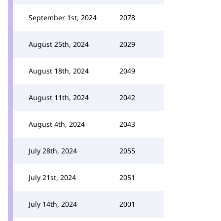
September 1st, 2024
2078
August 25th, 2024
2029
August 18th, 2024
2049
August 11th, 2024
2042
August 4th, 2024
2043
July 28th, 2024
2055
July 21st, 2024
2051
July 14th, 2024
2001