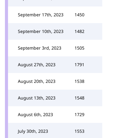
September 17th, 2023
1450
September 10th, 2023
1482
September 3rd, 2023
1505
August 27th, 2023
1791
August 20th, 2023
1538
August 13th, 2023
1548
August 6th, 2023
1729
July 30th, 2023
1553