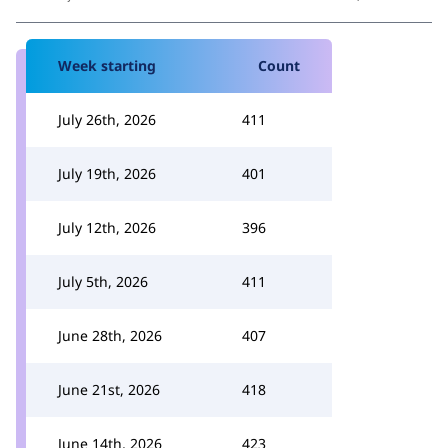
Week starting
Count
July 26th, 2026
411
July 19th, 2026
401
July 12th, 2026
396
July 5th, 2026
411
June 28th, 2026
407
June 21st, 2026
418
June 14th, 2026
423