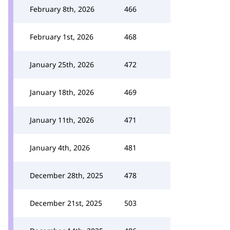
February 8th, 2026
466
February 1st, 2026
468
January 25th, 2026
472
January 18th, 2026
469
January 11th, 2026
471
January 4th, 2026
481
December 28th, 2025
478
December 21st, 2025
503