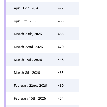
April 12th, 2026
472
April 5th, 2026
465
March 29th, 2026
455
March 22nd, 2026
470
March 15th, 2026
448
March 8th, 2026
465
February 22nd, 2026
460
February 15th, 2026
454