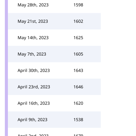
May 28th, 2023
1598
May 21st, 2023
1602
May 14th, 2023
1625
May 7th, 2023
1605
April 30th, 2023
1643
April 23rd, 2023
1646
April 16th, 2023
1620
April 9th, 2023
1538
April 2nd, 2023
1679