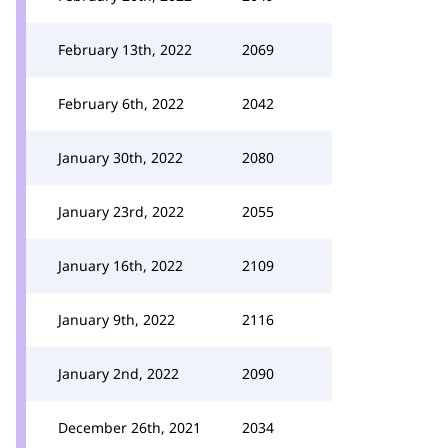
February 13th, 2022
2069
February 6th, 2022
2042
January 30th, 2022
2080
January 23rd, 2022
2055
January 16th, 2022
2109
January 9th, 2022
2116
January 2nd, 2022
2090
December 26th, 2021
2034