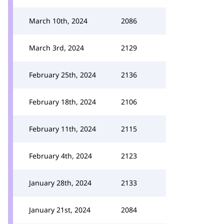
March 10th, 2024
2086
March 3rd, 2024
2129
February 25th, 2024
2136
February 18th, 2024
2106
February 11th, 2024
2115
February 4th, 2024
2123
January 28th, 2024
2133
January 21st, 2024
2084