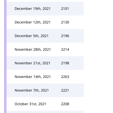
December 19th, 2021
2101
December 12th, 2021
2130
December 5th, 2021
2196
November 28th, 2021
2214
November 21st, 2021
2198
November 14th, 2021
2263
November 7th, 2021
2221
October 31st, 2021
2208