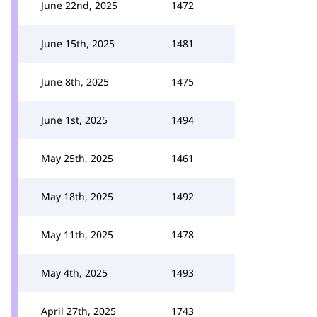
June 22nd, 2025
1472
June 15th, 2025
1481
June 8th, 2025
1475
June 1st, 2025
1494
May 25th, 2025
1461
May 18th, 2025
1492
May 11th, 2025
1478
May 4th, 2025
1493
April 27th, 2025
1743