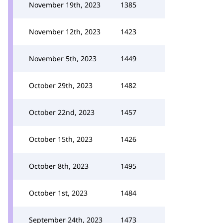
November 19th, 2023
1385
November 12th, 2023
1423
November 5th, 2023
1449
October 29th, 2023
1482
October 22nd, 2023
1457
October 15th, 2023
1426
October 8th, 2023
1495
October 1st, 2023
1484
September 24th, 2023
1473