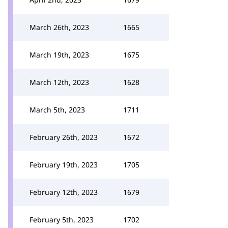
March 26th, 2023
1665
March 19th, 2023
1675
March 12th, 2023
1628
March 5th, 2023
1711
February 26th, 2023
1672
February 19th, 2023
1705
February 12th, 2023
1679
February 5th, 2023
1702