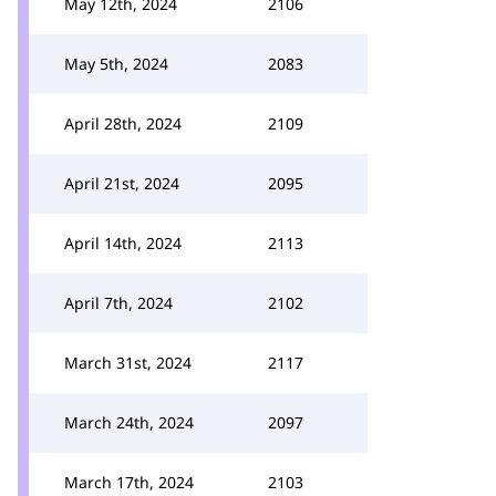
May 12th, 2024
2106
May 5th, 2024
2083
April 28th, 2024
2109
April 21st, 2024
2095
April 14th, 2024
2113
April 7th, 2024
2102
March 31st, 2024
2117
March 24th, 2024
2097
March 17th, 2024
2103