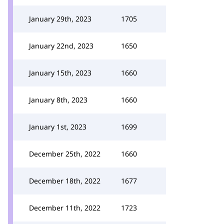
January 29th, 2023
1705
January 22nd, 2023
1650
January 15th, 2023
1660
January 8th, 2023
1660
January 1st, 2023
1699
December 25th, 2022
1660
December 18th, 2022
1677
December 11th, 2022
1723