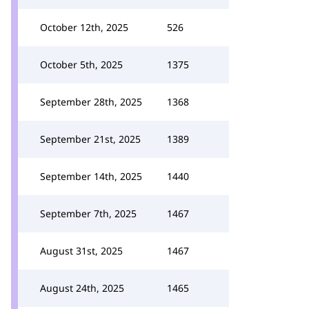
October 12th, 2025
526
October 5th, 2025
1375
September 28th, 2025
1368
September 21st, 2025
1389
September 14th, 2025
1440
September 7th, 2025
1467
August 31st, 2025
1467
August 24th, 2025
1465