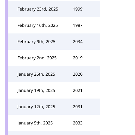
February 23rd, 2025
1999
February 16th, 2025
1987
February 9th, 2025
2034
February 2nd, 2025
2019
January 26th, 2025
2020
January 19th, 2025
2021
January 12th, 2025
2031
January 5th, 2025
2033