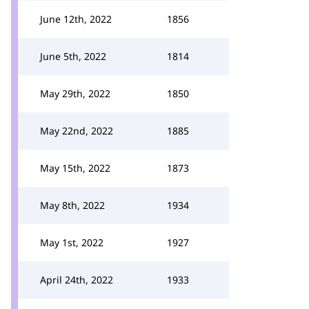
June 12th, 2022
1856
June 5th, 2022
1814
May 29th, 2022
1850
May 22nd, 2022
1885
May 15th, 2022
1873
May 8th, 2022
1934
May 1st, 2022
1927
April 24th, 2022
1933