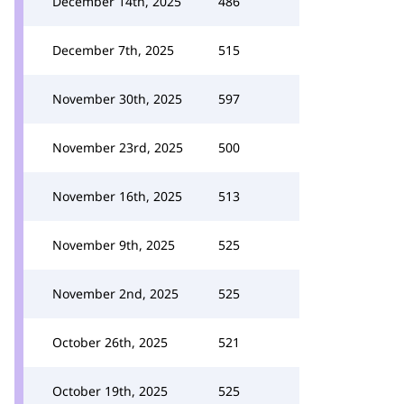
December 14th, 2025
486
December 7th, 2025
515
November 30th, 2025
597
November 23rd, 2025
500
November 16th, 2025
513
November 9th, 2025
525
November 2nd, 2025
525
October 26th, 2025
521
October 19th, 2025
525