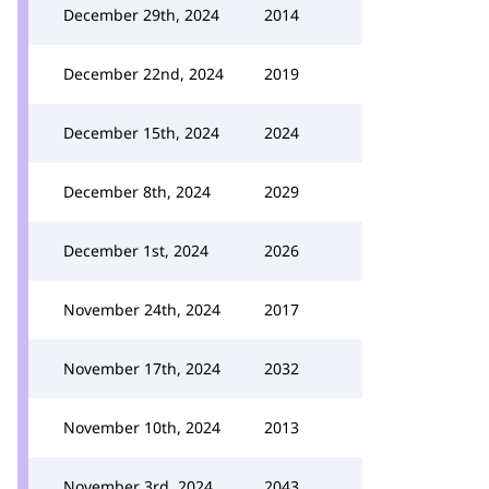
December 29th, 2024
2014
December 22nd, 2024
2019
December 15th, 2024
2024
December 8th, 2024
2029
December 1st, 2024
2026
November 24th, 2024
2017
November 17th, 2024
2032
November 10th, 2024
2013
November 3rd, 2024
2043