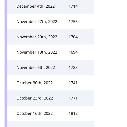
December 4th, 2022
1714
November 27th, 2022
1756
November 20th, 2022
1704
November 13th, 2022
1694
November 6th, 2022
1723
October 30th, 2022
1741
October 23rd, 2022
1771
October 16th, 2022
1812