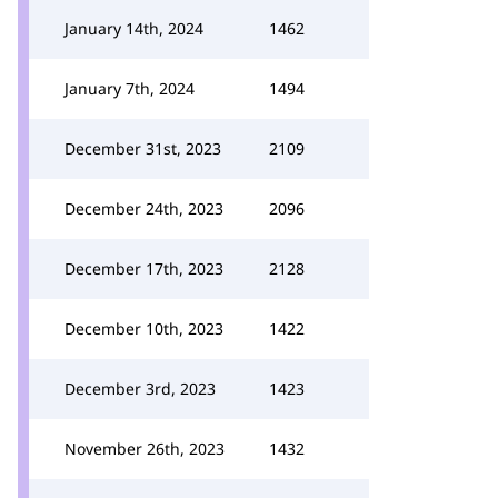
January 14th, 2024
1462
January 7th, 2024
1494
December 31st, 2023
2109
December 24th, 2023
2096
December 17th, 2023
2128
December 10th, 2023
1422
December 3rd, 2023
1423
November 26th, 2023
1432