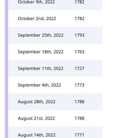
October 9th, 2022
1782
October 2nd, 2022
1782
September 25th, 2022
1793
September 18th, 2022
1763
September 11th, 2022
1727
September 4th, 2022
1773
August 28th, 2022
1788
August 21st, 2022
1788
August 14th, 2022
1771