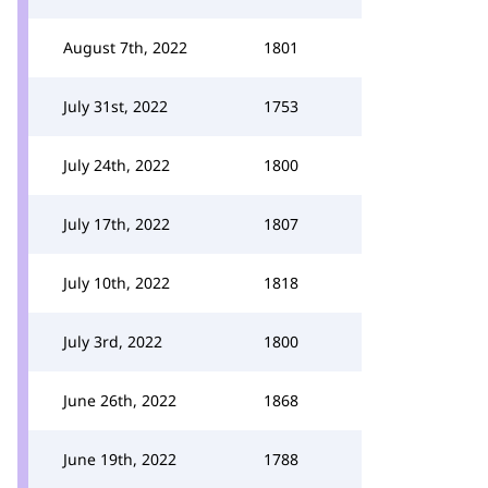
August 7th, 2022
1801
July 31st, 2022
1753
July 24th, 2022
1800
July 17th, 2022
1807
July 10th, 2022
1818
July 3rd, 2022
1800
June 26th, 2022
1868
June 19th, 2022
1788