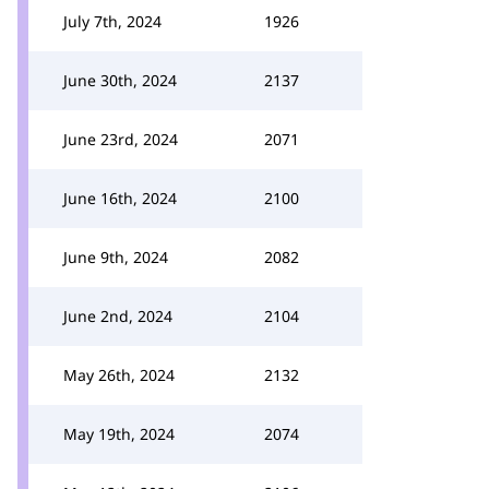
July 7th, 2024
1926
June 30th, 2024
2137
June 23rd, 2024
2071
June 16th, 2024
2100
June 9th, 2024
2082
June 2nd, 2024
2104
May 26th, 2024
2132
May 19th, 2024
2074