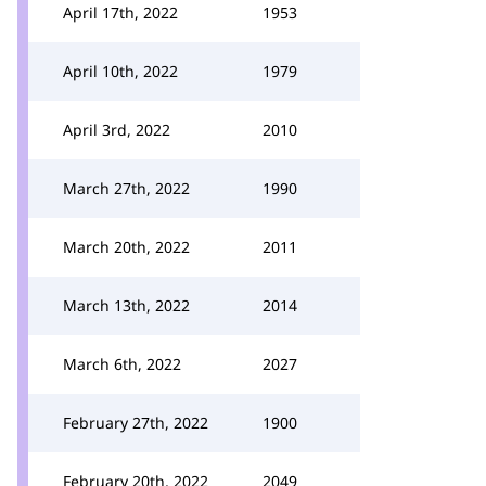
April 17th, 2022
1953
April 10th, 2022
1979
April 3rd, 2022
2010
March 27th, 2022
1990
March 20th, 2022
2011
March 13th, 2022
2014
March 6th, 2022
2027
February 27th, 2022
1900
February 20th, 2022
2049