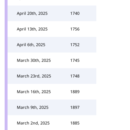
April 20th, 2025
1740
April 13th, 2025
1756
April 6th, 2025
1752
March 30th, 2025
1745
March 23rd, 2025
1748
March 16th, 2025
1889
March 9th, 2025
1897
March 2nd, 2025
1885