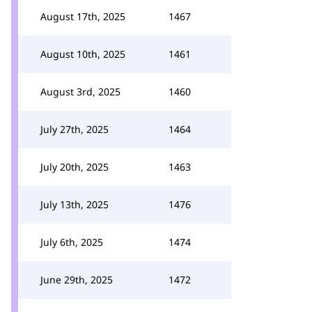
August 17th, 2025
1467
August 10th, 2025
1461
August 3rd, 2025
1460
July 27th, 2025
1464
July 20th, 2025
1463
July 13th, 2025
1476
July 6th, 2025
1474
June 29th, 2025
1472