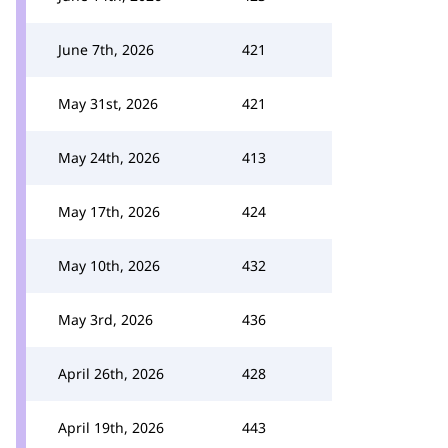
June 7th, 2026
421
May 31st, 2026
421
May 24th, 2026
413
May 17th, 2026
424
May 10th, 2026
432
May 3rd, 2026
436
April 26th, 2026
428
April 19th, 2026
443